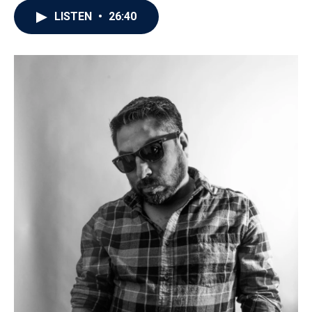
LISTEN
•
26:40