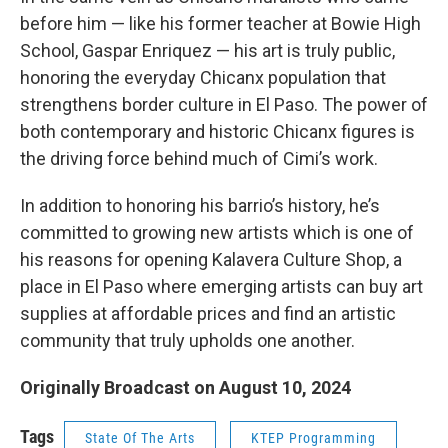
before him — like his former teacher at Bowie High
School, Gaspar Enriquez — his art is truly public,
honoring the everyday Chicanx population that
strengthens border culture in El Paso. The power of
both contemporary and historic Chicanx figures is
the driving force behind much of Cimi’s work.
In addition to honoring his barrio’s history, he’s
committed to growing new artists which is one of
his reasons for opening Kalavera Culture Shop, a
place in El Paso where emerging artists can buy art
supplies at affordable prices and find an artistic
community that truly upholds one another.
Originally Broadcast on August 10, 2024
Tags
State Of The Arts
KTEP Programming