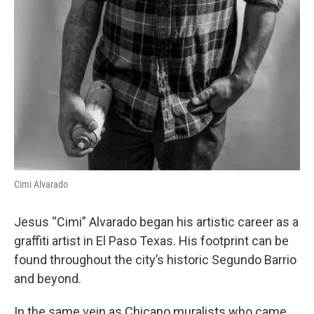
Cimi Alvarado
Jesus “Cimi” Alvarado began his artistic career as a
graffiti artist in El Paso Texas. His footprint can be
found throughout the city’s historic Segundo Barrio
and beyond.
In the same vein as Chicano muralists who came