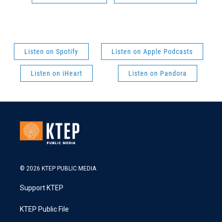
Listen on Spotify
Listen on Apple Podcasts
Listen on iHeart
Listen on Pandora
© 2026 KTEP PUBLIC MEDIA
Support KTEP
KTEP Public File