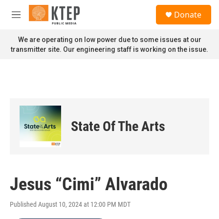
Skip to main content
S
Donate
e
M
a
e
r
n
We are operating on low power due to some issues at our
c
u
transmitter site. Our engineering staff is working on the issue.
h
u
e
r
y
State Of The Arts
Jesus “Cimi” Alvarado
Published August 10, 2024 at 12:00 PM MDT