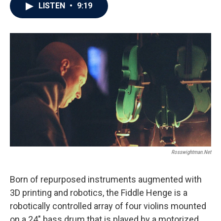
LISTEN
•
9:19
Rosswightman.net
Born of repurposed instruments augmented with
3D printing and robotics, the Fiddle Henge is a
robotically controlled array of four violins mounted
on a 24" bass drum that is played by a motorized