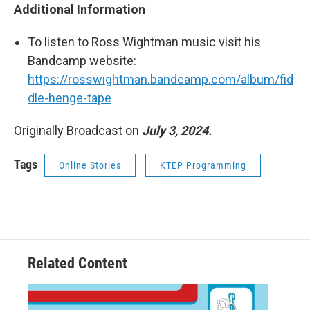
Additional Information
To listen to Ross Wightman music visit his
Bandcamp website:
https://rosswightman.bandcamp.com/album/fid
dle-henge-tape
Originally Broadcast on
July 3, 2024.
Tags
Online Stories
KTEP Programming
Related Content