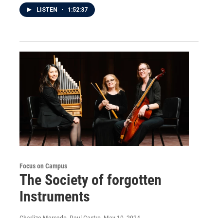
LISTEN
•
1:52:37
Focus on Campus
The Society of forgotten
Instruments
Charlize Mercado, Paul Castro
, May 10, 2024