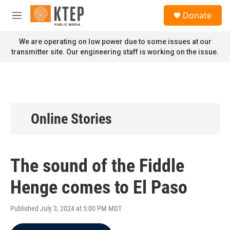
Skip to main content
S
Donate
e
M
a
e
r
n
We are operating on low power due to some issues at our
c
u
transmitter site. Our engineering staff is working on the issue.
h
u
e
r
y
Online Stories
The sound of the Fiddle
Henge comes to El Paso
Published July 3, 2024 at 5:00 PM MDT