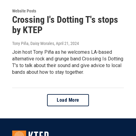
Website Posts
Crossing I's Dotting T's stops
by KTEP
Tony Piña, Daisy Morales
, April 21, 2024
Join host Tony Piña as he welcomes LA-based
alternative rock and grunge band Crossing Is Dotting
T's to talk about their sound and give advice to local
bands about how to stay together.
Load More