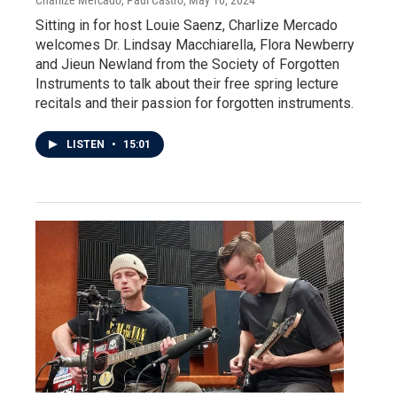
Sitting in for host Louie Saenz, Charlize Mercado
welcomes Dr. Lindsay Macchiarella, Flora Newberry
and Jieun Newland from the Society of Forgotten
Instruments to talk about their free spring lecture
recitals and their passion for forgotten instruments.
LISTEN
•
15:01