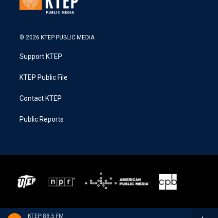
© 2026 KTEP PUBLIC MEDIA
Support KTEP
KTEP Public File
Contact KTEP
Public Reports
KTEP 88.5 FM