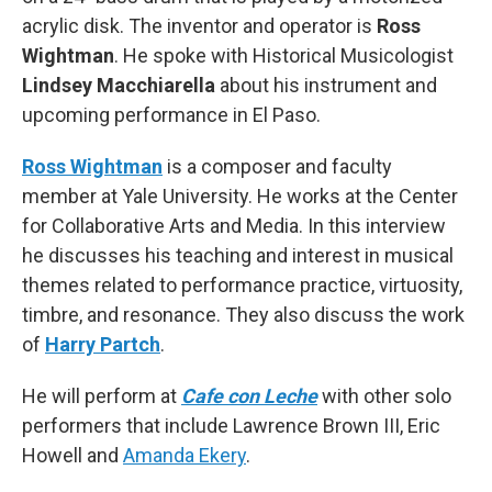
acrylic disk. The inventor and operator is
Ross
Wightman
. He spoke with Historical Musicologist
Lindsey Macchiarella
about his instrument and
upcoming performance in El Paso.
Ross Wightman
is a composer and faculty
member at Yale University. He works at the Center
for Collaborative Arts and Media. In this interview
he discusses his teaching and interest in musical
themes related to performance practice, virtuosity,
timbre, and resonance. They also discuss the work
of
Harry Partch
.
He will perform at
Cafe con Leche
with other solo
performers that include Lawrence Brown III, Eric
Howell and
Amanda Ekery
.