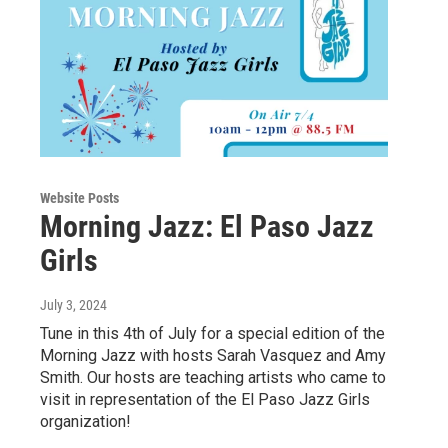
Website Posts
Morning Jazz: El Paso Jazz
Girls
July 3, 2024
Tune in this 4th of July for a special edition of the
Morning Jazz with hosts Sarah Vasquez and Amy
Smith. Our hosts are teaching artists who came to
visit in representation of the El Paso Jazz Girls
organization!