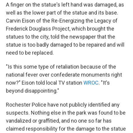
A finger on the statue's left hand was damaged, as
well as the lower part of the statue and its base.
Carvin Eison of the Re-Energizing the Legacy of
Frederick Douglass Project, which brought the
statues to the city, told the newspaper that the
statue is too badly damaged to be repaired and will
need to be replaced.
"Is this some type of retaliation because of the
national fever over confederate monuments right
now?" Eison told local TV station
WROC
. "It's
beyond disappointing."
Rochester Police have not publicly identified any
suspects. Nothing else in the park was found to be
vandalized or graffitied, and no one so far has
claimed responsibility for the damage to the statue