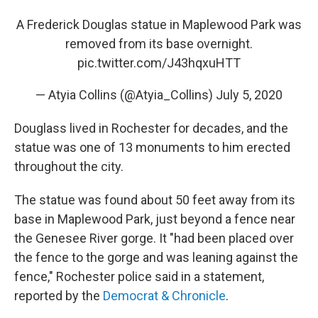
A Frederick Douglas statue in Maplewood Park was
removed from its base overnight.
pic.twitter.com/J43hqxuHTT
— Atyia Collins (@Atyia_Collins)
July 5, 2020
Douglass lived in Rochester for decades, and the
statue was one of 13 monuments to him erected
throughout the city.
The statue was found about 50 feet away from its
base in Maplewood Park, just beyond a fence near
the Genesee River gorge. It "had been placed over
the fence to the gorge and was leaning against the
fence," Rochester police said in a statement,
reported by the
Democrat & Chronicle
.