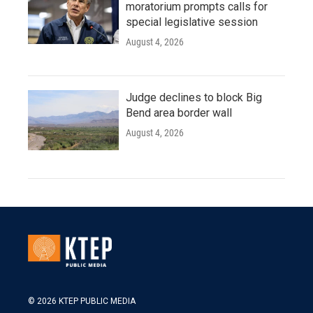
moratorium prompts calls for
special legislative session
August 4, 2026
Judge declines to block Big
Bend area border wall
August 4, 2026
© 2026 KTEP PUBLIC MEDIA