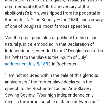
b
t
e
l
o
e
d
commemorate the 200th anniversary of the
o
r
I
abolitionist's birth, was ripped from its pedestal in
k
n
Rochester, N.Y., on Sunday — the 168th anniversary
of one of Douglass' most famous speeches.
"Are the great principles of political freedom and
natural justice, embodied in that Declaration of
Independence, extended to us?" Douglass asked in
his "What to the Slave Is the Fourth of July"
address
on July 5, 1852,
in Rochester.
"I am not included within the pale of this glorious
anniversary!" the former slave declared in the
speech to the Rochester Ladies' Anti-Slavery
Sewing Society. "Your high independence only
reveals the immeasurable distance between us."