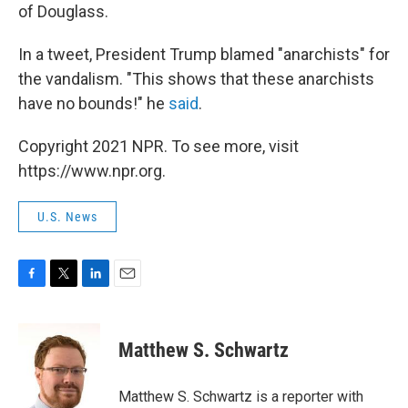
of Douglass.
In a tweet, President Trump blamed "anarchists" for
the vandalism. "This shows that these anarchists
have no bounds!" he
said
.
Copyright 2021 NPR. To see more, visit
https://www.npr.org.
U.S. News
F
T
L
E
a
w
i
m
c
i
n
a
e
t
k
i
Matthew S. Schwartz
b
t
e
l
o
e
d
o
r
I
Matthew S. Schwartz is a reporter with