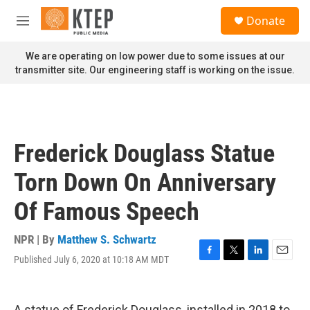
Skip to main content
S
Donate
e
M
a
e
r
n
We are operating on low power due to some issues at our
c
u
transmitter site. Our engineering staff is working on the issue.
h
u
e
r
y
Frederick Douglass Statue
Torn Down On Anniversary
Of Famous Speech
NPR | By
Matthew S. Schwartz
Published July 6, 2020 at 10:18 AM MDT
F
T
L
E
a
w
i
m
c
i
n
a
e
t
k
i
A statue of Frederick Douglass, installed in 2018 to