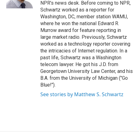
k
n
NPR's news desk. Before coming to NPR,
Schwartz worked as a reporter for
Washington, DC, member station WAMU,
where he won the national Edward R.
Murrow award for feature reporting in
large market radio. Previously, Schwartz
worked as a technology reporter covering
the intricacies of Internet regulation. In a
past life, Schwartz was a Washington
telecom lawyer. He got his J.D. from
Georgetown University Law Center, and his
B.A. from the University of Michigan ("Go
Blue!").
See stories by Matthew S. Schwartz