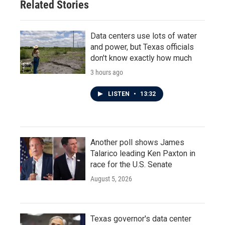
Related Stories
Data centers use lots of water
and power, but Texas officials
don't know exactly how much
3 hours ago
LISTEN
•
13:32
Another poll shows James
Talarico leading Ken Paxton in
race for the U.S. Senate
August 5, 2026
Texas governor's data center