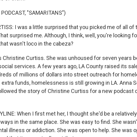
 PODCAST, "SAMARITANS")
S: I was a little surprised that you picked me of all of 
at surprised me. Although, I think, well, you're looking
- that wasn't loco in the cabeza?
 Christine Curtiss. She was unhoused for seven years b
social services. A few years ago, LA County raised its sale
reds of millions of dollars into street outreach for home
 extra funds, homelessness is still growing in LA. Anna
llowed the story of Christine Curtiss for a new podcast 
INE: When I first met her, I thought she'd be a relativel
lways in the same place. She was easy to find. She wasn'
tal illness or addiction. She was open to help. She was o