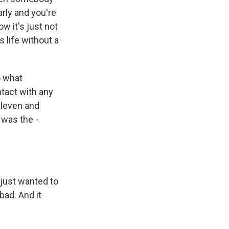
arly and you're
w it's just not
 life without a
o what
ntact with any
Eleven and
 was the -
 just wanted to
bad. And it