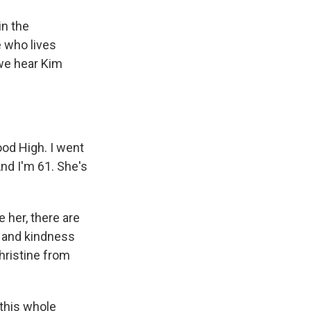
in the
e who lives
 we hear Kim
od High. I went
And I'm 61. She's
e her, there are
y and kindness
Christine from
 this whole