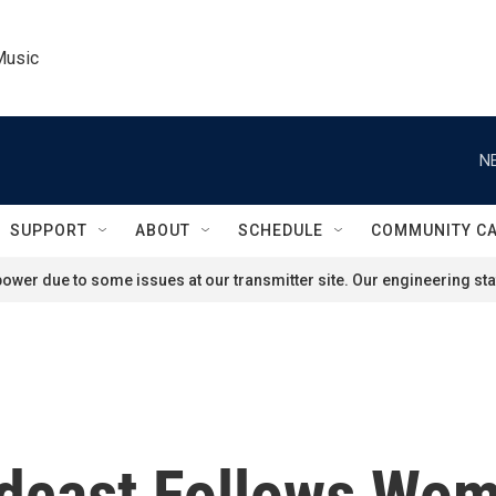
Music
N
SUPPORT
ABOUT
SCHEDULE
COMMUNITY C
ower due to some issues at our transmitter site. Our engineering staf
odcast Follows Wom