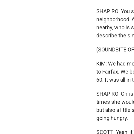
SHAPIRO: You say
neighborhood. An
nearby, who is 
describe the sim
(SOUNDBITE OF
KIM: We had mor
to Fairfax. We b
60. It was all i
SHAPIRO: Christi
times she would
but also a littl
going hungry.
SCOTT: Yeah, it'