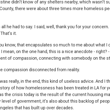
stine didn't know of any shelters nearby, which wasn't su
 LA County, there were about three times more homeless pe
all he had to say. I said, well, thank you for your concern. 
That's it.
ou know, that encapsulates so much to me about what I 
 I mean, on the one hand, this is a nice anecdote - right? - 
ent of compassion, connecting with somebody on the st
ike compassion disconnected from reality.
was really, in the end, this kind of useless advice. And I th
istory of how homelessness has been treated in LA for ye
s the crisis today is the result of the current housing m
y level of government, it's also about this backlog of peopl
Angeles that has built up over decades.