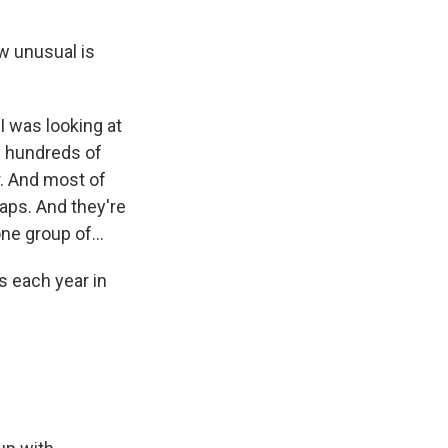
w unusual is
 I was looking at
y hundreds of
. And most of
aps. And they're
ne group of...
s each year in