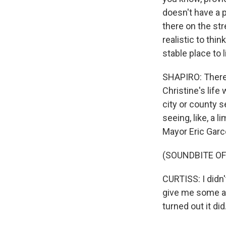
doesn't have a p
there on the str
realistic to thi
stable place to l
SHAPIRO: There 
Christine's life
city or county s
seeing, like, a 
Mayor Eric Garcett
(SOUNDBITE OF
CURTISS: I didn
give me some adv
turned out it did