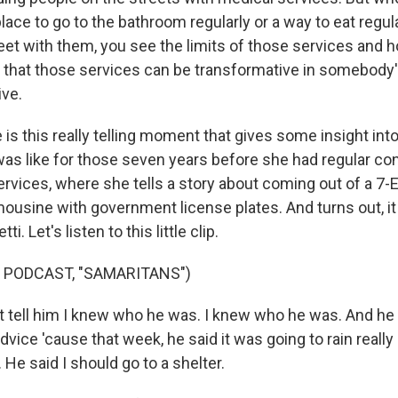
lace to go to the bathroom regularly or a way to eat regul
eet with them, you see the limits of those services and ho
nk that those services can be transformative in somebody's
ive.
is this really telling moment that gives some insight int
 was like for those seven years before she had regular co
ervices, where she tells a story about coming out of a 7-
limousine with government license plates. And turns out, it
i. Let's listen to this little clip.
 PODCAST, "SAMARITANS")
't tell him I knew who he was. I knew who he was. And he
ice 'cause that week, he said it was going to rain really 
. He said I should go to a shelter.