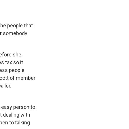
the people that
 for somebody
efore she
s tax so it
less people.
 Scott of member
called
y easy person to
t dealing with
pen to talking