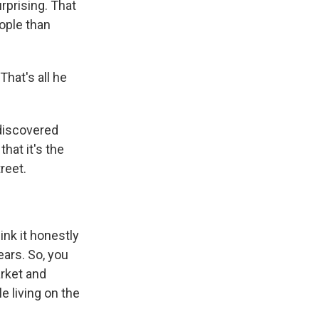
rprising. That
ople than
That's all he
discovered
that it's the
reet.
ink it honestly
ars. So, you
arket and
e living on the