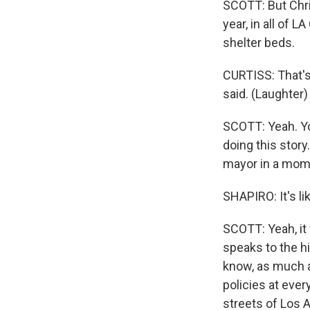
SCOTT: But Chri
year, in all of
shelter beds.
CURTISS: That's 
said. (Laughter) 
SCOTT: Yeah. Y
doing this story.
mayor in a mom
SHAPIRO: It's l
SCOTT: Yeah, it 
speaks to the h
know, as much a
policies at ever
streets of Los 