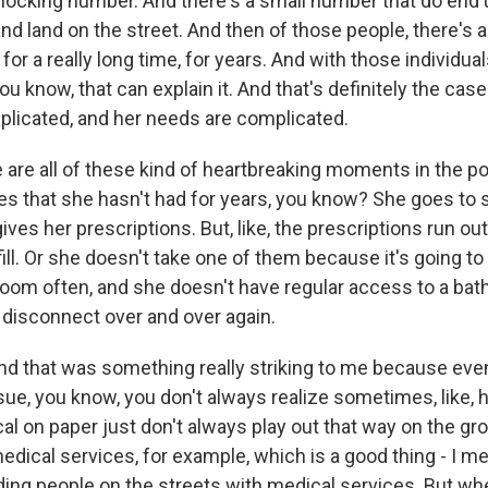
shocking number. And there's a small number that do end 
nd land on the street. And then of those people, there's 
for a really long time, for years. And with those individuals
you know, that can explain it. And that's definitely the case
plicated, and her needs are complicated.
are all of these kind of heartbreaking moments in the 
es that she hasn't had for years, you know? She goes to s
ives her prescriptions. But, like, the prescriptions run ou
fill. Or she doesn't take one of them because it's going t
room often, and she doesn't have regular access to a bat
s disconnect over and over again.
d that was something really striking to me because even
sue, you know, you don't always realize sometimes, like, 
al on paper just don't always play out that way on the gr
dical services, for example, which is a good thing - I me
ding people on the streets with medical services. But 