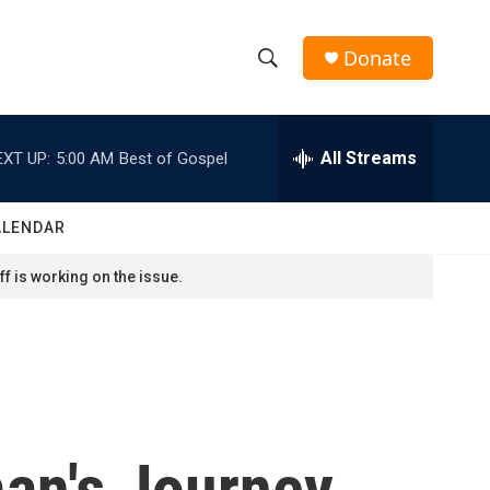
Donate
S
S
e
h
a
r
All Streams
EXT UP:
5:00 AM
Best of Gospel
o
c
h
w
Q
ALENDAR
u
S
e
f is working on the issue.
r
e
y
a
r
c
an's Journey
h