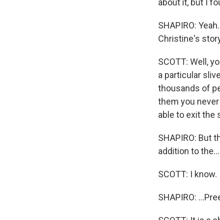
about it, but I f
SHAPIRO: Yeah. 
Christine's stor
SCOTT: Well, you
a particular sli
thousands of pe
them you never 
able to exit the
SHAPIRO: But th
addition to the...
SCOTT: I know.
SHAPIRO: ...Pre