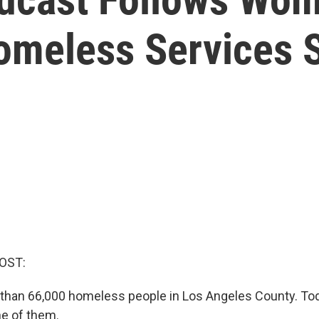
omeless Services 
OST:
than 66,000 homeless people in Los Angeles County. To
ne of them.