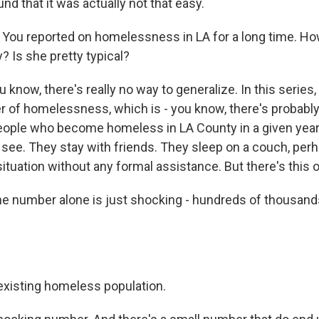
ound that it was actually not that easy.
You reported on homelessness in LA for a long time. Ho
y? Is she pretty typical?
 know, there's really no way to generalize. In this series,
ver of homelessness, which is - you know, there's probabl
ople who become homeless in LA County in a given year
see. They stay with friends. They sleep on a couch, perh
 situation without any formal assistance. But there's this o
e number alone is just shocking - hundreds of thousand
existing homeless population.