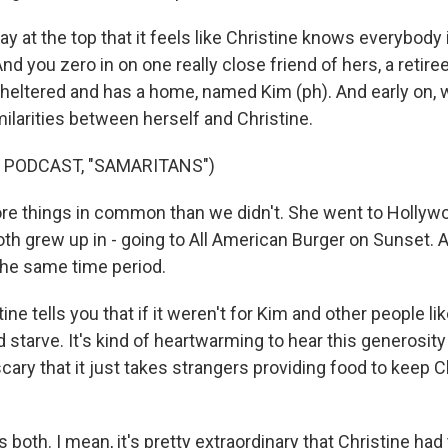
 at the top that it feels like Christine knows everybody 
d you zero in on one really close friend of hers, a retire
sheltered and has a home, named Kim (ph). And early on,
ilarities between herself and Christine.
 PODCAST, "SAMARITANS")
e things in common than we didn't. She went to Hollywo
oth grew up in - going to All American Burger on Sunset. 
n the same time period.
ne tells you that if it weren't for Kim and other people lik
 starve. It's kind of heartwarming to hear this generosit
e scary that it just takes strangers providing food to keep 
s both. I mean, it's pretty extraordinary that Christine had