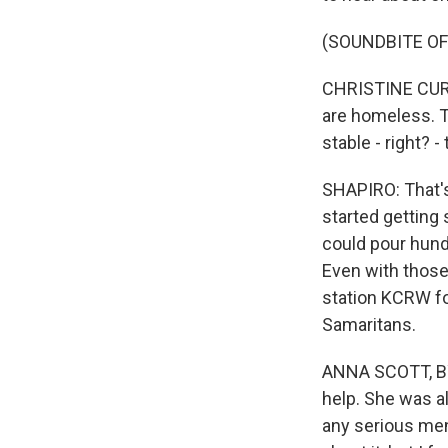
(SOUNDBITE OF
CHRISTINE CURTIS
are homeless. Th
stable - right? 
SHAPIRO: That's
started getting 
could pour hund
Even with those
station KCRW fo
Samaritans.
ANNA SCOTT, BYL
help. She was a
any serious men