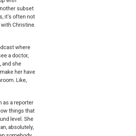
up with
another subset
, it's often not
 with Christine.
podcast where
ee a doctor,
t, and she
o make her have
hroom. Like,
 as a reporter
how things that
ound level. She
an, absolutely,
when somebody