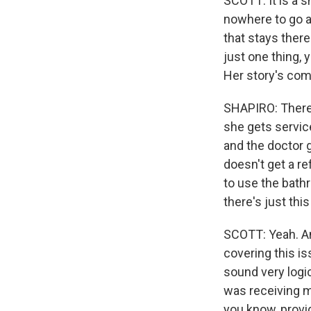
SCOTT: It is a 
nowhere to go a
that stays there 
just one thing, 
Her story's com
SHAPIRO: There 
she gets servic
and the doctor g
doesn't get a re
to use the bath
there's just thi
SCOTT: Yeah. An
covering this is
sound very logic
was receiving me
you know, provi