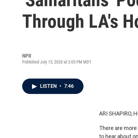
Through LA's H
NPR
Published July 15, 2020 at 2:03 PM MDT
LISTEN
•
7:46
ARI SHAPIRO, H
There are more 
to hear about o