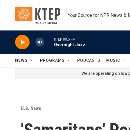
Skip to main content
Your Source for NPR News & 
KTEP 88.5 FM
Overnight Jazz
NEWS
PROGRAMS
PODCASTS
MUSIC
We are operating on low p
U.S. News
'Samaritans' P