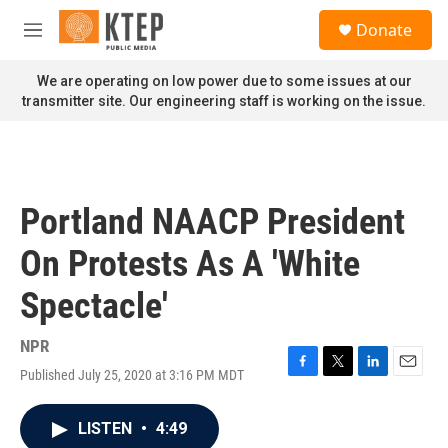
Skip to main content
S
Donate
e
M
a
e
r
n
We are operating on low power due to some issues at our
c
u
transmitter site. Our engineering staff is working on the issue.
h
u
e
r
y
Portland NAACP President
On Protests As A 'White
Spectacle'
NPR
Published July 25, 2020 at 3:16 PM MDT
F
T
L
E
a
w
i
m
c
i
n
a
LISTEN
•
4:49
e
t
k
i