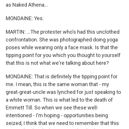
as Naked Athena...
MONDAINE: Yes.
MARTIN: ...The protester who's had this unclothed
confrontation. She was photographed doing yoga
poses while wearing only a face mask. Is that the
tipping point for you which you thought to yourself
that this is not what we're talking about here?
MONDAINE: That is definitely the tipping point for
me. I mean, this is the same woman that - my
great-great-uncle was lynched for just speaking to
a white woman. This is what led to the death of
Emmett Till. So when we see these well-
intentioned - I'm hoping - opportunities being
seized, I think that we need to remember that this