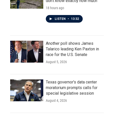
don't know exactly how much
18 hours ago
LISTEN
•
13:32
Another poll shows James
Talarico leading Ken Paxton in
race for the U.S. Senate
August 5, 2026
Texas governor's data center
moratorium prompts calls for
special legislative session
August 4, 2026