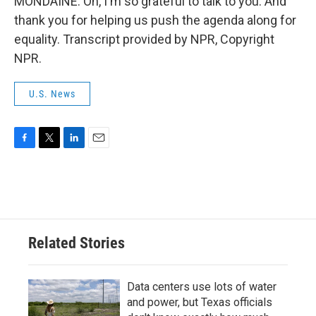
MONDAINE: Oh, I'm so grateful to talk to you. And
thank you for helping us push the agenda along for
equality. Transcript provided by NPR, Copyright
NPR.
U.S. News
F
T
L
E
a
w
i
m
c
i
n
a
e
t
k
i
b
t
e
l
o
e
d
o
r
I
Related Stories
k
n
Data centers use lots of water
and power, but Texas officials