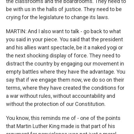
the classrooms and the boardrooms. They need to
be with us in the halls of justice. They need to be
crying for the legislature to change its laws.
MARTIN: And I also want to talk - go back to what
you said in your piece. You said that the president
and his allies want spectacle, be it a naked yogi or
the next shocking display of force. They need to
distract the country by engaging our movement in
empty battles where they have the advantage. You
say that if we engage them now, we do so on their
terms, where they have created the conditions for
a war without rules, without accountability and
without the protection of our Constitution.
You know, this reminds me of - one of the points
that Martin Luther King made is that part of his