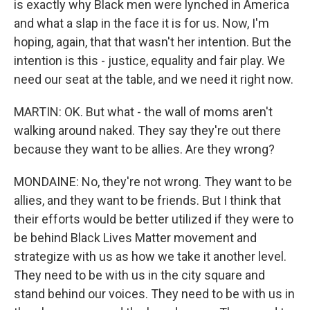
is exactly why Black men were lynched in America
and what a slap in the face it is for us. Now, I'm
hoping, again, that that wasn't her intention. But the
intention is this - justice, equality and fair play. We
need our seat at the table, and we need it right now.
MARTIN: OK. But what - the wall of moms aren't
walking around naked. They say they're out there
because they want to be allies. Are they wrong?
MONDAINE: No, they're not wrong. They want to be
allies, and they want to be friends. But I think that
their efforts would be better utilized if they were to
be behind Black Lives Matter movement and
strategize with us as how we take it another level.
They need to be with us in the city square and
stand behind our voices. They need to be with us in