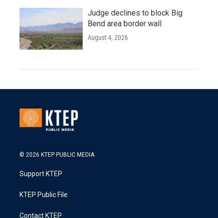
Judge declines to block Big
Bend area border wall
August 4, 2026
© 2026 KTEP PUBLIC MEDIA
Support KTEP
KTEP Public File
Contact KTEP