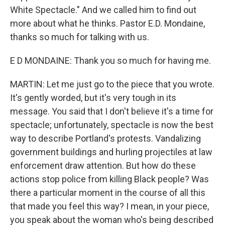
White Spectacle." And we called him to find out
more about what he thinks. Pastor E.D. Mondaine,
thanks so much for talking with us.
E D MONDAINE: Thank you so much for having me.
MARTIN: Let me just go to the piece that you wrote.
It's gently worded, but it's very tough in its
message. You said that I don't believe it's a time for
spectacle; unfortunately, spectacle is now the best
way to describe Portland's protests. Vandalizing
government buildings and hurling projectiles at law
enforcement draw attention. But how do these
actions stop police from killing Black people? Was
there a particular moment in the course of all this
that made you feel this way? I mean, in your piece,
you speak about the woman who's being described