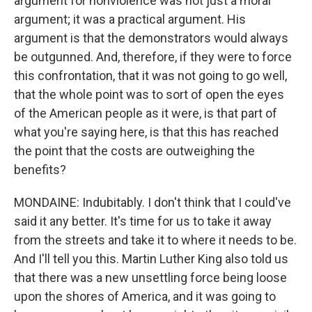
argument for nonviolence was not just a moral
argument; it was a practical argument. His
argument is that the demonstrators would always
be outgunned. And, therefore, if they were to force
this confrontation, that it was not going to go well,
that the whole point was to sort of open the eyes
of the American people as it were, is that part of
what you're saying here, is that this has reached
the point that the costs are outweighing the
benefits?
MONDAINE: Indubitably. I don't think that I could've
said it any better. It's time for us to take it away
from the streets and take it to where it needs to be.
And I'll tell you this. Martin Luther King also told us
that there was a new unsettling force being loose
upon the shores of America, and it was going to