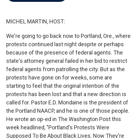
b
t
e
l
o
e
d
o
r
I
k
n
MICHEL MARTIN, HOST:
We're going to go back now to Portland, Ore., where
protests continued last night despite or perhaps
because of the presence of federal agents. The
state's attorney general failed in her bid to restrict
federal agents from patrolling the city. But as the
protests have gone on for weeks, some are
starting to feel that the original intention of the
protests has been lost and that a new direction is
called for. Pastor E.D. Mondaine is the president of
the Portland NAACP, and he is one of those people.
He wrote an op-ed in The Washington Post this
week headlined, "Portland's Protests Were
Supposed To Be About Black Lives. Now They're