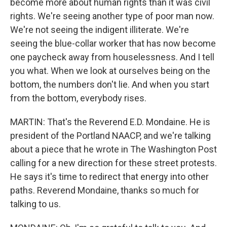
become more about human rights than it was civil
rights. We're seeing another type of poor man now.
We're not seeing the indigent illiterate. We're
seeing the blue-collar worker that has now become
one paycheck away from houselessness. And I tell
you what. When we look at ourselves being on the
bottom, the numbers don't lie. And when you start
from the bottom, everybody rises.
MARTIN: That's the Reverend E.D. Mondaine. He is
president of the Portland NAACP, and we're talking
about a piece that he wrote in The Washington Post
calling for a new direction for these street protests.
He says it's time to redirect that energy into other
paths. Reverend Mondaine, thanks so much for
talking to us.