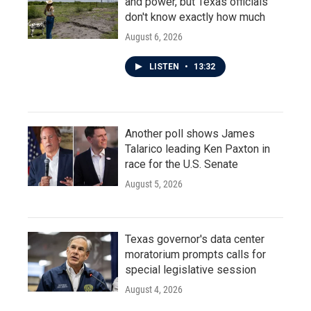
and power, but Texas officials
don't know exactly how much
August 6, 2026
LISTEN
•
13:32
Another poll shows James
Talarico leading Ken Paxton in
race for the U.S. Senate
August 5, 2026
Texas governor's data center
moratorium prompts calls for
special legislative session
August 4, 2026