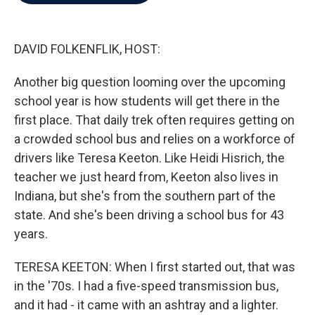
b
t
e
l
o
e
d
o
r
I
k
n
DAVID FOLKENFLIK, HOST:
Another big question looming over the upcoming
school year is how students will get there in the
first place. That daily trek often requires getting on
a crowded school bus and relies on a workforce of
drivers like Teresa Keeton. Like Heidi Hisrich, the
teacher we just heard from, Keeton also lives in
Indiana, but she's from the southern part of the
state. And she's been driving a school bus for 43
years.
TERESA KEETON: When I first started out, that was
in the '70s. I had a five-speed transmission bus,
and it had - it came with an ashtray and a lighter.