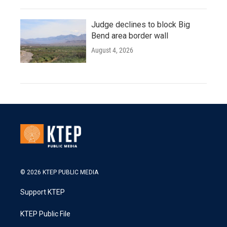
Judge declines to block Big
Bend area border wall
August 4, 2026
© 2026 KTEP PUBLIC MEDIA
Support KTEP
KTEP Public File