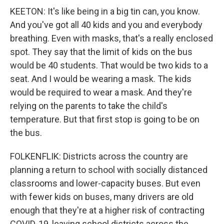
KEETON: It's like being in a big tin can, you know.
And you've got all 40 kids and you and everybody
breathing. Even with masks, that's a really enclosed
spot. They say that the limit of kids on the bus
would be 40 students. That would be two kids to a
seat. And I would be wearing a mask. The kids
would be required to wear a mask. And they're
relying on the parents to take the child's
temperature. But that first stop is going to be on
the bus.
FOLKENFLIK: Districts across the country are
planning a return to school with socially distanced
classrooms and lower-capacity buses. But even
with fewer kids on buses, many drivers are old
enough that they're at a higher risk of contracting
COVID-19, leaving school districts across the