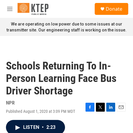
Skip to main content
S
Donate
e
M
a
e
r
n
We are operating on low power due to some issues at our
c
u
transmitter site. Our engineering staff is working on the issue.
h
u
e
r
y
Schools Returning To In-
Person Learning Face Bus
Driver Shortage
NPR
Published August 1, 2020 at 3:09 PM MDT
F
T
L
E
a
w
i
m
c
i
n
a
LISTEN
•
2:23
e
t
k
i