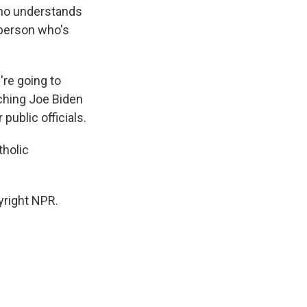
who understands
 person who's
're going to
tching Joe Biden
public officials.
tholic
yright NPR.