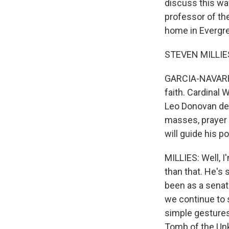
discuss this wav
professor of th
home in Evergre
STEVEN MILLIES:
GARCIA-NAVARRO
faith. Cardinal
Leo Donovan del
masses, prayer 
will guide his po
MILLIES: Well, I
than that. He's
been as a senato
we continue to s
simple gestures
Tomb of the Unk