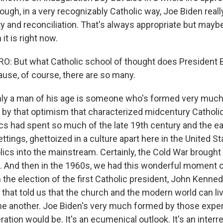
 though, in a very recognizably Catholic way, Joe Biden real
ty and reconciliation. That's always appropriate but may
it is right now.
: But what Catholic school of thought does President 
use, of course, there are so many.
nly a man of his age is someone who's formed very muc
, by that optimism that characterized midcentury Catholi
ics had spent so much of the late 19th century and the ea
settings, ghettoized in a culture apart here in the United S
lics into the mainstream. Certainly, the Cold War brought
 And then in the 1960s, we had this wonderful moment o
 the election of the first Catholic president, John Kenne
 that told us that the church and the modern world can li
ne another. Joe Biden's very much formed by those expe
ation would be. It's an ecumenical outlook. It's an interre