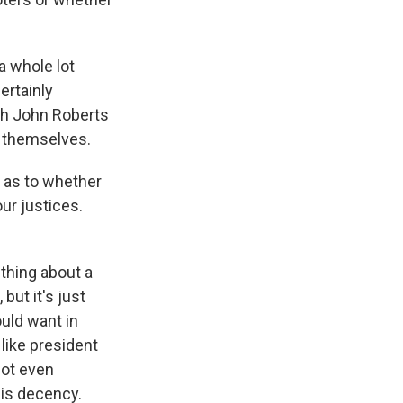
 a whole lot
ertainly
th John Roberts
s themselves.
 as to whether
our justices.
ething about a
but it's just
uld want in
b like president
not even
is decency.