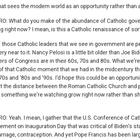
that sees the modern world as an opportunity rather than 
: What do you make of the abundance of Catholic gov
g right now? I mean, is this a Catholic renaissance of sor
of those Catholic leaders that we see in government are p
ry near to it. Nancy Pelosi is a little bit older than Joe Bi
s of Congress are in their 60s, 70s and 80s. What we're 
 of that Catholic moment that we had in the midcentury th
'70s and '80s and '90s. I'd hope this could be an opportuni
t the distance between the Roman Catholic Church and pub
s something we're watching grow right now rather than sh
 Yeah. I mean, I gather that the U.S. Conference of Cat
tement on Inauguration Day that was critical of Biden's s
arriage, contraception. And yet Pope Francis has been lar