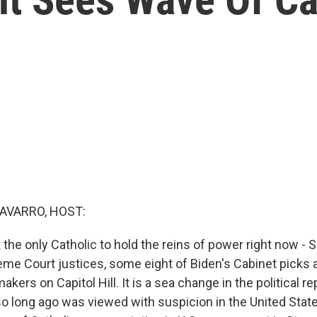
AVARRO, HOST:
 the only Catholic to hold the reins of power right now -
reme Court justices, some eight of Biden's Cabinet picks 
makers on Capitol Hill. It is a sea change in the political r
 so long ago was viewed with suspicion in the United State