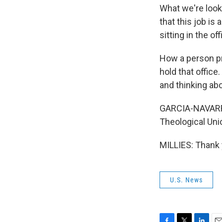
What we're look
that this job i
sitting in the off
How a person pra
hold that office
and thinking abo
GARCIA-NAVARRO:
Theological Uni
MILLIES: Thank 
U.S. News