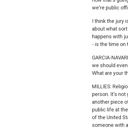
we're public offi
I think the jury
about what sort 
happens with ju
- is the time o
GARCIA-NAVARRO:
we should even u
What are your t
MILLIES: Religio
person. It's not
another piece o
public life at th
of the United St
someone with as