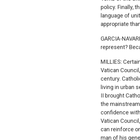
policy. Finally,
language of uni
appropriate than 
GARCIA-NAVARRO
represent? Beca
MILLIES: Certai
Vatican Council
century. Cathol
living in urban 
II brought Catho
the mainstream.
confidence with
Vatican Council,
can reinforce o
man of his gener