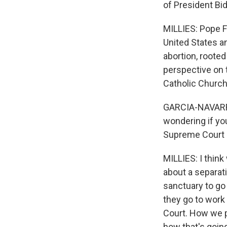
of President Bi
MILLIES: Pope Fr
United States a
abortion, roote
perspective on 
Catholic Church
GARCIA-NAVARRO:
wondering if you
Supreme Court 
MILLIES: I think
about a separat
sanctuary to go
they go to work 
Court. How we pr
how that's going