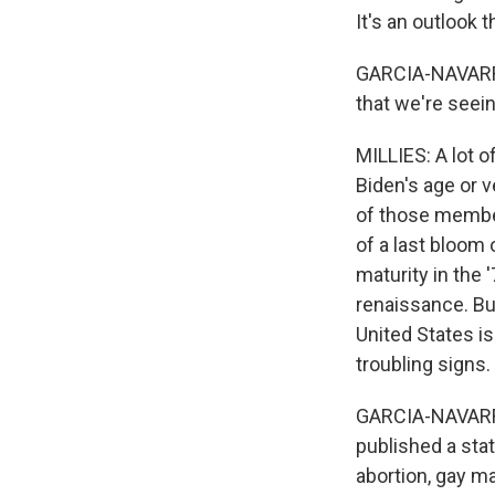
It's an outlook 
GARCIA-NAVARRO
that we're seein
MILLIES: A lot 
Biden's age or ve
of those member
of a last bloom
maturity in the 
renaissance. Bu
United States i
troubling signs.
GARCIA-NAVARRO:
published a sta
abortion, gay m