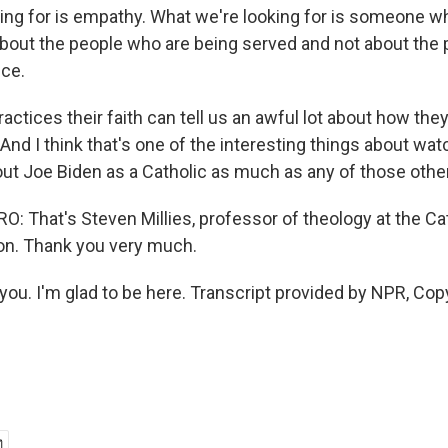
ing for is empathy. What we're looking for is someone 
s about the people who are being served and not about the
ice.
ctices their faith can tell us an awful lot about how they
. And I think that's one of the interesting things about wa
ut Joe Biden as a Catholic as much as any of those other 
 That's Steven Millies, professor of theology at the Ca
on. Thank you very much.
you. I'm glad to be here. Transcript provided by NPR, Cop