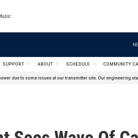
Music
NE
SUPPORT
ABOUT
SCHEDULE
COMMUNITY C
ower due to some issues at our transmitter site. Our engineering staf
t Sees Wave Of Ca