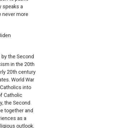
ly speaks a
be never more
Biden
h by the Second
cism in the 20th
rly 20th century
tates. World War
 Catholics into
f Catholic
dy, the Second
ve together and
riences as a
ligious outlook.