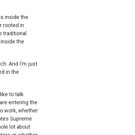
is inside the
r rooted in
 traditional
 inside the
ch. And I'm just
ed in the
ke to talk
are entering the
to work, whether
States Supreme
ole lot about
voters or whether