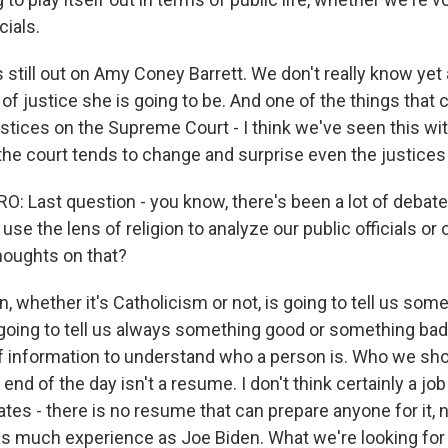
cials.
 is still out on Amy Coney Barrett. We don't really know yet
of justice she is going to be. And one of the things that c
stices on the Supreme Court - I think we've seen this wi
n the court tends to change and surprise even the justice
 Last question - you know, there's been a lot of debate
se the lens of religion to analyze our public officials or 
houghts on that?
n, whether it's Catholicism or not, is going to tell us som
 going to tell us always something good or something bad, 
f information to understand who a person is. Who we sho
e end of the day isn't a resume. I don't think certainly a jo
ates - there is no resume that can prepare anyone for it, 
 much experience as Joe Biden. What we're looking for 