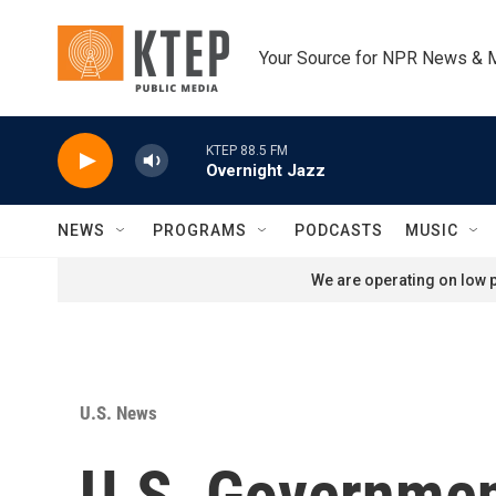
Skip to main content
Your Source for NPR News & 
KTEP 88.5 FM
Overnight Jazz
NEWS
PROGRAMS
PODCASTS
MUSIC
We are operating on low p
U.S. News
U.S. Governmen