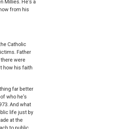
 Millies. He's a
 now from his
he Catholic
ictims. Father
d there were
 how his faith
thing far better
 of who he's
 1973. And what
lic life just by
ade at the
ach to public