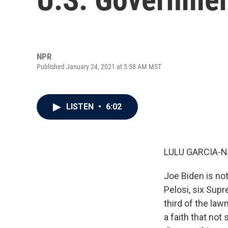
NPR
Published January 24, 2021 at 5:58 AM MST
LISTEN
•
6:02
LULU GARCIA-N
Joe Biden is not
Pelosi, six Sup
third of the law
a faith that not