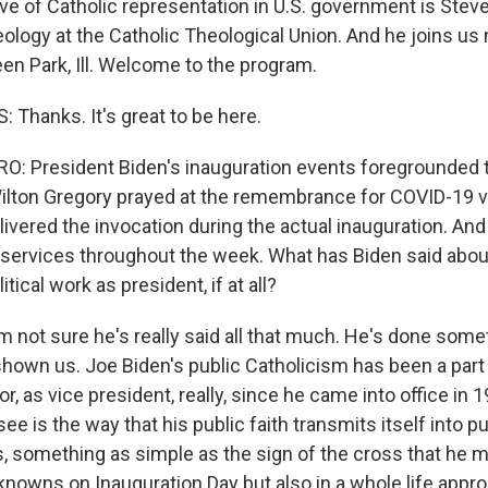
e of Catholic representation in U.S. government is Steven
eology at the Catholic Theological Union. And he joins us
en Park, Ill. Welcome to the program.
 Thanks. It's great to be here.
: President Biden's inauguration events foregrounded t
 Wilton Gregory prayed at the remembrance for COVID-19 v
ivered the invocation during the actual inauguration. An
services throughout the week. What has Biden said about
litical work as president, if at all?
'm not sure he's really said all that much. He's done some
 shown us. Joe Biden's public Catholicism has been a part
r, as vice president, really, since he came into office in
ee is the way that his public faith transmits itself into pub
, something as simple as the sign of the cross that he m
nowns on Inauguration Day but also in a whole life appro