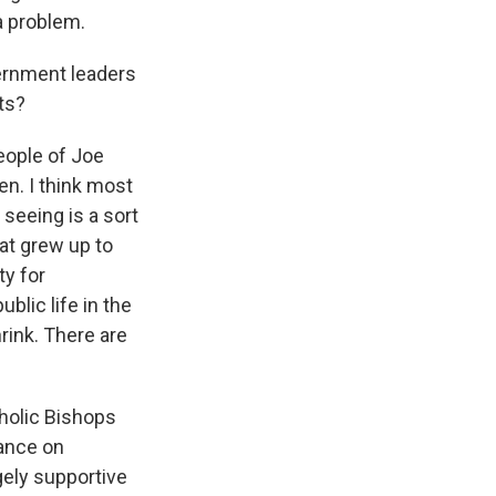
a problem.
ernment leaders
ts?
eople of Joe
den. I think most
seeing is a sort
at grew up to
ty for
lic life in the
rink. There are
holic Bishops
tance on
gely supportive