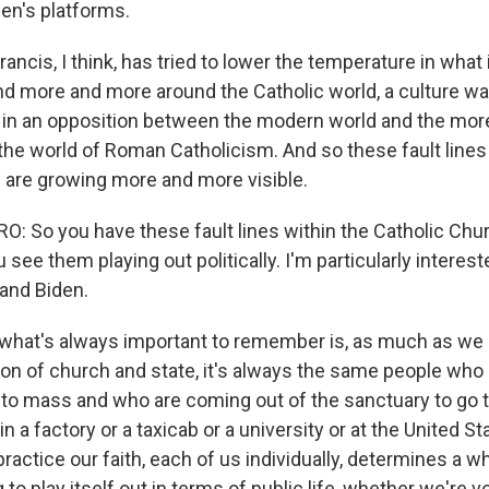
den's platforms.
ancis, I think, has tried to lower the temperature in what 
nd more and more around the Catholic world, a culture wa
d in an opposition between the modern world and the more
the world of Roman Catholicism. And so these fault lines
 are growing more and more visible.
 So you have these fault lines within the Catholic Chur
 see them playing out politically. I'm particularly interest
and Biden.
 what's always important to remember is, as much as we li
ion of church and state, it's always the same people who 
 to mass and who are coming out of the sanctuary to go 
in a factory or a taxicab or a university or at the United 
actice our faith, each of us individually, determines a wh
 to play itself out in terms of public life, whether we're 