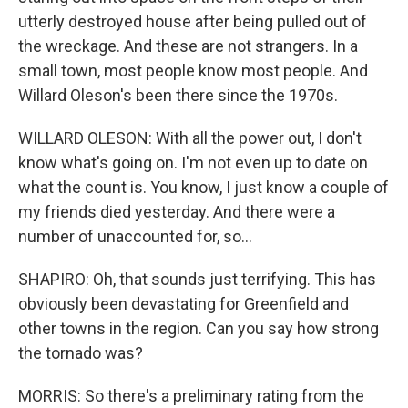
utterly destroyed house after being pulled out of
the wreckage. And these are not strangers. In a
small town, most people know most people. And
Willard Oleson's been there since the 1970s.
WILLARD OLESON: With all the power out, I don't
know what's going on. I'm not even up to date on
what the count is. You know, I just know a couple of
my friends died yesterday. And there were a
number of unaccounted for, so...
SHAPIRO: Oh, that sounds just terrifying. This has
obviously been devastating for Greenfield and
other towns in the region. Can you say how strong
the tornado was?
MORRIS: So there's a preliminary rating from the