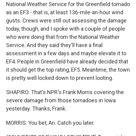
National Weather Service for the Greenfield tornado
as an EF3 - that is, at least 136-mile-an-hour wind
gusts. Crews were still out assessing the damage
today, though, and I spoke with a couple of people
who were doing that from the National Weather
Service. And they said they'll have a final
assessment in a few days and maybe elevate it to
EF4. People in Greenfield have already decided that
it should get the top rating, EF5. Meantime, the town
is pretty well locked down to prevent looting.
SHAPIRO: That's NPR's Frank Morris covering the
severe damage from those tornadoes in Iowa
yesterday. Thanks, Frank.
MORRIS: You bet, Ari. Catch you later.