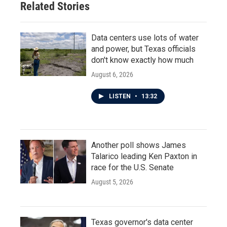
Related Stories
Data centers use lots of water
and power, but Texas officials
don't know exactly how much
August 6, 2026
LISTEN
•
13:32
Another poll shows James
Talarico leading Ken Paxton in
race for the U.S. Senate
August 5, 2026
Texas governor's data center