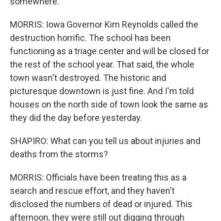
somewhere.
MORRIS: Iowa Governor Kim Reynolds called the
destruction horrific. The school has been
functioning as a triage center and will be closed for
the rest of the school year. That said, the whole
town wasn't destroyed. The historic and
picturesque downtown is just fine. And I'm told
houses on the north side of town look the same as
they did the day before yesterday.
SHAPIRO: What can you tell us about injuries and
deaths from the storms?
MORRIS: Officials have been treating this as a
search and rescue effort, and they haven't
disclosed the numbers of dead or injured. This
afternoon, they were still out digging through