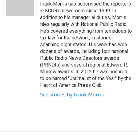
o
r
I
Frank Morris has supervised the reporters
k
n
in KCUR's newsroom since 1999. In
addition to his managerial duties, Morris
files regularly with National Public Radio.
He’s covered everything from tornadoes to
tax law for the network, in stories
spanning eight states. His work has won
dozens of awards, including four national
Public Radio News Directors awards
(PRNDIs) and several regional Edward R.
Murrow awards. In 2012 he was honored
to be named "Journalist of the Year" by the
Heart of America Press Club.
See stories by Frank Morris