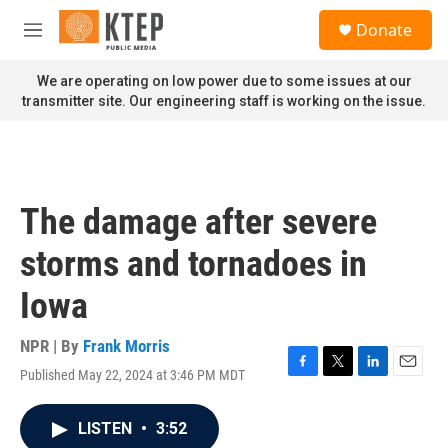
Skip to main content
S
Donate
e
M
a
e
r
n
We are operating on low power due to some issues at our
c
u
transmitter site. Our engineering staff is working on the issue.
h
u
e
r
y
The damage after severe
storms and tornadoes in
Iowa
NPR | By
Frank Morris
Published May 22, 2024 at 3:46 PM MDT
F
T
L
E
a
w
i
m
c
i
n
a
LISTEN
•
3:52
e
t
k
i