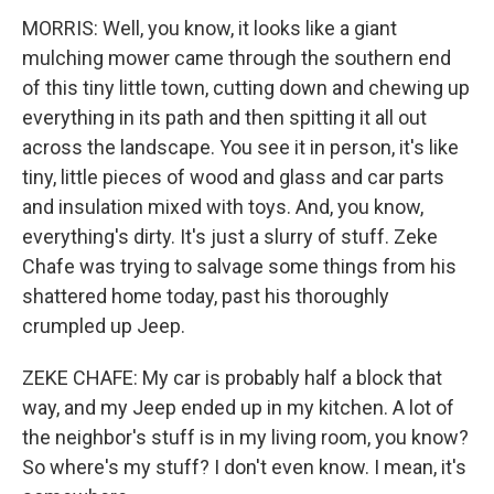
MORRIS: Well, you know, it looks like a giant
mulching mower came through the southern end
of this tiny little town, cutting down and chewing up
everything in its path and then spitting it all out
across the landscape. You see it in person, it's like
tiny, little pieces of wood and glass and car parts
and insulation mixed with toys. And, you know,
everything's dirty. It's just a slurry of stuff. Zeke
Chafe was trying to salvage some things from his
shattered home today, past his thoroughly
crumpled up Jeep.
ZEKE CHAFE: My car is probably half a block that
way, and my Jeep ended up in my kitchen. A lot of
the neighbor's stuff is in my living room, you know?
So where's my stuff? I don't even know. I mean, it's