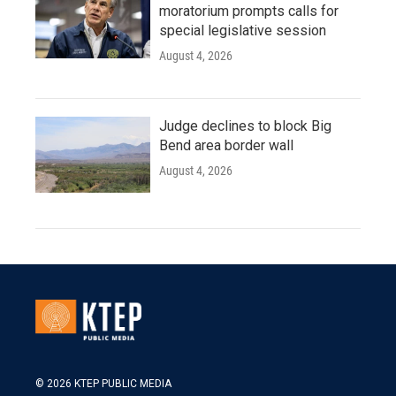
moratorium prompts calls for
special legislative session
August 4, 2026
Judge declines to block Big
Bend area border wall
August 4, 2026
© 2026 KTEP PUBLIC MEDIA