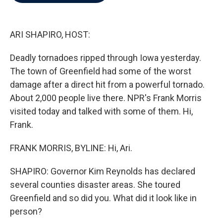
b
t
e
l
o
e
d
o
r
I
k
n
ARI SHAPIRO, HOST:
Deadly tornadoes ripped through Iowa yesterday.
The town of Greenfield had some of the worst
damage after a direct hit from a powerful tornado.
About 2,000 people live there. NPR's Frank Morris
visited today and talked with some of them. Hi,
Frank.
FRANK MORRIS, BYLINE: Hi, Ari.
SHAPIRO: Governor Kim Reynolds has declared
several counties disaster areas. She toured
Greenfield and so did you. What did it look like in
person?