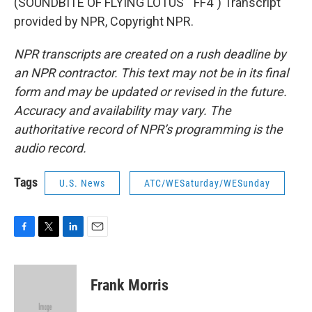
(SOUNDBITE OF FLYING LOTUS' "FF4") Transcript
provided by NPR, Copyright NPR.
NPR transcripts are created on a rush deadline by
an NPR contractor. This text may not be in its final
form and may be updated or revised in the future.
Accuracy and availability may vary. The
authoritative record of NPR’s programming is the
audio record.
Tags
U.S. News
ATC/WESaturday/WESunday
F
T
L
E
a
w
i
m
c
i
n
a
e
t
k
i
Frank Morris
b
t
e
l
o
e
d