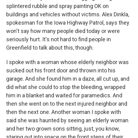
splintered rubble and spray painting OK on
buildings and vehicles without victims. Alex Dinkla,
spokesman for the Iowa Highway Patrol, says they
won't say how many people died today or were
seriously hurt. It's not hard to find people in
Greenfield to talk about this, though.
I spoke with a woman whose elderly neighbor was
sucked out his front door and thrown into his
garage. And she found him in a daze, all cut up, and
did what she could to stop the bleeding, wrapped
him in a blanket and waited for paramedics. And
then she went on to the next injured neighbor and
then the next one. Another woman I spoke with
said she was haunted by seeing an elderly woman
and her two grown sons sitting, just, you know,
staring out into space on the front steps of their