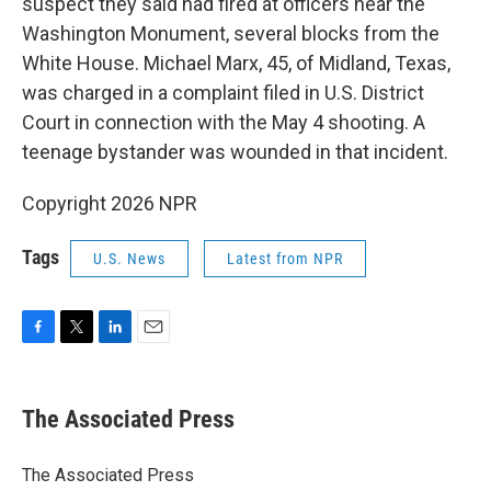
suspect they said had fired at officers near the
Washington Monument, several blocks from the
White House. Michael Marx, 45, of Midland, Texas,
was charged in a complaint filed in U.S. District
Court in connection with the May 4 shooting. A
teenage bystander was wounded in that incident.
Copyright 2026 NPR
Tags
U.S. News
Latest from NPR
F
T
L
E
a
w
i
m
c
i
n
a
e
t
k
i
The Associated Press
b
t
e
l
o
e
d
o
r
I
The Associated Press
k
n