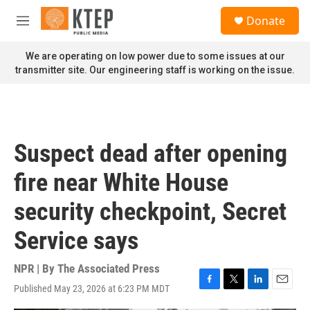
Skip to main content
S
Donate
e
M
a
e
r
n
We are operating on low power due to some issues at our
c
u
transmitter site. Our engineering staff is working on the issue.
h
u
e
r
y
Suspect dead after opening
fire near White House
security checkpoint, Secret
Service says
NPR | By
The Associated Press
Published May 23, 2026 at 6:23 PM MDT
F
T
L
E
a
w
i
m