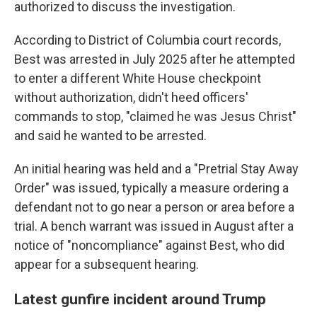
authorized to discuss the investigation.
According to District of Columbia court records,
Best was arrested in July 2025 after he attempted
to enter a different White House checkpoint
without authorization, didn't heed officers'
commands to stop, "claimed he was Jesus Christ"
and said he wanted to be arrested.
An initial hearing was held and a "Pretrial Stay Away
Order" was issued, typically a measure ordering a
defendant not to go near a person or area before a
trial. A bench warrant was issued in August after a
notice of "noncompliance" against Best, who did
appear for a subsequent hearing.
Latest gunfire incident around Trump