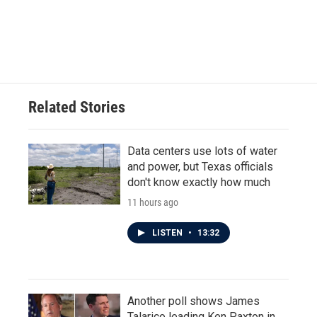
Related Stories
Data centers use lots of water
and power, but Texas officials
don't know exactly how much
11 hours ago
LISTEN
•
13:32
Another poll shows James
Talarico leading Ken Paxton in