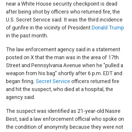
near a White House security checkpoint is dead
after being shot by officers who returned fire, the
U.S. Secret Service said. It was the third incidence
of gunfire in the vicinity of President
Donald Trump
in the past month.
The law enforcement agency said in a statement
posted on X that the man was in the area of 17th
Street and Pennsylvania Avenue when he "pulled a
weapon from his bag" shortly after 6 p.m. EDT and
began firing.
Secret Service
officers returned fire
and hit the suspect, who died at a hospital, the
agency said.
The suspect was identified as 21-year-old Nasire
Best, said a law enforcement official who spoke on
the condition of anonymity because they were not