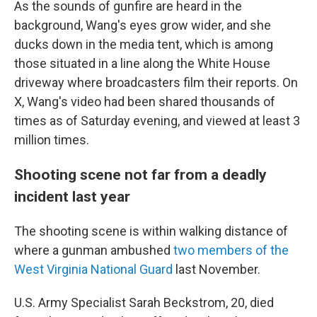
As the sounds of gunfire are heard in the
background, Wang's eyes grow wider, and she
ducks down in the media tent, which is among
those situated in a line along the White House
driveway where broadcasters film their reports. On
X, Wang's video had been shared thousands of
times as of Saturday evening, and viewed at least 3
million times.
Shooting scene not far from a deadly
incident last year
The shooting scene is within walking distance of
where a gunman ambushed
two members of the
West Virginia National Guard
last November.
U.S. Army Specialist Sarah Beckstrom, 20, died