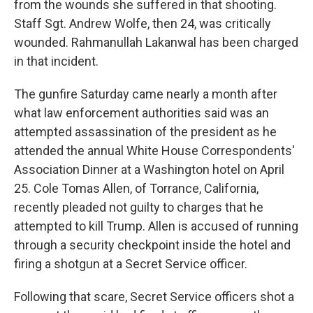
from the wounds she suffered in that shooting.
Staff Sgt. Andrew Wolfe, then 24, was critically
wounded. Rahmanullah Lakanwal has been charged
in that incident.
The gunfire Saturday came nearly a month after
what law enforcement authorities said was an
attempted assassination of the president as he
attended the annual White House Correspondents'
Association Dinner at a Washington hotel on April
25. Cole Tomas Allen, of Torrance, California,
recently pleaded not guilty to charges that he
attempted to kill Trump. Allen is accused of running
through a security checkpoint inside the hotel and
firing a shotgun at a Secret Service officer.
Following that scare, Secret Service officers shot a