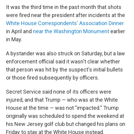
It was the third time in the past month that shots
were fired near the president after incidents at the
White House Correspondents' Association Dinner
in April and
near the Washington Monument
earlier
in May.
A bystander was also struck on Saturday, but a law
enforcement official said it wasn't clear whether
that person was hit by the suspect's initial bullets
or those fired subsequently by officers.
Secret Service said none of its officers were
injured, and that Trump — who was at the White
House at the time — was not "impacted." Trump
originally was scheduled to spend the weekend at
his New Jersey golf club but changed his plans on
Friday to stay at the White House instead.