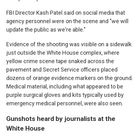
FBI Director Kash Patel said on social media that
agency personnel were on the scene and "we will
update the public as we're able."
Evidence of the shooting was visible on a sidewalk
just outside the White House complex, where
yellow crime scene tape snaked across the
pavement and Secret Service officers placed
dozens of orange evidence markers on the ground.
Medical material, including what appeared to be
purple surgical gloves and kits typically used by
emergency medical personnel, were also seen.
Gunshots heard by journalists at the
White House