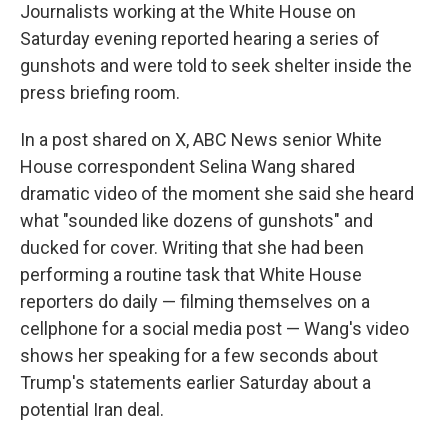
Journalists working at the White House on
Saturday evening reported hearing a series of
gunshots and were told to seek shelter inside the
press briefing room.
In a post shared on X, ABC News senior White
House correspondent Selina Wang shared
dramatic video of the moment she said she heard
what "sounded like dozens of gunshots" and
ducked for cover. Writing that she had been
performing a routine task that White House
reporters do daily — filming themselves on a
cellphone for a social media post — Wang's video
shows her speaking for a few seconds about
Trump's statements earlier Saturday about a
potential Iran deal.