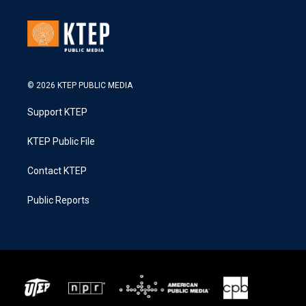
© 2026 KTEP PUBLIC MEDIA
Support KTEP
KTEP Public File
Contact KTEP
Public Reports