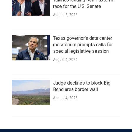
race for the U.S. Senate
August 5, 2026
Texas governor's data center
moratorium prompts calls for
special legislative session
August 4, 2026
Judge declines to block Big
Bend area border wall
August 4, 2026