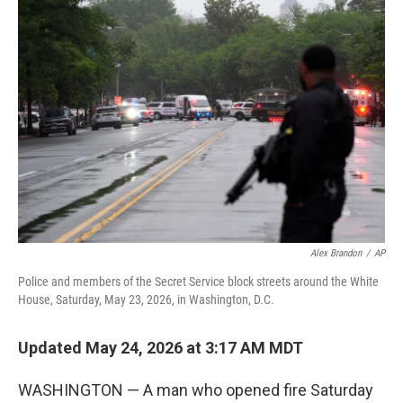
c
i
n
a
e
t
k
i
b
t
e
l
o
e
d
o
r
I
k
n
Alex Brandon
/
AP
Police and members of the Secret Service block streets around the White
House, Saturday, May 23, 2026, in Washington, D.C.
Updated May 24, 2026 at 3:17 AM MDT
WASHINGTON — A man who opened fire Saturday