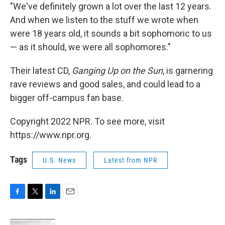
"We've definitely grown a lot over the last 12 years.
And when we listen to the stuff we wrote when
were 18 years old, it sounds a bit sophomoric to us
— as it should, we were all sophomores."
Their latest CD,
Ganging Up on the Sun
, is garnering
rave reviews and good sales, and could lead to a
bigger off-campus fan base.
Copyright 2022 NPR. To see more, visit
https://www.npr.org.
Tags
U.S. News
Latest from NPR
F
T
L
E
a
w
i
m
c
i
n
a