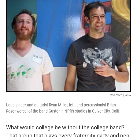
o
r
I
k
n
Rob Sachs, NPR
Lead singer and guitarist Ryan Miller, left, and percussionist Brian
Rosenworcel of the band Guster in NPR's studios in Culver City, Calif.
What would college be without the college band?
That group that plays every fraternity party and pep