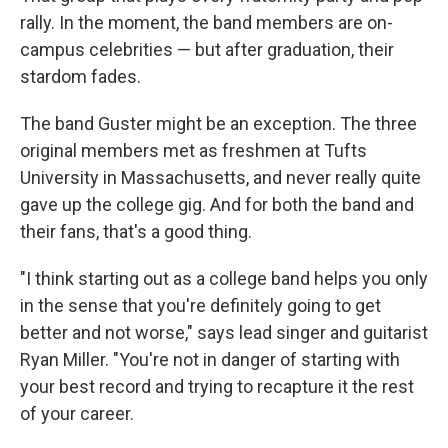
rally. In the moment, the band members are on-
campus celebrities — but after graduation, their
stardom fades.
The band Guster might be an exception. The three
original members met as freshmen at Tufts
University in Massachusetts, and never really quite
gave up the college gig. And for both the band and
their fans, that's a good thing.
"I think starting out as a college band helps you only
in the sense that you're definitely going to get
better and not worse," says lead singer and guitarist
Ryan Miller. "You're not in danger of starting with
your best record and trying to recapture it the rest
of your career.