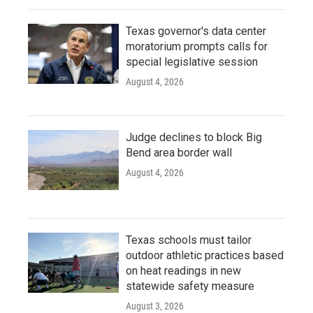
Texas governor's data center
moratorium prompts calls for
special legislative session
August 4, 2026
Judge declines to block Big
Bend area border wall
August 4, 2026
Texas schools must tailor
outdoor athletic practices based
on heat readings in new
statewide safety measure
August 3, 2026