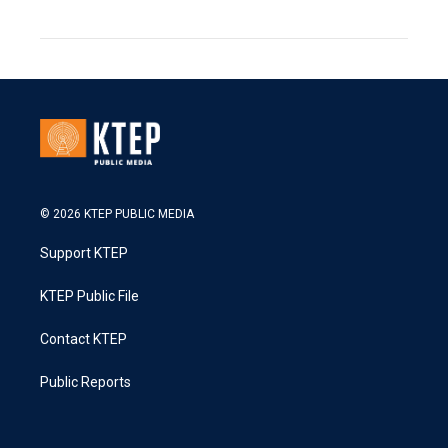
© 2026 KTEP PUBLIC MEDIA
Support KTEP
KTEP Public File
Contact KTEP
Public Reports