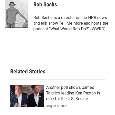
e
t
k
i
Rob Sachs
b
t
e
l
o
e
d
o
r
I
Rob Sachs is a director on the NPR news
k
n
and talk show Tell Me More and hosts the
podcast "What Would Rob Do?" (WWRD).
Related Stories
Another poll shows James
Talarico leading Ken Paxton in
race for the U.S. Senate
August 5, 2026