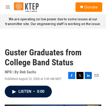
Skip to main content
S
Donate
e
M
a
e
r
n
We are operating on low power due to some issues at our
c
u
transmitter site. Our engineering staff is working on the issue.
h
u
e
r
y
Guster Graduates from
College Band Status
NPR | By
Rob Sachs
Published August 23, 2006 at 5:49 AM MDT
F
T
L
E
a
w
i
m
c
i
n
a
LISTEN
•
0:00
e
t
k
i
b
t
e
l
o
e
d