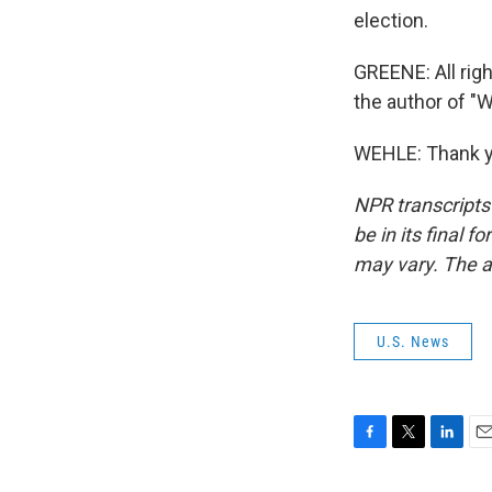
election.
GREENE: All righ
the author of "
WEHLE: Thank yo
NPR transcripts
be in its final 
may vary. The a
U.S. News
F
T
L
E
a
w
i
m