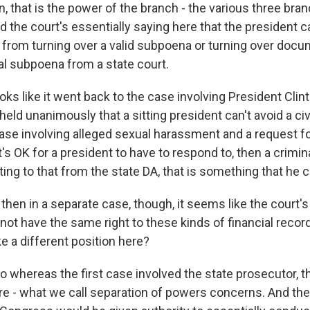
, that is the power of the branch - the various three bra
 the court's essentially saying here that the president 
 from turning over a valid subpoena or turning over doc
nal subpoena from a state court.
oks like it went back to the case involving President Clin
ld unanimously that a sitting president can't avoid a civ
ase involving alleged sexual harassment and a request 
's OK for a president to have to respond to, then a crimina
ing to that from the state DA, that is something that he 
hen in a separate case, though, it seems like the court's
ot have the same right to these kinds of financial recor
ke a different position here?
o whereas the first case involved the state prosecutor, 
re - what we call separation of powers concerns. And the