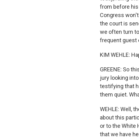
from before his 
Congress won't 
the court is se
we often turn to
frequent guest 
KIM WEHLE: Hap
GREENE: So this 
jury looking int
testifying that
them quiet. Wha
WEHLE: Well, the
about this parti
or to the White 
that we have her