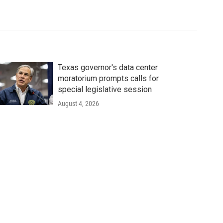
Texas governor's data center
moratorium prompts calls for
special legislative session
August 4, 2026