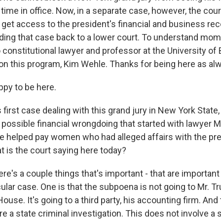
time in office. Now, in a separate case, however, the cour
get access to the president's financial and business rec
nding that case back to a lower court. To understand mome
 constitutional lawyer and professor at the University of 
on this program, Kim Wehle. Thanks for being here as al
py to be here.
first case dealing with this grand jury in New York State, 
o possible financial wrongdoing that started with lawyer
 he helped pay women who had alleged affairs with the pr
t is the court saying here today?
re's a couple things that's important - that are important
cular case. One is that the subpoena is not going to Mr. 
House. It's going to a third party, his accounting firm. An
e a state criminal investigation. This does not involve a 