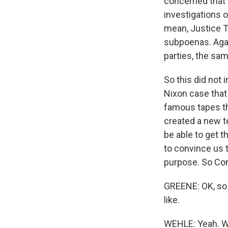
concerned that 
investigations o
mean, Justice T
subpoenas. Aga
parties, the sa
So this did not 
Nixon case that
famous tapes tha
created a new t
be able to get 
to convince us th
purpose. So Cong
GREENE: OK, so 
like.
WEHLE: Yeah. Wel