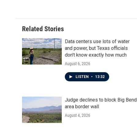
c
i
n
a
e
t
k
i
b
t
e
l
o
e
d
o
r
I
Related Stories
k
n
Data centers use lots of water
and power, but Texas officials
don't know exactly how much
August 6, 2026
LISTEN
•
13:32
Judge declines to block Big Bend
area border wall
August 4, 2026