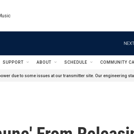
Music
NEXT
SUPPORT
ABOUT
SCHEDULE
COMMUNITY C
ower due to some issues at our transmitter site. Our engineering staf
une' From Releasin