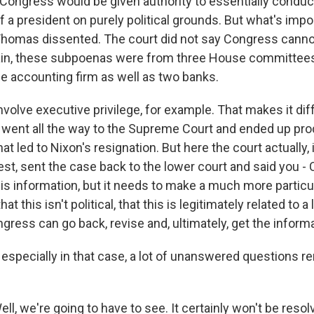
Congress would be given authority to essentially conduc
f a president on purely political grounds. But what's impor
homas dissented. The court did not say Congress canno
in, these subpoenas were from three House committees 
me accounting firm as well as two banks.
involve executive privilege, for example. That makes it di
 went all the way to the Supreme Court and ended up pro
t led to Nixon's resignation. But here the court actually, it
est, sent the case back to the lower court and said you 
this information, but it needs to make a much more partic
at this isn't political, that this is legitimately related to a 
ress can go back, revise and, ultimately, get the informa
especially in that case, a lot of unanswered questions r
l, we're going to have to see. It certainly won't be resolv