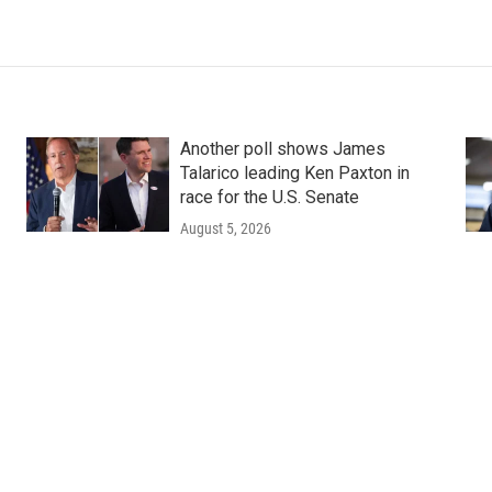
Another poll shows James
Talarico leading Ken Paxton in
race for the U.S. Senate
August 5, 2026