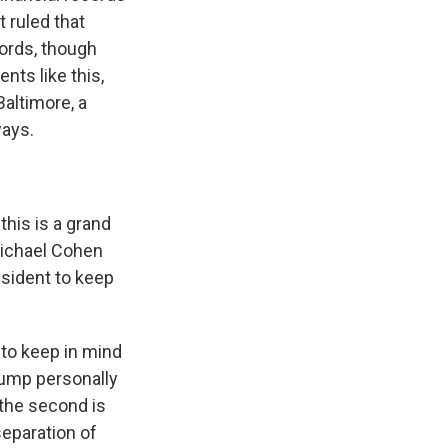
t ruled that
ords, though
nts like this,
Baltimore, a
ways.
this is a grand
 Michael Cohen
esident to keep
 to keep in mind
Trump personally
d the second is
separation of