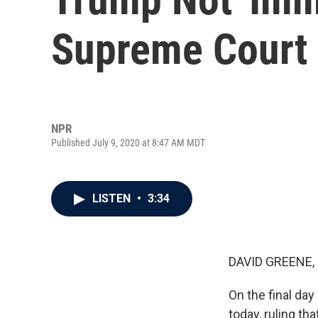
Supreme Court 
NPR
Published July 9, 2020 at 8:47 AM MDT
LISTEN
•
3:34
DAVID GREENE,
On the final da
today, ruling th