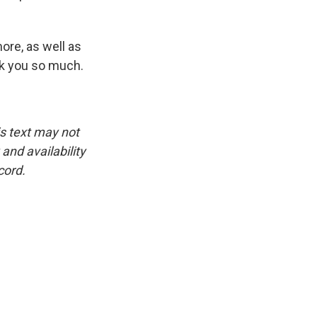
more, as well as
nk you so much.
is text may not
and availability
cord.