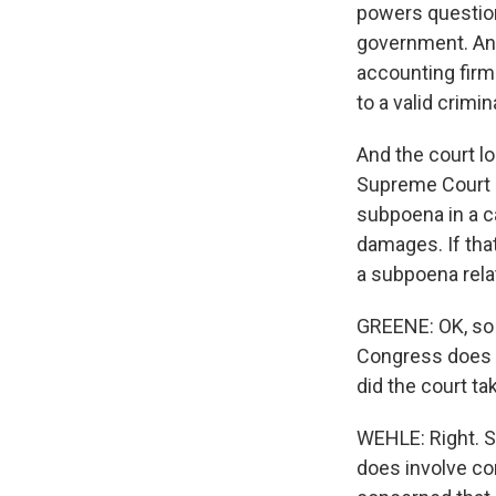
powers question
government. And
accounting firm
to a valid crimi
And the court lo
Supreme Court he
subpoena in a c
damages. If that
a subpoena relat
GREENE: OK, so t
Congress does n
did the court ta
WEHLE: Right. S
does involve co