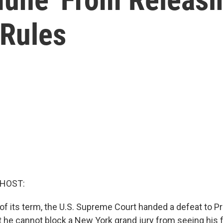
Rules
 HOST:
y of its term, the U.S. Supreme Court handed a defeat to 
at he cannot block a New York grand jury from seeing his 