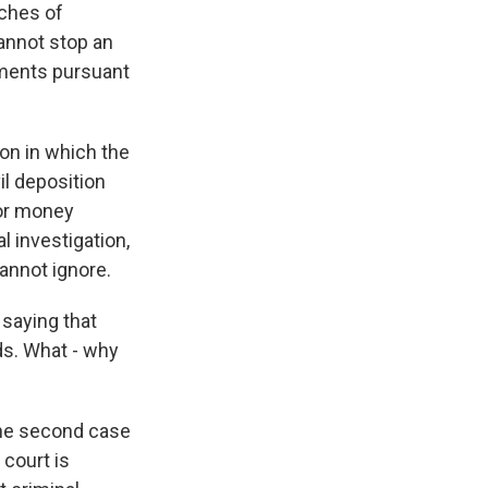
nches of
cannot stop an
uments pursuant
ton in which the
il deposition
for money
l investigation,
cannot ignore.
 saying that
ds. What - why
the second case
 court is