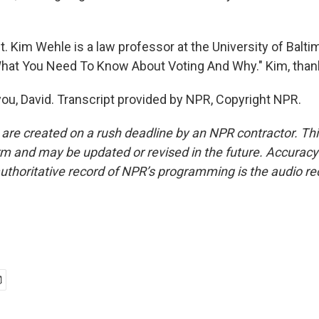
t. Kim Wehle is a law professor at the University of Balti
What You Need To Know About Voting And Why." Kim, tha
u, David. Transcript provided by NPR, Copyright NPR.
 are created on a rush deadline by an NPR contractor. Th
form and may be updated or revised in the future. Accuracy 
uthoritative record of NPR’s programming is the audio re