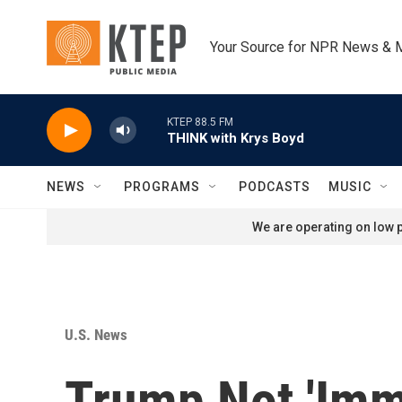
Skip to main content
Your Source for NPR News & 
KTEP 88.5 FM
THINK with Krys Boyd
NEWS
PROGRAMS
PODCASTS
MUSIC
We are operating on low p
U.S. News
Trump Not 'Imm