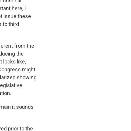
t criminal
tant here, I
t issue these
to third
fferent from the
ducing the
 looks like,
- Congress might
ularized showing
legislative
tion.
emain it sounds
ed prior to the