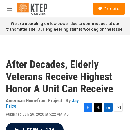
Skip to main content
S
Donate
e
M
a
e
r
n
We are operating on low power due to some issues at our
c
u
transmitter site. Our engineering staff is working on the issue.
h
u
e
r
y
After Decades, Elderly
Veterans Receive Highest
Honor A Unit Can Receive
American Homefront Project | By
Jay
Price
F
T
L
E
Published July 29, 2020 at 5:22 AM MDT
a
w
i
m
c
i
n
a
e
t
k
i
LISTEN
•
4:36