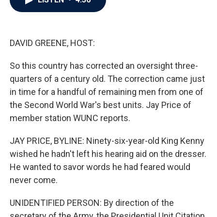
b
t
e
l
o
e
d
o
r
I
k
n
DAVID GREENE, HOST:
So this country has corrected an oversight three-
quarters of a century old. The correction came just
in time for a handful of remaining men from one of
the Second World War's best units. Jay Price of
member station WUNC reports.
JAY PRICE, BYLINE: Ninety-six-year-old King Kenny
wished he hadn't left his hearing aid on the dresser.
He wanted to savor words he had feared would
never come.
UNIDENTIFIED PERSON: By direction of the
secretary of the Army, the Presidential Unit Citation