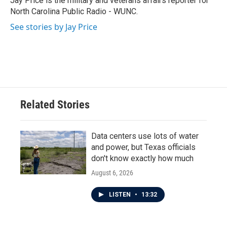
Jay Price is the military and veterans affairs reporter for
k
n
North Carolina Public Radio - WUNC.
See stories by Jay Price
Related Stories
Data centers use lots of water
and power, but Texas officials
don't know exactly how much
August 6, 2026
LISTEN
•
13:32