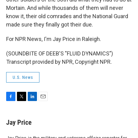
Mortain. And while thousands of them will never
know it, their old comrades and the National Guard
made sure they finally got their due.
For NPR News, I'm Jay Price in Raleigh.
(SOUNDBITE OF DEEB'S "FLUID DYNAMICS")
Transcript provided by NPR, Copyright NPR.
U.S. News
F
T
L
E
a
w
i
m
c
i
n
a
e
t
k
i
Jay Price
b
t
e
l
o
e
d
o
r
I