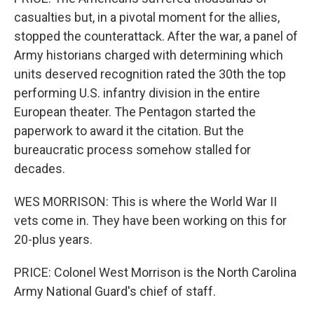
casualties but, in a pivotal moment for the allies,
stopped the counterattack. After the war, a panel of
Army historians charged with determining which
units deserved recognition rated the 30th the top
performing U.S. infantry division in the entire
European theater. The Pentagon started the
paperwork to award it the citation. But the
bureaucratic process somehow stalled for
decades.
WES MORRISON: This is where the World War II
vets come in. They have been working on this for
20-plus years.
PRICE: Colonel West Morrison is the North Carolina
Army National Guard's chief of staff.