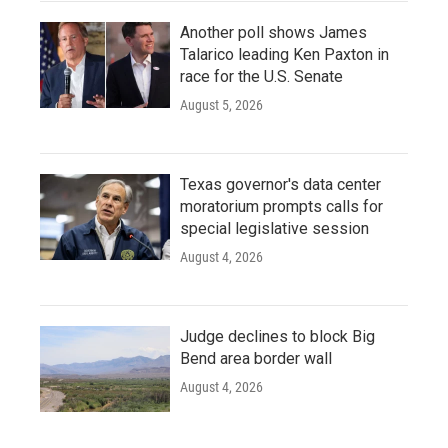
Another poll shows James
Talarico leading Ken Paxton in
race for the U.S. Senate
August 5, 2026
Texas governor's data center
moratorium prompts calls for
special legislative session
August 4, 2026
Judge declines to block Big
Bend area border wall
August 4, 2026