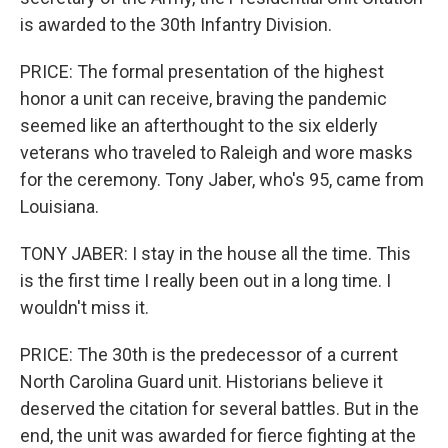
is awarded to the 30th Infantry Division.
PRICE: The formal presentation of the highest
honor a unit can receive, braving the pandemic
seemed like an afterthought to the six elderly
veterans who traveled to Raleigh and wore masks
for the ceremony. Tony Jaber, who's 95, came from
Louisiana.
TONY JABER: I stay in the house all the time. This
is the first time I really been out in a long time. I
wouldn't miss it.
PRICE: The 30th is the predecessor of a current
North Carolina Guard unit. Historians believe it
deserved the citation for several battles. But in the
end, the unit was awarded for fierce fighting at the