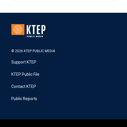
© 2026 KTEP PUBLIC MEDIA
Support KTEP
KTEP Public File
Contact KTEP
Public Reports