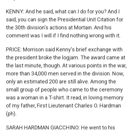
KENNY: And he said, what can I do for you? And I
said, you can sign the Presidential Unit Citation for
the 30th division's actions at Mortain. And his
comment was I will if I find nothing wrong with it.
PRICE: Morrison said Kenny's brief exchange with
the president broke the logjam. The award came at
the last minute, though. At various points in the war,
more than 34,000 men served in the division. Now,
only an estimated 200 are still alive. Among the
small group of people who came to the ceremony
was a woman in a T-shirt. It read, in loving memory
of my father, First Lieutenant Charles O. Hardman
(ph).
SARAH HARDMAN GIACCHINO: He went to his