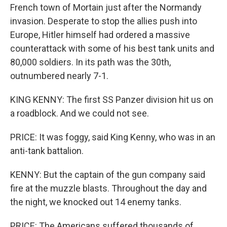
French town of Mortain just after the Normandy
invasion. Desperate to stop the allies push into
Europe, Hitler himself had ordered a massive
counterattack with some of his best tank units and
80,000 soldiers. In its path was the 30th,
outnumbered nearly 7-1.
KING KENNY: The first SS Panzer division hit us on
a roadblock. And we could not see.
PRICE: It was foggy, said King Kenny, who was in an
anti-tank battalion.
KENNY: But the captain of the gun company said
fire at the muzzle blasts. Throughout the day and
the night, we knocked out 14 enemy tanks.
PRICE: The Americans suffered thousands of