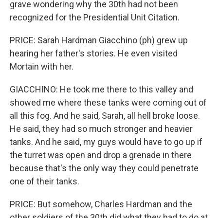
grave wondering why the 30th had not been
recognized for the Presidential Unit Citation.
PRICE: Sarah Hardman Giacchino (ph) grew up
hearing her father's stories. He even visited
Mortain with her.
GIACCHINO: He took me there to this valley and
showed me where these tanks were coming out of
all this fog. And he said, Sarah, all hell broke loose.
He said, they had so much stronger and heavier
tanks. And he said, my guys would have to go up if
the turret was open and drop a grenade in there
because that's the only way they could penetrate
one of their tanks.
PRICE: But somehow, Charles Hardman and the
other soldiers of the 30th did what they had to do at