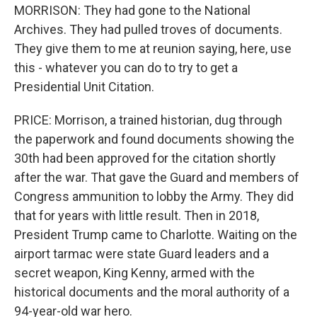
MORRISON: They had gone to the National
Archives. They had pulled troves of documents.
They give them to me at reunion saying, here, use
this - whatever you can do to try to get a
Presidential Unit Citation.
PRICE: Morrison, a trained historian, dug through
the paperwork and found documents showing the
30th had been approved for the citation shortly
after the war. That gave the Guard and members of
Congress ammunition to lobby the Army. They did
that for years with little result. Then in 2018,
President Trump came to Charlotte. Waiting on the
airport tarmac were state Guard leaders and a
secret weapon, King Kenny, armed with the
historical documents and the moral authority of a
94-year-old war hero.