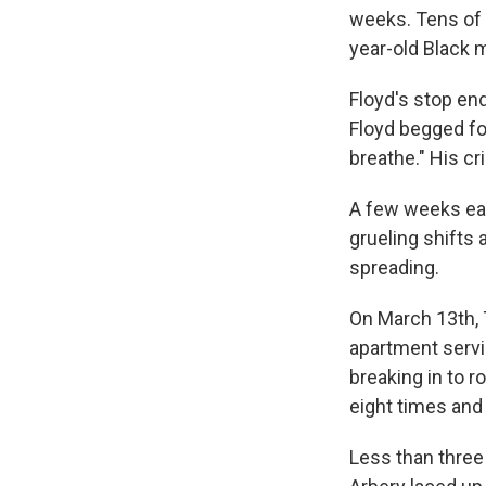
weeks. Tens of 
year-old Black 
Floyd's stop end
Floyd begged for 
breathe." His c
A few weeks ear
grueling shifts 
spreading.
On
March 13th, T
apartment serv
breaking in to r
eight times and k
Less than three