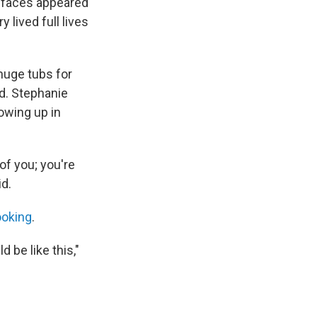
r faces appeared
 lived full lives
 huge tubs for
ed. Stephanie
rowing up in
of you; you're
id.
ooking
.
 be like this,"