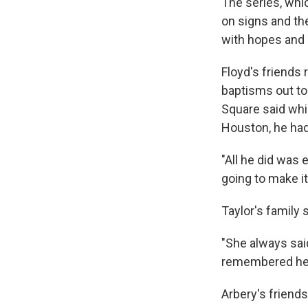
The series, whi
on signs and the
with hopes and 
Floyd's friend
baptisms out to
Square said whil
Houston, he had
"All he did was 
going to make it
Taylor's family
"She always said
remembered her 
Arbery's friend