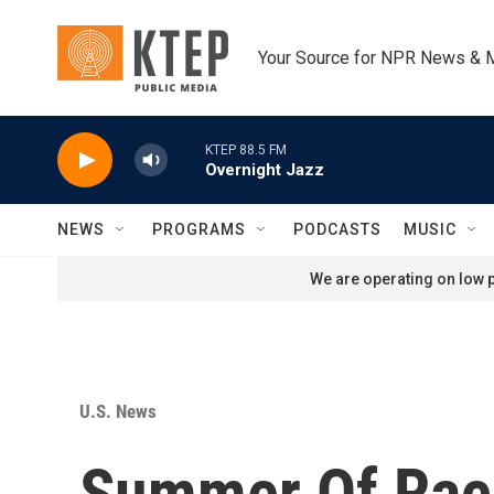
Skip to main content
Your Source for NPR News & 
KTEP 88.5 FM
Overnight Jazz
NEWS
PROGRAMS
PODCASTS
MUSIC
We are operating on low p
U.S. News
Summer Of Rac