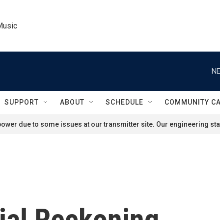
Music
NE
SUPPORT
ABOUT
SCHEDULE
COMMUNITY C
ower due to some issues at our transmitter site. Our engineering staf
ial Reckoning