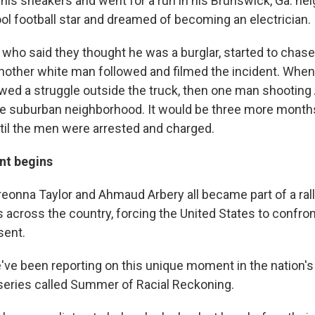
 his sneakers and went for a run in his Brunswick, Ga. n
ol football star and dreamed of becoming an electrician.
who said they thought he was a burglar, started to chase 
Another white man followed and filmed the incident. When 
owed a struggle outside the truck, then one man shooting
he suburban neighborhood. It would be three more months
ntil the men were arrested and charged.
t begins
reonna Taylor and Ahmaud Arbery all became part of a rall
 across the country, forcing the United States to confro
sent.
've been reporting on this unique moment in the nation's 
series called Summer of Racial Reckoning.