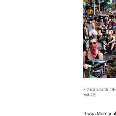
Protesters march in do
York City.
It was Memorial