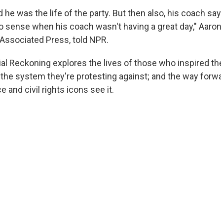
 he was the life of the party. But then also, his coach sa
y to sense when his coach wasn't having a great day," Aaro
 Associated Press, told NPR.
l Reckoning explores the lives of those who inspired th
the system they're protesting against; and the way forw
e and civil rights icons see it.