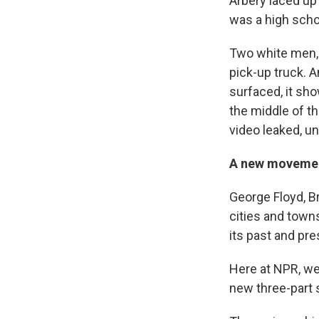
Arbery laced up
was a high scho
Two white men, 
pick-up truck. 
surfaced, it sh
the middle of t
video leaked, u
A new movemen
George Floyd, B
cities and towns
its past and pre
Here at NPR, we
new three-part 