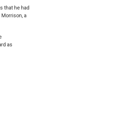
ys that he had
n Morrison, a
e
ard as