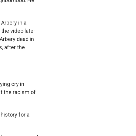
eighborhood. He
Arbery in a
the video later
 Arbery dead in
, after the
ying cry in
nt the racism of
history for a