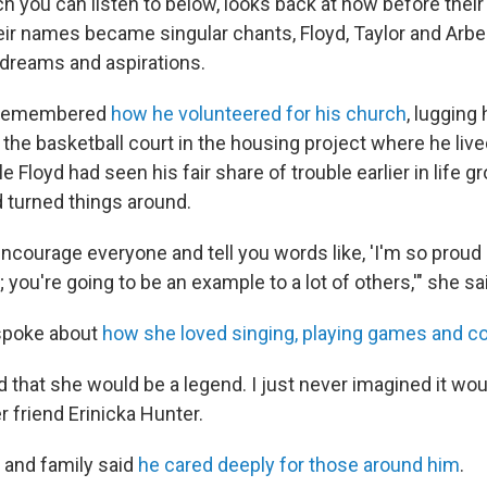
ch you can listen to below, looks back at how before thei
ir names became singular chants, Floyd, Taylor and Arbery
dreams and aspirations.
s remembered
how he volunteered for his church
, lugging
 the basketball court in the housing project where he liv
e Floyd had seen his fair share of trouble earlier in life g
 turned things around.
encourage everyone and tell you words like, 'I'm so proud 
; you're going to be an example to a lot of others,'" she sa
 spoke about
how she loved singing, playing games and c
 that she would be a legend. I just never imagined it would
friend Erinicka Hunter.
s and family said
he cared deeply for those around him
.