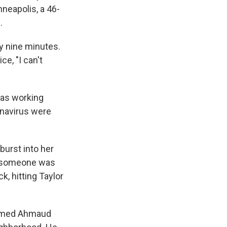
neapolis, a 46-
.
ly nine minutes.
ce, "I can't
was working
ronavirus were
burst into her
t someone was
k, hitting Taylor
 named Ahmaud