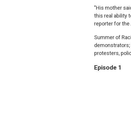
"His mother said
this real abilit
reporter for the
Summer of Racia
demonstrators; 
protesters, polic
Episode 1