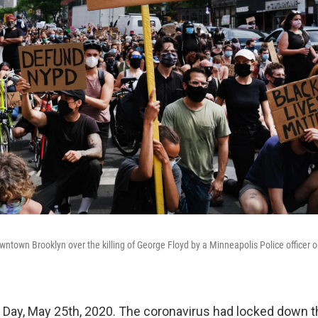
wntown Brooklyn over the killing of George Floyd by a Minneapolis Police officer 
 Day, May 25th, 2020. The coronavirus had locked down t