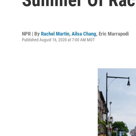
NPR | By
Rachel Martin
,
Ailsa Chang
,
Eric Marrapodi
Published August 16, 2020 at 7:00 AM MDT