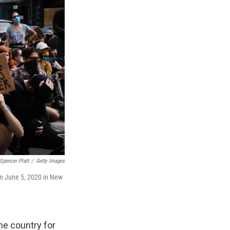
Spencer Platt
/
Getty Images
on June 5, 2020 in New
he country for