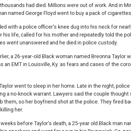
thousands had died. Millions were out of work. And in Min
man named George Floyd went to buy a pack of cigarettes
ed with a police officer's knee dug into his neck for near
his life, called for his mother and repeatedly told the poli
ries went unanswered and he died in police custody.
lier, a 26-year-old Black woman named Breonna Taylor 
as an EMT in Louisville, Ky. as fears and cases of the co
aylor went to sleep in her home. Late in the night, police 
ing a no-knock warrant. Lawyers said the couple though
ob them, so her boyfriend shot at the police. They fired bac
illing her.
 weeks before Taylor's death, a 25-year old Black man