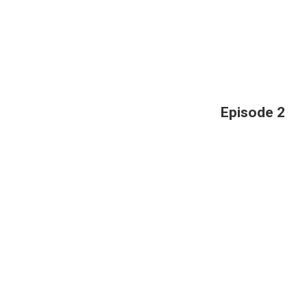
Episode 2