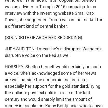
withdrew in the face of stiff opposition. Shelton
was an adviser to Trump's 2016 campaign. In an
interview with the investing website Small Cap
Power, she suggested Trump was in the market for
a different kind of central banker.
(SOUNDBITE OF ARCHIVED RECORDING)
JUDY SHELTON: I mean, he's a disruptor. We need a
disruptive voice on the Fed as well.
HORSLEY: Shelton herself would certainly be such
a voice. She's acknowledged some of her views
are well outside the economic mainstream,
especially her support for the gold standard. Tying
the dollar to physical gold is a relic of the last
century and would sharply limit the amount of
money in circulation. Kathy Bostjancic, who follows