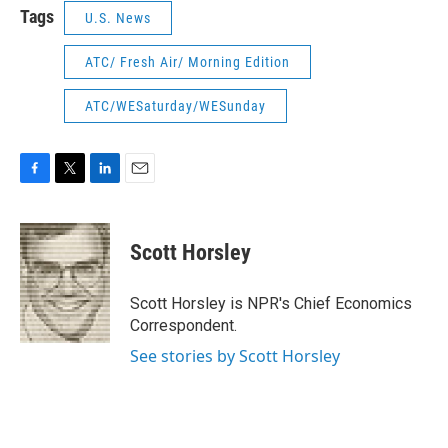
Tags
U.S. News
ATC/ Fresh Air/ Morning Edition
ATC/WESaturday/WESunday
F
T
L
E
a
w
i
m
c
i
n
a
e
t
k
i
Scott Horsley
b
t
e
l
o
e
d
o
r
I
Scott Horsley is NPR's Chief Economics
k
n
Correspondent.
See stories by Scott Horsley