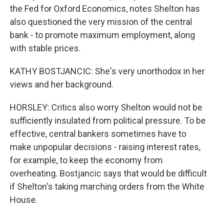
the Fed for Oxford Economics, notes Shelton has
also questioned the very mission of the central
bank - to promote maximum employment, along
with stable prices.
KATHY BOSTJANCIC: She's very unorthodox in her
views and her background.
HORSLEY: Critics also worry Shelton would not be
sufficiently insulated from political pressure. To be
effective, central bankers sometimes have to
make unpopular decisions - raising interest rates,
for example, to keep the economy from
overheating. Bostjancic says that would be difficult
if Shelton's taking marching orders from the White
House.