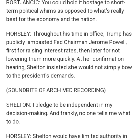
BOSTJANCIC: You could hold it hostage to short-
term political whims as opposed to what's really
best for the economy and the nation.
HORSLEY: Throughout his time in office, Trump has
publicly lambasted Fed Chairman Jerome Powell,
first for raising interest rates, then later for not
lowering them more quickly. At her confirmation
hearing, Shelton insisted she would not simply bow
to the president's demands.
(SOUNDBITE OF ARCHIVED RECORDING)
SHELTON: I pledge to be independent in my
decision-making. And frankly, no one tells me what
to do.
HORSLEY: Shelton would have limited authority in