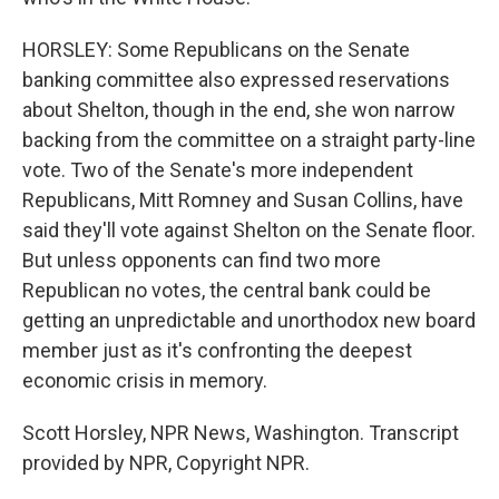
HORSLEY: Some Republicans on the Senate
banking committee also expressed reservations
about Shelton, though in the end, she won narrow
backing from the committee on a straight party-line
vote. Two of the Senate's more independent
Republicans, Mitt Romney and Susan Collins, have
said they'll vote against Shelton on the Senate floor.
But unless opponents can find two more
Republican no votes, the central bank could be
getting an unpredictable and unorthodox new board
member just as it's confronting the deepest
economic crisis in memory.
Scott Horsley, NPR News, Washington. Transcript
provided by NPR, Copyright NPR.