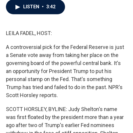
c
i
n
a
LISTEN
•
3:42
e
t
k
i
b
t
e
l
o
e
d
o
r
I
k
n
LEILA FADEL, HOST:
A controversial pick for the Federal Reserve is just
a Senate vote away from taking her place on the
governing board of the powerful central bank. It's
an opportunity for President Trump to put his
personal stamp on the Fed. That's something
Trump has tried and failed to do in the past. NPR's
Scott Horsley reports.
SCOTT HORSLEY, BYLINE: Judy Shelton's name
was first floated by the president more than a year
ago after two of Trump's earlier Fed nominees