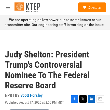
Skip to main content
S
Donate
e
M
a
e
r
n
We are operating on low power due to some issues at our
c
u
transmitter site. Our engineering staff is working on the issue.
h
u
e
r
y
Judy Shelton: President
Trump's Controversial
Nominee To The Federal
Reserve Board
NPR | By
Scott Horsley
Published August 17, 2020 at 2:05 PM MDT
F
T
L
E
a
w
i
m