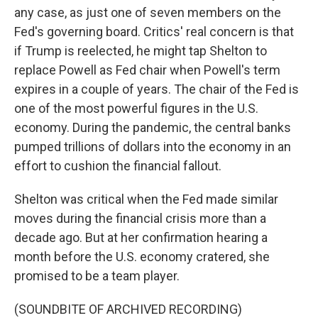
any case, as just one of seven members on the
Fed's governing board. Critics' real concern is that
if Trump is reelected, he might tap Shelton to
replace Powell as Fed chair when Powell's term
expires in a couple of years. The chair of the Fed is
one of the most powerful figures in the U.S.
economy. During the pandemic, the central banks
pumped trillions of dollars into the economy in an
effort to cushion the financial fallout.
Shelton was critical when the Fed made similar
moves during the financial crisis more than a
decade ago. But at her confirmation hearing a
month before the U.S. economy cratered, she
promised to be a team player.
(SOUNDBITE OF ARCHIVED RECORDING)