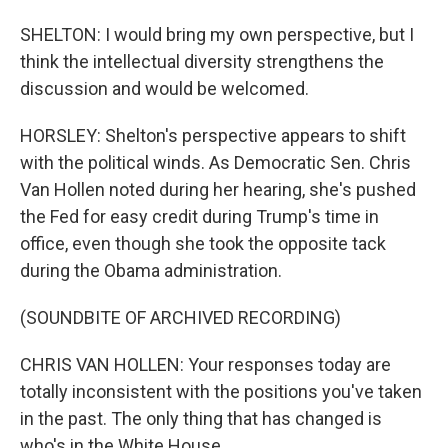
SHELTON: I would bring my own perspective, but I
think the intellectual diversity strengthens the
discussion and would be welcomed.
HORSLEY: Shelton's perspective appears to shift
with the political winds. As Democratic Sen. Chris
Van Hollen noted during her hearing, she's pushed
the Fed for easy credit during Trump's time in
office, even though she took the opposite tack
during the Obama administration.
(SOUNDBITE OF ARCHIVED RECORDING)
CHRIS VAN HOLLEN: Your responses today are
totally inconsistent with the positions you've taken
in the past. The only thing that has changed is
who's in the White House.