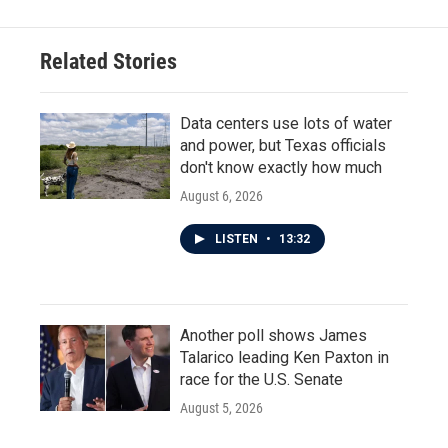
Related Stories
Data centers use lots of water
and power, but Texas officials
don't know exactly how much
August 6, 2026
LISTEN
•
13:32
Another poll shows James
Talarico leading Ken Paxton in
race for the U.S. Senate
August 5, 2026