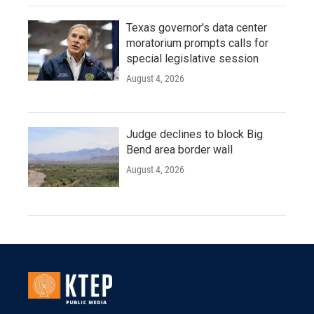
Texas governor's data center
moratorium prompts calls for
special legislative session
August 4, 2026
Judge declines to block Big
Bend area border wall
August 4, 2026