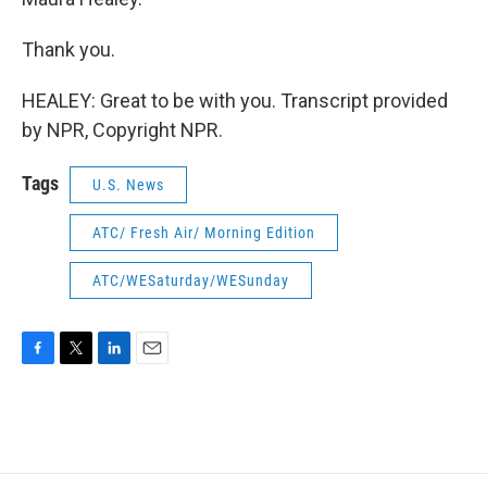
Thank you.
HEALEY: Great to be with you. Transcript provided
by NPR, Copyright NPR.
Tags
U.S. News
ATC/ Fresh Air/ Morning Edition
ATC/WESaturday/WESunday
F
T
L
E
a
w
i
m
c
i
n
a
e
t
k
i
b
t
e
l
o
e
d