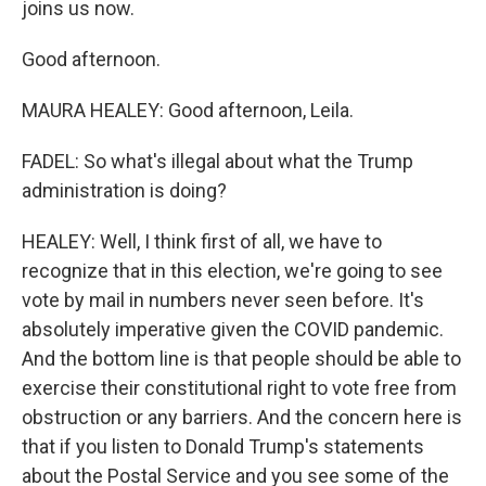
joins us now.
Good afternoon.
MAURA HEALEY: Good afternoon, Leila.
FADEL: So what's illegal about what the Trump
administration is doing?
HEALEY: Well, I think first of all, we have to
recognize that in this election, we're going to see
vote by mail in numbers never seen before. It's
absolutely imperative given the COVID pandemic.
And the bottom line is that people should be able to
exercise their constitutional right to vote free from
obstruction or any barriers. And the concern here is
that if you listen to Donald Trump's statements
about the Postal Service and you see some of the