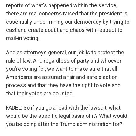
reports of what's happened within the service,
there are real concerns raised that the president is
essentially undermining our democracy by trying to
cast and create doubt and chaos with respect to
mail-in voting.
And as attorneys general, our job is to protect the
rule of law. And regardless of party and whoever
you're voting for, we want to make sure that all
Americans are assured a fair and safe election
process and that they have the right to vote and
that their votes are counted.
FADEL: So if you go ahead with the lawsuit, what
would be the specific legal basis of it? What would
you be going after the Trump administration for?