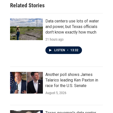
o
r
I
Related Stories
k
n
Data centers use lots of water
and power, but Texas officials
don't know exactly how much
21 hours ago
LISTEN
•
13:32
Another poll shows James
Talarico leading Ken Paxton in
race for the U.S. Senate
August 5, 2026
Texas governor's data center