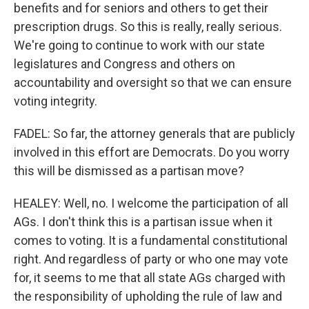
benefits and for seniors and others to get their
prescription drugs. So this is really, really serious.
We're going to continue to work with our state
legislatures and Congress and others on
accountability and oversight so that we can ensure
voting integrity.
FADEL: So far, the attorney generals that are publicly
involved in this effort are Democrats. Do you worry
this will be dismissed as a partisan move?
HEALEY: Well, no. I welcome the participation of all
AGs. I don't think this is a partisan issue when it
comes to voting. It is a fundamental constitutional
right. And regardless of party or who one may vote
for, it seems to me that all state AGs charged with
the responsibility of upholding the rule of law and