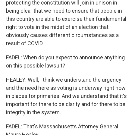
protecting the constitution will join in unison in
being clear that we need to ensure that people in
this country are able to exercise their fundamental
right to vote in the midst of an election that
obviously causes different circumstances as a
result of COVID.
FADEL: When do you expect to announce anything
on this possible lawsuit?
HEALEY: Well, I think we understand the urgency
and the need here as voting is underway right now
in places for primaries. And we understand that it's
important for there to be clarity and for there to be
integrity in the system.
FADEL: That's Massachusetts Attorney General
Maura Healey.