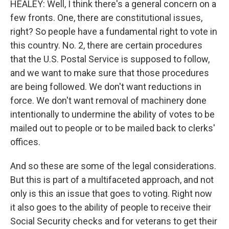
HEALEY: Well, I think there's a general concern on a
few fronts. One, there are constitutional issues,
right? So people have a fundamental right to vote in
this country. No. 2, there are certain procedures
that the U.S. Postal Service is supposed to follow,
and we want to make sure that those procedures
are being followed. We don't want reductions in
force. We don't want removal of machinery done
intentionally to undermine the ability of votes to be
mailed out to people or to be mailed back to clerks'
offices.
And so these are some of the legal considerations.
But this is part of a multifaceted approach, and not
only is this an issue that goes to voting. Right now
it also goes to the ability of people to receive their
Social Security checks and for veterans to get their