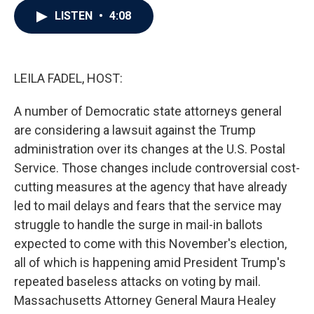
c
i
n
a
LISTEN
•
4:08
e
t
k
i
b
t
e
l
o
e
d
o
r
I
k
n
LEILA FADEL, HOST:
A number of Democratic state attorneys general
are considering a lawsuit against the Trump
administration over its changes at the U.S. Postal
Service. Those changes include controversial cost-
cutting measures at the agency that have already
led to mail delays and fears that the service may
struggle to handle the surge in mail-in ballots
expected to come with this November's election,
all of which is happening amid President Trump's
repeated baseless attacks on voting by mail.
Massachusetts Attorney General Maura Healey