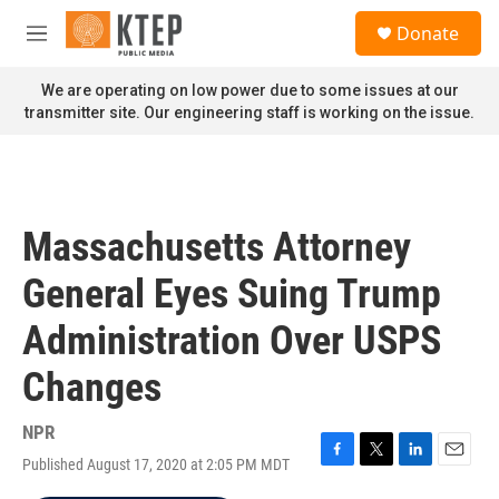
Skip to main content
S
Donate
e
M
a
e
r
n
We are operating on low power due to some issues at our
c
u
transmitter site. Our engineering staff is working on the issue.
h
u
e
r
y
Massachusetts Attorney
General Eyes Suing Trump
Administration Over USPS
Changes
NPR
Published August 17, 2020 at 2:05 PM MDT
F
T
L
E
a
w
i
m