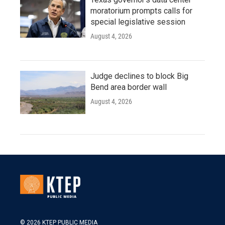
moratorium prompts calls for
special legislative session
August 4, 2026
Judge declines to block Big
Bend area border wall
August 4, 2026
© 2026 KTEP PUBLIC MEDIA