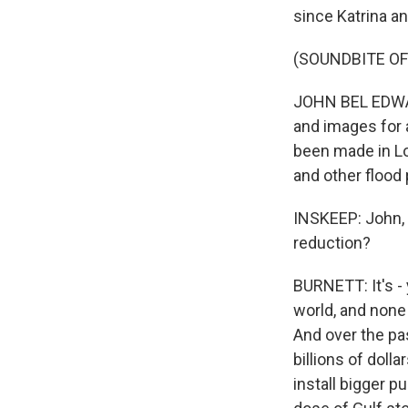
since Katrina an
(SOUNDBITE O
JOHN BEL EDWARD
and images for 
been made in Lo
and other flood 
INSKEEP: John, 
reduction?
BURNETT: It's -
world, and none 
And over the pa
billions of doll
install bigger 