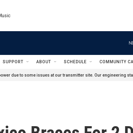
Music
N
SUPPORT
ABOUT
SCHEDULE
COMMUNITY C
ower due to some issues at our transmitter site. Our engineering staf
xico Braces For 2 