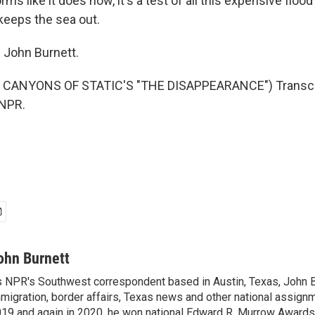
rms like it does now, it's a test of all this expensive flood
 keeps the sea out.
 John Burnett.
 CANYONS OF STATIC'S "THE DISAPPEARANCE") Transcri
 NPR.
ohn Burnett
 NPR's Southwest correspondent based in Austin, Texas, John B
migration, border affairs, Texas news and other national assignm
19 and again in 2020, he won national Edward R. Murrow Awards