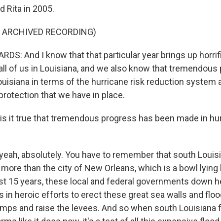
d Rita in 2005.
F ARCHIVED RECORDING)
S: And I know that that particular year brings up horri
all of us in Louisiana, and we also know that tremendous
uisiana in terms of the hurricane risk reduction system 
protection that we have in place.
is it true that tremendous progress has been made in hur
 yeah, absolutely. You have to remember that south Louisi
more than the city of New Orleans, which is a bowl lying 
st 15 years, these local and federal governments down 
ars in heroic efforts to erect these great sea walls and fl
pumps and raise the levees. And so when south Louisiana 