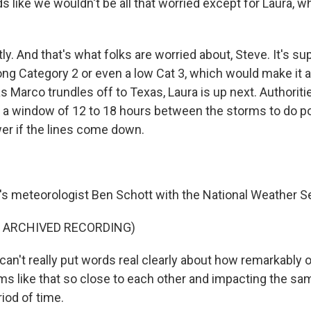
like we wouldn't be all that worried except for Laura, wh
y. And that's what folks are worried about, Steve. It's 
rong Category 2 or even a low Cat 3, which would make it 
s Marco trundles off to Texas, Laura is up next. Authoriti
ve a window of 12 to 18 hours between the storms to do 
er if the lines come down.
 meteorologist Ben Schott with the National Weather Se
F ARCHIVED RECORDING)
n't really put words real clearly about how remarkably od
s like that so close to each other and impacting the sam
iod of time.