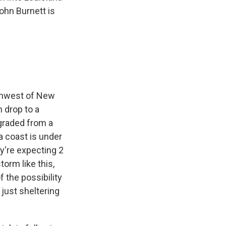
John Burnett is
thwest of New
n drop to a
ngraded from a
a coast is under
y're expecting 2
torm like this,
 the possibility
 just sheltering