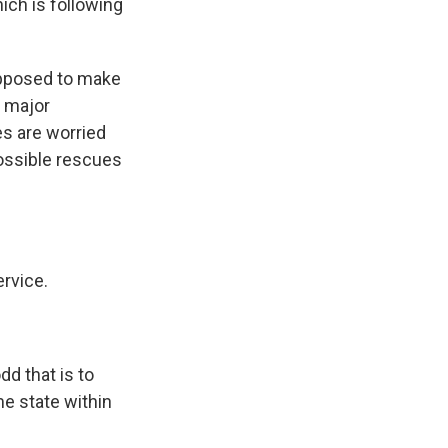
ich is following
supposed to make
a major
es are worried
possible rescues
rvice.
d that is to
e state within