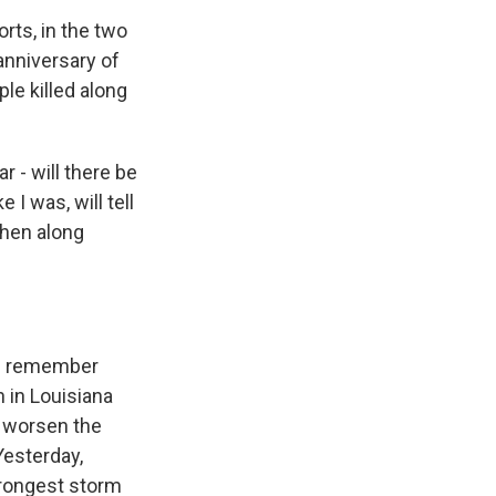
rts, in the two
anniversary of
le killed along
r - will there be
 I was, will tell
then along
 I remember
n in Louisiana
d worsen the
Yesterday,
trongest storm