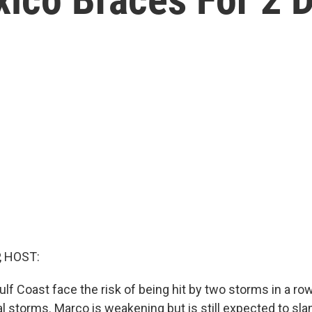
, HOST:
lf Coast face the risk of being hit by two storms in a row
al storms. Marco is weakening but is still expected to sla