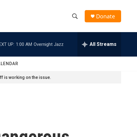
Donate
S
S
e
h
a
r
All Streams
EXT UP:
1:00 AM
Overnight Jazz
o
c
h
w
Q
ALENDAR
u
S
e
f is working on the issue.
r
e
y
a
r
c
Dangerous
h