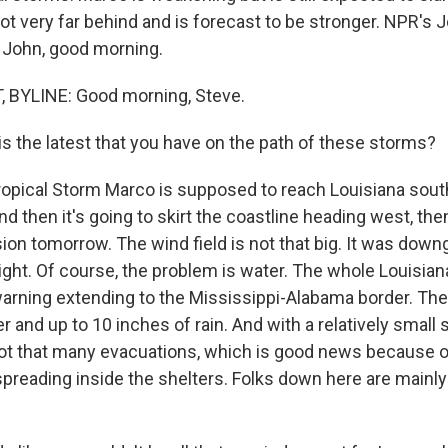
not very far behind and is forecast to be stronger. NPR's 
 John, good morning.
BYLINE: Good morning, Steve.
s the latest that you have on the path of these storms?
opical Storm Marco is supposed to reach Louisiana sou
nd then it's going to skirt the coastline heading west, the
sion tomorrow. The wind field is not that big. It was dow
ight. Of course, the problem is water. The whole Louisian
arning extending to the Mississippi-Alabama border. The
er and up to 10 inches of rain. And with a relatively small s
ot that many evacuations, which is good news because of
preading inside the shelters. Folks down here are mainly