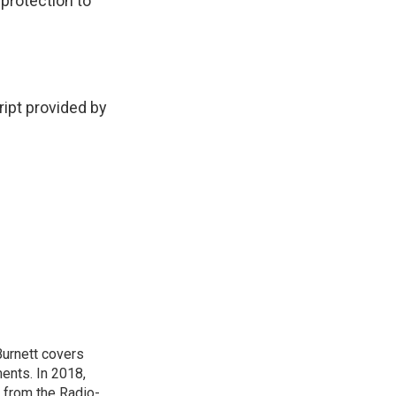
 protection to
pt provided by
urnett covers
ents. In 2018,
 from the Radio-