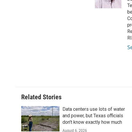
k
n
Te
be
Co
pr
Re
RI
S
Related Stories
Data centers use lots of water
and power, but Texas officials
don't know exactly how much
August 6, 2026