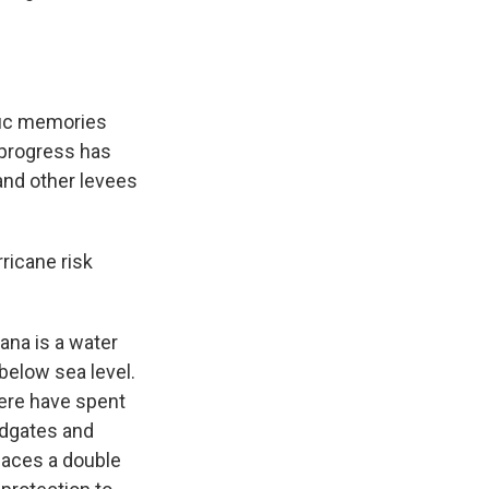
fic memories
 progress has
and other levees
ricane risk
ana is a water
below sea level.
here have spent
oodgates and
faces a double