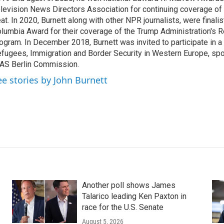
levision News Directors Association for continuing coverage of
at. In 2020, Burnett along with other NPR journalists, were finali
lumbia Award for their coverage of the Trump Administration's 
ogram. In December 2018, Burnett was invited to participate in 
fugees, Immigration and Border Security in Western Europe, sp
AS Berlin Commission.
ee stories by John Burnett
Another poll shows James
Talarico leading Ken Paxton in
race for the U.S. Senate
August 5, 2026