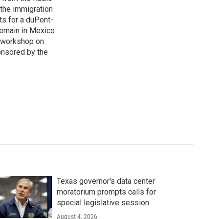
 the immigration
sts for a duPont-
Remain in Mexico
a workshop on
onsored by the
Texas governor's data center
moratorium prompts calls for
special legislative session
August 4, 2026