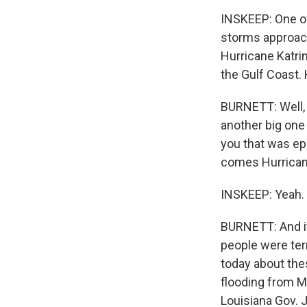
INSKEEP: One of
storms approach
Hurricane Katrin
the Gulf Coast.
BURNETT: Well, y
another big one 
you that was ep
comes Hurricane
INSKEEP: Yeah.
BURNETT: And it
people were terr
today about the
flooding from Ma
Louisiana Gov. 