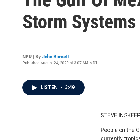
Storm Systems
NPR | By
John Burnett
Published August 24, 2020 at 3:07 AM MDT
LISTEN
•
3:49
STEVE INSKEEP
People on the Gu
currently tropic