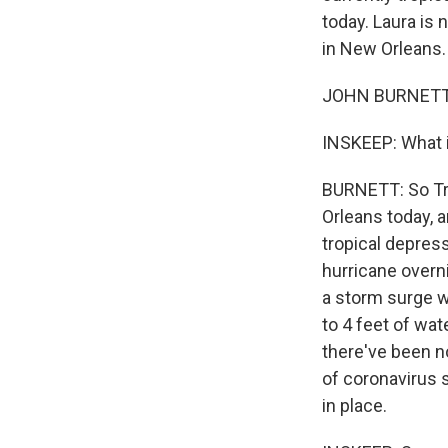
today. Laura is 
in New Orleans.
JOHN BURNETT, 
INSKEEP: What i
BURNETT: So Tr
Orleans today, a
tropical depres
hurricane overn
a storm surge w
to 4 feet of wat
there've been n
of coronavirus s
in place.