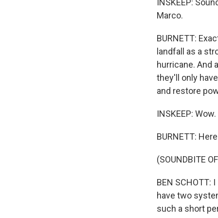
INSKEEP: Sounds 
Marco.
BURNETT: Exactl
landfall as a st
hurricane. And a
they'll only ha
and restore pow
INSKEEP: Wow.
BURNETT: Here's
(SOUNDBITE O
BEN SCHOTT: I ca
have two system
such a short per