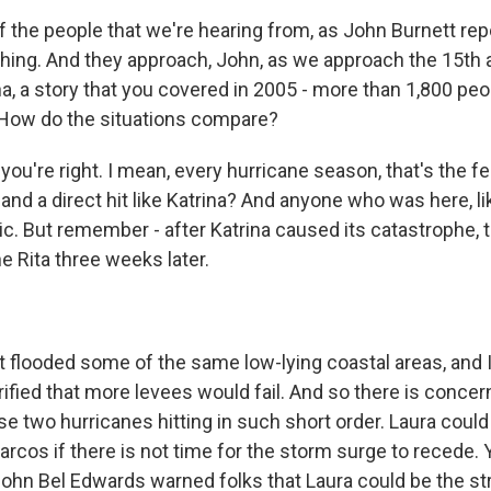
 the people that we're hearing from, as John Burnett repo
ing. And they approach, John, as we approach the 15th 
a, a story that you covered in 2005 - more than 1,800 peop
 How do the situations compare?
ou're right. I mean, every hurricane season, that's the fea
and a direct hit like Katrina? And anyone who was here, like
ic. But remember - after Katrina caused its catastrophe, 
 Rita three weeks later.
 flooded some of the same low-lying coastal areas, and
ified that more levees would fail. And so there is concer
se two hurricanes hitting in such short order. Laura coul
rcos if there is not time for the storm surge to recede. 
John Bel Edwards warned folks that Laura could be the s