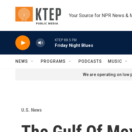
Skip to main content
Your Source for NPR News & 
KTEP 88.5 FM
Friday Night Blues
NEWS
PROGRAMS
PODCASTS
MUSIC
We are operating on low p
U.S. News
The Gulf Of Me