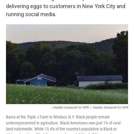
delivering eggs to customers in New York City and
running social media.
/ Heather Ainsworth For NPR
/
Heather Ainsworth For NPR
Barns at the Triple J Farm in Windsor, N.Y. Black people remain
underrepresented in agriculture. Black Americans own just 1% of rural
land nationwide. While 13.4% of the country's population is Black or