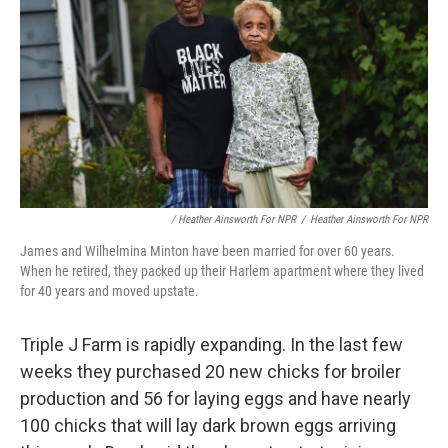
/ Heather Ainsworth For NPR
/
Heather Ainsworth For NPR
James and Wilhelmina Minton have been married for over 60 years.
When he retired, they packed up their Harlem apartment where they lived
for 40 years and moved upstate.
Triple J Farm is rapidly expanding. In the last few
weeks they purchased 20 new chicks for broiler
production and 56 for laying eggs and have nearly
100 chicks that will lay dark brown eggs arriving