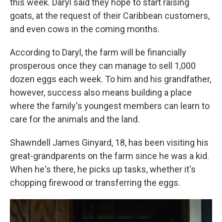
this week. Daryl said they hope to start raising
goats, at the request of their Caribbean customers,
and even cows in the coming months.
According to Daryl, the farm will be financially
prosperous once they can manage to sell 1,000
dozen eggs each week. To him and his grandfather,
however, success also means building a place
where the family's youngest members can learn to
care for the animals and the land.
Shawndell James Ginyard, 18, has been visiting his
great-grandparents on the farm since he was a kid.
When he's there, he picks up tasks, whether it's
chopping firewood or transferring the eggs.