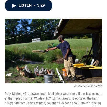
c
i
n
a
LISTEN
•
3:29
e
t
k
i
b
t
e
l
o
e
d
o
r
I
k
n
Heather Ainsworth For NPR
Daryl Minton, 45, throws chicken feed into a yard where the chickens roam
at the Triple J Farm in Windsor, N.Y. Minton lives and works on the farm
his grandfather, James Minton, bought it a decade ago. Between lending