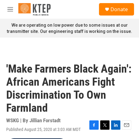
Skip to main content
S
Donate
e
M
a
e
r
n
We are operating on low power due to some issues at our
c
u
transmitter site. Our engineering staff is working on the issue.
h
u
e
r
y
'Make Farmers Black Again':
African Americans Fight
Discrimination To Own
Farmland
WSKG | By
Jillian Forstadt
Published August 25, 2020 at 3:03 AM MDT
F
T
L
E
a
w
i
m