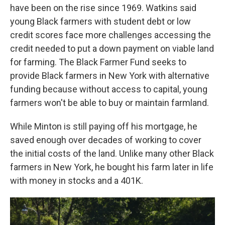
have been on the rise since 1969. Watkins said
young Black farmers with student debt or low
credit scores face more challenges accessing the
credit needed to put a down payment on viable land
for farming. The Black Farmer Fund seeks to
provide Black farmers in New York with alternative
funding because without access to capital, young
farmers won't be able to buy or maintain farmland.
While Minton is still paying off his mortgage, he
saved enough over decades of working to cover
the initial costs of the land. Unlike many other Black
farmers in New York, he bought his farm later in life
with money in stocks and a 401K.