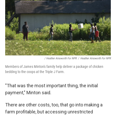
/ Heather Ainsworth For NPR
/
Heather Ainsworth For NPR
Members of James Minton's family help deliver a package of chicken
bedding to the coops at the Triple J Farm.
"That was the most important thing, the initial
payment," Minton said.
There are other costs, too, that go into making a
farm profitable, but accessing unrestricted