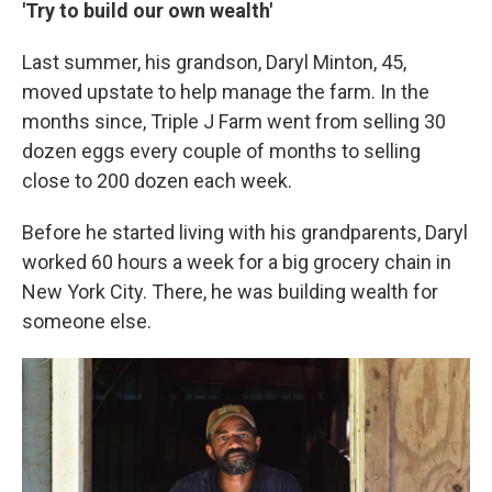
'Try to build our own wealth'
Last summer, his grandson, Daryl Minton, 45,
moved upstate to help manage the farm. In the
months since, Triple J Farm went from selling 30
dozen eggs every couple of months to selling
close to 200 dozen each week.
Before he started living with his grandparents, Daryl
worked 60 hours a week for a big grocery chain in
New York City. There, he was building wealth for
someone else.