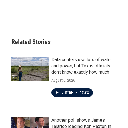
o
r
I
k
n
Related Stories
Data centers use lots of water
and power, but Texas officials
don't know exactly how much
August 6, 2026
LISTEN
•
13:32
Another poll shows James
Talarico leading Ken Paxton in