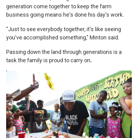
generation come together to keep the farm
business going means he's done his day's work.
"Just to see everybody together, it's like seeing
you've accomplished something," Minton said.
Passing down the land through generations is a
task the family is proud to carry on
.