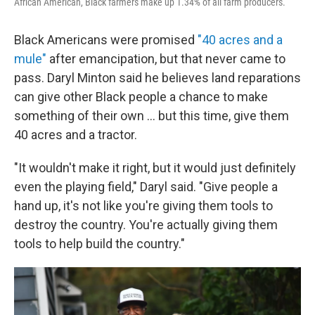
African American, Black farmers make up 1.34% of all farm producers.
Black Americans were promised
"40 acres and a
mule"
after emancipation, but that never came to
pass. Daryl Minton said he believes land reparations
can give other Black people a chance to make
something of their own ... but this time, give them
40 acres and a tractor.
"It wouldn't make it right, but it would just definitely
even the playing field," Daryl said. "Give people a
hand up, it's not like you're giving them tools to
destroy the country. You're actually giving them
tools to help build the country."