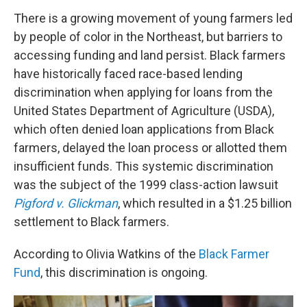
There is a growing movement of young farmers led
by people of color in the Northeast, but barriers to
accessing funding and land persist. Black farmers
have historically faced race-based lending
discrimination when applying for loans from the
United States Department of Agriculture (USDA),
which often denied loan applications from Black
farmers, delayed the loan process or allotted them
insufficient funds. This systemic discrimination
was the subject of the 1999 class-action lawsuit
Pigford v. Glickman
, which resulted in a $1.25 billion
settlement to Black farmers.
According to Olivia Watkins of the
Black Farmer
Fund
, this discrimination is ongoing.