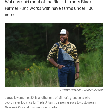
Watkins said most of the Black farmers Black
Farmer Fund works with have farms under 100
acres.
/ Heather Ainsworth
/
Heather Ainsworth
Jarrad Nwameme, 32, is another one of Minton's grandsons who
coordinates logistics for Triple J Farm, delivering eggs to customers in
New York City and running social media.