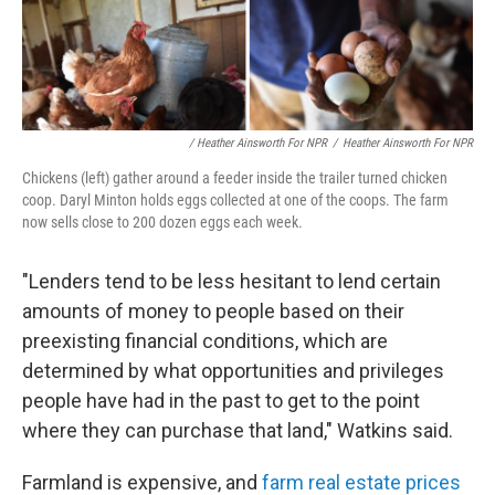
/ Heather Ainsworth For NPR
/
Heather Ainsworth For NPR
Chickens (left) gather around a feeder inside the trailer turned chicken
coop. Daryl Minton holds eggs collected at one of the coops. The farm
now sells close to 200 dozen eggs each week.
"Lenders tend to be less hesitant to lend certain
amounts of money to people based on their
preexisting financial conditions, which are
determined by what opportunities and privileges
people have had in the past to get to the point
where they can purchase that land," Watkins said.
Farmland is expensive, and
farm real estate prices