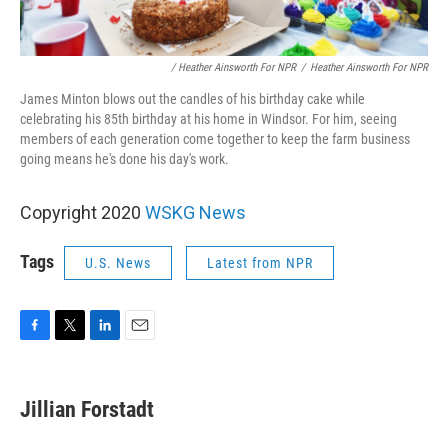
/ Heather Ainsworth For NPR
/
Heather Ainsworth For NPR
James Minton blows out the candles of his birthday cake while
celebrating his 85th birthday at his home in Windsor. For him, seeing
members of each generation come together to keep the farm business
going means he's done his day's work.
Copyright 2020
WSKG News
Tags
U.S. News
Latest from NPR
F
T
L
E
a
w
i
m
c
i
n
a
e
t
k
i
Jillian Forstadt
b
t
e
l
o
e
d