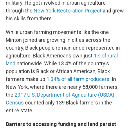
military. He got involved in urban agriculture
through the
New York Restoration Project
and grew
his skills from there.
While urban farming movements like the one
Minton joined are growing in cities across the
country, Black people remain underrepresented in
agriculture. Black Americans own just
1% of rural
land
nationwide. While 13.4% of the country's
population is Black or African American, Black
farmers make up
1.34% of all farm producers
. In
New York, where there are nearly 58,000 farmers,
the
2017 U.S. Department of Agriculture (USDA)
Census
counted only 139 Black farmers in the
entire state.
Barriers to accessing funding and land persist