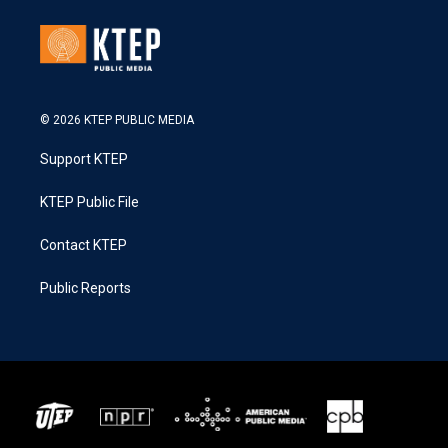
© 2026 KTEP PUBLIC MEDIA
Support KTEP
KTEP Public File
Contact KTEP
Public Reports