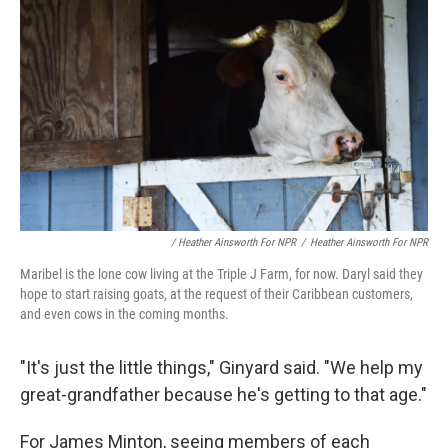
/ Heather Ainsworth For NPR
/
Heather Ainsworth For NPR
Maribel is the lone cow living at the Triple J Farm, for now. Daryl said they
hope to start raising goats, at the request of their Caribbean customers,
and even cows in the coming months.
"It's just the little things," Ginyard said. "We help my
great-grandfather because he's getting to that age."
For James Minton, seeing members of each