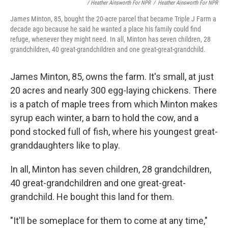
/ Heather Ainsworth For NPR
/
Heather Ainsworth For NPR
James Minton, 85, bought the 20-acre parcel that became Triple J Farm a
decade ago because he said he wanted a place his family could find
refuge, whenever they might need. In all, Minton has seven children, 28
grandchildren, 40 great-grandchildren and one great-great-grandchild.
James Minton, 85, owns the farm. It's small, at just
20 acres and nearly 300 egg-laying chickens. There
is a patch of maple trees from which Minton makes
syrup each winter, a barn to hold the cow, and a
pond stocked full of fish, where his youngest great-
granddaughters like to play.
In all, Minton has seven children, 28 grandchildren,
40 great-grandchildren and one great-great-
grandchild. He bought this land for them.
"It'll be someplace for them to come at any time,"