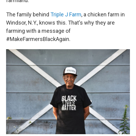
farmland.
The family behind
Triple J Farm
, a chicken farm in
Windsor, N.Y., knows this. That's why they are
farming with a message of
#MakeFarmersBlackAgain.