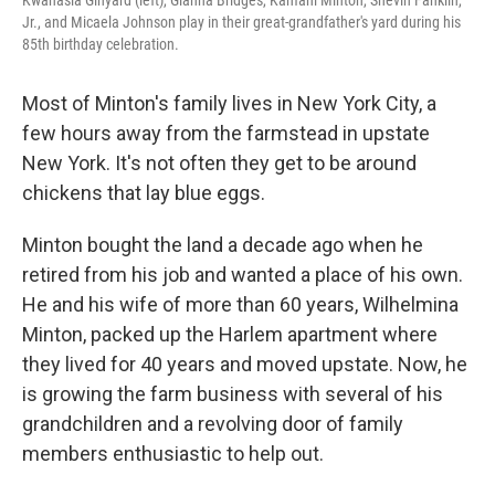
Jr., and Micaela Johnson play in their great-grandfather's yard during his
85th birthday celebration.
Most of Minton's family lives in New York City, a
few hours away from the farmstead in upstate
New York. It's not often they get to be around
chickens that lay blue eggs.
Minton bought the land a decade ago when he
retired from his job and wanted a place of his own.
He and his wife of more than 60 years, Wilhelmina
Minton, packed up the Harlem apartment where
they lived for 40 years and moved upstate. Now, he
is growing the farm business with several of his
grandchildren and a revolving door of family
members enthusiastic to help out.