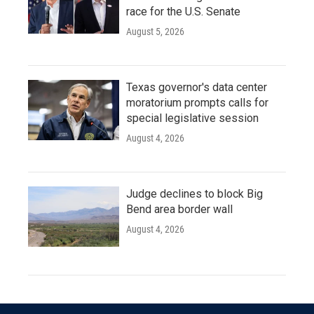
race for the U.S. Senate
August 5, 2026
Texas governor's data center
moratorium prompts calls for
special legislative session
August 4, 2026
Judge declines to block Big
Bend area border wall
August 4, 2026