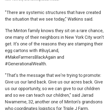
"There are systemic structures that have created
the situation that we see today," Watkins said.
The Minton family knows they sit on a rare chance,
one many of their neighbors in New York City won't
get. It's one of the reasons they are stamping their
egg cartons with #BuyLand,
#MakeFarmersBlackAgain and
#GenerationalWealth.
"That's the message that we're trying to promote:
Give us our land back. Give us our acres back. Give
us our opportunity, so we can give to our children
and so we can teach our children," said Jarrad
Nwameme, 32, another one of Minton's grandsons
who coordinates logistics for Triple J Farm,