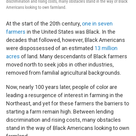
discrimination and rising costs, many obstacles stand in the way of Black
Americans looking to own farmland.
At the start of the 20th century,
one in seven
farmers
in the United States was Black. In the
decades that followed, however, Black Americans
were dispossessed of an estimated
13 million
acres
of land. Many descendants of Black farmers
moved north to seek jobs in other industries,
removed from familial agricultural backgrounds.
Now, nearly 100 years later, people of color are
leading a resurgence of interest in farming in the
Northeast, and yet for these farmers the barriers to
starting a farm remain high. Between lending
discrimination and rising costs, many obstacles
stand in the way of Black Americans looking to own