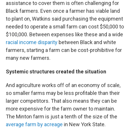
assistance to cover them is often challenging for
Black farmers. Even once a farmer has viable land
to plant on, Watkins said purchasing the equipment
needed to operate a small farm can cost $50,000 to
$100,000. Between expenses like these and a wide
racial income disparity
between Black and white
farmers, starting a farm can be cost-prohibitive for
many new farmers.
Systemic structures created the situation
And agriculture works off of an economy of scale,
so smaller farms may be less profitable than their
larger competitors. That also means they can be
more expensive for the farm owner to maintain.
The Minton farm is just a tenth of the size of the
average farm by acreage
in New York State.