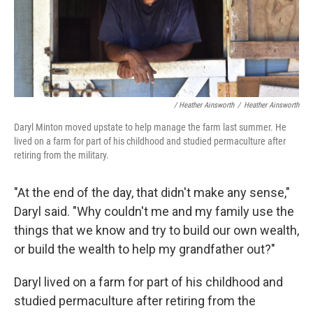
/ Heather Ainsworth
/
Heather Ainsworth
Daryl Minton moved upstate to help manage the farm last summer. He
lived on a farm for part of his childhood and studied permaculture after
retiring from the military.
"At the end of the day, that didn't make any sense,"
Daryl said. "Why couldn't me and my family use the
things that we know and try to build our own wealth,
or build the wealth to help my grandfather out?"
Daryl lived on a farm for part of his childhood and
studied permaculture after retiring from the