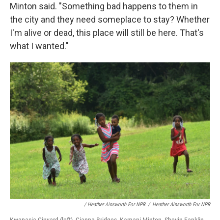
Minton said. "Something bad happens to them in
the city and they need someplace to stay? Whether
I'm alive or dead, this place will still be here. That's
what I wanted."
/ Heather Ainsworth For NPR
/
Heather Ainsworth For NPR
Kwanasia Ginyard (left), Gianna Bridges, Kamani Minton, Shevin Fanklin,