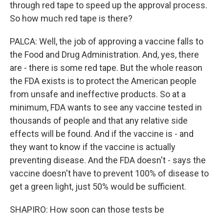
through red tape to speed up the approval process.
So how much red tape is there?
PALCA: Well, the job of approving a vaccine falls to
the Food and Drug Administration. And, yes, there
are - there is some red tape. But the whole reason
the FDA exists is to protect the American people
from unsafe and ineffective products. So at a
minimum, FDA wants to see any vaccine tested in
thousands of people and that any relative side
effects will be found. And if the vaccine is - and
they want to know if the vaccine is actually
preventing disease. And the FDA doesn't - says the
vaccine doesn't have to prevent 100% of disease to
get a green light, just 50% would be sufficient.
SHAPIRO: How soon can those tests be