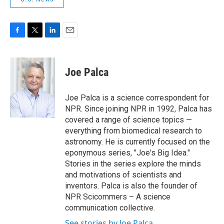
F
T
L
E
a
w
i
m
c
i
n
a
e
t
k
i
Joe Palca
b
t
e
l
o
e
d
o
r
I
Joe Palca is a science correspondent for
k
n
NPR. Since joining NPR in 1992, Palca has
covered a range of science topics —
everything from biomedical research to
astronomy. He is currently focused on the
eponymous series, "Joe's Big Idea."
Stories in the series explore the minds
and motivations of scientists and
inventors. Palca is also the founder of
NPR Scicommers – A science
communication collective.
See stories by Joe Palca