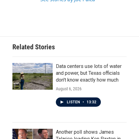
Related Stories
Data centers use lots of water
and power, but Texas officials
don't know exactly how much
August 6, 2026
LISTEN
•
13:32
Another poll shows James
Talarico leading Ken Paxton in