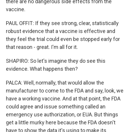
there are no dangerous side effects from the
vaccine.
PAUL OFFIT: If they see strong, clear, statistically
robust evidence that a vaccine is effective and
they feel the trial could even be stopped early for
that reason - great. I'm all for it.
SHAPIRO: So let's imagine they do see this
evidence. What happens then?
PALCA: Well, normally, that would allow the
manufacturer to come to the FDA and say, look, we
have a working vaccine. And at that point, the FDA
could agree and issue something called an
emergency use authorization, or EUA. But things
get a little murky here because the FDA doesn't
have to show the data it's using to make its