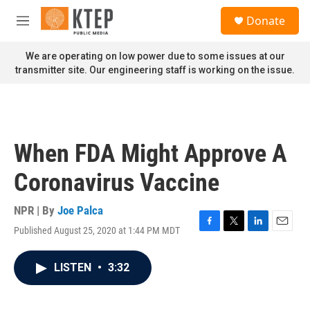
Skip to main content
S
Donate
e
M
a
e
r
n
We are operating on low power due to some issues at our
c
u
transmitter site. Our engineering staff is working on the issue.
h
u
e
r
y
When FDA Might Approve A
Coronavirus Vaccine
NPR | By
Joe Palca
Published August 25, 2020 at 1:44 PM MDT
F
T
L
E
a
w
i
m
c
i
n
a
LISTEN
•
3:32
e
t
k
i
b
t
e
l
o
e
d