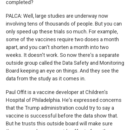
completed?
PALCA: Well, large studies are underway now
involving tens of thousands of people. But you can
only speed up these trials so much. For example,
some of the vaccines require two doses a month
apart, and you can't shorten a month into two
weeks. It doesn't work. So now there's a separate
outside group called the Data Safety and Monitoring
Board keeping an eye on things. And they see the
data from the study as it comes in.
Paul Offit is a vaccine developer at Children's
Hospital of Philadelphia. He's expressed concerns
that the Trump administration could try to say a
vaccine is successful before the data show that.
But he trusts this outside board will make sure