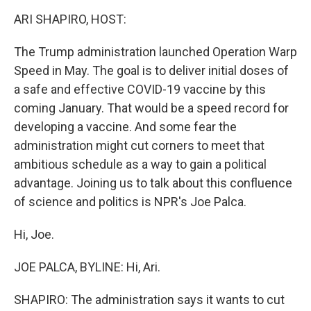
o
r
I
k
n
ARI SHAPIRO, HOST:
The Trump administration launched Operation Warp
Speed in May. The goal is to deliver initial doses of
a safe and effective COVID-19 vaccine by this
coming January. That would be a speed record for
developing a vaccine. And some fear the
administration might cut corners to meet that
ambitious schedule as a way to gain a political
advantage. Joining us to talk about this confluence
of science and politics is NPR's Joe Palca.
Hi, Joe.
JOE PALCA, BYLINE: Hi, Ari.
SHAPIRO: The administration says it wants to cut