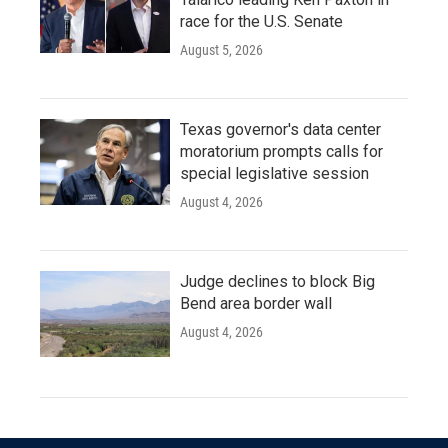
race for the U.S. Senate
August 5, 2026
Texas governor's data center
moratorium prompts calls for
special legislative session
August 4, 2026
Judge declines to block Big
Bend area border wall
August 4, 2026