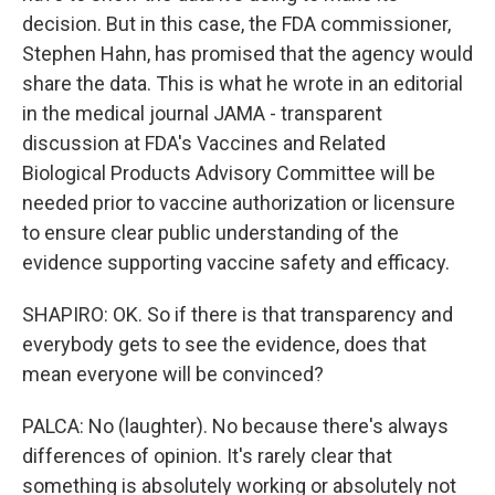
decision. But in this case, the FDA commissioner,
Stephen Hahn, has promised that the agency would
share the data. This is what he wrote in an editorial
in the medical journal JAMA - transparent
discussion at FDA's Vaccines and Related
Biological Products Advisory Committee will be
needed prior to vaccine authorization or licensure
to ensure clear public understanding of the
evidence supporting vaccine safety and efficacy.
SHAPIRO: OK. So if there is that transparency and
everybody gets to see the evidence, does that
mean everyone will be convinced?
PALCA: No (laughter). No because there's always
differences of opinion. It's rarely clear that
something is absolutely working or absolutely not