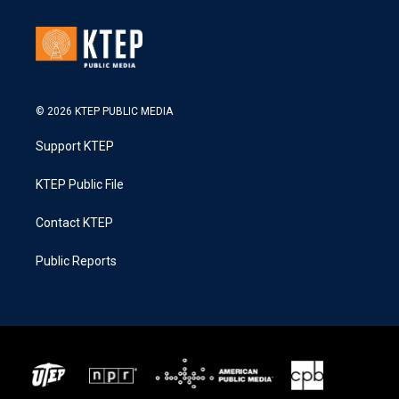
© 2026 KTEP PUBLIC MEDIA
Support KTEP
KTEP Public File
Contact KTEP
Public Reports