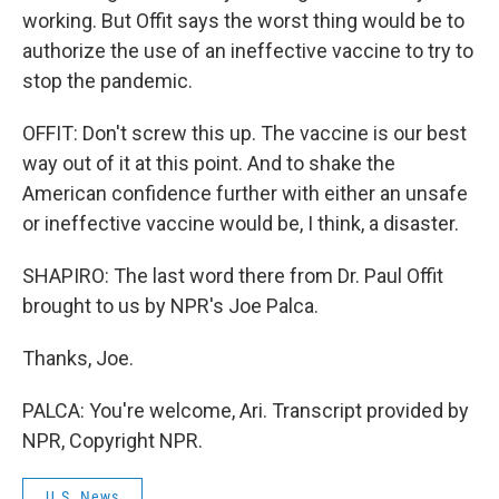
working. But Offit says the worst thing would be to
authorize the use of an ineffective vaccine to try to
stop the pandemic.
OFFIT: Don't screw this up. The vaccine is our best
way out of it at this point. And to shake the
American confidence further with either an unsafe
or ineffective vaccine would be, I think, a disaster.
SHAPIRO: The last word there from Dr. Paul Offit
brought to us by NPR's Joe Palca.
Thanks, Joe.
PALCA: You're welcome, Ari. Transcript provided by
NPR, Copyright NPR.
U.S. News