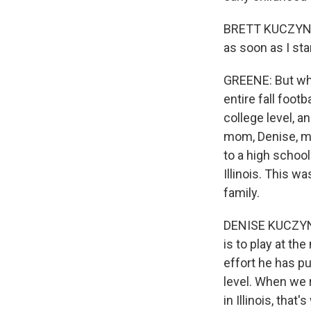
BRETT KUCZYNSKI:
as soon as I sta
GREENE: But whe
entire fall foot
college level, a
mom, Denise, mo
to a high school
Illinois. This w
family.
DENISE KUCZYNSK
is to play at th
effort he has pu
level. When we r
in Illinois, tha