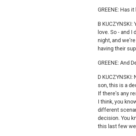
GREENE: Has it 
B KUCZYNSKI: Ye
love. So - and I
night, and we're 
having their sup
GREENE: And Den
D KUCZYNSKI: No
son, this is a 
If there's any r
I think, you kno
different scena
decision. You kn
this last few we