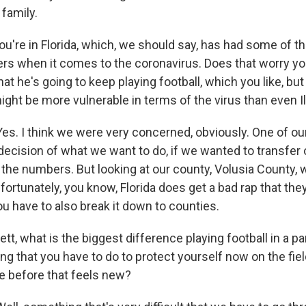
 family.
ou're in Florida, which, we should say, has had some of t
rs when it comes to the coronavirus. Does that worry yo
hat he's going to keep playing football, which you like, but 
might be more vulnerable in terms of the virus than even Il
s. I think we were very concerned, obviously. One of our
decision of what we want to do, if we wanted to transfer 
the numbers. But looking at our county, Volusia County, w
ortunately, you know, Florida does get a bad rap that the
u have to also break it down to counties.
t, what is the biggest difference playing football in a p
thing that you have to do to protect yourself now on the fie
 before that feels new?