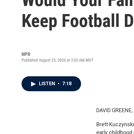
Keep Football 
NPR
Published August 25, 2020 at 3:03 AM MDT
LISTEN
•
7:18
DAVID GREENE,
Brett Kuczynski 
early childhood