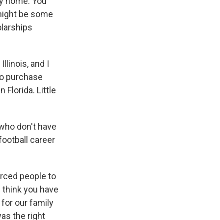
ily home. You
 might be some
olarships
linois, and I
 to purchase
Florida. Little
 who don't have
ootball career
orced people to
 I think you have
 for our family
was the right