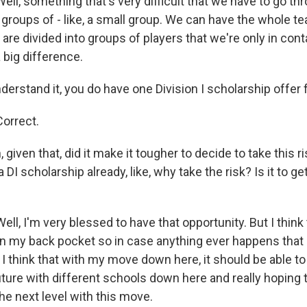
l, something that's very difficult that we have to go thr
r groups of - like, a small group. We can have the whole t
 are divided into groups of players that we're only in con
a big difference.
erstand it, you do have one Division I scholarship offer 
orrect.
given that, did it make it tougher to decide to take this r
 DI scholarship already, like, why take the risk? Is it to 
l, I'm very blessed to have that opportunity. But I think
 in my back pocket so in case anything ever happens that I 
t I think that with my move down here, it should be able 
ture with different schools down here and really hoping t
he next level with this move.