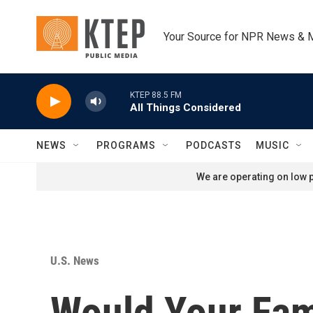
Skip to main content
Your Source for NPR News & 
KTEP 88.5 FM
All Things Considered
NEWS
PROGRAMS
PODCASTS
MUSIC
We are operating on low p
U.S. News
Would Your Fam