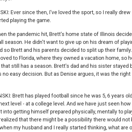
 Ever since then, I've loved the sport, so I really drew
rted playing the game.
n the pandemic hit, Brett's home state of Illinois decide
ball season. He didn't want to give up on his dream of playi
nd so Brett and his parents decided to split up their family.
ved to Florida, where they owned a vacation home, so he
 that still has a season. Brett's dad and his sister stayed
as no easy decision. But as Denise argues, it was the right 
I: Brett has played football since he was 5, 6 years old
e next level - at a college level. And we have just seen h
t into getting himself prepared physically, mentally to pla
ealized that there might be a possibility there would not 
t's when my husband and I really started thinking, what are 