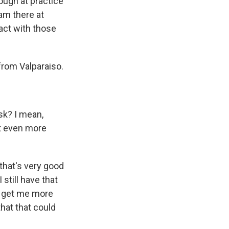
ough at practice
eam there at
tact with those
from Valparaiso.
isk? I mean,
get even more
 that's very good
still have that
to get me more
hat that could