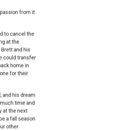
 passion from it
d to cancel the
ng at the
 Brett and his
 could transfer
 back home in
one for their
, and his dream
ow much time and
y at the next
be a fall season
our other