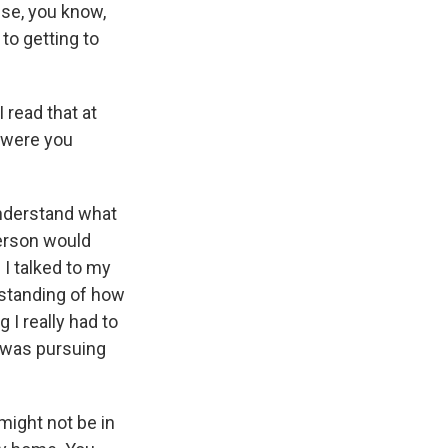
se, you know,
to getting to
I read that at
t were you
understand what
person would
I talked to my
rstanding of how
I really had to
I was pursuing
might not be in