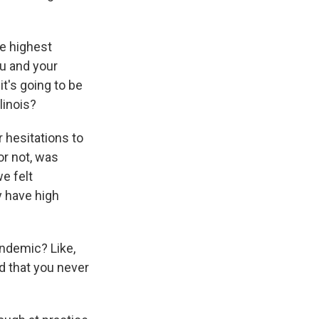
he highest
u and your
it's going to be
linois?
 hesitations to
or not, was
e felt
y have high
andemic? Like,
ld that you never