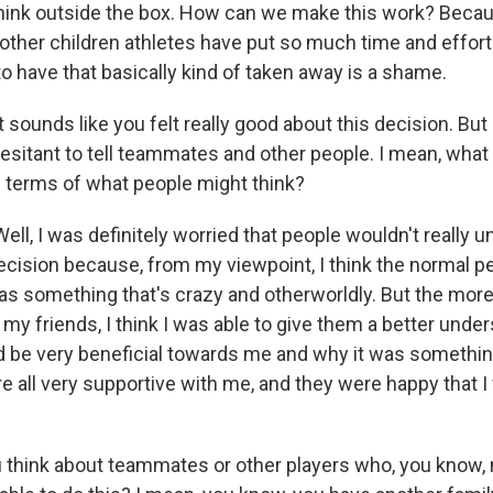
think outside the box. How can we make this work? Becau
 other children athletes have put so much time and effort 
 to have that basically kind of taken away is a shame.
t sounds like you felt really good about this decision. But 
 hesitant to tell teammates and other people. I mean, wha
n terms of what people might think?
ll, I was definitely worried that people wouldn't really 
decision because, from my viewpoint, I think the normal 
as something that's crazy and otherworldly. But the more 
y friends, I think I was able to give them a better unde
 be very beneficial towards me and why it was something 
re all very supportive with me, and they were happy that 
think about teammates or other players who, you know, 