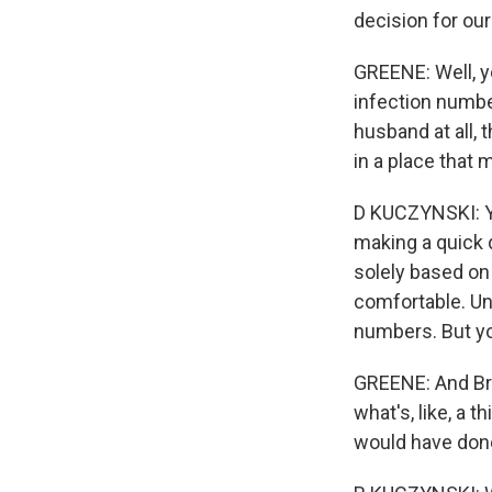
decision for our
GREENE: Well, y
infection numbe
husband at all, t
in a place that 
D KUCZYNSKI: Ye
making a quick 
solely based on 
comfortable. Unf
numbers. But yo
GREENE: And Bret
what's, like, a 
would have done