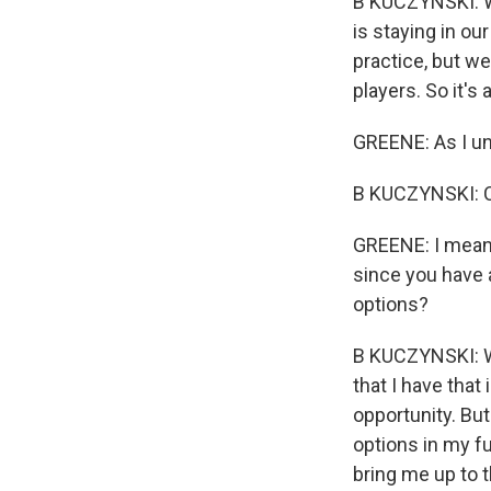
B KUCZYNSKI: Wel
is staying in ou
practice, but we
players. So it's 
GREENE: As I und
B KUCZYNSKI: C
GREENE: I mean, 
since you have a
options?
B KUCZYNSKI: Wel
that I have that
opportunity. Bu
options in my fu
bring me up to t