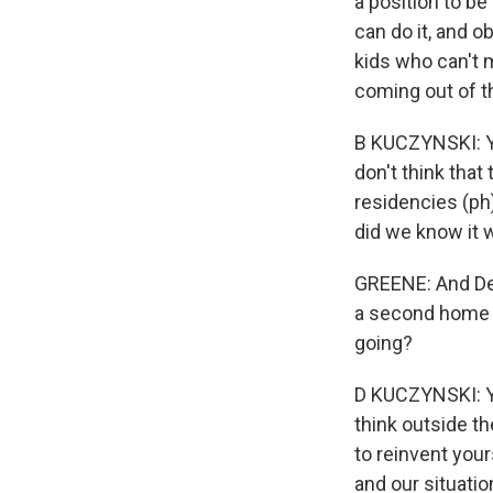
a position to be
can do it, and 
kids who can't 
coming out of t
B KUCZYNSKI: Yea
don't think that
residencies (ph)
did we know it 
GREENE: And Den
a second home a
going?
D KUCZYNSKI: Ye
think outside the
to reinvent your
and our situatio