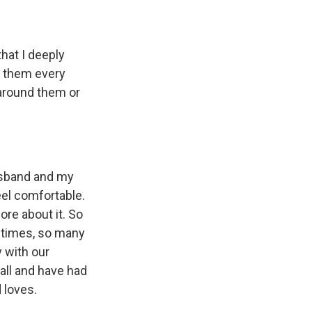
hat I deeply
ll them every
g around them or
husband and my
eel comfortable.
ore about it. So
t times, so many
 with our
ball and have had
 loves.