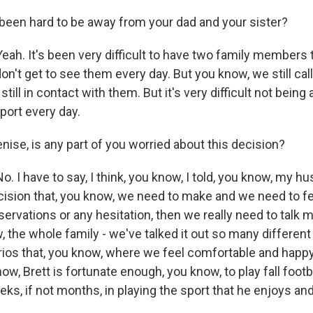
been hard to be away from your dad and your sister?
ah. It's been very difficult to have two family members t
 don't get to see them every day. But you know, we still ca
still in contact with them. But it's very difficult not bein
port every day.
ise, is any part of you worried about this decision?
. I have to say, I think, you know, I told, you know, my 
decision that, you know, we need to make and we need to f
eservations or any hesitation, then we really need to talk m
w, the whole family - we've talked it out so many differen
rios that, you know, where we feel comfortable and happy
ow, Brett is fortunate enough, you know, to play fall foot
eks, if not months, in playing the sport that he enjoys and