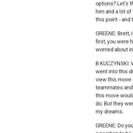
options? Let's 
him and a lot of
this point - and
GREENE: Brett, i
first, you were
worried about i
B KUCZYNSKI: We
went into this 
view this move 
teammates and m
this move would
do. But they we
my dreams.
GREENE: Do you 