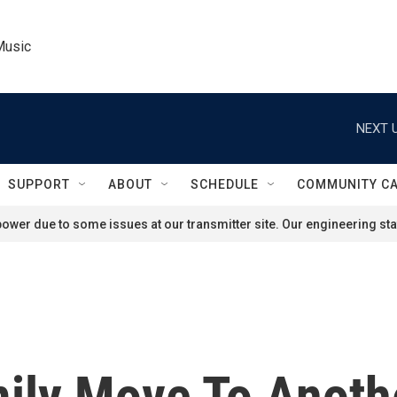
Music
NEXT U
SUPPORT
ABOUT
SCHEDULE
COMMUNITY C
ower due to some issues at our transmitter site. Our engineering staf
ily Move To Anothe