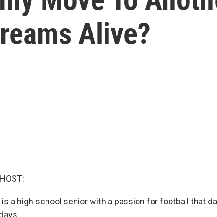
Dreams Alive?
 HOST:
is a high school senior with a passion for football that d
 days.