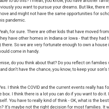
 able to do this? I mean, you know, you have another fam
obviously you want to pursue your dreams. But like, there
move and might not have the same opportunities for sch
his pandemic.
h, for sure. There are other kids that have moved from Il
 they have other homes in Indiana or Iowa - that they had
 there. So we are very fortunate enough to own a house in 
would come in handy.
ise, do you think about that? Do you reflect on families
nd don't have the chance, you know, to keep your son's f
s. I think the COVID and the current events really has f
 box. I think there is a lot you can do if you want to do it.
self. You have to really kind of think - OK, what is the best
n? It's maybe not the right decision for most families. It 