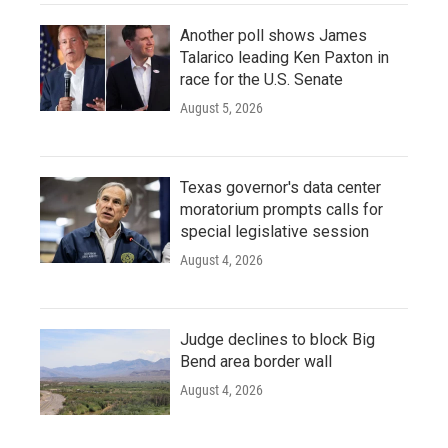
Another poll shows James
Talarico leading Ken Paxton in
race for the U.S. Senate
August 5, 2026
Texas governor's data center
moratorium prompts calls for
special legislative session
August 4, 2026
Judge declines to block Big
Bend area border wall
August 4, 2026