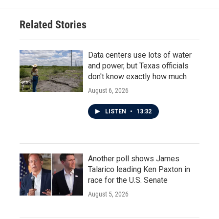
Related Stories
Data centers use lots of water
and power, but Texas officials
don't know exactly how much
August 6, 2026
LISTEN
•
13:32
Another poll shows James
Talarico leading Ken Paxton in
race for the U.S. Senate
August 5, 2026