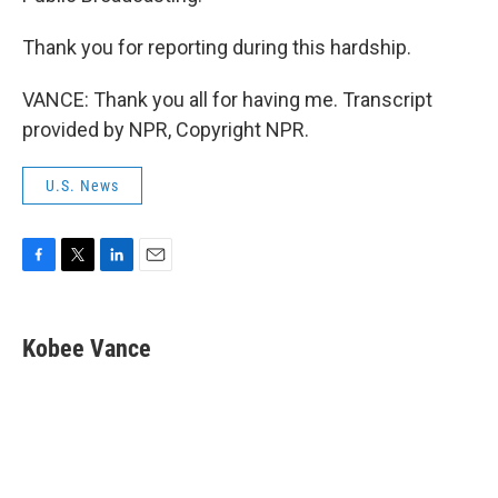
Thank you for reporting during this hardship.
VANCE: Thank you all for having me. Transcript
provided by NPR, Copyright NPR.
U.S. News
F
T
L
E
a
w
i
m
c
i
n
a
e
t
k
i
Kobee Vance
b
t
e
l
o
e
d
o
r
I
k
n