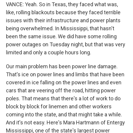
VANCE: Yeah. So in Texas, they faced what was,
like, rolling blackouts because they faced terrible
issues with their infrastructure and power plants
being overwhelmed. In Mississippi, that hasn't
been the same issue. We did have some rolling
power outages on Tuesday night, but that was very
limited and only a couple hours long.
Our main problem has been power line damage.
That's ice on power lines and limbs that have been
covered in ice falling on the power lines and even
cars that are veering off the road, hitting power
poles. That means that there's a lot of work to do
block by block for linemen and other workers
coming into the state, and that might take a while.
And it's not easy. Here's Mara Hartmann of Entergy
Mississippi, one of the state's largest power