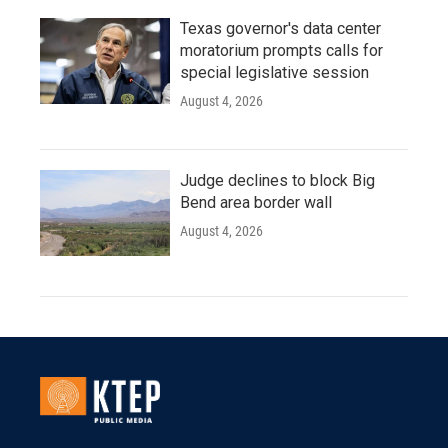
Texas governor's data center
moratorium prompts calls for
special legislative session
August 4, 2026
Judge declines to block Big
Bend area border wall
August 4, 2026