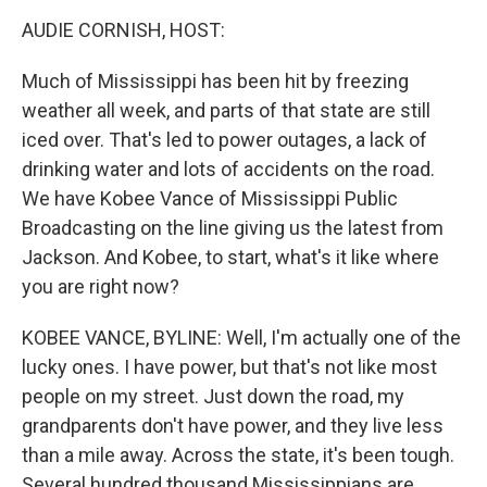
o
r
I
k
n
AUDIE CORNISH, HOST:
Much of Mississippi has been hit by freezing
weather all week, and parts of that state are still
iced over. That's led to power outages, a lack of
drinking water and lots of accidents on the road.
We have Kobee Vance of Mississippi Public
Broadcasting on the line giving us the latest from
Jackson. And Kobee, to start, what's it like where
you are right now?
KOBEE VANCE, BYLINE: Well, I'm actually one of the
lucky ones. I have power, but that's not like most
people on my street. Just down the road, my
grandparents don't have power, and they live less
than a mile away. Across the state, it's been tough.
Several hundred thousand Mississippians are