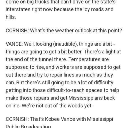
come on big trucks that can't drive on the state's
interstates right now because the icy roads and
hills.
CORNISH: What's the weather outlook at this point?
VANCE: Well, looking (inaudible), things are a bit -
things are going to get a bit better. There's a light at
the end of the tunnel there. Temperatures are
supposed to rise, and workers are supposed to get
out there and try to repair lines as much as they
can. But there's still going to be a lot of difficulty
getting into those difficult-to-reach spaces to help
make those repairs and get Mississippians back
online. We're not out of the woods yet.
CORNISH: That's Kobee Vance with Mississippi
Public Broadcasting.