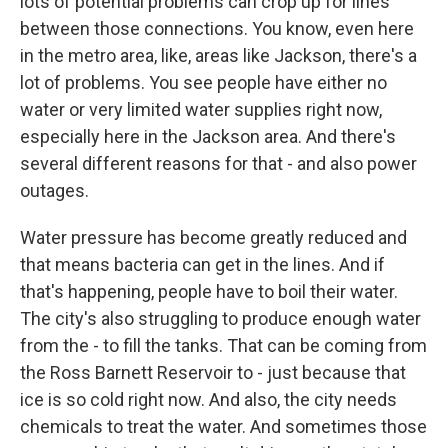
lots of potential problems can crop up for lines
between those connections. You know, even here
in the metro area, like, areas like Jackson, there's a
lot of problems. You see people have either no
water or very limited water supplies right now,
especially here in the Jackson area. And there's
several different reasons for that - and also power
outages.
Water pressure has become greatly reduced and
that means bacteria can get in the lines. And if
that's happening, people have to boil their water.
The city's also struggling to produce enough water
from the - to fill the tanks. That can be coming from
the Ross Barnett Reservoir to - just because that
ice is so cold right now. And also, the city needs
chemicals to treat the water. And sometimes those