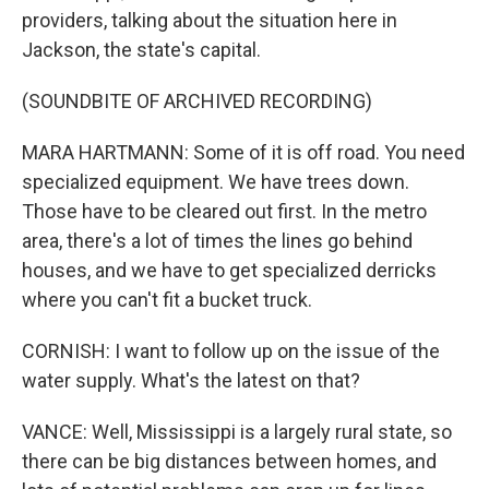
providers, talking about the situation here in
Jackson, the state's capital.
(SOUNDBITE OF ARCHIVED RECORDING)
MARA HARTMANN: Some of it is off road. You need
specialized equipment. We have trees down.
Those have to be cleared out first. In the metro
area, there's a lot of times the lines go behind
houses, and we have to get specialized derricks
where you can't fit a bucket truck.
CORNISH: I want to follow up on the issue of the
water supply. What's the latest on that?
VANCE: Well, Mississippi is a largely rural state, so
there can be big distances between homes, and