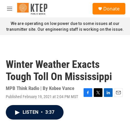
Skip to main content
S
Donate
e
M
a
e
r
n
We are operating on low power due to some issues at our
c
u
transmitter site. Our engineering staff is working on the issue.
h
u
e
r
y
Winter Weather Exacts
Tough Toll On Mississippi
MPB Think Radio | By
Kobee Vance
Published February 19, 2021 at 2:04 PM MST
F
T
L
E
a
w
i
m
c
i
n
a
LISTEN
•
3:37
e
t
k
i
b
t
e
l
o
e
d