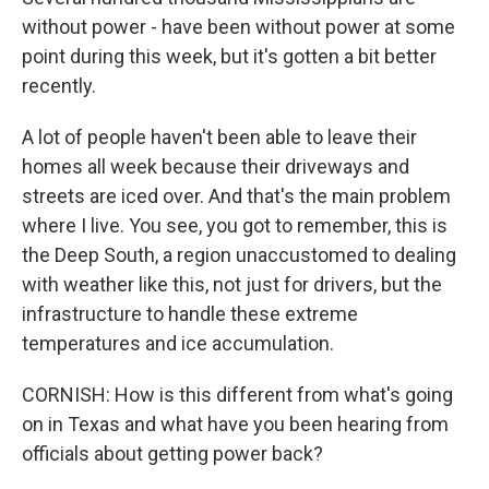
without power - have been without power at some
point during this week, but it's gotten a bit better
recently.
A lot of people haven't been able to leave their
homes all week because their driveways and
streets are iced over. And that's the main problem
where I live. You see, you got to remember, this is
the Deep South, a region unaccustomed to dealing
with weather like this, not just for drivers, but the
infrastructure to handle these extreme
temperatures and ice accumulation.
CORNISH: How is this different from what's going
on in Texas and what have you been hearing from
officials about getting power back?