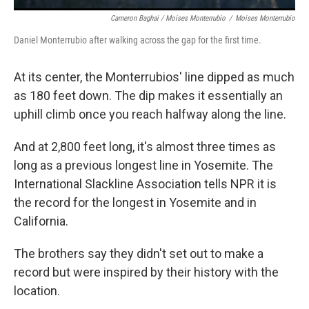
Cameron Baghai / Moises Monterrubio
/
Moises Monterrubio
Daniel Monterrubio after walking across the gap for the first time.
At its center, the Monterrubios' line dipped as much
as 180 feet down. The dip makes it essentially an
uphill climb once you reach halfway along the line.
And at 2,800 feet long, it's almost three times as
long as a previous longest line in Yosemite. The
International Slackline Association tells NPR it is
the record for the longest in Yosemite and in
California.
The brothers say they didn't set out to make a
record but were inspired by their history with the
location.