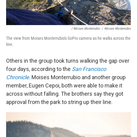
/ Moises Monterrubio
/
Moises Monterrubio
The view from Moises Monterrubio's GoPro camera as he walks across the
line.
Others in the group took turns walking the gap over
four days, according to the
San Francisco
Chronicle
. Moises Monterrubio and another group
member, Eugen Cepoi, both were able to make it
across without falling. The brothers say they got
approval from the park to string up their line.