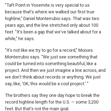
"Taft Point in Yosemite is very special to us
because that's where we walked our first true
highline," Daniel Monterrubio says. That was two
years ago, and the line stretched only about 100
feet. "It's been a gap that we've talked about for a
while," he says.
"It's not like we try to go for a record," Moises
Monterrubio says. "We just see something that
could be turned into something beautiful, like a
project. And then we just imagine a line across, and
we don't think about records or anything. We just
say, like, 'OK, this would be a cool project.' "
The brothers say they one day hope to break the
record highline length for the U.S. — some 3,200
feet. But that's not the main goal.