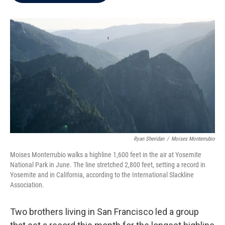
b
t
e
l
o
e
d
o
r
I
k
n
Ryan Sheridan
/
Moises Monterrubio
Moises Monterrubio walks a highline 1,600 feet in the air at Yosemite
National Park in June. The line stretched 2,800 feet, setting a record in
Yosemite and in California, according to the International Slackline
Association.
Two brothers living in San Francisco led a group