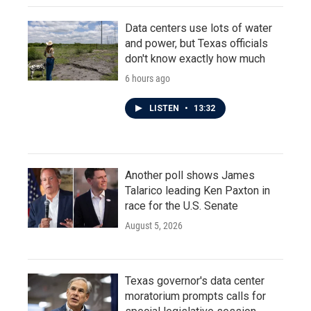
Data centers use lots of water
and power, but Texas officials
don't know exactly how much
6 hours ago
LISTEN
•
13:32
Another poll shows James
Talarico leading Ken Paxton in
race for the U.S. Senate
August 5, 2026
Texas governor's data center
moratorium prompts calls for