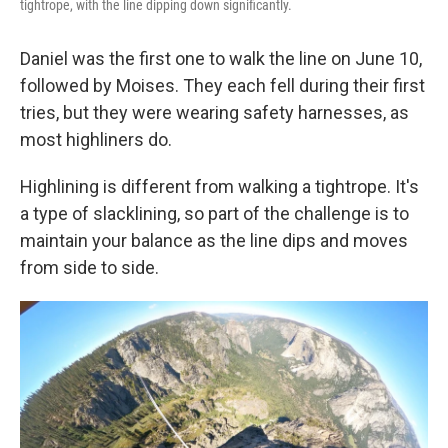
tightrope, with the line dipping down significantly.
Daniel was the first one to walk the line on June 10,
followed by Moises. They each fell during their first
tries, but they were wearing safety harnesses, as
most highliners do.
Highlining is different from walking a tightrope. It's
a type of slacklining, so part of the challenge is to
maintain your balance as the line dips and moves
from side to side.