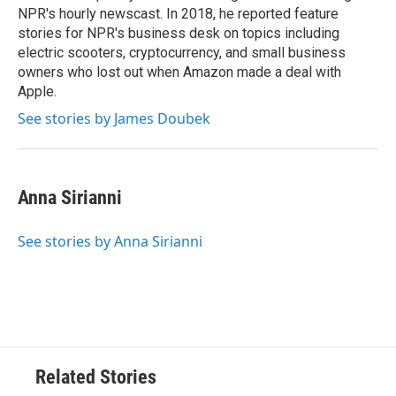
NPR's hourly newscast. In 2018, he reported feature
stories for NPR's business desk on topics including
electric scooters, cryptocurrency, and small business
owners who lost out when Amazon made a deal with
Apple.
See stories by James Doubek
Anna Sirianni
See stories by Anna Sirianni
Related Stories