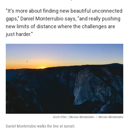
"It's more about finding new beautiful unconnected
gaps," Daniel Monterrubio says, "and really pushing
new limits of distance where the challenges are
just harder."
Scott Oller / Moises Monterrubio
/
Moises Monterrubio
Daniel Monterrubio walks the line at sunset.