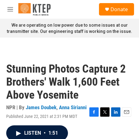
Skip to main content
S
Donate
e
M
a
e
r
n
We are operating on low power due to some issues at our
c
u
transmitter site. Our engineering staff is working on the issue.
h
u
e
r
y
Stunning Photos Capture 2
Brothers' Walk 1,600 Feet
Above Yosemite
NPR | By
James Doubek
,
Anna Sirianni
Published June 22, 2021 at 2:31 PM MDT
F
T
L
E
a
w
i
m
c
i
n
a
LISTEN
•
1:51
e
t
k
i