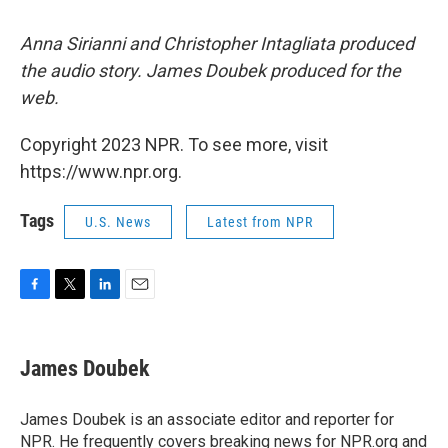
Anna Sirianni and Christopher Intagliata produced
the audio story. James Doubek produced for the
web.
Copyright 2023 NPR. To see more, visit
https://www.npr.org.
Tags
U.S. News
Latest from NPR
F
T
L
E
a
w
i
m
c
i
n
a
e
t
k
i
James Doubek
b
t
e
l
o
e
d
o
r
I
James Doubek is an associate editor and reporter for
k
n
NPR. He frequently covers breaking news for NPR.org and