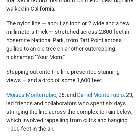
that set a record this month for the longest highline
walked in California.
The nylon line — about an inch or 2 wide and a few
millimeters thick
—
stretched across 2,800 feet in
Yosemite National Park, from Taft Point across
gullies to an old tree on another outcropping
nicknamed "Your Mom."
Stepping out onto the line presented stunning
views — and a drop of some 1,600 feet.
Moises Monterrubio
, 26, and
Daniel Monterrubio
, 23,
led friends and collaborators who spent six days
stringing the line across the complex terrain below,
which involved rappelling from cliffs and hanging
1,000 feet in the air.