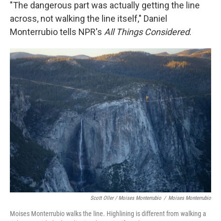
"The dangerous part was actually getting the line
across, not walking the line itself," Daniel
Monterrubio tells NPR's
All Things Considered
.
Scott Oller / Moises Monterrubio
/
Moises Monterrubio
Moises Monterrubio walks the line. Highlining is different from walking a