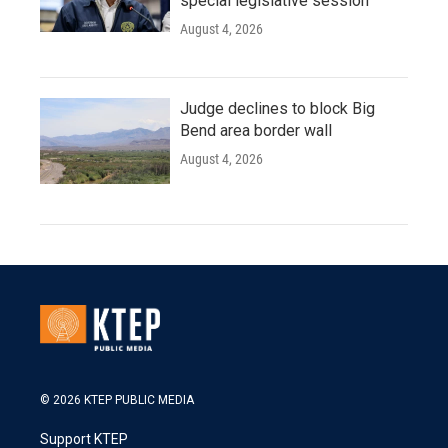
special legislative session
August 4, 2026
Judge declines to block Big
Bend area border wall
August 4, 2026
© 2026 KTEP PUBLIC MEDIA
Support KTEP