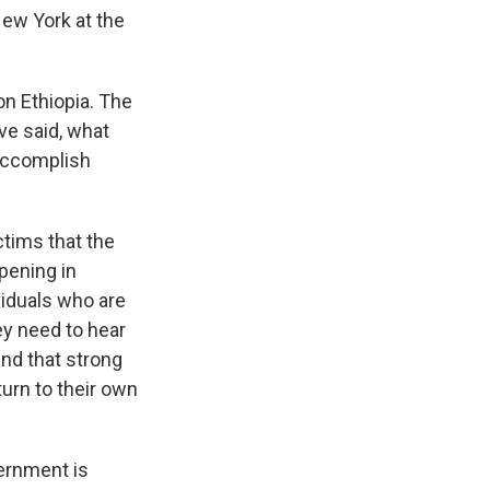
 New York at the
n Ethiopia. The
ve said, what
 accomplish
tims that the
pening in
ividuals who are
ey need to hear
nd that strong
turn to their own
vernment is