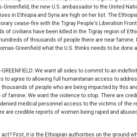
-Greenfield, the new U.S. ambassador to the United Nati
ses in Ethiopia and Syria are high on her list. The Ethio
rary cease-fire with the Tigray People's Liberation Front 
of civilians have been killed in the Tigray region of Ethi
undreds of thousands of people there are near famine. 
mas-Greenfield what the U.S. thinks needs to be done
EENFIELD: We want all sides to commit to an indefinit
es to agree to allowing full humanitarian access to addre
 thousands of people who are being impacted by this a
 of famine. We want the violence to stop. There are credi
 denied medical personnel access to the victims of the r
re are credible reports of women being raped and abused. 
ct? First, it is the Ethiopian authorities on the ground w