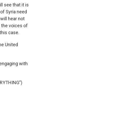
see that it is
 of Syria need
will hear not
 the voices of
this case.
he United
engaging with
ERYTHING")