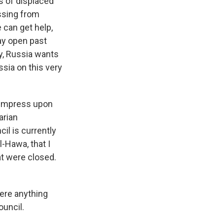
ns of displaced
ossing from
 can get help,
tay open past
ly, Russia wants
ssia on this very
 impress upon
arian
il is currently
l-Hawa, that I
at were closed.
here anything
ouncil.