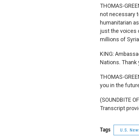
THOMAS-GREENFIE
not necessary to
humanitarian as
just the voices 
millions of Syri
KING: Ambassado
Nations. Thank 
THOMAS-GREENFI
you in the futur
(SOUNDBITE OF
Transcript prov
Tags
U.S. New