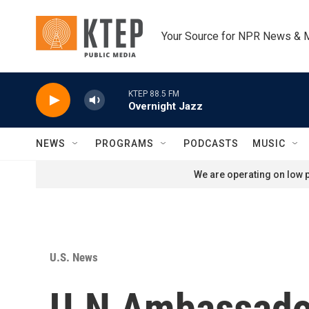
Skip to main content
Your Source for NPR News & 
KTEP 88.5 FM
Overnight Jazz
NEWS
PROGRAMS
PODCASTS
MUSIC
We are operating on low p
U.S. News
U.N Ambassado