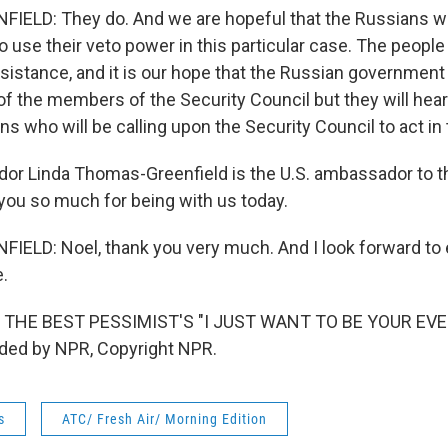
LD: They do. And we are hopeful that the Russians will 
 use their veto power in this particular case. The people
sistance, and it is our hope that the Russian government 
of the members of the Security Council but they will hear
ans who will be calling upon the Security Council to act in 
r Linda Thomas-Greenfield is the U.S. ambassador to t
you so much for being with us today.
ELD: Noel, thank you very much. And I look forward to 
e.
 THE BEST PESSIMIST'S "I JUST WANT TO BE YOUR EV
ided by NPR, Copyright NPR.
s
ATC/ Fresh Air/ Morning Edition