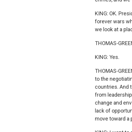
KING: OK. Presi
forever wars wh
we look at a pl
THOMAS-GREENFI
KING: Yes.
THOMAS-GREENFIE
to the negotiati
countries. And
from leadership
change and envi
lack of opportun
move toward a p