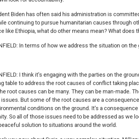
dent Biden has often said his administration is committe
ile continuing to pursue humanitarian causes through ot
ace like Ethiopia, what do other means mean? What does th
ELD: In terms of how we address the situation on the
LD: I think it's engaging with the parties on the grou
ng table to address the root causes of conflict taking pla
 the root causes can be many. They can be man-made. T
 issues. But some of the root causes are a consequence
ronmental conditions on the ground. It's a consequence
ity. So all of those issues need to be addressed as we lo
eaceful solution to situations around the world.