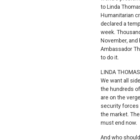
to Linda Thomas
Humanitarian cri
declared a tempo
week. Thousands 
November, and h
Ambassador Tho
to do it.
LINDA THOMAS-GR
We want all sid
the hundreds of
are on the verge
security forces
the market. The
must end now.
And who should a