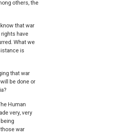
mong others, the
 know that war
 rights have
urred. What we
istance is
ging that war
will be done or
ia?
 The Human
ade very, very
 being
r those war