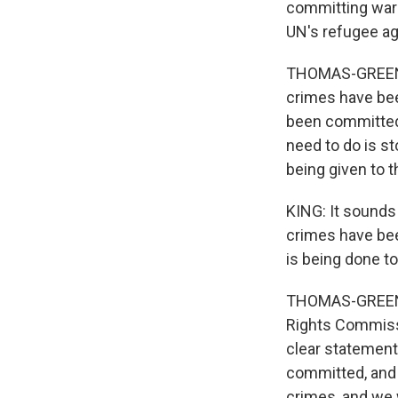
committing war 
UN's refugee a
THOMAS-GREENFI
crimes have bee
been committed
need to do is s
being given to 
KING: It sounds
crimes have bee
is being done t
THOMAS-GREENFI
Rights Commissio
clear statements
committed, and 
crimes, and we w