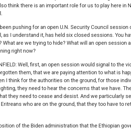
also think there is an important role for us to play here in
l.
been pushing for an open U.N. Security Council session o
, as I understand it, has held six closed sessions. You ha
f? What are we trying to hide? What will an open session
ening right now?
LD: Well, first, an open session would signal to the vic
rgotten them, that we are paying attention to what is hap
en I think for the authorities on the ground, for those ind
fighting, they need to hear the concerns that we have. Th
at they need to cease and desist. And we particularly se
ritreans who are on the ground, that they too have to re
position of the Biden administration that the Ethiopian go