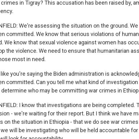
crimes in Tigray? This accusation has been raised by, a
gency.
ELD: We're assessing the situation on the ground. We
n committed. We know that serious violations of human
. We know that sexual violence against women has occ
top the violence. We need to ensure that humanitarian ass
those most in need.
 like you're saying the Biden administration is acknowled
n committed. Can you tell me what kind of investigation 
o determine who may be committing war crimes in Ethiop
ELD: I know that investigations are being completed.
n - we're waiting for their report. But I think we have m
 on the situation in Ethiopia - that we do see war crimes
we will be investigating who will be held accountable fo
ill look for accountability.