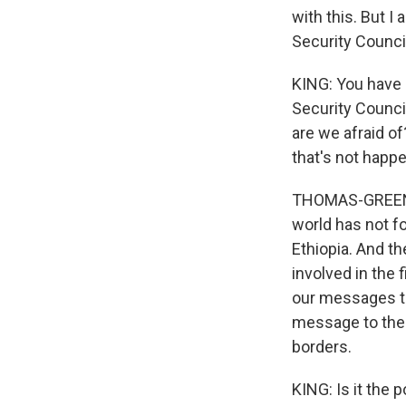
with this. But I 
Security Counci
KING: You have 
Security Council
are we afraid o
that's not happ
THOMAS-GREENFIE
world has not fo
Ethiopia. And th
involved in the 
our messages th
message to the E
borders.
KING: Is it the 