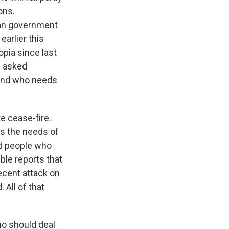
ons.
pian government
earlier this
opia since last
I asked
 and who needs
e cease-fire.
ss the needs of
nd people who
ble reports that
ecent attack on
All of that
ho should deal