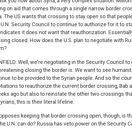
ask you now about Syria, a very complex situation. Millio
ying on aid that comes through a single narrow border cr
a. The US wants that crossing to stay open so that people
 U.N. Security Council to continue to authorize for it to s
indicates it does not want that reauthorization. Essential
sing closed. How does the U.S. plan to negotiate with Ru
em?
LD: Well, we're negotiating in the Security Council to
hreatening closing the border is. We want to see humanit
nue to be provided to the Syrian people. And so the counc
tiations to reauthorize the current border crossing, Bab a
eeks ago but also to reinstate the other two crossings th
rians, this is their literal lifeline.
 opposes keeping that border crossing open, though, is t
 the U.N. can do? Russia has veto power on the Security C