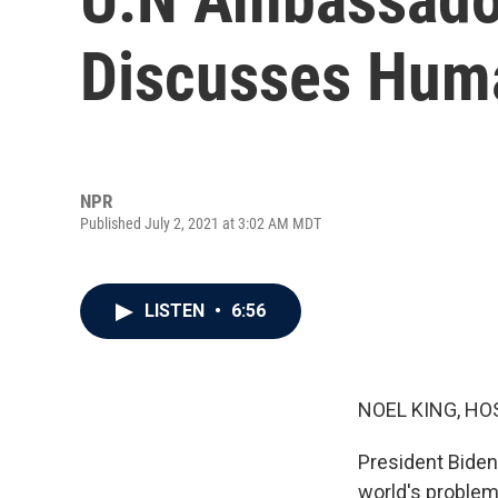
Discusses Huma
NPR
Published July 2, 2021 at 3:02 AM MDT
LISTEN
•
6:56
NOEL KING, HO
President Biden
world's problems