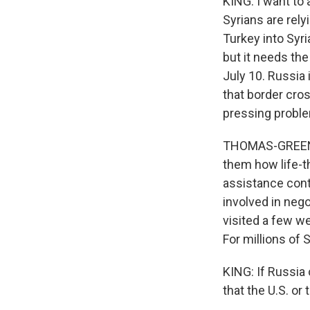
KING: I want to 
Syrians are rel
Turkey into Syri
but it needs the
July 10. Russia 
that border cros
pressing probl
THOMAS-GREENFIE
them how life-t
assistance conti
involved in nego
visited a few w
For millions of Sy
KING: If Russia
that the U.S. or