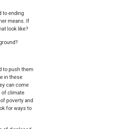
d to ending
her means. If
at look like?
 ground?
nd to push them
ce in these
hey can come
 of climate
 of poverty and
ok for ways to