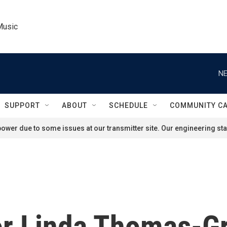
Music
NE
SUPPORT
ABOUT
SCHEDULE
COMMUNITY C
ower due to some issues at our transmitter site. Our engineering staf
r Linda Thomas-Gr