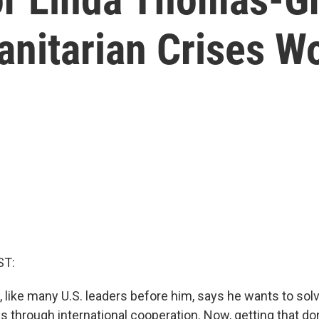
nitarian Crises W
ST:
, like many U.S. leaders before him, says he wants to sol
 through international cooperation. Now, getting that done 