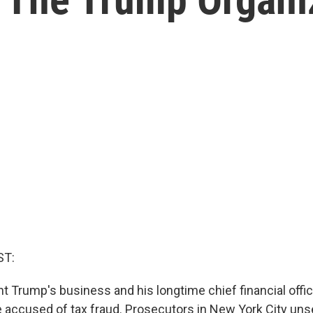
ST:
t Trump's business and his longtime chief financial offic
 accused of tax fraud. Prosecutors in New York City uns