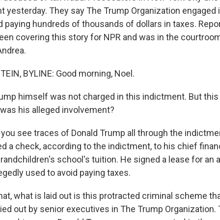
t yesterday. They say The Trump Organization engaged i
 paying hundreds of thousands of dollars in taxes. Repo
een covering this story for NPR and was in the courtroo
Andrea.
IN, BYLINE: Good morning, Noel.
mp himself was not charged in this indictment. But this i
was his alleged involvement?
ou see traces of Donald Trump all through the indictme
d a check, according to the indictment, to his chief financ
andchildren's school's tuition. He signed a lease for an 
egedly used to avoid paying taxes.
at, what is laid out is this protracted criminal scheme th
ied out by senior executives in The Trump Organization. 