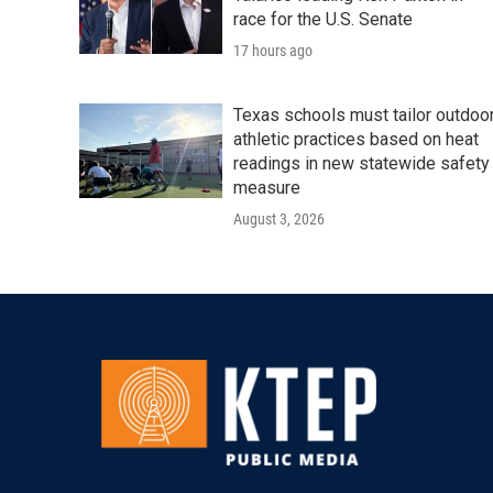
race for the U.S. Senate
17 hours ago
Texas schools must tailor outdoo
athletic practices based on heat
readings in new statewide safety
measure
August 3, 2026