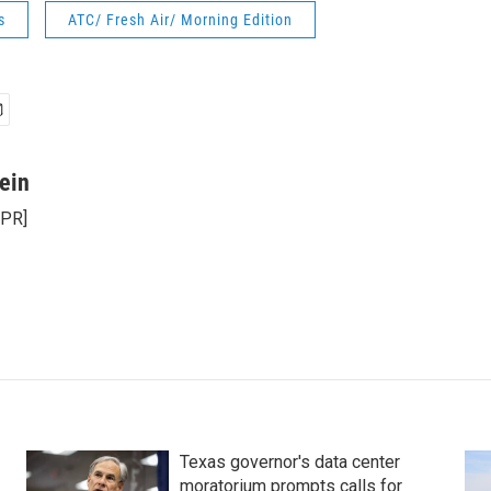
s
ATC/ Fresh Air/ Morning Edition
ein
NPR]
Texas governor's data center
moratorium prompts calls for