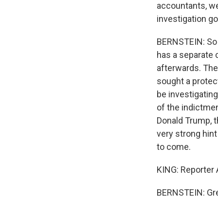
accountants, we
investigation g
BERNSTEIN: So y
has a separate c
afterwards. They
sought a protec
be investigating
of the indictme
Donald Trump, t
very strong hint 
to come.
KING: Reporter A
BERNSTEIN: Grea