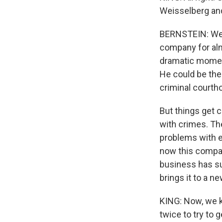
Weisselberg an
BERNSTEIN: Well
company for alm
dramatic moment.
He could be the
criminal courth
But things get 
with crimes. Th
problems with ex
now this compan
business has suf
brings it to a n
KING: Now, we k
twice to try to 