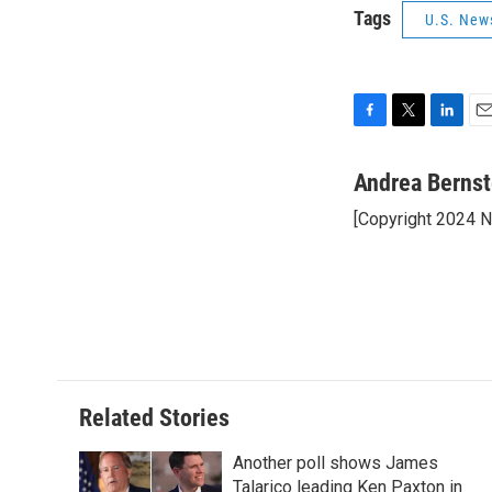
Tags
U.S. New
F
T
L
E
a
w
i
m
c
i
n
a
Andrea Bernst
e
t
k
i
[Copyright 2024 
b
t
e
l
o
e
d
o
r
I
k
n
Related Stories
Another poll shows James
Talarico leading Ken Paxton in