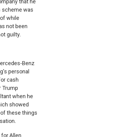
ompany that he
his scheme was
 of while
has not been
t guilty.
Mercedes-Benz
g's personal
for cash
er Trump
ultant when he
which showed
of these things
sation.
 for Allen