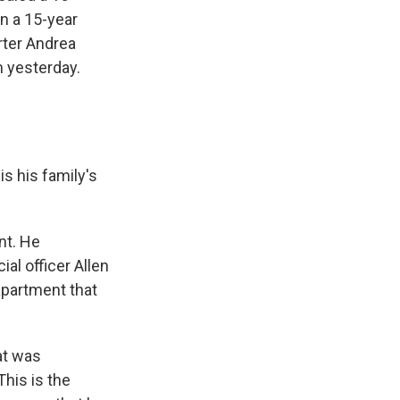
n a 15-year
rter Andrea
m yesterday.
s his family's
nt. He
ial officer Allen
apartment that
at was
This is the