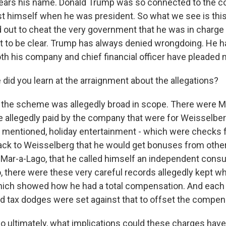
ears his name. Donald Trump was so connected to the c
st himself when he was president. So what we see is t
d out to cheat the very government that he was in charge
nt to be clear. Trump has always denied wrongdoing. He 
h his company and chief financial officer have pleaded no
did you learn at the arraignment about the allegations?
the scheme was allegedly broad in scope. There were 
e allegedly paid by the company that were for Weisselber
n I mentioned, holiday entertainment - which were checks 
back to Weisselberg that he would get bonuses from oth
 Mar-a-Lago, that he called himself an independent cons
o, there were these very careful records allegedly kept 
ich showed how he had a total compensation. And each 
ed tax dodges were set against that to offset the compen
 So ultimately, what implications could these charges have