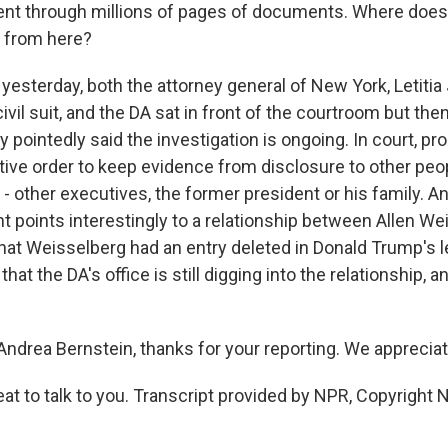
nt through millions of pages of documents. Where does
o from here?
esterday, both the attorney general of New York, Letiti
ivil suit, and the DA sat in front of the courtroom but the
 pointedly said the investigation is ongoing. In court, p
tive order to keep evidence from disclosure to other peo
 - other executives, the former president or his family. A
nt points interestingly to a relationship between Allen W
hat Weisselberg had an entry deleted in Donald Trump's le
that the DA's office is still digging into the relationship, 
ndrea Bernstein, thanks for your reporting. We appreciate
t to talk to you. Transcript provided by NPR, Copyright 