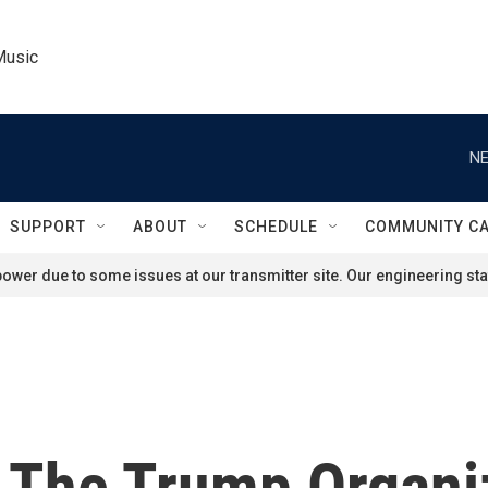
Music
NE
SUPPORT
ABOUT
SCHEDULE
COMMUNITY C
ower due to some issues at our transmitter site. Our engineering staf
 The Trump Organiz