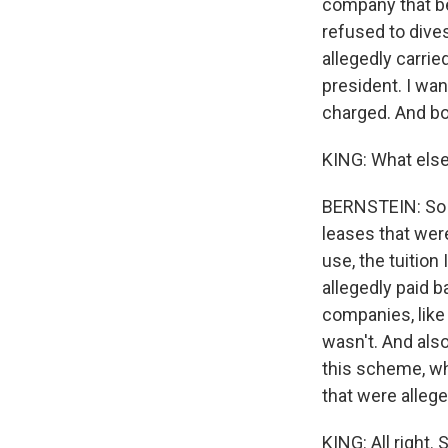
company that b
refused to dive
allegedly carrie
president. I wa
charged. And bot
KING: What else 
BERNSTEIN: So 
leases that wer
use, the tuitio
allegedly paid 
companies, like
wasn't. And als
this scheme, wh
that were alleg
KING: All right.