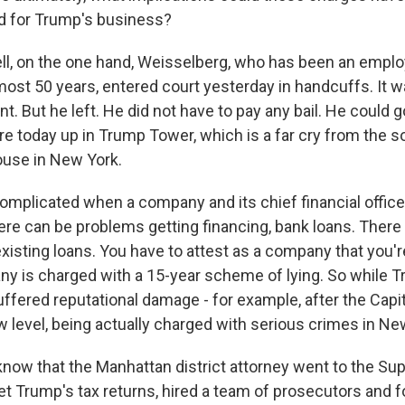
d for Trump's business?
, on the one hand, Weisselberg, who has been an emplo
ost 50 years, entered court yesterday in handcuffs. It w
 But he left. He did not have to pay any bail. He could g
re today up in Trump Tower, which is a far cry from the s
ouse in New York.
complicated when a company and its chief financial offic
ere can be problems getting financing, bank loans. There
isting loans. You have to attest as a company that you're
y is charged with a 15-year scheme of lying. So while 
fered reputational damage - for example, after the Capitol
ew level, being actually charged with serious crimes in Ne
now that the Manhattan district attorney went to the S
get Trump's tax returns, hired a team of prosecutors and 