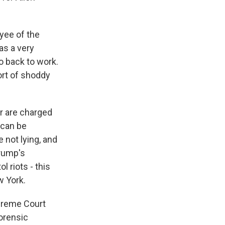
yee of the
as a very
o back to work.
ort of shoddy
er are charged
 can be
 not lying, and
Trump's
 riots - this
w York.
upreme Court
forensic