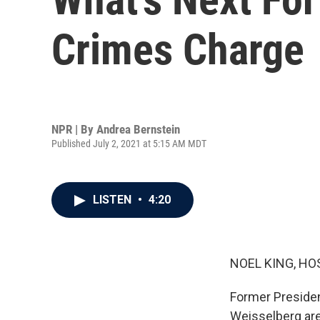
Crimes Charge
NPR | By
Andrea Bernstein
Published July 2, 2021 at 5:15 AM MDT
LISTEN
•
4:20
NOEL KING, HO
Former Presiden
Weisselberg are