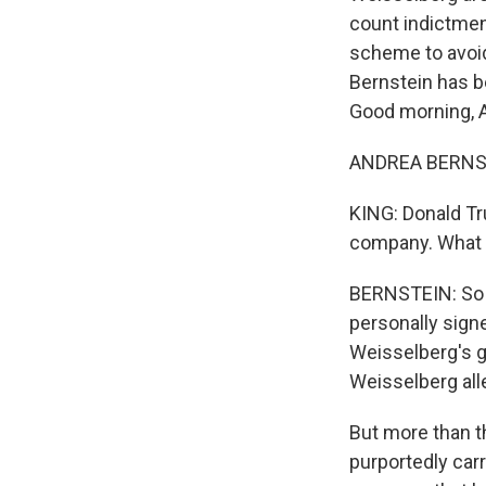
count indictmen
scheme to avoid
Bernstein has b
Good morning, 
ANDREA BERNSTE
KING: Donald Tru
company. What 
BERNSTEIN: So y
personally signe
Weisselberg's gr
Weisselberg all
But more than th
purportedly carr