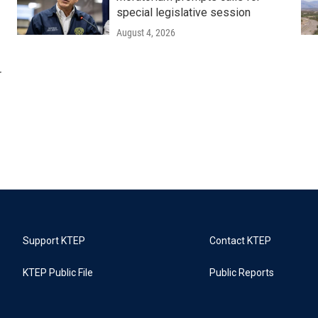
special legislative session
August 4, 2026
r
Support KTEP
Contact KTEP
KTEP Public File
Public Reports