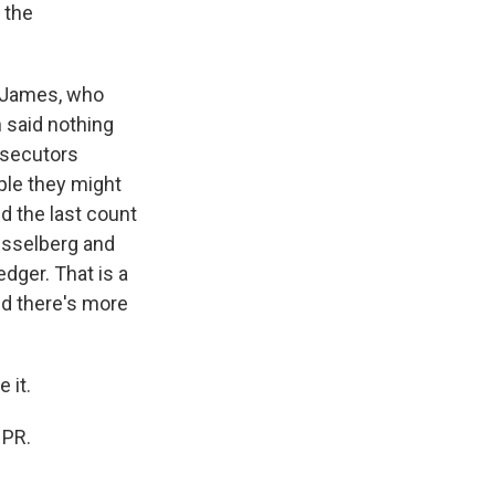
 the
a James, who
n said nothing
rosecutors
ple they might
nd the last count
eisselberg and
dger. That is a
and there's more
 it.
NPR.