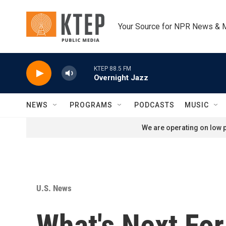
Skip to main content
Your Source for NPR News & 
KTEP 88.5 FM
Overnight Jazz
NEWS
PROGRAMS
PODCASTS
MUSIC
We are operating on low p
U.S. News
What's Next For