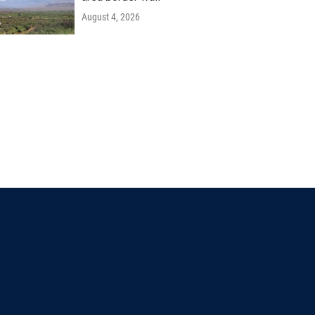
August 4, 2026