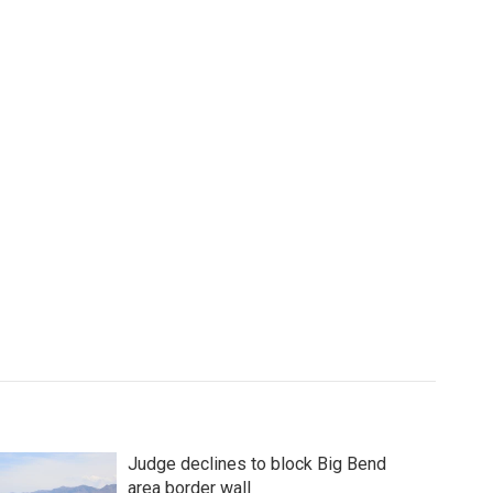
Judge declines to block Big Bend
area border wall