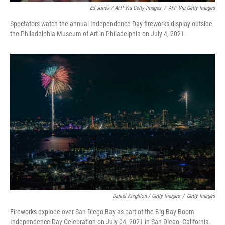
Ed Jones / AFP Via Getty Images
/
AFP Via Getty Images
Spectators watch the annual Independence Day fireworks display outside
the Philadelphia Museum of Art in Philadelphia on July 4, 2021.
Daniel Knighton / Getty Images
/
Getty Images
Fireworks explode over San Diego Bay as part of the Big Bay Boom
Independence Day Celebration on July 04, 2021 in San Diego, California.