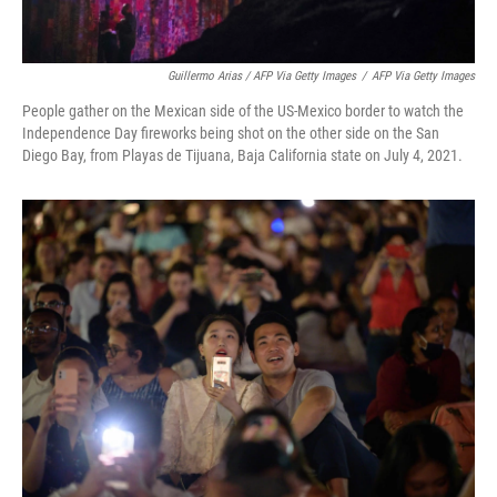
Guillermo Arias / AFP Via Getty Images
/
AFP Via Getty Images
People gather on the Mexican side of the US-Mexico border to watch the
Independence Day fireworks being shot on the other side on the San
Diego Bay, from Playas de Tijuana, Baja California state on July 4, 2021.