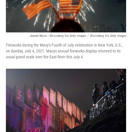
Jeenah Moon / Bloomberg Via Getty Images
/
Bloomberg Via Getty Images
Fireworks during the Macy's Fourth of July celebration in New York, U.S.,
on Sunday, July 4, 2021. Macys annual fireworks display returned to its
usual grand scale over the East River this July 4.