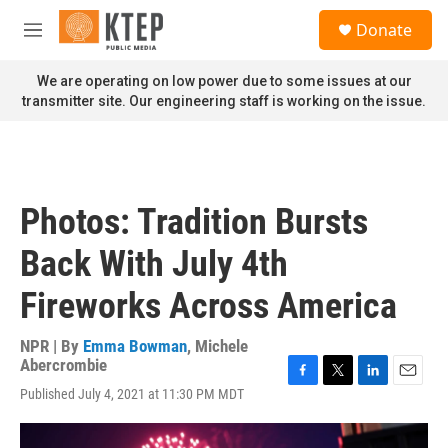
Skip to main content
S
Donate
e
M
a
e
r
n
We are operating on low power due to some issues at our
c
u
transmitter site. Our engineering staff is working on the issue.
h
u
e
r
y
Photos: Tradition Bursts
Back With July 4th
Fireworks Across America
NPR | By
Emma Bowman
,
Michele
Abercrombie
F
T
L
E
Published July 4, 2021 at 11:30 PM MDT
a
w
i
m
c
i
n
a
e
t
k
i