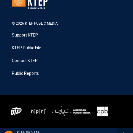
© 2026 KTEP PUBLIC MEDIA
Support KTEP
KTEP Public File
Contact KTEP
Public Reports
KTEP 88.5 FM