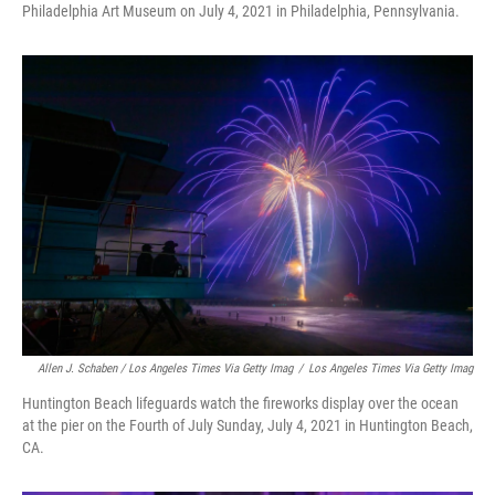
Philadelphia Art Museum on July 4, 2021 in Philadelphia, Pennsylvania.
Allen J. Schaben / Los Angeles Times Via Getty Imag
/
Los Angeles Times Via Getty Imag
Huntington Beach lifeguards watch the fireworks display over the ocean
at the pier on the Fourth of July Sunday, July 4, 2021 in Huntington Beach,
CA.