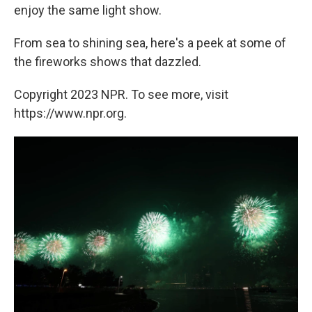
enjoy the same light show.
From sea to shining sea, here's a peek at some of
the fireworks shows that dazzled.
Copyright 2023 NPR. To see more, visit
https://www.npr.org.