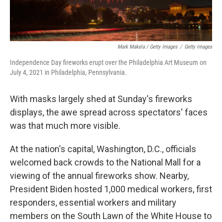
Mark Makela / Getty Images
/
Getty Images
Independence Day fireworks erupt over the Philadelphia Art Museum on
July 4, 2021 in Philadelphia, Pennsylvania.
With masks largely shed at Sunday's fireworks
displays, the awe spread across spectators' faces
was that much more visible.
At the nation's capital, Washington, D.C., officials
welcomed back crowds to the National Mall for a
viewing of the annual fireworks show. Nearby,
President Biden hosted 1,000 medical workers, first
responders, essential workers and military
members on the South Lawn of the White House to