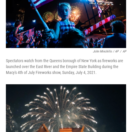
John Minchillo / AP
/
AP
Spectators watch from the Queens borough of New York as fireworks are
launched over the East River and the Empire State Building during the
Macy's 4th of July Fireworks show, Sunday, July 4, 2021.