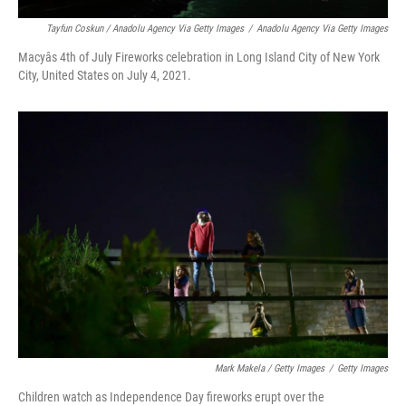
Tayfun Coskun / Anadolu Agency Via Getty Images
/
Anadolu Agency Via Getty Images
Macyâs 4th of July Fireworks celebration in Long Island City of New York
City, United States on July 4, 2021.
Mark Makela / Getty Images
/
Getty Images
Children watch as Independence Day fireworks erupt over the