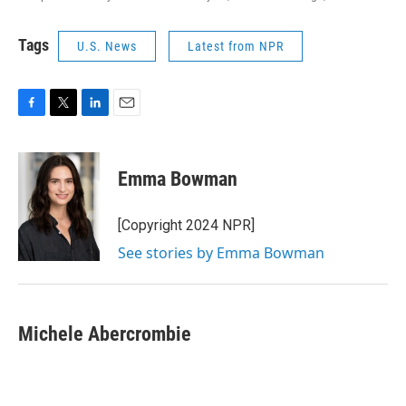
Tags
U.S. News
Latest from NPR
F
T
L
E
a
w
i
m
c
i
n
a
e
t
k
i
Emma Bowman
b
t
e
l
o
e
d
o
r
I
[Copyright 2024 NPR]
k
n
See stories by Emma Bowman
Michele Abercrombie