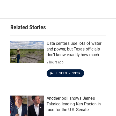
Related Stories
Data centers use lots of water
and power, but Texas officials
don't know exactly how much
9 hours ago
LISTEN
•
13:32
Another poll shows James
Talarico leading Ken Paxton in
race for the U.S. Senate