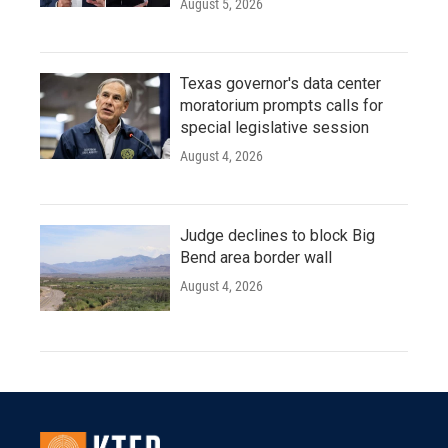
August 5, 2026
Texas governor's data center
moratorium prompts calls for
special legislative session
August 4, 2026
Judge declines to block Big
Bend area border wall
August 4, 2026