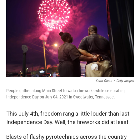
b
t
e
l
o
e
d
o
r
I
k
n
Scott Olson
/
Getty Images
People gather along Main Street to watch fireworks while celebrating
Independence Day on July 04, 2021 in Sweetwater, Tennessee.
This July 4th, freedom rang a little louder than last
Independence Day. Well, the fireworks did at least.
Blasts of flashy pyrotechnics across the country