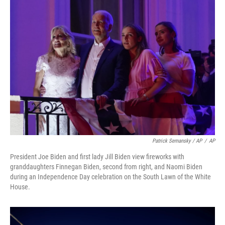
Patrick Semansky / AP
/
AP
President Joe Biden and first lady Jill Biden view fireworks with
granddaughters Finnegan Biden, second from right, and Naomi Biden
during an Independence Day celebration on the South Lawn of the White
House.