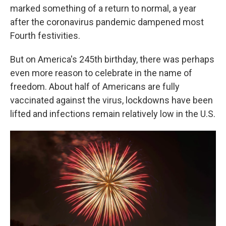
marked something of a return to normal, a year
after the coronavirus pandemic dampened most
Fourth festivities.
But on America's 245th birthday, there was perhaps
even more reason to celebrate in the name of
freedom. About half of Americans are fully
vaccinated against the virus, lockdowns have been
lifted and infections remain relatively low in the U.S.