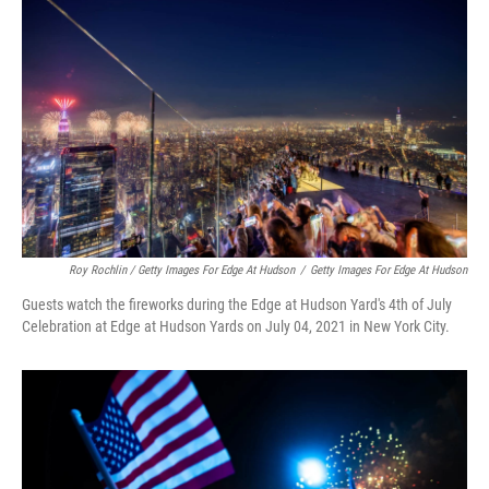
Roy Rochlin / Getty Images For Edge At Hudson
/
Getty Images For Edge At Hudson
Guests watch the fireworks during the Edge at Hudson Yard's 4th of July
Celebration at Edge at Hudson Yards on July 04, 2021 in New York City.