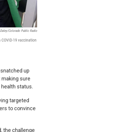
Daley/Colorado Public Radio
n COVID-19 vaccination
e snatched up
t making sure
 health status.
ving targeted
cers to convince
d, the challenge