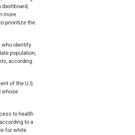
n dashboard,
en more
o prioritize the
 who identify
ate population,
nts, according
ent of the U.S.
nd whose
ccess to health
 according to a
te for white