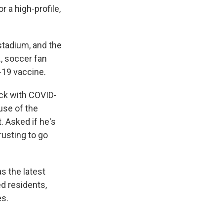
 a high-profile,
stadium, and the
, soccer fan
-19 vaccine.
ick with COVID-
use of the
. Asked if he's
rusting to go
s the latest
ed residents,
es.