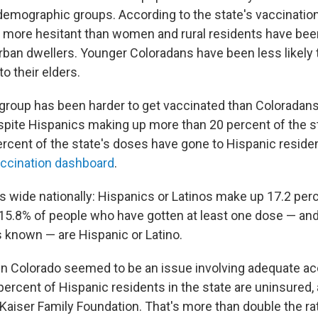
 demographic groups. According to the state's vaccinatio
y more hesitant than women and rural residents have be
rban dwellers. Younger Coloradans have been less likely t
o their elders.
group has been harder to get vaccinated than Coloradans
spite Hispanics making up more than 20 percent of the st
ercent of the state's doses have gone to Hispanic reside
accination dashboard
.
s wide nationally: Hispanics or Latinos make up 17.2 perc
 15.8% of people who have gotten at least one dose — a
s known — are Hispanic or Latino.
p in Colorado seemed to be an issue involving adequate a
percent of Hispanic residents in the state are uninsured,
Kaiser Family Foundation. That's more than double the ra