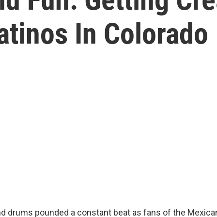
atinos In Colorado
nd drums pounded a constant beat as fans of the Mexican