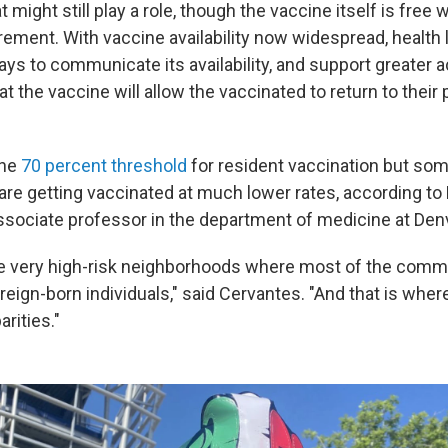
 might still play a role, though the vaccine itself is free 
rement. With vaccine availability now widespread, health 
ays to communicate its availability, and support greater 
t the vaccine will allow the vaccinated to return to thei
the
70 percent threshold
for resident vaccination but some
e getting vaccinated at much lower rates, according to Dr
ssociate professor in the department of medicine at Den
 very high-risk neighborhoods where most of the commun
reign-born individuals," said Cervantes. "And that is whe
arities."