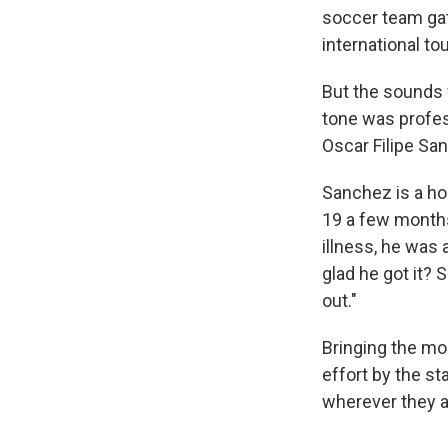
soccer team gath
international t
But the sounds 
tone was profes
Oscar Filipe Sa
Sanchez is a ho
19 a few months
illness, he was
glad he got it?
out."
Bringing the mo
effort by the st
wherever they a