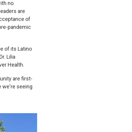
with no
leaders are
acceptance of
r pre-pandemic
 of its Latino
. Lilia
ver Health.
ity are first-
re we're seeing