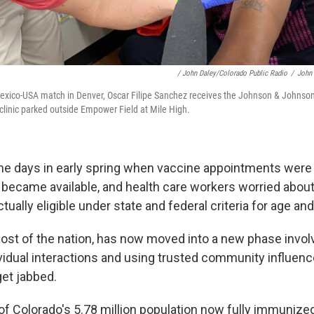
/ John Daley/Colorado Public Radio
/
John 
Mexico-USA match in Denver, Oscar Filipe Sanchez receives the Johnson & Johnso
 clinic parked outside Empower Field at Mile High.
he days in early spring when vaccine appointments wer
y became available, and health care workers worried abou
tually eligible under state and federal criteria for age and
ost of the nation, has now moved into a new phase invol
ividual interactions and using trusted community influen
get jabbed.
of Colorado's 5.78 million population now fully immunize