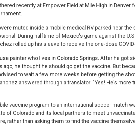
ered recently at Empower Field at Mile High in Denver for
ournament.
were muted inside a mobile medical RV parked near the 
sional. During halftime of Mexico's game against the U.S.
nchez rolled up his sleeve to receive the one-dose COVID
use painter who lives in Colorado Springs. After he got s
 ago, he thought he should go get the vaccine. But beca
 advised to wait a few more weeks before getting the shot
 Sanchez answered through a translator: "Yes! He's more t
bile vaccine program to an international soccer match wa
ate of Colorado and its local partners to meet unvaccinat
re, rather than asking them to find the vaccine themselv