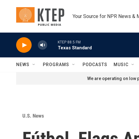
Skip to main content
Your Source for NPR News & 
KTEP 88.5 FM
Texas Standard
NEWS
PROGRAMS
PODCASTS
MUSIC
We are operating on low p
U.S. News
Fútbol, Flags A