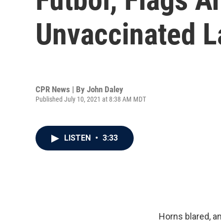
Unvaccinated L
CPR News | By
John Daley
Published July 10, 2021 at 8:38 AM MDT
LISTEN
•
3:33
Horns blared, a