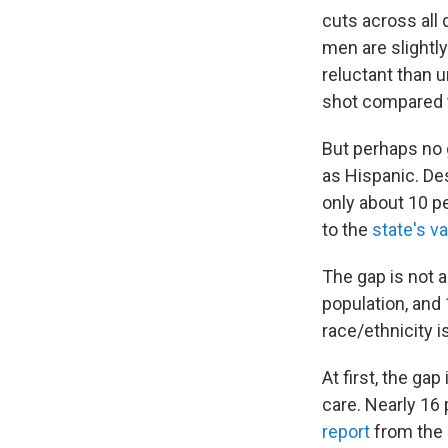
cuts across all
men are slightl
reluctant than u
shot compared t
But perhaps no 
as Hispanic. De
only about 10 p
to the
state's v
The gap is not a
population, and
race/ethnicity i
At first, the ga
care. Nearly 16 
report
from the 