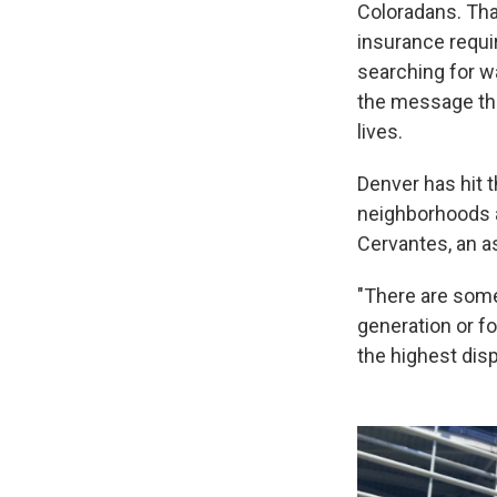
Coloradans. That
insurance requi
searching for w
the message tha
lives.
Denver has hit 
neighborhoods ar
Cervantes, an a
"There are some
generation or fo
the highest disp