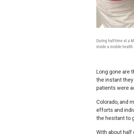
During half-time at a 
inside a mobile health
Long gone are t
the instant the
patients were ac
Colorado, and m
efforts and ind
the hesitant to 
With about half 