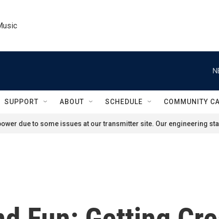
Music
N
SUPPORT
ABOUT
SCHEDULE
COMMUNITY C
ower due to some issues at our transmitter site. Our engineering staf
nd Fun: Getting Cr