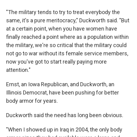
"The military tends to try to treat everybody the
same, it's a pure meritocracy," Duckworth said. "But
at a certain point, when you have women have
finally reached a point where as a population within
the military, we're so critical that the military could
not go to war without its female service members,
now you've got to start really paying more
attention."
Ernst, an Iowa Republican, and Duckworth, an
Illinois Democrat, have been pushing for better
body armor for years.
Duckworth said the need has long been obvious.
"When I showed up in Iraq in 2004, the only body