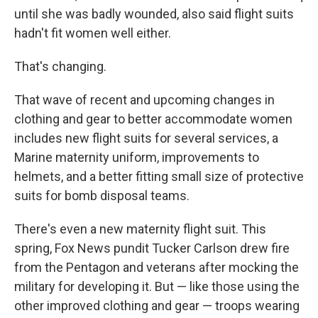
until she was badly wounded, also said flight suits
hadn't fit women well either.
That's changing.
That wave of recent and upcoming changes in
clothing and gear to better accommodate women
includes new flight suits for several services, a
Marine maternity uniform, improvements to
helmets, and a better fitting small size of protective
suits for bomb disposal teams.
There's even a new maternity flight suit. This
spring, Fox News pundit Tucker Carlson drew fire
from the Pentagon and veterans after mocking the
military for developing it. But — like those using the
other improved clothing and gear — troops wearing