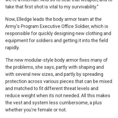
take that first shot is vital to my survivability."
Now, Elledge leads the body armor team at the
Army's Program Executive Office Soldier, which is
responsible for quickly designing new clothing and
equipment for soldiers and getting it into the field
rapidly.
The new modular-style body armor fixes many of
the problems, she says, partly with shaping and
with several new sizes, and partly by spreading
protection across various pieces that can be mixed
and matched to fit different threat levels and
reduce weight when its not needed. All this makes
the vest and system less cumbersome, a plus
whether you're female or not.