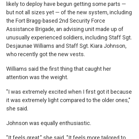
likely to deploy have begun getting some parts —
but not all sizes yet — of the new system, including
the Fort Bragg-based 2nd Security Force
Assistance Brigade, an advising unit made up of
unusually experienced soldiers, including Staff Sgt.
Desjaunae Williams and Staff Sgt. Kiara Johnson,
who recently got the new vests.
Williams said the first thing that caught her
attention was the weight.
"I was extremely excited when I first got it because
it was extremely light compared to the older ones,"
she said.
Johnson was equally enthusiastic.
"It feels great," she said. "It feels more tailored to