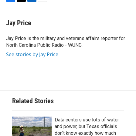
F
T
L
E
a
w
i
m
c
i
n
a
e
t
k
i
Jay Price
b
t
e
l
o
e
d
o
r
I
Jay Price is the military and veterans affairs reporter for
k
n
North Carolina Public Radio - WUNC.
See stories by Jay Price
Related Stories
Data centers use lots of water
and power, but Texas officials
don't know exactly how much