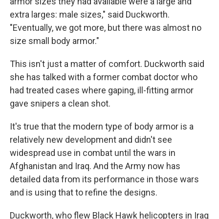
armor sizes they had available were a large and
extra larges: male sizes," said Duckworth.
"Eventually, we got more, but there was almost no
size small body armor."
This isn't just a matter of comfort. Duckworth said
she has talked with a former combat doctor who
had treated cases where gaping, ill-fitting armor
gave snipers a clean shot.
It's true that the modern type of body armor is a
relatively new development and didn't see
widespread use in combat until the wars in
Afghanistan and Iraq. And the Army now has
detailed data from its performance in those wars
and is using that to refine the designs.
Duckworth, who flew Black Hawk helicopters in Iraq