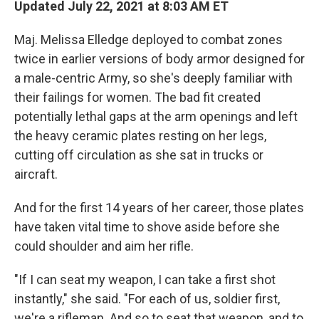
Updated July 22, 2021 at 8:03 AM ET
Maj. Melissa Elledge deployed to combat zones
twice in earlier versions of body armor designed for
a male-centric Army, so she's deeply familiar with
their failings for women. The bad fit created
potentially lethal gaps at the arm openings and left
the heavy ceramic plates resting on her legs,
cutting off circulation as she sat in trucks or
aircraft.
And for the first 14 years of her career, those plates
have taken vital time to shove aside before she
could shoulder and aim her rifle.
"If I can seat my weapon, I can take a first shot
instantly," she said. "For each of us, soldier first,
we're a rifleman. And so to seat that weapon, and to