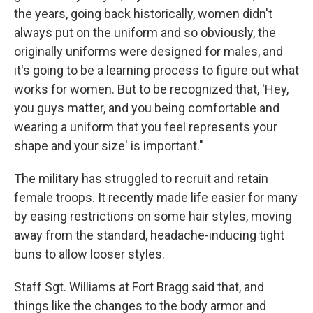
the years, going back historically, women didn't
always put on the uniform and so obviously, the
originally uniforms were designed for males, and
it's going to be a learning process to figure out what
works for women. But to be recognized that, 'Hey,
you guys matter, and you being comfortable and
wearing a uniform that you feel represents your
shape and your size' is important."
The military has struggled to recruit and retain
female troops. It recently made life easier for many
by easing restrictions on some hair styles, moving
away from the standard, headache-inducing tight
buns to allow looser styles.
Staff Sgt. Williams at Fort Bragg said that, and
things like the changes to the body armor and