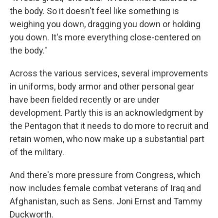
the body. So it doesn't feel like something is
weighing you down, dragging you down or holding
you down. It's more everything close-centered on
the body."
Across the various services, several improvements
in uniforms, body armor and other personal gear
have been fielded recently or are under
development. Partly this is an acknowledgment by
the Pentagon that it needs to do more to recruit and
retain women, who now make up a substantial part
of the military.
And there's more pressure from Congress, which
now includes female combat veterans of Iraq and
Afghanistan, such as Sens. Joni Ernst and Tammy
Duckworth.