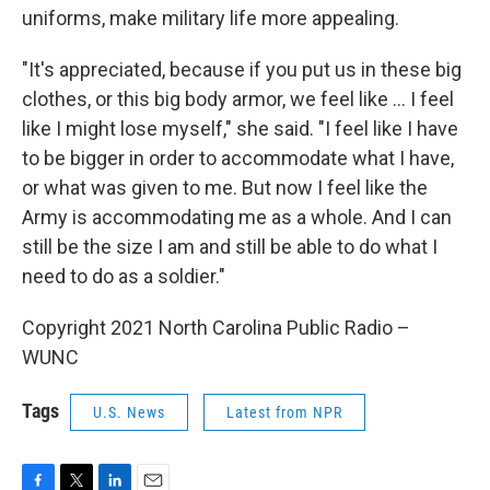
uniforms, make military life more appealing.
"It's appreciated, because if you put us in these big
clothes, or this big body armor, we feel like ... I feel
like I might lose myself," she said. "I feel like I have
to be bigger in order to accommodate what I have,
or what was given to me. But now I feel like the
Army is accommodating me as a whole. And I can
still be the size I am and still be able to do what I
need to do as a soldier."
Copyright 2021 North Carolina Public Radio –
WUNC
Tags
U.S. News
Latest from NPR