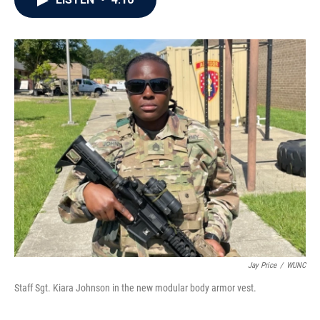
b
t
e
l
o
e
d
o
r
I
k
n
Jay Price
/
WUNC
Staff Sgt. Kiara Johnson in the new modular body armor vest.