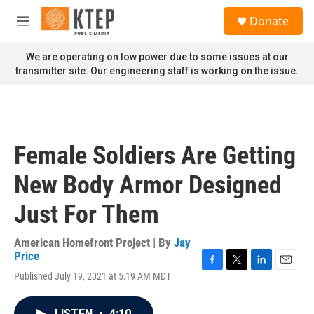
Skip to main content
S
Donate
e
M
a
e
r
n
We are operating on low power due to some issues at our
c
u
transmitter site. Our engineering staff is working on the issue.
h
u
e
r
y
Female Soldiers Are Getting
New Body Armor Designed
Just For Them
American Homefront Project | By
Jay
Price
F
T
L
E
Published July 19, 2021 at 5:19 AM MDT
a
w
i
m
c
i
n
a
e
t
k
i
LISTEN
•
4:10