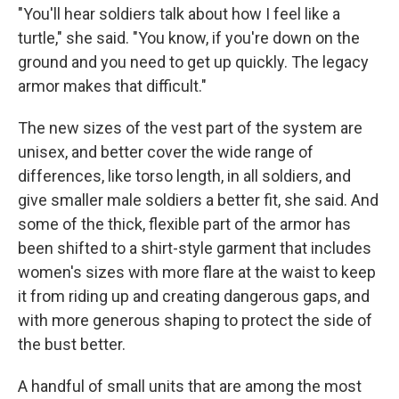
"You'll hear soldiers talk about how I feel like a
turtle," she said. "You know, if you're down on the
ground and you need to get up quickly. The legacy
armor makes that difficult."
The new sizes of the vest part of the system are
unisex, and better cover the wide range of
differences, like torso length, in all soldiers, and
give smaller male soldiers a better fit, she said. And
some of the thick, flexible part of the armor has
been shifted to a shirt-style garment that includes
women's sizes with more flare at the waist to keep
it from riding up and creating dangerous gaps, and
with more generous shaping to protect the side of
the bust better.
A handful of small units that are among the most