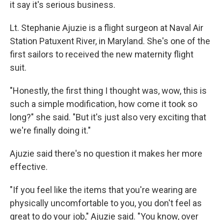
it say it's serious business.
Lt. Stephanie Ajuzie is a flight surgeon at Naval Air
Station Patuxent River, in Maryland. She's one of the
first sailors to received the new maternity flight
suit.
"Honestly, the first thing I thought was, wow, this is
such a simple modification, how come it took so
long?" she said. "But it's just also very exciting that
we're finally doing it."
Ajuzie said there's no question it makes her more
effective.
"If you feel like the items that you're wearing are
physically uncomfortable to you, you don't feel as
great to do your job," Ajuzie said. "You know, over