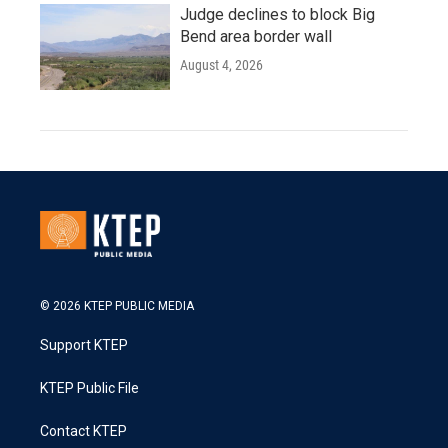
Judge declines to block Big
Bend area border wall
August 4, 2026
© 2026 KTEP PUBLIC MEDIA
Support KTEP
KTEP Public File
Contact KTEP