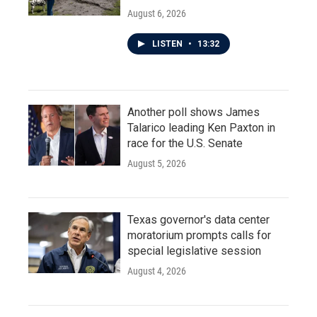
August 6, 2026
LISTEN
•
13:32
Another poll shows James
Talarico leading Ken Paxton in
race for the U.S. Senate
August 5, 2026
Texas governor's data center
moratorium prompts calls for
special legislative session
August 4, 2026