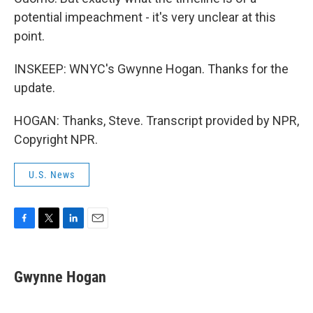
potential impeachment - it's very unclear at this
point.
INSKEEP: WNYC's Gwynne Hogan. Thanks for the
update.
HOGAN: Thanks, Steve. Transcript provided by NPR,
Copyright NPR.
U.S. News
F
T
L
E
a
w
i
m
c
i
n
a
e
t
k
i
Gwynne Hogan
b
t
e
l
o
e
d
o
r
I