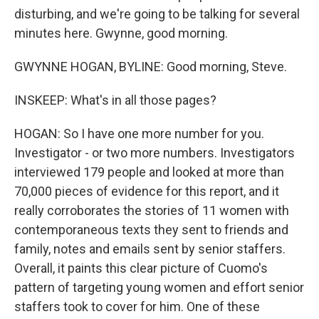
disturbing, and we're going to be talking for several
minutes here. Gwynne, good morning.
GWYNNE HOGAN, BYLINE: Good morning, Steve.
INSKEEP: What's in all those pages?
HOGAN: So I have one more number for you.
Investigator - or two more numbers. Investigators
interviewed 179 people and looked at more than
70,000 pieces of evidence for this report, and it
really corroborates the stories of 11 women with
contemporaneous texts they sent to friends and
family, notes and emails sent by senior staffers.
Overall, it paints this clear picture of Cuomo's
pattern of targeting young women and effort senior
staffers took to cover for him. One of these