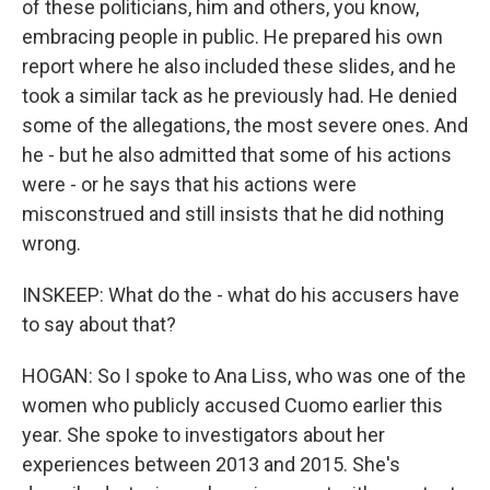
of these politicians, him and others, you know,
embracing people in public. He prepared his own
report where he also included these slides, and he
took a similar tack as he previously had. He denied
some of the allegations, the most severe ones. And
he - but he also admitted that some of his actions
were - or he says that his actions were
misconstrued and still insists that he did nothing
wrong.
INSKEEP: What do the - what do his accusers have
to say about that?
HOGAN: So I spoke to Ana Liss, who was one of the
women who publicly accused Cuomo earlier this
year. She spoke to investigators about her
experiences between 2013 and 2015. She's