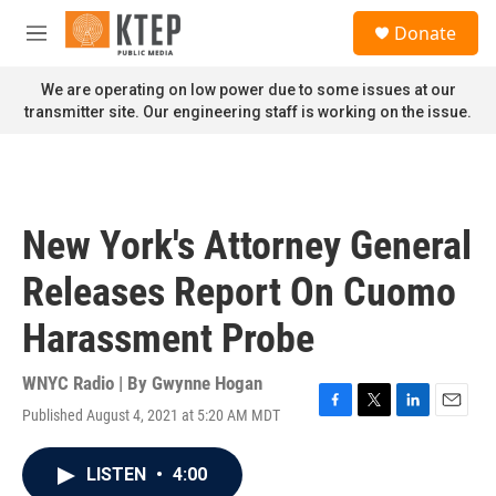
Skip to main content
S
Donate
e
M
a
e
r
n
We are operating on low power due to some issues at our
c
u
transmitter site. Our engineering staff is working on the issue.
h
u
e
r
y
New York's Attorney General
Releases Report On Cuomo
Harassment Probe
WNYC Radio | By
Gwynne Hogan
Published August 4, 2021 at 5:20 AM MDT
F
T
L
E
a
w
i
m
c
i
n
a
LISTEN
•
4:00
e
t
k
i