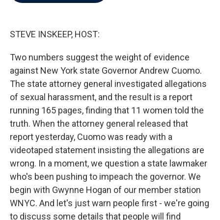
b
t
e
l
o
e
d
o
r
I
k
n
STEVE INSKEEP, HOST:
Two numbers suggest the weight of evidence
against New York state Governor Andrew Cuomo.
The state attorney general investigated allegations
of sexual harassment, and the result is a report
running 165 pages, finding that 11 women told the
truth. When the attorney general released that
report yesterday, Cuomo was ready with a
videotaped statement insisting the allegations are
wrong. In a moment, we question a state lawmaker
who's been pushing to impeach the governor. We
begin with Gwynne Hogan of our member station
WNYC. And let's just warn people first - we're going
to discuss some details that people will find