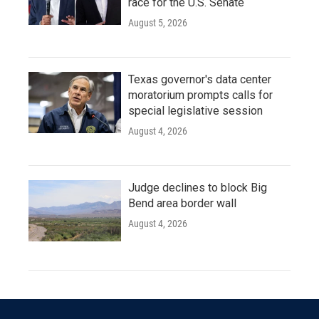
race for the U.S. Senate
August 5, 2026
Texas governor's data center
moratorium prompts calls for
special legislative session
August 4, 2026
Judge declines to block Big
Bend area border wall
August 4, 2026