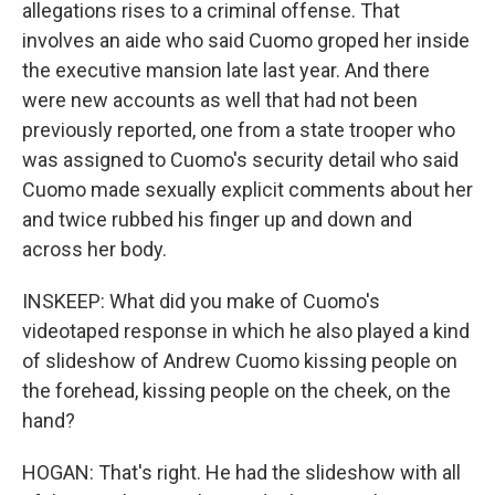
allegations rises to a criminal offense. That
involves an aide who said Cuomo groped her inside
the executive mansion late last year. And there
were new accounts as well that had not been
previously reported, one from a state trooper who
was assigned to Cuomo's security detail who said
Cuomo made sexually explicit comments about her
and twice rubbed his finger up and down and
across her body.
INSKEEP: What did you make of Cuomo's
videotaped response in which he also played a kind
of slideshow of Andrew Cuomo kissing people on
the forehead, kissing people on the cheek, on the
hand?
HOGAN: That's right. He had the slideshow with all