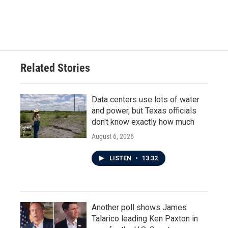
k
n
Related Stories
Data centers use lots of water
and power, but Texas officials
don't know exactly how much
August 6, 2026
LISTEN
•
13:32
Another poll shows James
Talarico leading Ken Paxton in