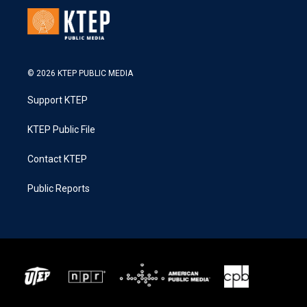
© 2026 KTEP PUBLIC MEDIA
Support KTEP
KTEP Public File
Contact KTEP
Public Reports