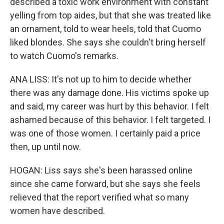
described a toxic work environment with constant
yelling from top aides, but that she was treated like
an ornament, told to wear heels, told that Cuomo
liked blondes. She says she couldn't bring herself
to watch Cuomo's remarks.
ANA LISS: It's not up to him to decide whether
there was any damage done. His victims spoke up
and said, my career was hurt by this behavior. I felt
ashamed because of this behavior. I felt targeted. I
was one of those women. I certainly paid a price
then, up until now.
HOGAN: Liss says she's been harassed online
since she came forward, but she says she feels
relieved that the report verified what so many
women have described.