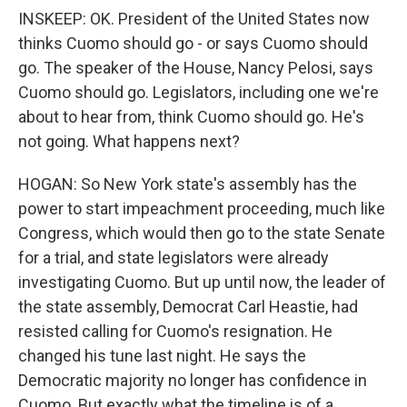
INSKEEP: OK. President of the United States now
thinks Cuomo should go - or says Cuomo should
go. The speaker of the House, Nancy Pelosi, says
Cuomo should go. Legislators, including one we're
about to hear from, think Cuomo should go. He's
not going. What happens next?
HOGAN: So New York state's assembly has the
power to start impeachment proceeding, much like
Congress, which would then go to the state Senate
for a trial, and state legislators were already
investigating Cuomo. But up until now, the leader of
the state assembly, Democrat Carl Heastie, had
resisted calling for Cuomo's resignation. He
changed his tune last night. He says the
Democratic majority no longer has confidence in
Cuomo. But exactly what the timeline is of a