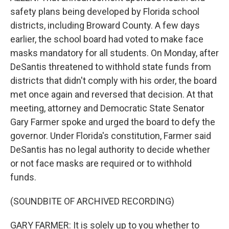
safety plans being developed by Florida school
districts, including Broward County. A few days
earlier, the school board had voted to make face
masks mandatory for all students. On Monday, after
DeSantis threatened to withhold state funds from
districts that didn't comply with his order, the board
met once again and reversed that decision. At that
meeting, attorney and Democratic State Senator
Gary Farmer spoke and urged the board to defy the
governor. Under Florida's constitution, Farmer said
DeSantis has no legal authority to decide whether
or not face masks are required or to withhold
funds.
(SOUNDBITE OF ARCHIVED RECORDING)
GARY FARMER: It is solely up to you whether to