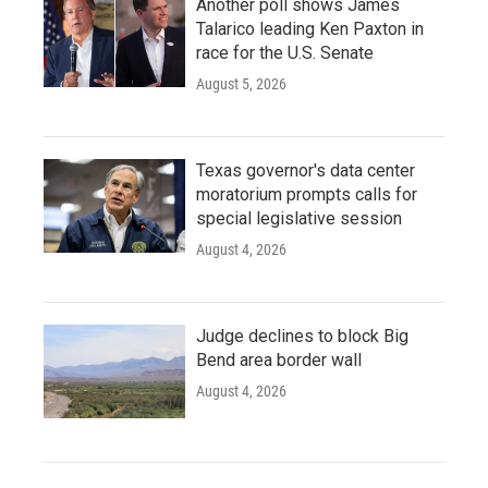
Another poll shows James
Talarico leading Ken Paxton in
race for the U.S. Senate
August 5, 2026
Texas governor's data center
moratorium prompts calls for
special legislative session
August 4, 2026
Judge declines to block Big
Bend area border wall
August 4, 2026