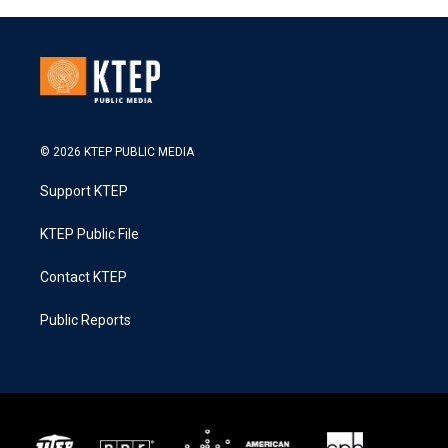
© 2026 KTEP PUBLIC MEDIA
Support KTEP
KTEP Public File
Contact KTEP
Public Reports