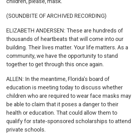
children, please, mask.
(SOUNDBITE OF ARCHIVED RECORDING)
ELIZABETH ANDERSEN: These are hundreds of
thousands of heartbeats that will come into our
building. Their lives matter. Your life matters. As a
community, we have the opportunity to stand
together to get through this once again.
ALLEN: In the meantime, Florida's board of
education is meeting today to discuss whether
children who are required to wear face masks may
be able to claim that it poses a danger to their
health or education. That could allow them to
qualify for state-sponsored scholarships to attend
private schools.