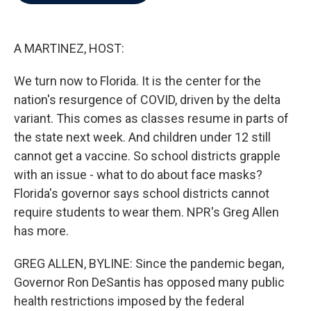
b
t
e
l
o
e
d
o
r
I
k
n
A MARTINEZ, HOST:
We turn now to Florida. It is the center for the
nation's resurgence of COVID, driven by the delta
variant. This comes as classes resume in parts of
the state next week. And children under 12 still
cannot get a vaccine. So school districts grapple
with an issue - what to do about face masks?
Florida's governor says school districts cannot
require students to wear them. NPR's Greg Allen
has more.
GREG ALLEN, BYLINE: Since the pandemic began,
Governor Ron DeSantis has opposed many public
health restrictions imposed by the federal