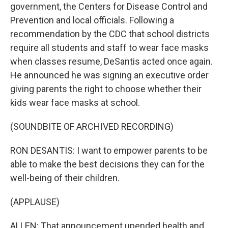
government, the Centers for Disease Control and
Prevention and local officials. Following a
recommendation by the CDC that school districts
require all students and staff to wear face masks
when classes resume, DeSantis acted once again.
He announced he was signing an executive order
giving parents the right to choose whether their
kids wear face masks at school.
(SOUNDBITE OF ARCHIVED RECORDING)
RON DESANTIS: I want to empower parents to be
able to make the best decisions they can for the
well-being of their children.
(APPLAUSE)
ALLEN: That announcement upended health and