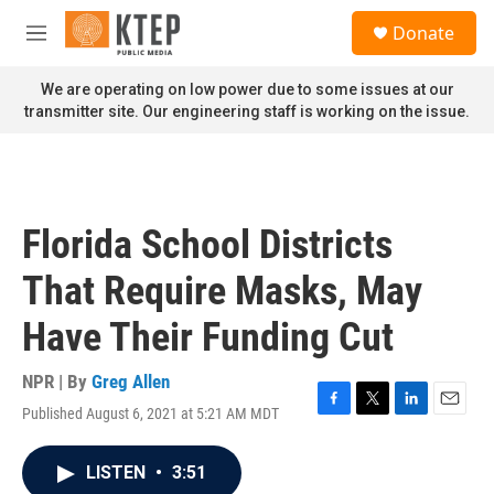
Skip to main content
S
Donate
e
M
a
e
r
n
We are operating on low power due to some issues at our
c
u
transmitter site. Our engineering staff is working on the issue.
h
u
e
r
y
Florida School Districts
That Require Masks, May
Have Their Funding Cut
NPR | By
Greg Allen
Published August 6, 2021 at 5:21 AM MDT
F
T
L
E
a
w
i
m
c
i
n
a
LISTEN
•
3:51
e
t
k
i