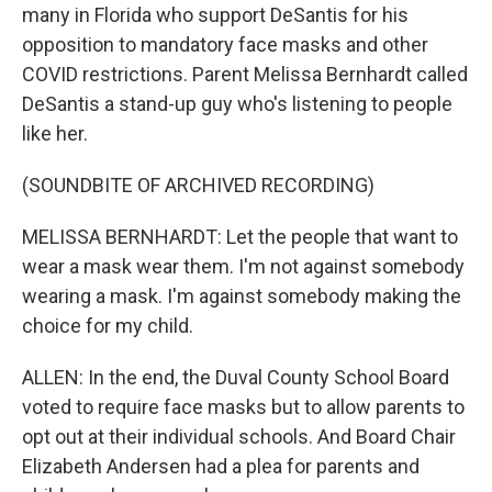
many in Florida who support DeSantis for his
opposition to mandatory face masks and other
COVID restrictions. Parent Melissa Bernhardt called
DeSantis a stand-up guy who's listening to people
like her.
(SOUNDBITE OF ARCHIVED RECORDING)
MELISSA BERNHARDT: Let the people that want to
wear a mask wear them. I'm not against somebody
wearing a mask. I'm against somebody making the
choice for my child.
ALLEN: In the end, the Duval County School Board
voted to require face masks but to allow parents to
opt out at their individual schools. And Board Chair
Elizabeth Andersen had a plea for parents and