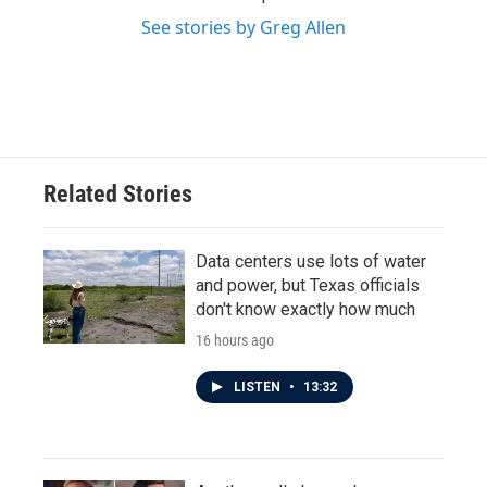
See stories by Greg Allen
Related Stories
Data centers use lots of water
and power, but Texas officials
don't know exactly how much
16 hours ago
LISTEN
•
13:32