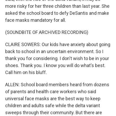
more risky for her three children than last year. She
asked the school board to defy DeSantis and make
face masks mandatory for all.
(SOUNDBITE OF ARCHIVED RECORDING)
CLAIRE SOWERS: Our kids have anxiety about going
back to school in an uncertain environment. So I
thank you for considering. I don't wish to be in your
shoes. Thank you. I know you will do what's best.
Call him on his bluff.
ALLEN: School board members heard from dozens
of parents and health care workers who said
universal face masks are the best way to keep
children and adults safe while the delta variant
sweeps through their community. But there are