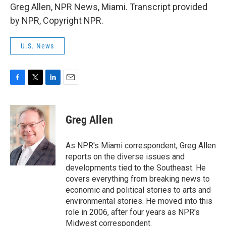
Greg Allen, NPR News, Miami. Transcript provided
by NPR, Copyright NPR.
U.S. News
F
T
L
E
a
w
i
m
c
i
n
a
e
t
k
i
Greg Allen
b
t
e
l
o
e
d
o
r
I
As NPR's Miami correspondent, Greg Allen
k
n
reports on the diverse issues and
developments tied to the Southeast. He
covers everything from breaking news to
economic and political stories to arts and
environmental stories. He moved into this
role in 2006, after four years as NPR's
Midwest correspondent.