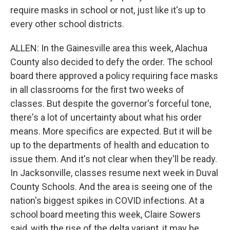
require masks in school or not, just like it's up to
every other school districts.
ALLEN: In the Gainesville area this week, Alachua
County also decided to defy the order. The school
board there approved a policy requiring face masks
in all classrooms for the first two weeks of
classes. But despite the governor's forceful tone,
there's a lot of uncertainty about what his order
means. More specifics are expected. But it will be
up to the departments of health and education to
issue them. And it's not clear when they'll be ready.
In Jacksonville, classes resume next week in Duval
County Schools. And the area is seeing one of the
nation's biggest spikes in COVID infections. At a
school board meeting this week, Claire Sowers
said, with the rise of the delta variant, it may be