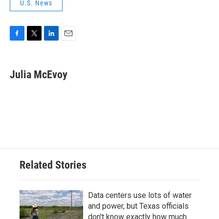
U.S. News
F
T
L
E
a
w
i
m
c
i
n
a
e
t
k
i
Julia McEvoy
b
t
e
l
o
e
d
o
r
I
k
n
Related Stories
Data centers use lots of water
and power, but Texas officials
don't know exactly how much