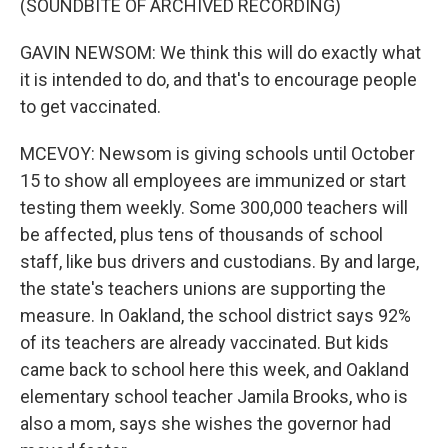
(SOUNDBITE OF ARCHIVED RECORDING)
GAVIN NEWSOM: We think this will do exactly what
it is intended to do, and that's to encourage people
to get vaccinated.
MCEVOY: Newsom is giving schools until October
15 to show all employees are immunized or start
testing them weekly. Some 300,000 teachers will
be affected, plus tens of thousands of school
staff, like bus drivers and custodians. By and large,
the state's teachers unions are supporting the
measure. In Oakland, the school district says 92%
of its teachers are already vaccinated. But kids
came back to school here this week, and Oakland
elementary school teacher Jamila Brooks, who is
also a mom, says she wishes the governor had