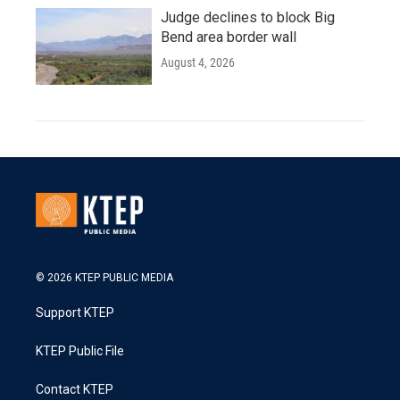
Judge declines to block Big
Bend area border wall
August 4, 2026
© 2026 KTEP PUBLIC MEDIA
Support KTEP
KTEP Public File
Contact KTEP