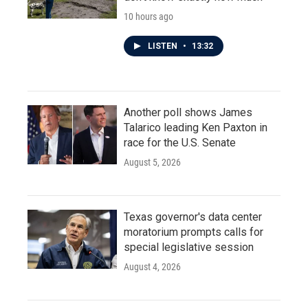
10 hours ago
LISTEN
•
13:32
Another poll shows James
Talarico leading Ken Paxton in
race for the U.S. Senate
August 5, 2026
Texas governor's data center
moratorium prompts calls for
special legislative session
August 4, 2026