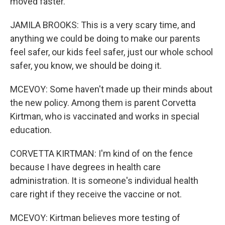
moved faster.
JAMILA BROOKS: This is a very scary time, and
anything we could be doing to make our parents
feel safer, our kids feel safer, just our whole school
safer, you know, we should be doing it.
MCEVOY: Some haven't made up their minds about
the new policy. Among them is parent Corvetta
Kirtman, who is vaccinated and works in special
education.
CORVETTA KIRTMAN: I'm kind of on the fence
because I have degrees in health care
administration. It is someone's individual health
care right if they receive the vaccine or not.
MCEVOY: Kirtman believes more testing of