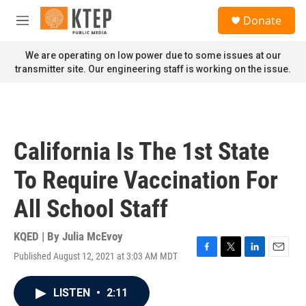
Skip to main content
S
Donate
e
M
a
e
r
n
We are operating on low power due to some issues at our
c
u
transmitter site. Our engineering staff is working on the issue.
h
u
e
r
y
California Is The 1st State
To Require Vaccination For
All School Staff
KQED | By
Julia McEvoy
Published August 12, 2021 at 3:03 AM MDT
F
T
L
E
a
w
i
m
c
i
n
a
LISTEN
•
2:11
e
t
k
i