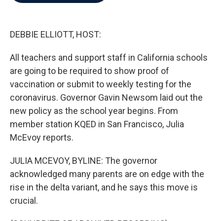
b
t
e
l
o
e
d
o
r
I
k
n
DEBBIE ELLIOTT, HOST:
All teachers and support staff in California schools
are going to be required to show proof of
vaccination or submit to weekly testing for the
coronavirus. Governor Gavin Newsom laid out the
new policy as the school year begins. From
member station KQED in San Francisco, Julia
McEvoy reports.
JULIA MCEVOY, BYLINE: The governor
acknowledged many parents are on edge with the
rise in the delta variant, and he says this move is
crucial.