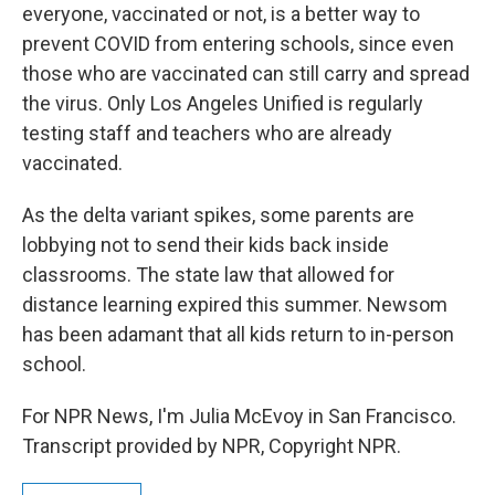
everyone, vaccinated or not, is a better way to
prevent COVID from entering schools, since even
those who are vaccinated can still carry and spread
the virus. Only Los Angeles Unified is regularly
testing staff and teachers who are already
vaccinated.
As the delta variant spikes, some parents are
lobbying not to send their kids back inside
classrooms. The state law that allowed for
distance learning expired this summer. Newsom
has been adamant that all kids return to in-person
school.
For NPR News, I'm Julia McEvoy in San Francisco.
Transcript provided by NPR, Copyright NPR.