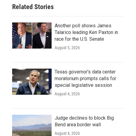
o
r
I
Related Stories
k
n
Another poll shows James
Talarico leading Ken Paxton in
race for the U.S. Senate
August 5, 2026
Texas governor's data center
moratorium prompts calls for
special legislative session
August 4, 2026
Judge declines to block Big
Bend area border wall
August 4, 2026