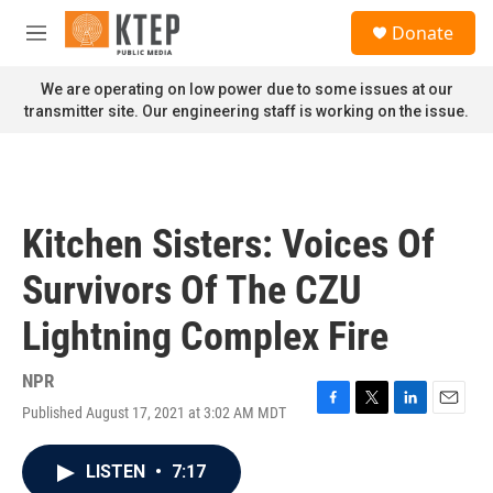
Skip to main content
S
Donate
e
M
a
e
r
n
We are operating on low power due to some issues at our
c
u
transmitter site. Our engineering staff is working on the issue.
h
u
e
r
y
Kitchen Sisters: Voices Of
Survivors Of The CZU
Lightning Complex Fire
NPR
Published August 17, 2021 at 3:02 AM MDT
F
T
L
E
a
w
i
m
c
i
n
a
LISTEN
•
7:17
e
t
k
i