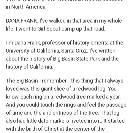
in North America.
DANA FRANK: I've walked in that area in my whole
life. I went to Girl Scout camp up that road.
I'm Dana Frank, professor of history emerita at the
University of California, Santa Cruz. I've written
about the history of Big Basin State Park and the
history of California.
The Big Basin I remember - this thing that I always
loved was this giant slice of a redwood log. You
know, each ring on a redwood tree marked a year.
And you could touch the rings and feel the passage
of time and the ancientness of the tree. That log
also had little date markers riveted into it. It started
with the birth of Christ at the center of the