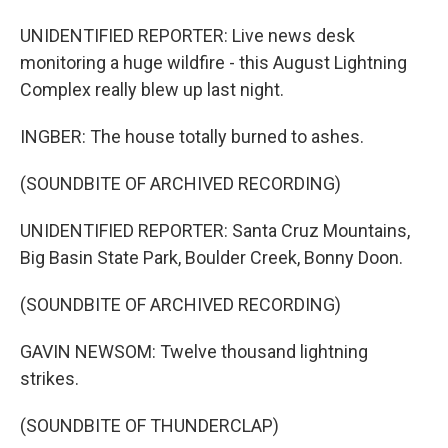
UNIDENTIFIED REPORTER: Live news desk
monitoring a huge wildfire - this August Lightning
Complex really blew up last night.
INGBER: The house totally burned to ashes.
(SOUNDBITE OF ARCHIVED RECORDING)
UNIDENTIFIED REPORTER: Santa Cruz Mountains,
Big Basin State Park, Boulder Creek, Bonny Doon.
(SOUNDBITE OF ARCHIVED RECORDING)
GAVIN NEWSOM: Twelve thousand lightning
strikes.
(SOUNDBITE OF THUNDERCLAP)