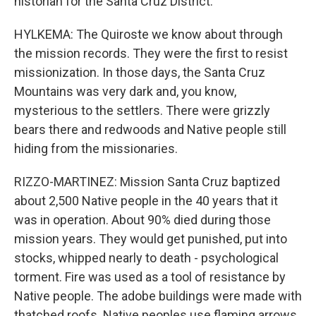
historian for the Santa Cruz District.
HYLKEMA: The Quiroste we know about through
the mission records. They were the first to resist
missionization. In those days, the Santa Cruz
Mountains was very dark and, you know,
mysterious to the settlers. There were grizzly
bears there and redwoods and Native people still
hiding from the missionaries.
RIZZO-MARTINEZ: Mission Santa Cruz baptized
about 2,500 Native people in the 40 years that it
was in operation. About 90% died during those
mission years. They would get punished, put into
stocks, whipped nearly to death - psychological
torment. Fire was used as a tool of resistance by
Native people. The adobe buildings were made with
thatched roofs. Native peoples use flaming arrows,