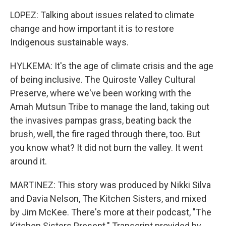
LOPEZ: Talking about issues related to climate
change and how important it is to restore
Indigenous sustainable ways.
HYLKEMA: It's the age of climate crisis and the age
of being inclusive. The Quiroste Valley Cultural
Preserve, where we've been working with the
Amah Mutsun Tribe to manage the land, taking out
the invasives pampas grass, beating back the
brush, well, the fire raged through there, too. But
you know what? It did not burn the valley. It went
around it.
MARTINEZ: This story was produced by Nikki Silva
and Davia Nelson, The Kitchen Sisters, and mixed
by Jim McKee. There's more at their podcast, "The
Kitchen Sisters Present." Transcript provided by