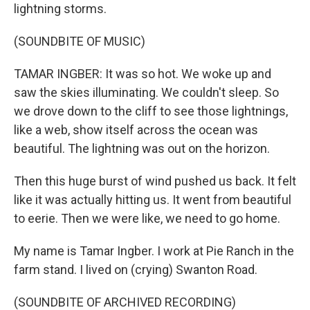
lightning storms.
(SOUNDBITE OF MUSIC)
TAMAR INGBER: It was so hot. We woke up and
saw the skies illuminating. We couldn't sleep. So
we drove down to the cliff to see those lightnings,
like a web, show itself across the ocean was
beautiful. The lightning was out on the horizon.
Then this huge burst of wind pushed us back. It felt
like it was actually hitting us. It went from beautiful
to eerie. Then we were like, we need to go home.
My name is Tamar Ingber. I work at Pie Ranch in the
farm stand. I lived on (crying) Swanton Road.
(SOUNDBITE OF ARCHIVED RECORDING)