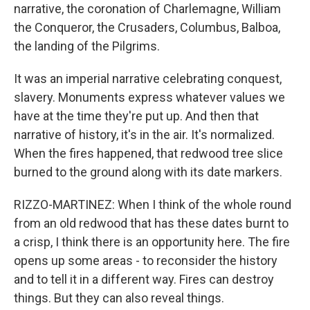
narrative, the coronation of Charlemagne, William
the Conqueror, the Crusaders, Columbus, Balboa,
the landing of the Pilgrims.
It was an imperial narrative celebrating conquest,
slavery. Monuments express whatever values we
have at the time they're put up. And then that
narrative of history, it's in the air. It's normalized.
When the fires happened, that redwood tree slice
burned to the ground along with its date markers.
RIZZO-MARTINEZ: When I think of the whole round
from an old redwood that has these dates burnt to
a crisp, I think there is an opportunity here. The fire
opens up some areas - to reconsider the history
and to tell it in a different way. Fires can destroy
things. But they can also reveal things.