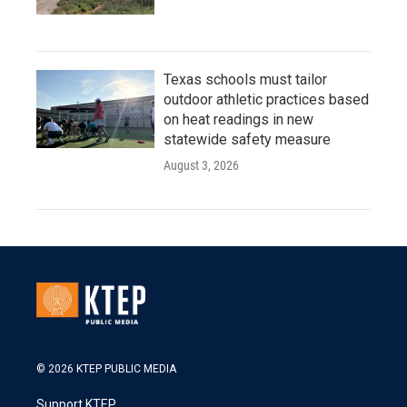
Texas schools must tailor
outdoor athletic practices based
on heat readings in new
statewide safety measure
August 3, 2026
© 2026 KTEP PUBLIC MEDIA
Support KTEP