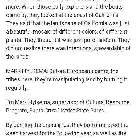
more. When those early explorers and the boats
came by, they looked at the coast of California.
They said that the landscape of California was just
a beautiful mosaic of different colors, of different
plants. They thought it was just pure random. They
did not realize there was intentional stewardship of
the lands.
MARK HYLKEMA: Before Europeans came, the
tribes here, they're manipulating land by burning it
regularly.
I'm Mark Hylkema, supervisor of Cultural Resource
Program, Santa Cruz District State Parks.
By burning the grasslands, they both improved the
seed harvest for the following year, as well as the