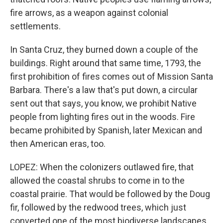
fire arrows, as a weapon against colonial
settlements.
In Santa Cruz, they burned down a couple of the
buildings. Right around that same time, 1793, the
first prohibition of fires comes out of Mission Santa
Barbara. There's a law that's put down, a circular
sent out that says, you know, we prohibit Native
people from lighting fires out in the woods. Fire
became prohibited by Spanish, later Mexican and
then American eras, too.
LOPEZ: When the colonizers outlawed fire, that
allowed the coastal shrubs to come in to the
coastal prairie. That would be followed by the Doug
fir, followed by the redwood trees, which just
converted one of the most biodiverse landscapes