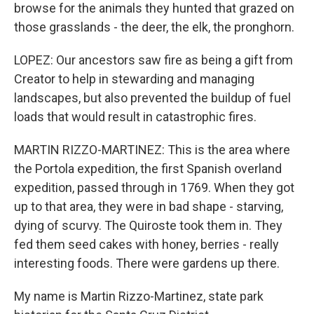
browse for the animals they hunted that grazed on
those grasslands - the deer, the elk, the pronghorn.
LOPEZ: Our ancestors saw fire as being a gift from
Creator to help in stewarding and managing
landscapes, but also prevented the buildup of fuel
loads that would result in catastrophic fires.
MARTIN RIZZO-MARTINEZ: This is the area where
the Portola expedition, the first Spanish overland
expedition, passed through in 1769. When they got
up to that area, they were in bad shape - starving,
dying of scurvy. The Quiroste took them in. They
fed them seed cakes with honey, berries - really
interesting foods. There were gardens up there.
My name is Martin Rizzo-Martinez, state park