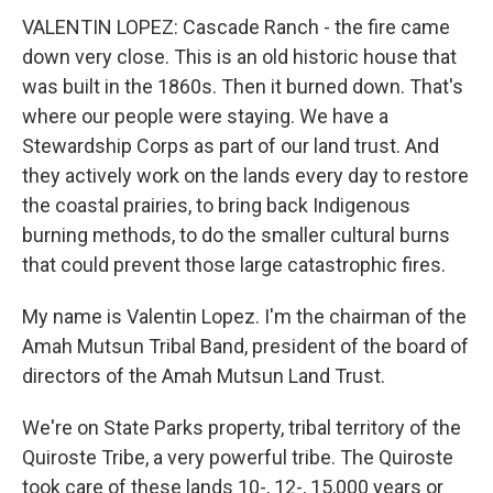
VALENTIN LOPEZ: Cascade Ranch - the fire came
down very close. This is an old historic house that
was built in the 1860s. Then it burned down. That's
where our people were staying. We have a
Stewardship Corps as part of our land trust. And
they actively work on the lands every day to restore
the coastal prairies, to bring back Indigenous
burning methods, to do the smaller cultural burns
that could prevent those large catastrophic fires.
My name is Valentin Lopez. I'm the chairman of the
Amah Mutsun Tribal Band, president of the board of
directors of the Amah Mutsun Land Trust.
We're on State Parks property, tribal territory of the
Quiroste Tribe, a very powerful tribe. The Quiroste
took care of these lands 10-, 12-, 15,000 years or