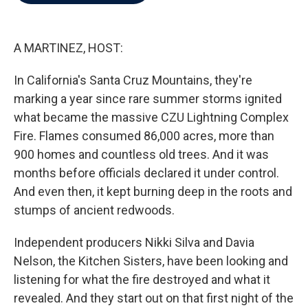
b
t
e
l
o
e
d
o
r
I
k
n
A MARTINEZ, HOST:
In California's Santa Cruz Mountains, they're
marking a year since rare summer storms ignited
what became the massive CZU Lightning Complex
Fire. Flames consumed 86,000 acres, more than
900 homes and countless old trees. And it was
months before officials declared it under control.
And even then, it kept burning deep in the roots and
stumps of ancient redwoods.
Independent producers Nikki Silva and Davia
Nelson, the Kitchen Sisters, have been looking and
listening for what the fire destroyed and what it
revealed. And they start out on that first night of the