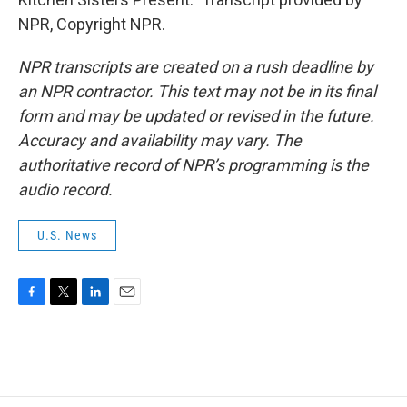
NPR, Copyright NPR.
NPR transcripts are created on a rush deadline by
an NPR contractor. This text may not be in its final
form and may be updated or revised in the future.
Accuracy and availability may vary. The
authoritative record of NPR’s programming is the
audio record.
U.S. News
F
T
L
E
a
w
i
m
c
i
n
a
e
t
k
i
b
t
e
l
o
e
d