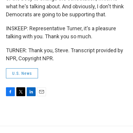
what he's talking about. And obviously, I don't think
Democrats are going to be supporting that.
INSKEEP: Representative Turner, it's a pleasure
talking with you. Thank you so much.
TURNER: Thank you, Steve. Transcript provided by
NPR, Copyright NPR.
U.S. News
F
T
L
E
a
w
i
m
c
i
n
a
e
t
k
i
b
t
e
l
o
e
d
o
r
I