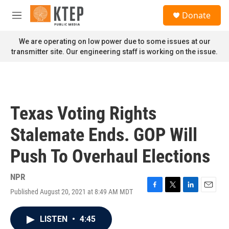
Skip to main content
S
Donate
e
M
a
e
r
n
We are operating on low power due to some issues at our
c
u
transmitter site. Our engineering staff is working on the issue.
h
u
e
r
y
Texas Voting Rights
Stalemate Ends. GOP Will
Push To Overhaul Elections
NPR
Published August 20, 2021 at 8:49 AM MDT
F
T
L
E
a
w
i
m
c
i
n
a
LISTEN
•
4:45
e
t
k
i