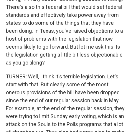
There's also this federal bill that would set federal
standards and effectively take power away from
states to do some of the things that they have
been doing. In Texas, you've raised objections to a
host of problems with the legislation that now
seems likely to go forward. But let me ask this. Is
the legislation getting a little bit less objectionable
as you go along?
TURNER: Well, I think it's terrible legislation. Let's
start with that. But clearly some of the most
onerous provisions of the bill have been dropped
since the end of our regular session back in May.
For example, at the end of the regular session, they
were trying to limit Sunday early voting, which is an
attack on the Souls to the Polls programs that a lot