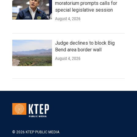
moratorium prompts calls for
special legislative session
August 4, 2026
Judge declines to block Big
Bend area border wall
August 4, 2026
© 2026 KTEP PUBLIC MEDIA