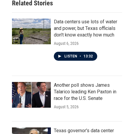
Related Stories
k
n
Data centers use lots of water
and power, but Texas officials
don't know exactly how much
August 6, 2026
LISTEN
•
13:32
Another poll shows James
Talarico leading Ken Paxton in
race for the U.S. Senate
August 5, 2026
Texas governor's data center