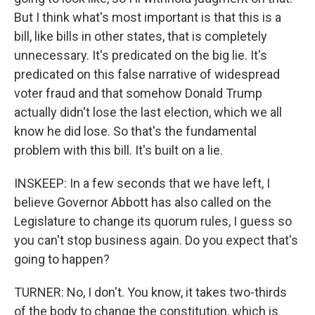
But I think what's most important is that this is a
bill, like bills in other states, that is completely
unnecessary. It's predicated on the big lie. It's
predicated on this false narrative of widespread
voter fraud and that somehow Donald Trump
actually didn't lose the last election, which we all
know he did lose. So that's the fundamental
problem with this bill. It's built on a lie.
INSKEEP: In a few seconds that we have left, I
believe Governor Abbott has also called on the
Legislature to change its quorum rules, I guess so
you can't stop business again. Do you expect that's
going to happen?
TURNER: No, I don't. You know, it takes two-thirds
of the body to change the constitution, which is