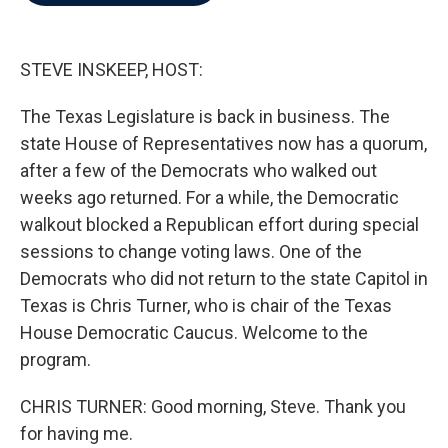
b
t
e
l
o
e
d
o
r
I
k
n
STEVE INSKEEP, HOST:
The Texas Legislature is back in business. The
state House of Representatives now has a quorum,
after a few of the Democrats who walked out
weeks ago returned. For a while, the Democratic
walkout blocked a Republican effort during special
sessions to change voting laws. One of the
Democrats who did not return to the state Capitol in
Texas is Chris Turner, who is chair of the Texas
House Democratic Caucus. Welcome to the
program.
CHRIS TURNER: Good morning, Steve. Thank you
for having me.