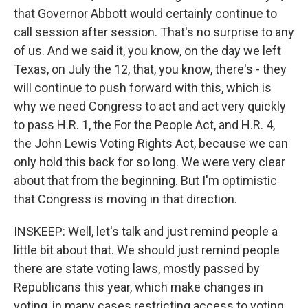
that Governor Abbott would certainly continue to
call session after session. That's no surprise to any
of us. And we said it, you know, on the day we left
Texas, on July the 12, that, you know, there's - they
will continue to push forward with this, which is
why we need Congress to act and act very quickly
to pass H.R. 1, the For the People Act, and H.R. 4,
the John Lewis Voting Rights Act, because we can
only hold this back for so long. We were very clear
about that from the beginning. But I'm optimistic
that Congress is moving in that direction.
INSKEEP: Well, let's talk and just remind people a
little bit about that. We should just remind people
there are state voting laws, mostly passed by
Republicans this year, which make changes in
voting, in many cases restricting access to voting.