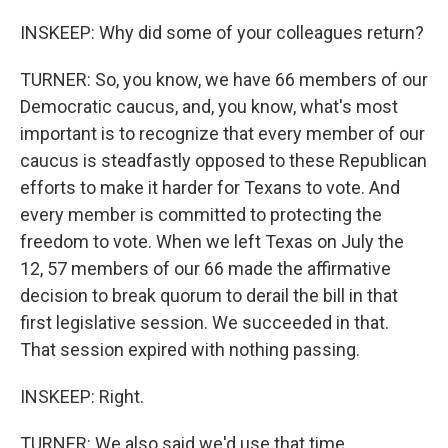
INSKEEP: Why did some of your colleagues return?
TURNER: So, you know, we have 66 members of our
Democratic caucus, and, you know, what's most
important is to recognize that every member of our
caucus is steadfastly opposed to these Republican
efforts to make it harder for Texans to vote. And
every member is committed to protecting the
freedom to vote. When we left Texas on July the
12, 57 members of our 66 made the affirmative
decision to break quorum to derail the bill in that
first legislative session. We succeeded in that.
That session expired with nothing passing.
INSKEEP: Right.
TURNER: We also said we'd use that time