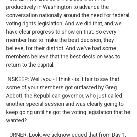
productively in Washington to advance the
conversation nationally around the need for federal
voting rights legislation. And we did that, and we
have clear progress to show on that. So every
member has to make the best decision, they
believe, for their district. And we've had some
members believe that the best decision was to
return to the capital.
INSKEEP: Well, you - I think - is it fair to say that
some of your members got outlasted by Greg
Abbott, the Republican governor, who just called
another special session and was clearly going to
keep going until he got the voting legislation that he
wanted?
TURNER: Look, we acknowledged that from Day 1,