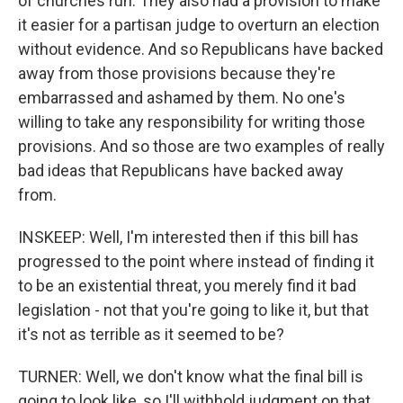
of churches run. They also had a provision to make
it easier for a partisan judge to overturn an election
without evidence. And so Republicans have backed
away from those provisions because they're
embarrassed and ashamed by them. No one's
willing to take any responsibility for writing those
provisions. And so those are two examples of really
bad ideas that Republicans have backed away
from.
INSKEEP: Well, I'm interested then if this bill has
progressed to the point where instead of finding it
to be an existential threat, you merely find it bad
legislation - not that you're going to like it, but that
it's not as terrible as it seemed to be?
TURNER: Well, we don't know what the final bill is
going to look like, so I'll withhold judgment on that.