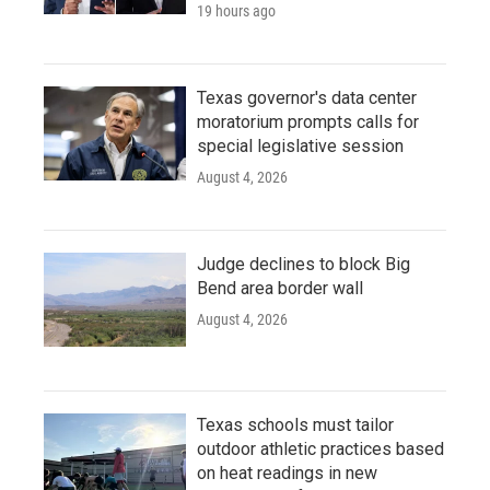
19 hours ago
Texas governor's data center
moratorium prompts calls for
special legislative session
August 4, 2026
Judge declines to block Big
Bend area border wall
August 4, 2026
Texas schools must tailor
outdoor athletic practices based
on heat readings in new