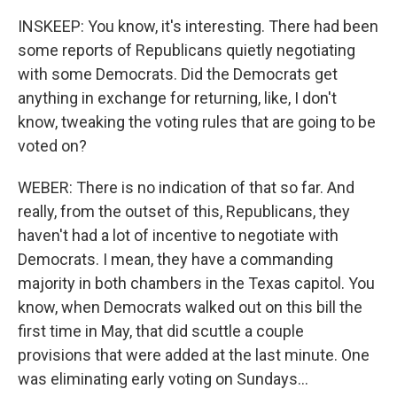
INSKEEP: You know, it's interesting. There had been
some reports of Republicans quietly negotiating
with some Democrats. Did the Democrats get
anything in exchange for returning, like, I don't
know, tweaking the voting rules that are going to be
voted on?
WEBER: There is no indication of that so far. And
really, from the outset of this, Republicans, they
haven't had a lot of incentive to negotiate with
Democrats. I mean, they have a commanding
majority in both chambers in the Texas capitol. You
know, when Democrats walked out on this bill the
first time in May, that did scuttle a couple
provisions that were added at the last minute. One
was eliminating early voting on Sundays...