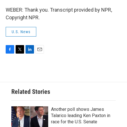
WEBER: Thank you. Transcript provided by NPR,
Copyright NPR.
U.S. News
F
T
L
E
a
w
i
m
c
i
n
a
e
t
k
i
b
t
e
l
o
e
d
o
r
I
Related Stories
k
n
Another poll shows James
Talarico leading Ken Paxton in
race for the U.S. Senate