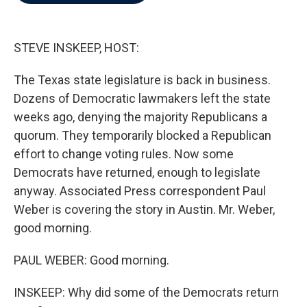
b
t
e
l
o
e
d
o
r
I
k
n
STEVE INSKEEP, HOST:
The Texas state legislature is back in business.
Dozens of Democratic lawmakers left the state
weeks ago, denying the majority Republicans a
quorum. They temporarily blocked a Republican
effort to change voting rules. Now some
Democrats have returned, enough to legislate
anyway. Associated Press correspondent Paul
Weber is covering the story in Austin. Mr. Weber,
good morning.
PAUL WEBER: Good morning.
INSKEEP: Why did some of the Democrats return