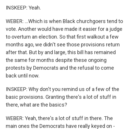
INSKEEP: Yeah.
WEBER: ...Which is when Black churchgoers tend to
vote. Another would have made it easier for a judge
to overturn an election. So that first walkout a few
months ago, we didn't see those provisions return
after that. But by and large, this bill has remained
the same for months despite these ongoing
protests by Democrats and the refusal to come
back until now.
INSKEEP: Why don't you remind us of a few of the
basic provisions. Granting there's a lot of stuff in
there, what are the basics?
WEBER: Yeah, there's a lot of stuff in there. The
main ones the Democrats have really keyed on -