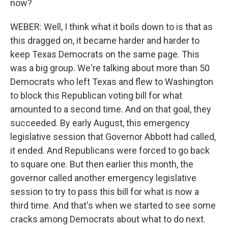
now?
WEBER: Well, I think what it boils down to is that as
this dragged on, it became harder and harder to
keep Texas Democrats on the same page. This
was a big group. We're talking about more than 50
Democrats who left Texas and flew to Washington
to block this Republican voting bill for what
amounted to a second time. And on that goal, they
succeeded. By early August, this emergency
legislative session that Governor Abbott had called,
it ended. And Republicans were forced to go back
to square one. But then earlier this month, the
governor called another emergency legislative
session to try to pass this bill for what is now a
third time. And that's when we started to see some
cracks among Democrats about what to do next.