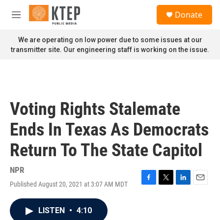
Skip to main content
S
Donate
e
M
a
e
r
n
We are operating on low power due to some issues at our
c
u
transmitter site. Our engineering staff is working on the issue.
h
u
e
r
y
Voting Rights Stalemate
Ends In Texas As Democrats
Return To The State Capitol
NPR
Published August 20, 2021 at 3:07 AM MDT
F
T
L
E
a
w
i
m
c
i
n
a
LISTEN
•
4:10
e
t
k
i