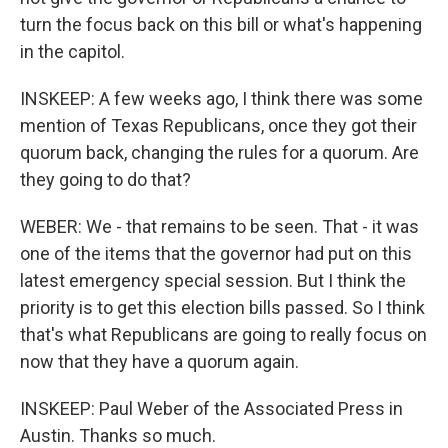
turn the focus back on this bill or what's happening
in the capitol.
INSKEEP: A few weeks ago, I think there was some
mention of Texas Republicans, once they got their
quorum back, changing the rules for a quorum. Are
they going to do that?
WEBER: We - that remains to be seen. That - it was
one of the items that the governor had put on this
latest emergency special session. But I think the
priority is to get this election bills passed. So I think
that's what Republicans are going to really focus on
now that they have a quorum again.
INSKEEP: Paul Weber of the Associated Press in
Austin. Thanks so much.