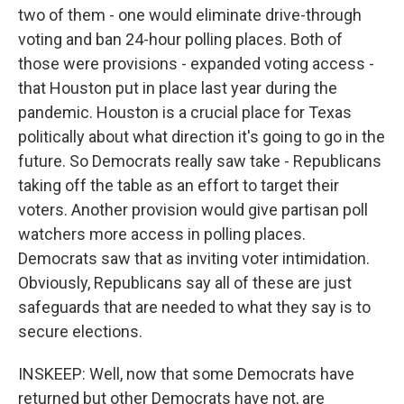
two of them - one would eliminate drive-through
voting and ban 24-hour polling places. Both of
those were provisions - expanded voting access -
that Houston put in place last year during the
pandemic. Houston is a crucial place for Texas
politically about what direction it's going to go in the
future. So Democrats really saw take - Republicans
taking off the table as an effort to target their
voters. Another provision would give partisan poll
watchers more access in polling places.
Democrats saw that as inviting voter intimidation.
Obviously, Republicans say all of these are just
safeguards that are needed to what they say is to
secure elections.
INSKEEP: Well, now that some Democrats have
returned but other Democrats have not, are