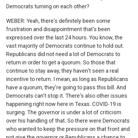
Democrats turning on each other?
WEBER: Yeah, there's definitely been some
frustration and disappointment that's been
expressed over the last 24 hours. You know, the
vast majority of Democrats continue to hold out.
Republicans did not need a lot of Democrats to
return in order to get a quorum. So those that
continue to stay away, they haven't seen a real
incentive to return. I mean, as long as Republicans
have a quorum, they're going to pass this bill. And
Democrats can't stop it. There's also other issues
happening right now here in Texas. COVID-19 is
surging. The governor is under a lot of criticism
over his handling of that. So there were Democrats
who wanted to keep the pressure on that front and
not give the governor or Republicans a chance to