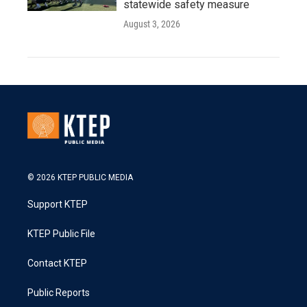
statewide safety measure
August 3, 2026
© 2026 KTEP PUBLIC MEDIA
Support KTEP
KTEP Public File
Contact KTEP
Public Reports