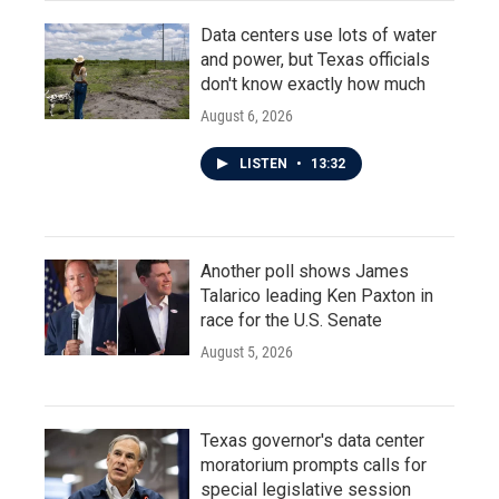
Data centers use lots of water
and power, but Texas officials
don't know exactly how much
August 6, 2026
LISTEN
•
13:32
Another poll shows James
Talarico leading Ken Paxton in
race for the U.S. Senate
August 5, 2026
Texas governor's data center
moratorium prompts calls for
special legislative session