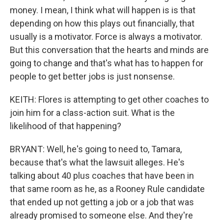
money. I mean, I think what will happen is is that
depending on how this plays out financially, that
usually is a motivator. Force is always a motivator.
But this conversation that the hearts and minds are
going to change and that's what has to happen for
people to get better jobs is just nonsense.
KEITH: Flores is attempting to get other coaches to
join him for a class-action suit. What is the
likelihood of that happening?
BRYANT: Well, he's going to need to, Tamara,
because that's what the lawsuit alleges. He's
talking about 40 plus coaches that have been in
that same room as he, as a Rooney Rule candidate
that ended up not getting a job or a job that was
already promised to someone else. And they're