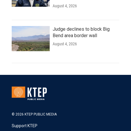
August 4, 2026
Judge declines to block Big
Bend area border wall
August 4, 2026
© 2026 KTEP PUBLIC MEDIA
Support KTEP