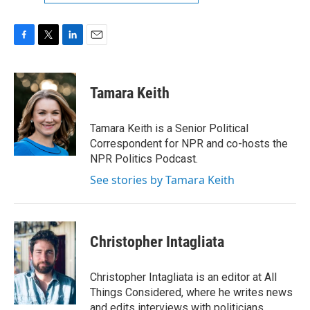
F
T
L
E
a
w
i
m
c
i
n
a
e
t
k
i
Tamara Keith
b
t
e
l
o
e
d
o
r
I
Tamara Keith is a Senior Political
k
n
Correspondent for NPR and co-hosts the
NPR Politics Podcast.
See stories by Tamara Keith
Christopher Intagliata
Christopher Intagliata is an editor at All
Things Considered, where he writes news
and edits interviews with politicians,