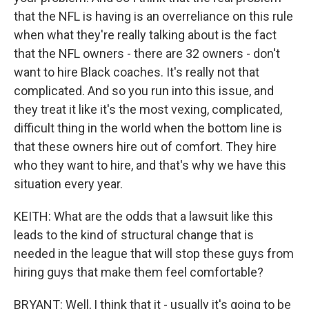
that the NFL is having is an overreliance on this rule
when what they're really talking about is the fact
that the NFL owners - there are 32 owners - don't
want to hire Black coaches. It's really not that
complicated. And so you run into this issue, and
they treat it like it's the most vexing, complicated,
difficult thing in the world when the bottom line is
that these owners hire out of comfort. They hire
who they want to hire, and that's why we have this
situation every year.
KEITH: What are the odds that a lawsuit like this
leads to the kind of structural change that is
needed in the league that will stop these guys from
hiring guys that make them feel comfortable?
BRYANT: Well, I think that it - usually it's going to be