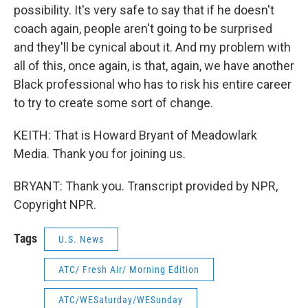
possibility. It's very safe to say that if he doesn't
coach again, people aren't going to be surprised
and they'll be cynical about it. And my problem with
all of this, once again, is that, again, we have another
Black professional who has to risk his entire career
to try to create some sort of change.
KEITH: That is Howard Bryant of Meadowlark
Media. Thank you for joining us.
BRYANT: Thank you. Transcript provided by NPR,
Copyright NPR.
Tags
U.S. News
ATC/ Fresh Air/ Morning Edition
ATC/WESaturday/WESunday