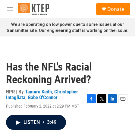
Skip to main content
S
Donate
e
M
a
e
r
n
We are operating on low power due to some issues at our
c
u
transmitter site. Our engineering staff is working on the issue.
h
u
e
r
y
Has the NFL's Racial
Reckoning Arrived?
NPR | By
Tamara Keith
,
Christopher
Intagliata
,
Gabe O'Connor
F
T
L
E
Published February 2, 2022 at 2:29 PM MST
a
w
i
m
c
i
n
a
e
t
k
i
LISTEN
•
3:49
b
t
e
l
o
e
d