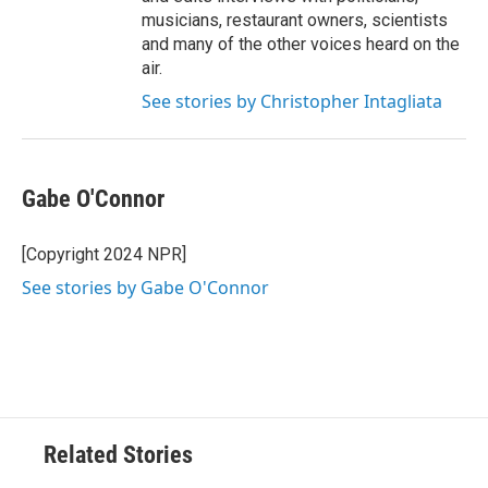
musicians, restaurant owners, scientists
and many of the other voices heard on the
air.
See stories by Christopher Intagliata
Gabe O'Connor
[Copyright 2024 NPR]
See stories by Gabe O'Connor
Related Stories