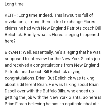
Long time.
KEITH: Long time, indeed. This lawsuit is full of
revelations, among them a text exchange Flores
claims he had with New England Patriots coach Bill
Belichick. Briefly, what is Flores alleging happened
here?
BRYANT: Well, essentially, he's alleging that he was
supposed to interview for the New York Giants job
and received a congratulations from New England
Patriots head coach Bill Belichick saying
congratulations, Brian. But Belichick was talking
about a different Brian. He was talking about Brian
Daboll over with the Buffalo Bills, who ended up
getting the job with the New York Giants. So here is
Brian Flores believing he has an equitable shot at a