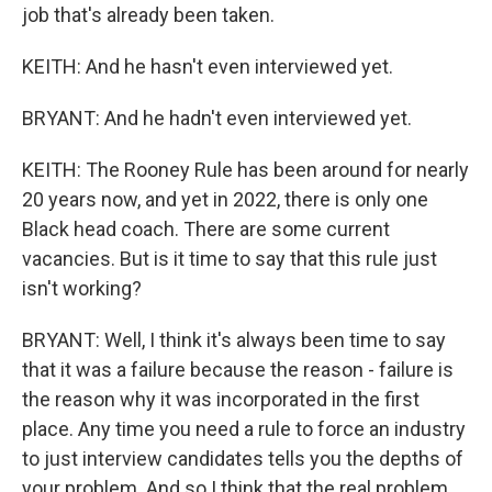
job that's already been taken.
KEITH: And he hasn't even interviewed yet.
BRYANT: And he hadn't even interviewed yet.
KEITH: The Rooney Rule has been around for nearly
20 years now, and yet in 2022, there is only one
Black head coach. There are some current
vacancies. But is it time to say that this rule just
isn't working?
BRYANT: Well, I think it's always been time to say
that it was a failure because the reason - failure is
the reason why it was incorporated in the first
place. Any time you need a rule to force an industry
to just interview candidates tells you the depths of
your problem. And so I think that the real problem