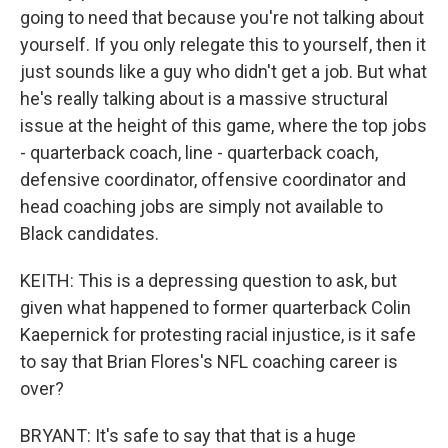
going to need that because you're not talking about
yourself. If you only relegate this to yourself, then it
just sounds like a guy who didn't get a job. But what
he's really talking about is a massive structural
issue at the height of this game, where the top jobs
- quarterback coach, line - quarterback coach,
defensive coordinator, offensive coordinator and
head coaching jobs are simply not available to
Black candidates.
KEITH: This is a depressing question to ask, but
given what happened to former quarterback Colin
Kaepernick for protesting racial injustice, is it safe
to say that Brian Flores's NFL coaching career is
over?
BRYANT: It's safe to say that that is a huge