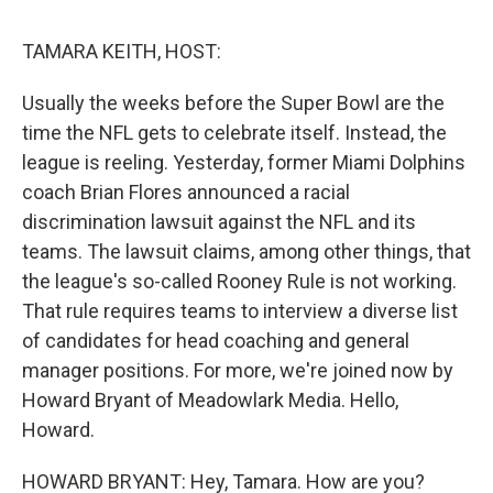
o
r
I
k
n
TAMARA KEITH, HOST:
Usually the weeks before the Super Bowl are the
time the NFL gets to celebrate itself. Instead, the
league is reeling. Yesterday, former Miami Dolphins
coach Brian Flores announced a racial
discrimination lawsuit against the NFL and its
teams. The lawsuit claims, among other things, that
the league's so-called Rooney Rule is not working.
That rule requires teams to interview a diverse list
of candidates for head coaching and general
manager positions. For more, we're joined now by
Howard Bryant of Meadowlark Media. Hello,
Howard.
HOWARD BRYANT: Hey, Tamara. How are you?