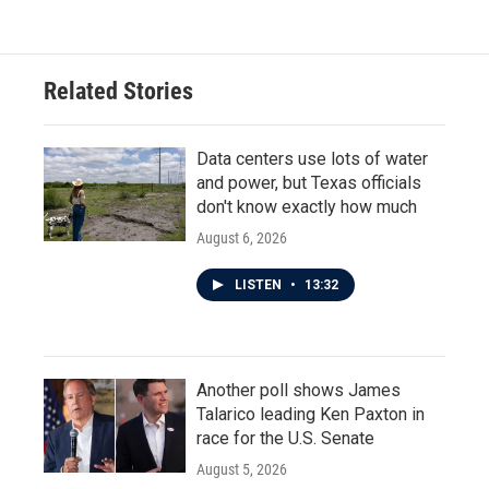
e
t
k
i
b
t
e
l
o
e
d
o
r
I
Related Stories
k
n
Data centers use lots of water
and power, but Texas officials
don't know exactly how much
August 6, 2026
LISTEN
•
13:32
Another poll shows James
Talarico leading Ken Paxton in
race for the U.S. Senate
August 5, 2026