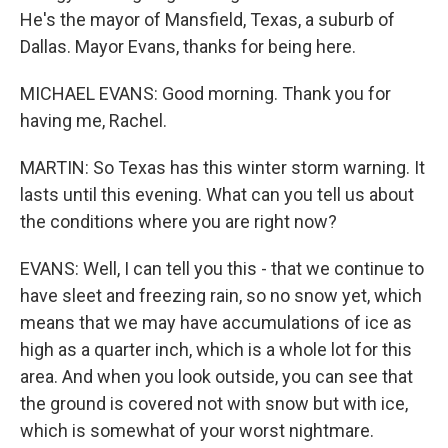
He's the mayor of Mansfield, Texas, a suburb of
Dallas. Mayor Evans, thanks for being here.
MICHAEL EVANS: Good morning. Thank you for
having me, Rachel.
MARTIN: So Texas has this winter storm warning. It
lasts until this evening. What can you tell us about
the conditions where you are right now?
EVANS: Well, I can tell you this - that we continue to
have sleet and freezing rain, so no snow yet, which
means that we may have accumulations of ice as
high as a quarter inch, which is a whole lot for this
area. And when you look outside, you can see that
the ground is covered not with snow but with ice,
which is somewhat of your worst nightmare.