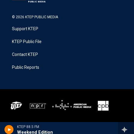
© 2026 KTEP PUBLIC MEDIA
Support KTEP
KTEP Public File
Contact KTEP
Public Reports
KTEP 88.5 FM
Weekend Edition