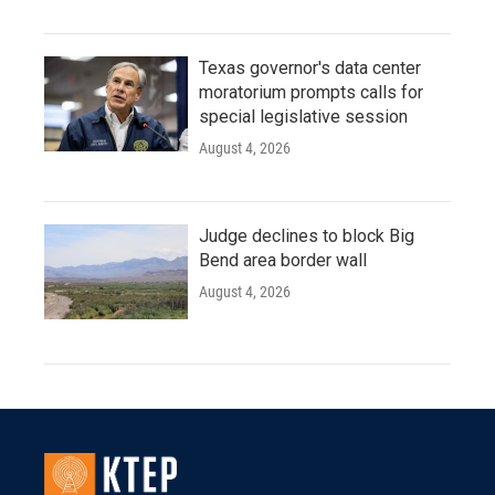
Texas governor's data center
moratorium prompts calls for
special legislative session
August 4, 2026
Judge declines to block Big
Bend area border wall
August 4, 2026