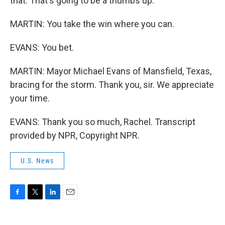
that. That's going to be a thumbs up.
MARTIN: You take the win where you can.
EVANS: You bet.
MARTIN: Mayor Michael Evans of Mansfield, Texas,
bracing for the storm. Thank you, sir. We appreciate
your time.
EVANS: Thank you so much, Rachel. Transcript
provided by NPR, Copyright NPR.
U.S. News
F
T
L
E
a
w
i
m
c
i
n
a