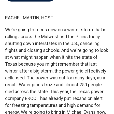
b
t
e
l
o
e
d
o
r
I
k
n
RACHEL MARTIN, HOST:
We're going to focus now on a winter storm that is
rolling across the Midwest and the Plains today,
shutting down interstates in the U.S., canceling
flights and closing schools. And we're going to look
at what might happen when it hits the state of
Texas because you might remember that last
winter, after a big storm, the power grid effectively
collapsed. The power was out for many days, as a
result. Water pipes froze and almost 250 people
died across the state. This year, the Texas power
company ERCOT has already put Texans on alert
for freezing temperatures and high demand for
energy. We're going to bring in Michael Evans now.