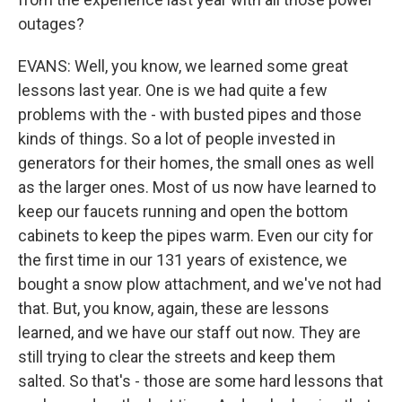
outages?
EVANS: Well, you know, we learned some great
lessons last year. One is we had quite a few
problems with the - with busted pipes and those
kinds of things. So a lot of people invested in
generators for their homes, the small ones as well
as the larger ones. Most of us now have learned to
keep our faucets running and open the bottom
cabinets to keep the pipes warm. Even our city for
the first time in our 131 years of existence, we
bought a snow plow attachment, and we've not had
that. But, you know, again, these are lessons
learned, and we have our staff out now. They are
still trying to clear the streets and keep them
salted. So that's - those are some hard lessons that