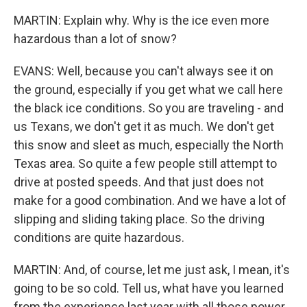
MARTIN: Explain why. Why is the ice even more
hazardous than a lot of snow?
EVANS: Well, because you can't always see it on
the ground, especially if you get what we call here
the black ice conditions. So you are traveling - and
us Texans, we don't get it as much. We don't get
this snow and sleet as much, especially the North
Texas area. So quite a few people still attempt to
drive at posted speeds. And that just does not
make for a good combination. And we have a lot of
slipping and sliding taking place. So the driving
conditions are quite hazardous.
MARTIN: And, of course, let me just ask, I mean, it's
going to be so cold. Tell us, what have you learned
from the experience last year with all those power