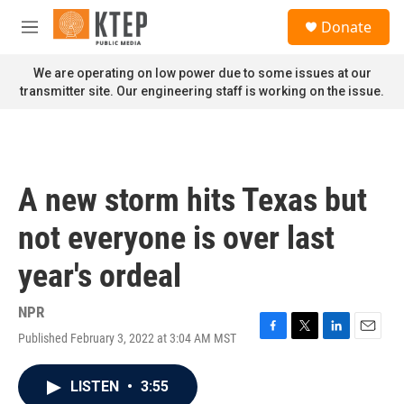
Skip to main content
S
Donate
e
M
a
e
r
n
We are operating on low power due to some issues at our
c
u
transmitter site. Our engineering staff is working on the issue.
h
u
e
r
y
A new storm hits Texas but
not everyone is over last
year's ordeal
NPR
Published February 3, 2022 at 3:04 AM MST
F
T
L
E
a
w
i
m
c
i
n
a
LISTEN
•
3:55
e
t
k
i