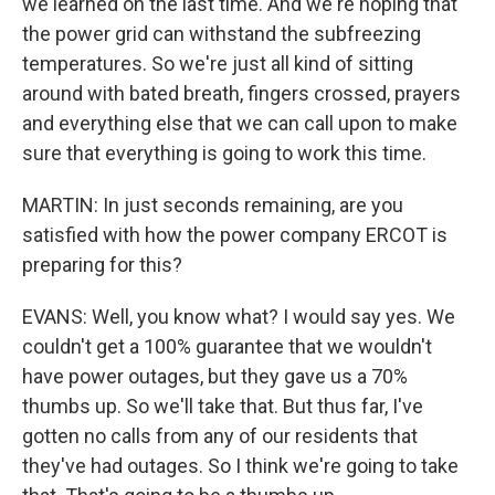
we learned on the last time. And we're hoping that
the power grid can withstand the subfreezing
temperatures. So we're just all kind of sitting
around with bated breath, fingers crossed, prayers
and everything else that we can call upon to make
sure that everything is going to work this time.
MARTIN: In just seconds remaining, are you
satisfied with how the power company ERCOT is
preparing for this?
EVANS: Well, you know what? I would say yes. We
couldn't get a 100% guarantee that we wouldn't
have power outages, but they gave us a 70%
thumbs up. So we'll take that. But thus far, I've
gotten no calls from any of our residents that
they've had outages. So I think we're going to take