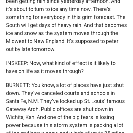
been getting rain since yesterday afternoon. And
it's about to turn to ice any time now. There's
something for everybody in this grim forecast. The
South will get days of heavy rain. And that becomes
ice and snow as the system moves through the
Midwest to New England. It's supposed to peter
out by late tomorrow.
INSKEEP: Now, what kind of effect is it likely to
have on life as it moves through?
BURNETT: You know, a lot of places have just shut
down. They've canceled courts and schools in
Santa Fe, N.M. They've locked up St. Louis' famous
Gateway Arch. Public offices are shut down in
Wichita, Kan. And one of the big fears is losing
power because this storm system is packing a lot