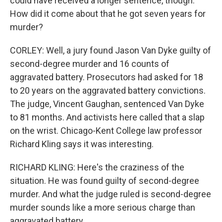
could have received a longer sentence, though.
How did it come about that he got seven years for
murder?
CORLEY: Well, a jury found Jason Van Dyke guilty of
second-degree murder and 16 counts of
aggravated battery. Prosecutors had asked for 18
to 20 years on the aggravated battery convictions.
The judge, Vincent Gaughan, sentenced Van Dyke
to 81 months. And activists here called that a slap
on the wrist. Chicago-Kent College law professor
Richard Kling says it was interesting.
RICHARD KLING: Here's the craziness of the
situation. He was found guilty of second-degree
murder. And what the judge ruled is second-degree
murder sounds like a more serious charge than
aggravated battery.