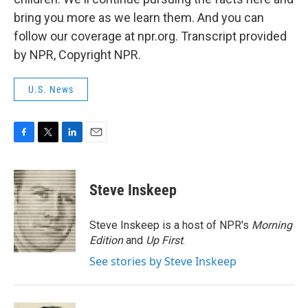
bring you more as we learn them. And you can
follow our coverage at npr.org. Transcript provided
by NPR, Copyright NPR.
U.S. News
F
T
L
E
a
w
i
m
c
i
n
a
e
t
k
i
Steve Inskeep
b
t
e
l
o
e
d
o
r
I
Steve Inskeep is a host of NPR's
Morning
k
n
Edition
and
Up First
.
See stories by Steve Inskeep