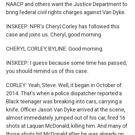
NAACP and others want the Justice Department to
bring federal civil rights charges against Van Dyke.
INSKEEP: NPR's Cheryl Corley has followed this
case and joins us. Cheryl, good morning.
CHERYL CORLEY, BYLINE: Good morning.
INSKEEP: I guess because some time has passed,
you should remind us of this case.
CORLEY: Yeah, Steve. Well, it began in October of
2014. That's when a police dispatcher reported a
Black teenager was breaking into cars, carrying a
knife. Officer Jason Van Dyke arrived at the scene,
almost immediately jumped out of his car, fired 16
shots at Laquan McDonald, killing him. And many of
those shots hit McDonald after he was already on