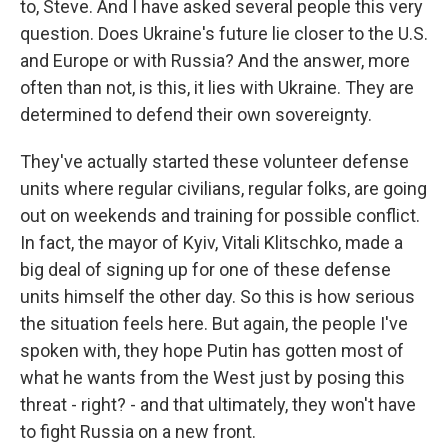
to, Steve. And I have asked several people this very
question. Does Ukraine's future lie closer to the U.S.
and Europe or with Russia? And the answer, more
often than not, is this, it lies with Ukraine. They are
determined to defend their own sovereignty.
They've actually started these volunteer defense
units where regular civilians, regular folks, are going
out on weekends and training for possible conflict.
In fact, the mayor of Kyiv, Vitali Klitschko, made a
big deal of signing up for one of these defense
units himself the other day. So this is how serious
the situation feels here. But again, the people I've
spoken with, they hope Putin has gotten most of
what he wants from the West just by posing this
threat - right? - and that ultimately, they won't have
to fight Russia on a new front.