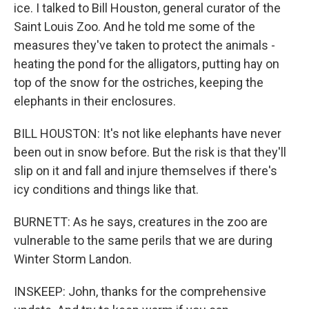
ice. I talked to Bill Houston, general curator of the
Saint Louis Zoo. And he told me some of the
measures they've taken to protect the animals -
heating the pond for the alligators, putting hay on
top of the snow for the ostriches, keeping the
elephants in their enclosures.
BILL HOUSTON: It's not like elephants have never
been out in snow before. But the risk is that they'll
slip on it and fall and injure themselves if there's
icy conditions and things like that.
BURNETT: As he says, creatures in the zoo are
vulnerable to the same perils that we are during
Winter Storm Landon.
INSKEEP: John, thanks for the comprehensive