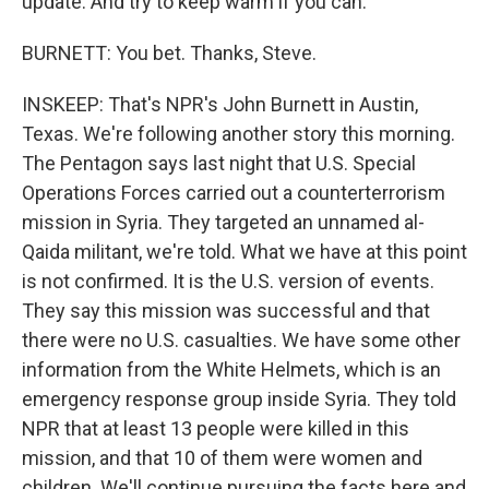
update. And try to keep warm if you can.
BURNETT: You bet. Thanks, Steve.
INSKEEP: That's NPR's John Burnett in Austin,
Texas. We're following another story this morning.
The Pentagon says last night that U.S. Special
Operations Forces carried out a counterterrorism
mission in Syria. They targeted an unnamed al-
Qaida militant, we're told. What we have at this point
is not confirmed. It is the U.S. version of events.
They say this mission was successful and that
there were no U.S. casualties. We have some other
information from the White Helmets, which is an
emergency response group inside Syria. They told
NPR that at least 13 people were killed in this
mission, and that 10 of them were women and
children. We'll continue pursuing the facts here and