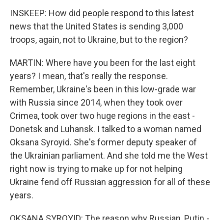
INSKEEP: How did people respond to this latest
news that the United States is sending 3,000
troops, again, not to Ukraine, but to the region?
MARTIN: Where have you been for the last eight
years? I mean, that's really the response.
Remember, Ukraine's been in this low-grade war
with Russia since 2014, when they took over
Crimea, took over two huge regions in the east -
Donetsk and Luhansk. I talked to a woman named
Oksana Syroyid. She's former deputy speaker of
the Ukrainian parliament. And she told me the West
right now is trying to make up for not helping
Ukraine fend off Russian aggression for all of these
years.
OKSANA SYROYID: The reason why Russian, Putin -