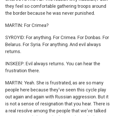
they feel so comfortable gathering troops around
the border because he was never punished.
MARTIN: For Crimea?
SYROYID: For anything. For Crimea. For Donbas. For
Belarus. For Syria. For anything. And evil always
returns.
INSKEEP: Evil always returns. You can hear the
frustration there.
MARTIN: Yeah. She is frustrated, as are so many
people here because they've seen this cycle play
out again and again with Russian aggression. But it
is not a sense of resignation that you hear. There is
a real resolve among the people that we've talked