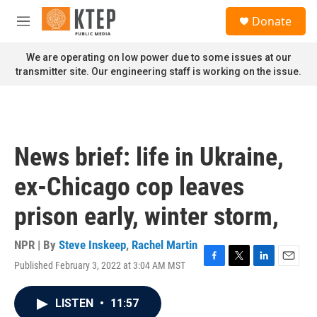
Skip to main content
S
Donate
e
M
a
e
r
n
We are operating on low power due to some issues at our
c
u
transmitter site. Our engineering staff is working on the issue.
h
u
e
r
y
News brief: life in Ukraine,
ex-Chicago cop leaves
prison early, winter storm,
NPR | By
Steve Inskeep
,
Rachel Martin
Published February 3, 2022 at 3:04 AM MST
F
T
L
E
a
w
i
m
c
i
n
a
LISTEN
•
11:57
e
t
k
i