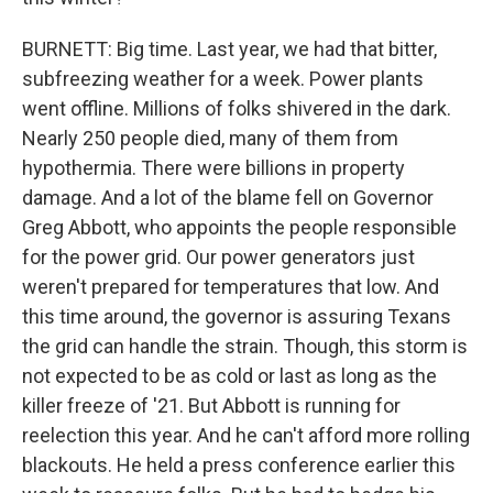
BURNETT: Big time. Last year, we had that bitter,
subfreezing weather for a week. Power plants
went offline. Millions of folks shivered in the dark.
Nearly 250 people died, many of them from
hypothermia. There were billions in property
damage. And a lot of the blame fell on Governor
Greg Abbott, who appoints the people responsible
for the power grid. Our power generators just
weren't prepared for temperatures that low. And
this time around, the governor is assuring Texans
the grid can handle the strain. Though, this storm is
not expected to be as cold or last as long as the
killer freeze of '21. But Abbott is running for
reelection this year. And he can't afford more rolling
blackouts. He held a press conference earlier this