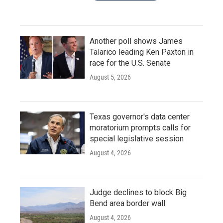
Another poll shows James
Talarico leading Ken Paxton in
race for the U.S. Senate
August 5, 2026
Texas governor's data center
moratorium prompts calls for
special legislative session
August 4, 2026
Judge declines to block Big
Bend area border wall
August 4, 2026