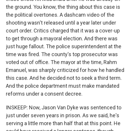
the ground. You know, the thing about this case is
the political overtones. A dashcam video of the
shooting wasn't released until a year later under
court order. Critics charged that it was a cover-up
to get through a mayoral election. And there was
just huge fallout. The police superintendent at the
time was fired. The county's top prosecutor was
voted out of office. The mayor at the time, Rahm
Emanuel, was sharply criticized for how he handled
this case. And he decided not to seek a third term.
And the police department must make mandated
reforms under a consent decree.
INSKEEP: Now, Jason Van Dyke was sentenced to
just under seven years in prison. As we said, he's
serving a little more than half that at this point. He