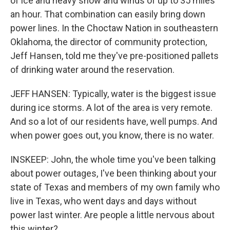
of ice and heavy snow and winds of up to 35 miles
an hour. That combination can easily bring down
power lines. In the Choctaw Nation in southeastern
Oklahoma, the director of community protection,
Jeff Hansen, told me they've pre-positioned pallets
of drinking water around the reservation.
JEFF HANSEN: Typically, water is the biggest issue
during ice storms. A lot of the area is very remote.
And so a lot of our residents have, well pumps. And
when power goes out, you know, there is no water.
INSKEEP: John, the whole time you've been talking
about power outages, I've been thinking about your
state of Texas and members of my own family who
live in Texas, who went days and days without
power last winter. Are people a little nervous about
this winter?