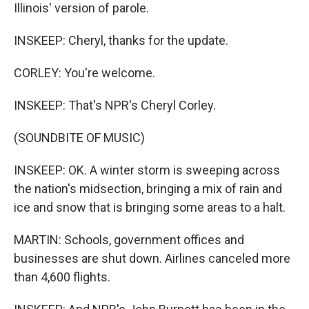
Illinois' version of parole.
INSKEEP: Cheryl, thanks for the update.
CORLEY: You're welcome.
INSKEEP: That's NPR's Cheryl Corley.
(SOUNDBITE OF MUSIC)
INSKEEP: OK. A winter storm is sweeping across
the nation's midsection, bringing a mix of rain and
ice and snow that is bringing some areas to a halt.
MARTIN: Schools, government offices and
businesses are shut down. Airlines canceled more
than 4,600 flights.