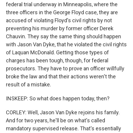
federal trial underway in Minneapolis, where the
three officers in the George Floyd case, they are
accused of violating Floyd's civil rights by not
preventing his murder by former officer Derek
Chauvin. They say the same thing should happen
with Jason Van Dyke, that he violated the civil rights
of Laquan McDonald. Getting those types of
charges has been tough, though, for federal
prosecutors. They have to prove an officer willfully
broke the law and that their actions weren't the
result of a mistake.
INSKEEP: So what does happen today, then?
CORLEY: Well, Jason Van Dyke rejoins his family.
And for two years, he'll be on what's called
mandatory supervised release. That's essentially