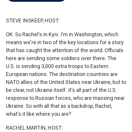
b
t
e
l
o
e
d
o
r
I
k
n
STEVE INSKEEP, HOST:
OK. So Rachel's in Kyiv. I'm in Washington, which
means we're in two of the key locations for a story
that has caught the attention of the world. Officials
here are sending some soldiers over there. The
U.S. is sending 3,000 extra troops to Eastern
European nations. The destination countries are
NATO allies of the United States near Ukraine, but to
be clear, not Ukraine itself. It's all part of the U.S.
response to Russian forces, who are massing near
Ukraine. So with all that as a backdrop, Rachel,
what's it like where you are?
RACHEL MARTIN, HOST: