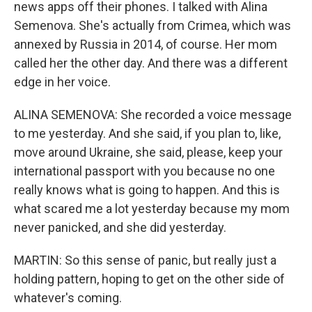
news apps off their phones. I talked with Alina
Semenova. She's actually from Crimea, which was
annexed by Russia in 2014, of course. Her mom
called her the other day. And there was a different
edge in her voice.
ALINA SEMENOVA: She recorded a voice message
to me yesterday. And she said, if you plan to, like,
move around Ukraine, she said, please, keep your
international passport with you because no one
really knows what is going to happen. And this is
what scared me a lot yesterday because my mom
never panicked, and she did yesterday.
MARTIN: So this sense of panic, but really just a
holding pattern, hoping to get on the other side of
whatever's coming.