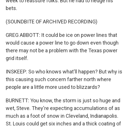
week to reassure folks. But he had to hedge his
bets.
(SOUNDBITE OF ARCHIVED RECORDING)
GREG ABBOTT: It could be ice on power lines that
would cause a power line to go down even though
there may not be a problem with the Texas power
grid itself.
INSKEEP: So who knows what'll happen? But why is
this causing such concern farther north where
people are a little more used to blizzards?
BURNETT: You know, the storm is just so huge and
wet, Steve. They're expecting accumulations of as
much as a foot of snow in Cleveland, Indianapolis.
St. Louis could get six inches and a thick coating of