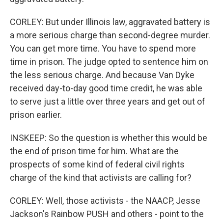
CORLEY: But under Illinois law, aggravated battery is
a more serious charge than second-degree murder.
You can get more time. You have to spend more
time in prison. The judge opted to sentence him on
the less serious charge. And because Van Dyke
received day-to-day good time credit, he was able
to serve just a little over three years and get out of
prison earlier.
INSKEEP: So the question is whether this would be
the end of prison time for him. What are the
prospects of some kind of federal civil rights
charge of the kind that activists are calling for?
CORLEY: Well, those activists - the NAACP, Jesse
Jackson's Rainbow PUSH and others - point to the