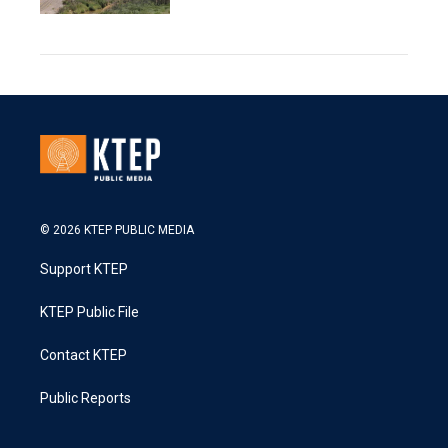
© 2026 KTEP PUBLIC MEDIA
Support KTEP
KTEP Public File
Contact KTEP
Public Reports