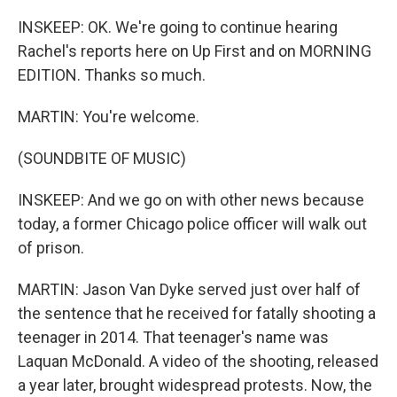
INSKEEP: OK. We're going to continue hearing
Rachel's reports here on Up First and on MORNING
EDITION. Thanks so much.
MARTIN: You're welcome.
(SOUNDBITE OF MUSIC)
INSKEEP: And we go on with other news because
today, a former Chicago police officer will walk out
of prison.
MARTIN: Jason Van Dyke served just over half of
the sentence that he received for fatally shooting a
teenager in 2014. That teenager's name was
Laquan McDonald. A video of the shooting, released
a year later, brought widespread protests. Now, the