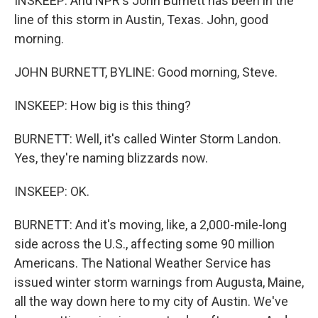
INSKEEP: And NPR's John Burnett has been in the
line of this storm in Austin, Texas. John, good
morning.
JOHN BURNETT, BYLINE: Good morning, Steve.
INSKEEP: How big is this thing?
BURNETT: Well, it's called Winter Storm Landon.
Yes, they're naming blizzards now.
INSKEEP: OK.
BURNETT: And it's moving, like, a 2,000-mile-long
side across the U.S., affecting some 90 million
Americans. The National Weather Service has
issued winter storm warnings from Augusta, Maine,
all the way down here to my city of Austin. We've