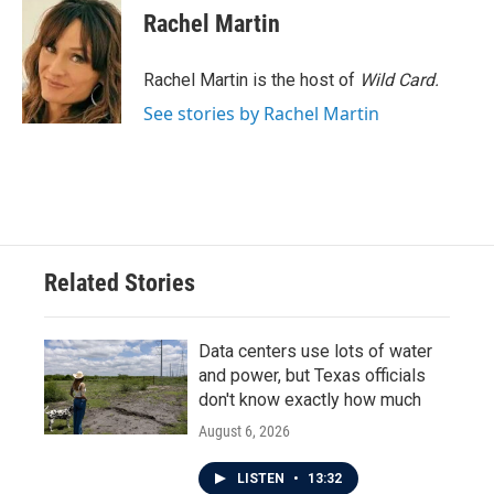
Rachel Martin
Rachel Martin is the host of
Wild Card.
See stories by Rachel Martin
Related Stories
Data centers use lots of water
and power, but Texas officials
don't know exactly how much
August 6, 2026
LISTEN
•
13:32