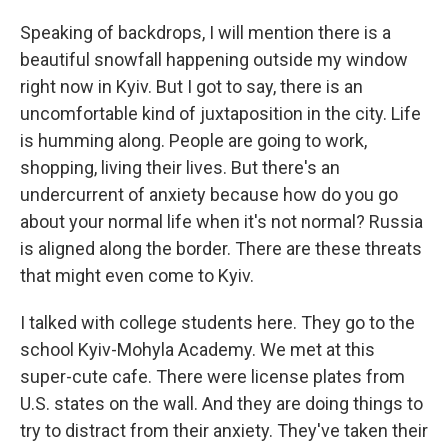
Speaking of backdrops, I will mention there is a
beautiful snowfall happening outside my window
right now in Kyiv. But I got to say, there is an
uncomfortable kind of juxtaposition in the city. Life
is humming along. People are going to work,
shopping, living their lives. But there's an
undercurrent of anxiety because how do you go
about your normal life when it's not normal? Russia
is aligned along the border. There are these threats
that might even come to Kyiv.
I talked with college students here. They go to the
school Kyiv-Mohyla Academy. We met at this
super-cute cafe. There were license plates from
U.S. states on the wall. And they are doing things to
try to distract from their anxiety. They've taken their