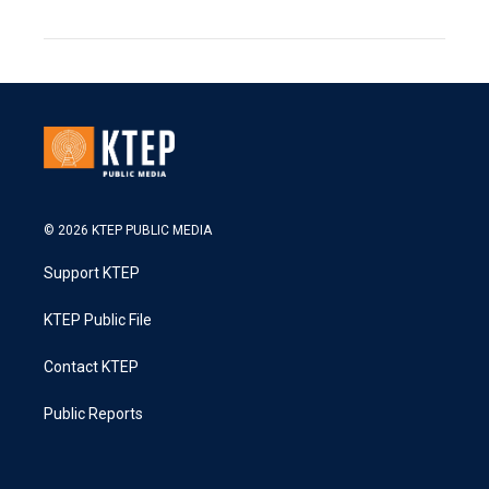
© 2026 KTEP PUBLIC MEDIA
Support KTEP
KTEP Public File
Contact KTEP
Public Reports