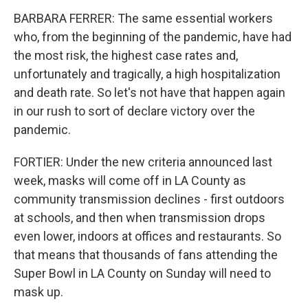
BARBARA FERRER: The same essential workers
who, from the beginning of the pandemic, have had
the most risk, the highest case rates and,
unfortunately and tragically, a high hospitalization
and death rate. So let's not have that happen again
in our rush to sort of declare victory over the
pandemic.
FORTIER: Under the new criteria announced last
week, masks will come off in LA County as
community transmission declines - first outdoors
at schools, and then when transmission drops
even lower, indoors at offices and restaurants. So
that means that thousands of fans attending the
Super Bowl in LA County on Sunday will need to
mask up.