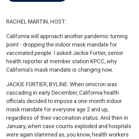
b
t
e
l
o
e
d
o
r
I
k
n
RACHEL MARTIN, HOST:
California will approach another pandemic turning
point - dropping the indoor mask mandate for
vaccinated people. I asked Jackie Fortier, senior
health reporter at member station KPCC, why
California's mask mandate is changing now.
JACKIE FORTIER, BYLINE: When omicron was
cascading in early December, California health
officials decided to impose a one-month indoor
mask mandate for everyone age 2 and up,
regardless of their vaccination status. And then in
January, when case counts exploded and hospitals
were again slammed as, you know, health workers