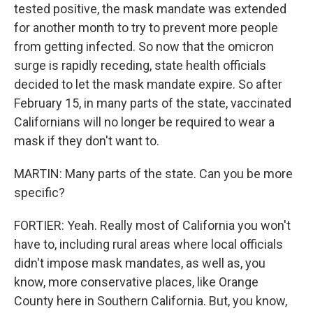
tested positive, the mask mandate was extended
for another month to try to prevent more people
from getting infected. So now that the omicron
surge is rapidly receding, state health officials
decided to let the mask mandate expire. So after
February 15, in many parts of the state, vaccinated
Californians will no longer be required to wear a
mask if they don't want to.
MARTIN: Many parts of the state. Can you be more
specific?
FORTIER: Yeah. Really most of California you won't
have to, including rural areas where local officials
didn't impose mask mandates, as well as, you
know, more conservative places, like Orange
County here in Southern California. But, you know,