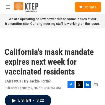
Skip to main content
S
Donate
e
M
a
e
r
n
We are operating on low power due to some issues at our
c
u
transmitter site. Our engineering staff is working on the issue.
h
u
e
r
y
California's mask mandate
expires next week for
vaccinated residents
LAist 89.3 | By
Jackie Fortiér
Published February 9, 2022 at 3:08 AM MST
F
T
L
E
a
w
i
m
c
i
n
a
LISTEN
•
3:22
e
t
k
i