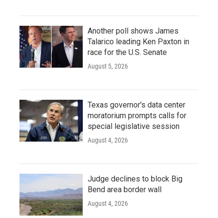
Another poll shows James
Talarico leading Ken Paxton in
race for the U.S. Senate
August 5, 2026
Texas governor's data center
moratorium prompts calls for
special legislative session
August 4, 2026
Judge declines to block Big
Bend area border wall
August 4, 2026