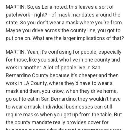
MARTIN: So, as Leila noted, this leaves a sort of
patchwork - right? - of mask mandates around the
state. So you don't wear a mask where you're from.
Maybe you drive across the county line, you got to
put one on. What are the larger implications of that?
MARTIN: Yeah, it's confusing for people, especially
for those, like you said, who live in one county and
work in another. A lot of people live in San
Bernardino County because it's cheaper and then
work in LA County, where they'd have to wear a
mask and then, you know, when they drive home,
go out to eat in San Bernardino, they wouldn't have
to wear a mask. Individual businesses can still
require masks when you get up from the table. But
the county mandate really provides cover for