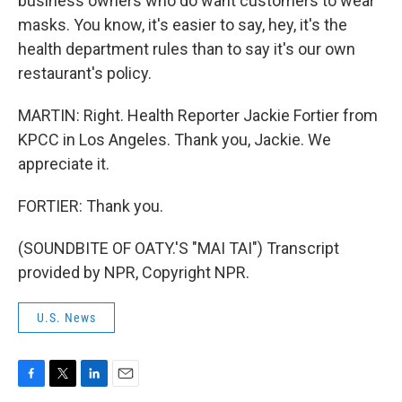
business owners who do want customers to wear
masks. You know, it's easier to say, hey, it's the
health department rules than to say it's our own
restaurant's policy.
MARTIN: Right. Health Reporter Jackie Fortier from
KPCC in Los Angeles. Thank you, Jackie. We
appreciate it.
FORTIER: Thank you.
(SOUNDBITE OF OATY.'S "MAI TAI") Transcript
provided by NPR, Copyright NPR.
U.S. News
F
T
L
E