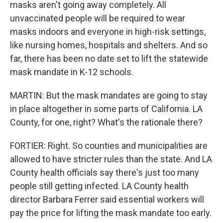
masks aren't going away completely. All
unvaccinated people will be required to wear
masks indoors and everyone in high-risk settings,
like nursing homes, hospitals and shelters. And so
far, there has been no date set to lift the statewide
mask mandate in K-12 schools.
MARTIN: But the mask mandates are going to stay
in place altogether in some parts of California. LA
County, for one, right? What's the rationale there?
FORTIER: Right. So counties and municipalities are
allowed to have stricter rules than the state. And LA
County health officials say there's just too many
people still getting infected. LA County health
director Barbara Ferrer said essential workers will
pay the price for lifting the mask mandate too early.