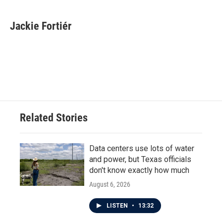
a
w
i
m
c
i
n
a
e
t
k
i
Jackie Fortiér
b
t
e
l
o
e
d
o
r
I
k
n
Related Stories
Data centers use lots of water
and power, but Texas officials
don't know exactly how much
August 6, 2026
LISTEN
•
13:32