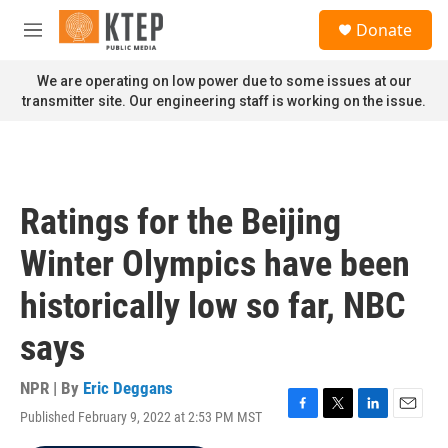
Skip to main content
S
Donate
e
M
a
e
r
n
We are operating on low power due to some issues at our
c
u
transmitter site. Our engineering staff is working on the issue.
h
u
e
r
y
Ratings for the Beijing
Winter Olympics have been
historically low so far, NBC
says
NPR | By
Eric Deggans
Published February 9, 2022 at 2:53 PM MST
F
T
L
E
a
w
i
m