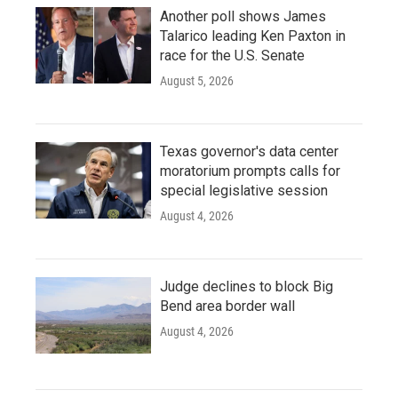
Another poll shows James
Talarico leading Ken Paxton in
race for the U.S. Senate
August 5, 2026
Texas governor's data center
moratorium prompts calls for
special legislative session
August 4, 2026
Judge declines to block Big
Bend area border wall
August 4, 2026