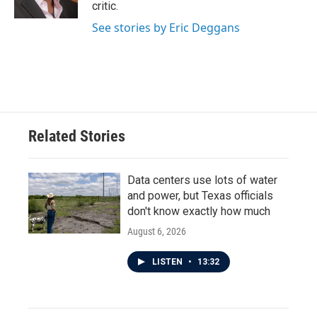
k
n
critic.
See stories by Eric Deggans
Related Stories
Data centers use lots of water
and power, but Texas officials
don't know exactly how much
August 6, 2026
LISTEN
•
13:32