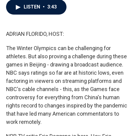
c
i
n
a
LISTEN
•
3:43
e
t
k
i
b
t
e
l
o
e
d
o
r
I
k
n
ADRIAN FLORIDO, HOST:
The Winter Olympics can be challenging for
athletes. But also proving a challenge during these
games in Beijing - drawing a broadcast audience.
NBC says ratings so far are at historic lows, even
factoring in viewers on streaming platforms and
NBC's cable channels - this, as the Games face
controversy for everything from China's human
rights record to changes inspired by the pandemic
that have led many American commentators to
work remotely.