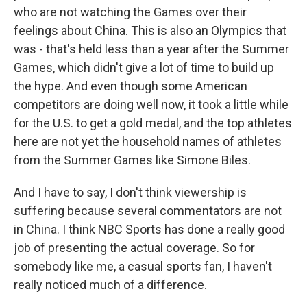
who are not watching the Games over their
feelings about China. This is also an Olympics that
was - that's held less than a year after the Summer
Games, which didn't give a lot of time to build up
the hype. And even though some American
competitors are doing well now, it took a little while
for the U.S. to get a gold medal, and the top athletes
here are not yet the household names of athletes
from the Summer Games like Simone Biles.
And I have to say, I don't think viewership is
suffering because several commentators are not
in China. I think NBC Sports has done a really good
job of presenting the actual coverage. So for
somebody like me, a casual sports fan, I haven't
really noticed much of a difference.