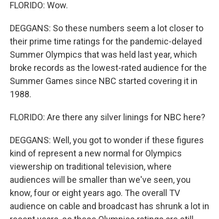
FLORIDO: Wow.
DEGGANS: So these numbers seem a lot closer to
their prime time ratings for the pandemic-delayed
Summer Olympics that was held last year, which
broke records as the lowest-rated audience for the
Summer Games since NBC started covering it in
1988.
FLORIDO: Are there any silver linings for NBC here?
DEGGANS: Well, you got to wonder if these figures
kind of represent a new normal for Olympics
viewership on traditional television, where
audiences will be smaller than we've seen, you
know, four or eight years ago. The overall TV
audience on cable and broadcast has shrunk a lot in