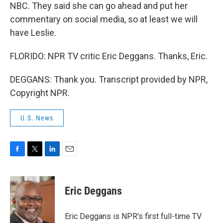
NBC. They said she can go ahead and put her
commentary on social media, so at least we will
have Leslie.
FLORIDO: NPR TV critic Eric Deggans. Thanks, Eric.
DEGGANS: Thank you. Transcript provided by NPR,
Copyright NPR.
U.S. News
F
T
L
E
a
w
i
m
c
i
n
a
e
t
k
i
Eric Deggans
b
t
e
l
o
e
d
o
r
I
Eric Deggans is NPR's first full-time TV