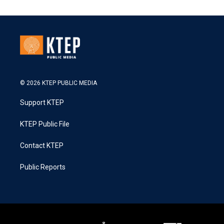
© 2026 KTEP PUBLIC MEDIA
Support KTEP
KTEP Public File
Contact KTEP
Public Reports