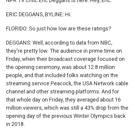
NPR TV critic Eric Deggans is here. Hey, Eric.
ERIC DEGGANS, BYLINE: Hi.
FLORIDO: So just how low are these ratings?
DEGGANS: Well, according to data from NBC,
they're pretty low. The audience in prime time on
Friday, when their broadcast coverage focused on
the opening ceremony, was about 12.8 million
people, and that included folks watching on the
streaming service Peacock, the USA Network cable
channel and other streaming platforms. And for
that whole day on Friday, they averaged about 16
million viewers, which was still a 43% drop from the
opening day of the previous Winter Olympics back
in 2018.