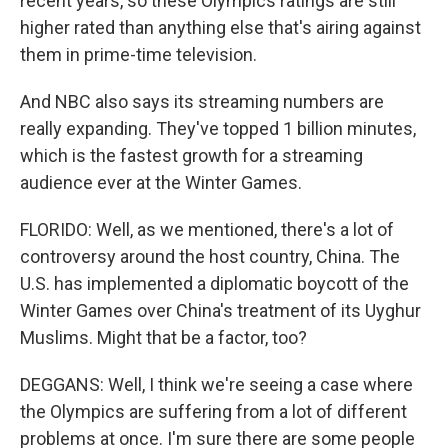
recent years, so these Olympics ratings are still
higher rated than anything else that's airing against
them in prime-time television.
And NBC also says its streaming numbers are
really expanding. They've topped 1 billion minutes,
which is the fastest growth for a streaming
audience ever at the Winter Games.
FLORIDO: Well, as we mentioned, there's a lot of
controversy around the host country, China. The
U.S. has implemented a diplomatic boycott of the
Winter Games over China's treatment of its Uyghur
Muslims. Might that be a factor, too?
DEGGANS: Well, I think we're seeing a case where
the Olympics are suffering from a lot of different
problems at once. I'm sure there are some people