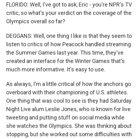
FLORIDO: Well, I've got to ask, Eric - you're NPR's TV
critic, so what's your verdict on the coverage of the
Olympics overall so far?
DEGGANS: Well, one thing I like is that they seem to
listen to critics of how Peacock handled streaming
the Summer Games last year. This time, they've
created an interface for the Winter Games that's
much more informative. It's easy to use.
As always, I'm a little critical of how the anchors go
overboard with their championing of U.S. athletes.
One thing that was cool to see is they had Saturday
Night Live alum Leslie Jones, who is known for live
tweeting and putting stuff on social media while
she watches the Olympics. She was thinking about
stopping, but she worked out some difficulties with