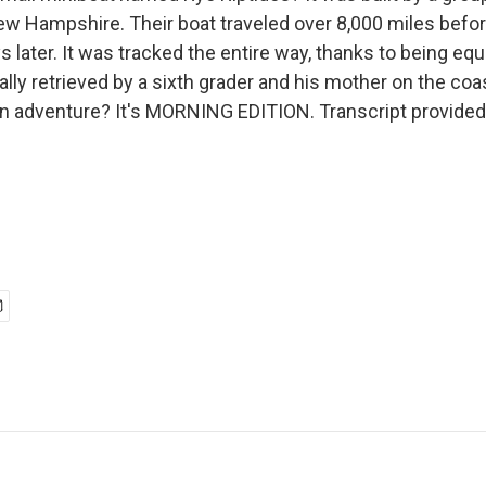
w Hampshire. Their boat traveled over 8,000 miles befor
 later. It was tracked the entire way, thanks to being eq
lly retrieved by a sixth grader and his mother on the coa
an adventure? It's MORNING EDITION. Transcript provided