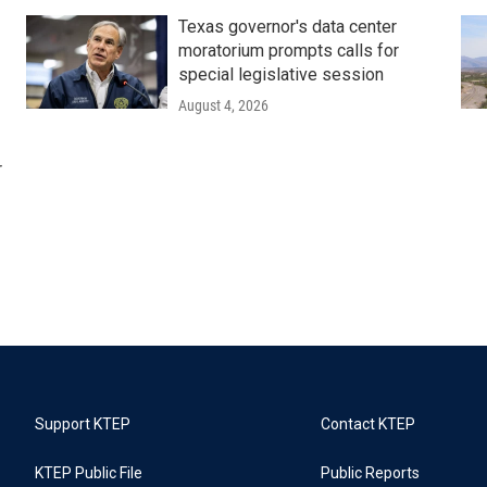
Texas governor's data center
moratorium prompts calls for
special legislative session
August 4, 2026
r
Support KTEP
Contact KTEP
KTEP Public File
Public Reports