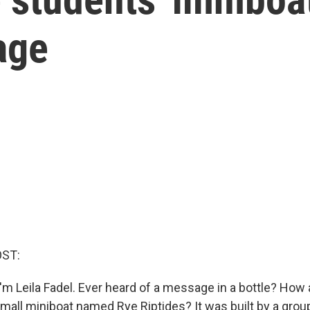
age
OST:
'm Leila Fadel. Ever heard of a message in a bottle? How 
all miniboat named Rye Riptides? It was built by a group 