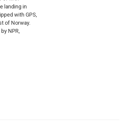
e landing in
uipped with GPS,
st of Norway.
 by NPR,