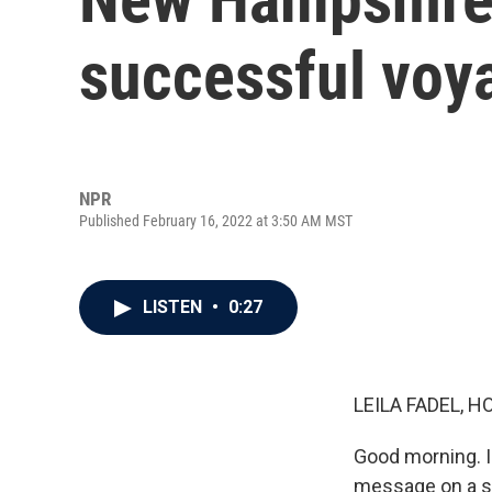
successful voy
NPR
Published February 16, 2022 at 3:50 AM MST
LISTEN
•
0:27
LEILA FADEL, H
Good morning. I
message on a sm