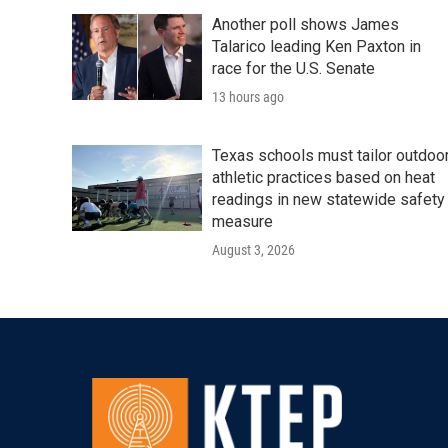
Another poll shows James
Talarico leading Ken Paxton in
race for the U.S. Senate
13 hours ago
Texas schools must tailor outdoo
athletic practices based on heat
readings in new statewide safety
measure
August 3, 2026