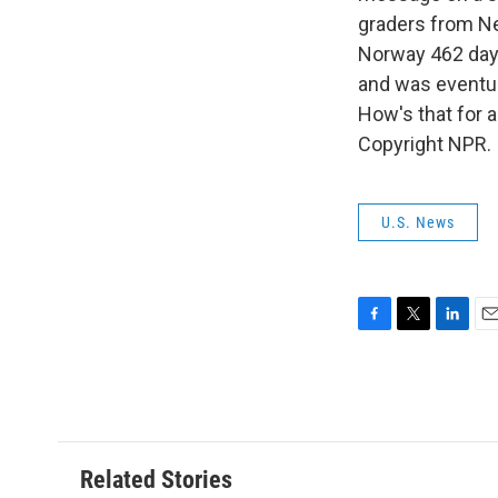
graders from Ne
Norway 462 days
and was eventua
How's that for 
Copyright NPR.
U.S. News
F
T
L
E
a
w
i
m
c
i
n
a
e
t
k
i
b
t
e
l
o
e
d
o
r
I
Related Stories
k
n