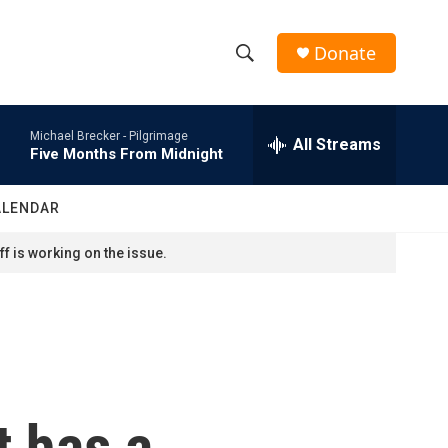
Donate
S
S
e
h
a
Michael Brecker -
Pilgrimage
r
All Streams
o
Five Months From Midnight
c
h
w
Q
ALENDAR
u
S
e
f is working on the issue.
r
e
y
a
r
c
 has a
h