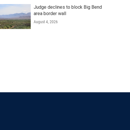
Judge declines to block Big Bend
area border wall
August 4, 2026