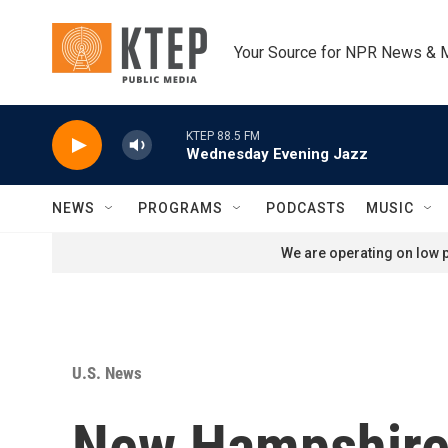
Skip to main content
Your Source for NPR News & 
KTEP 88.5 FM
Wednesday Evening Jazz
NEWS
PROGRAMS
PODCASTS
MUSIC
We are operating on low p
U.S. News
New Hampshire 