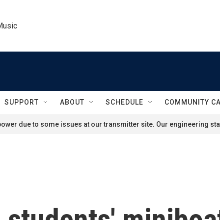
Music
SUPPORT
ABOUT
SCHEDULE
COMMUNITY C
ower due to some issues at our transmitter site. Our engineering staf
students' miniboat