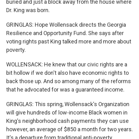
buried and just a block away from the house where
Dr. King was born.
GRINGLAS: Hope Wollensack directs the Georgia
Resilience and Opportunity Fund. She says after
voting rights past King talked more and more about
poverty.
WOLLENSACK: He knew that our civic rights are a
bit hollow if we don't also have economic rights to
back those up. And so among many of the reforms
that he advocated for was a guaranteed income.
GRINGLAS: This spring, Wollensack's Organization
will give hundreds of low-income Black women in
King's neighborhood cash payments they can use
however, an average of $850 a month for two years.
It's a departure from traditional anti-poverty