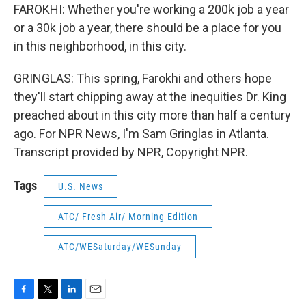
FAROKHI: Whether you're working a 200k job a year
or a 30k job a year, there should be a place for you
in this neighborhood, in this city.
GRINGLAS: This spring, Farokhi and others hope
they'll start chipping away at the inequities Dr. King
preached about in this city more than half a century
ago. For NPR News, I'm Sam Gringlas in Atlanta.
Transcript provided by NPR, Copyright NPR.
Tags
U.S. News
ATC/ Fresh Air/ Morning Edition
ATC/WESaturday/WESunday
F
T
L
E