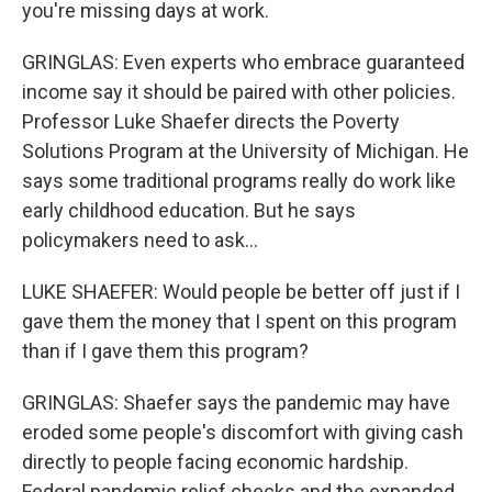
you're missing days at work.
GRINGLAS: Even experts who embrace guaranteed
income say it should be paired with other policies.
Professor Luke Shaefer directs the Poverty
Solutions Program at the University of Michigan. He
says some traditional programs really do work like
early childhood education. But he says
policymakers need to ask...
LUKE SHAEFER: Would people be better off just if I
gave them the money that I spent on this program
than if I gave them this program?
GRINGLAS: Shaefer says the pandemic may have
eroded some people's discomfort with giving cash
directly to people facing economic hardship.
Federal pandemic relief checks and the expanded