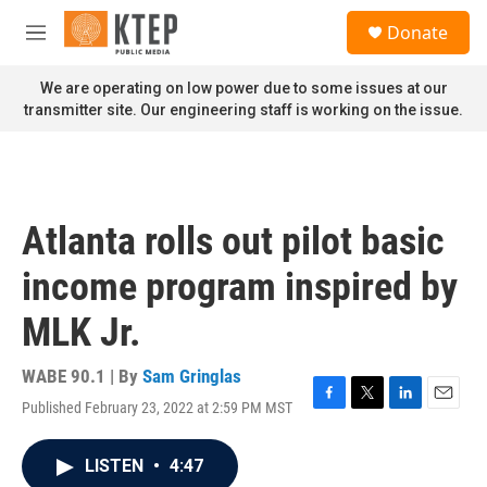
Skip to main content
S
Donate
e
M
a
e
r
n
We are operating on low power due to some issues at our
c
u
transmitter site. Our engineering staff is working on the issue.
h
u
e
r
y
Atlanta rolls out pilot basic
income program inspired by
MLK Jr.
WABE 90.1 | By
Sam Gringlas
Published February 23, 2022 at 2:59 PM MST
F
T
L
E
a
w
i
m
c
i
n
a
LISTEN
•
4:47
e
t
k
i