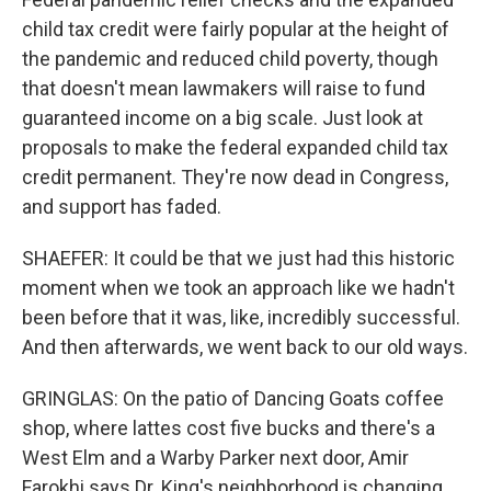
child tax credit were fairly popular at the height of
the pandemic and reduced child poverty, though
that doesn't mean lawmakers will raise to fund
guaranteed income on a big scale. Just look at
proposals to make the federal expanded child tax
credit permanent. They're now dead in Congress,
and support has faded.
SHAEFER: It could be that we just had this historic
moment when we took an approach like we hadn't
been before that it was, like, incredibly successful.
And then afterwards, we went back to our old ways.
GRINGLAS: On the patio of Dancing Goats coffee
shop, where lattes cost five bucks and there's a
West Elm and a Warby Parker next door, Amir
Farokhi says Dr. King's neighborhood is changing