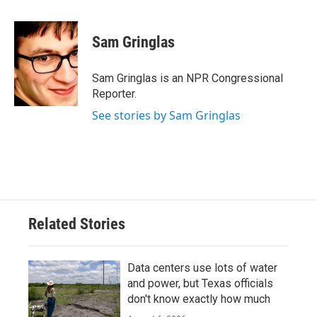
a
w
i
m
c
i
n
a
e
t
k
i
Sam Gringlas
b
t
e
l
o
e
d
o
r
I
Sam Gringlas is an NPR Congressional
k
n
Reporter.
See stories by Sam Gringlas
Related Stories
Data centers use lots of water
and power, but Texas officials
don't know exactly how much