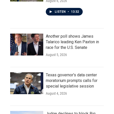
August 6, 2026
LISTEN
•
13:32
Another poll shows James
Talarico leading Ken Paxton in
race for the U.S. Senate
August 5, 2026
Texas governor's data center
moratorium prompts calls for
special legislative session
August 4, 2026
Judge declines to block Big