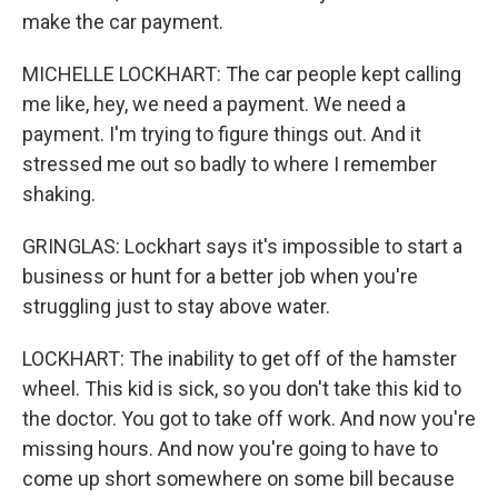
make the car payment.
MICHELLE LOCKHART: The car people kept calling
me like, hey, we need a payment. We need a
payment. I'm trying to figure things out. And it
stressed me out so badly to where I remember
shaking.
GRINGLAS: Lockhart says it's impossible to start a
business or hunt for a better job when you're
struggling just to stay above water.
LOCKHART: The inability to get off of the hamster
wheel. This kid is sick, so you don't take this kid to
the doctor. You got to take off work. And now you're
missing hours. And now you're going to have to
come up short somewhere on some bill because