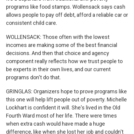
programs like food stamps. Wollensack says cash
allows people to pay off debt, afford a reliable car or
consistent child care.
WOLLENSACK: Those often with the lowest
incomes are making some of the best financial
decisions. And then that choice and agency
component really reflects how we trust people to
be experts in their own lives, and our current
programs don't do that.
GRINGLAS: Organizers hope to prove programs like
this one will help lift people out of poverty. Michelle
Lockhart is confident it will. She's lived in the Old
Fourth Ward most of her life. There were times
when extra cash would have made a huge
difference, like when she lost her job and couldn't