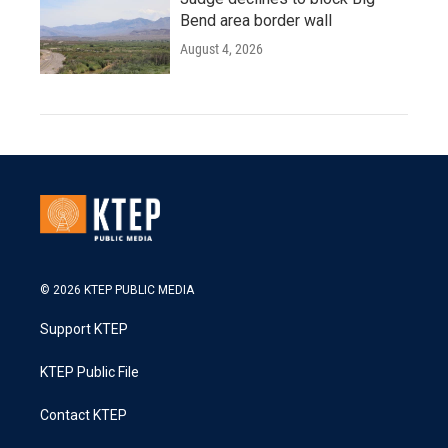
Bend area border wall
August 4, 2026
© 2026 KTEP PUBLIC MEDIA
Support KTEP
KTEP Public File
Contact KTEP