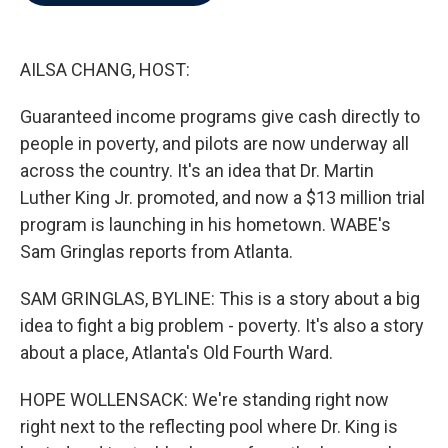
b
t
e
l
o
e
d
o
r
I
k
n
AILSA CHANG, HOST:
Guaranteed income programs give cash directly to
people in poverty, and pilots are now underway all
across the country. It's an idea that Dr. Martin
Luther King Jr. promoted, and now a $13 million trial
program is launching in his hometown. WABE's
Sam Gringlas reports from Atlanta.
SAM GRINGLAS, BYLINE: This is a story about a big
idea to fight a big problem - poverty. It's also a story
about a place, Atlanta's Old Fourth Ward.
HOPE WOLLENSACK: We're standing right now
right next to the reflecting pool where Dr. King is