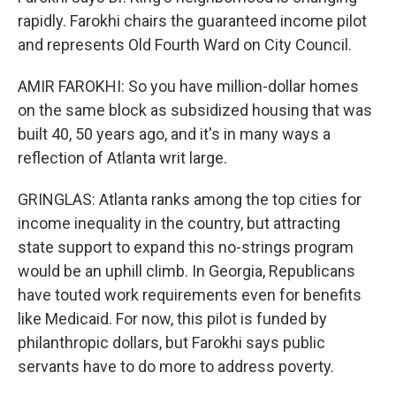
rapidly. Farokhi chairs the guaranteed income pilot
and represents Old Fourth Ward on City Council.
AMIR FAROKHI: So you have million-dollar homes
on the same block as subsidized housing that was
built 40, 50 years ago, and it's in many ways a
reflection of Atlanta writ large.
GRINGLAS: Atlanta ranks among the top cities for
income inequality in the country, but attracting
state support to expand this no-strings program
would be an uphill climb. In Georgia, Republicans
have touted work requirements even for benefits
like Medicaid. For now, this pilot is funded by
philanthropic dollars, but Farokhi says public
servants have to do more to address poverty.