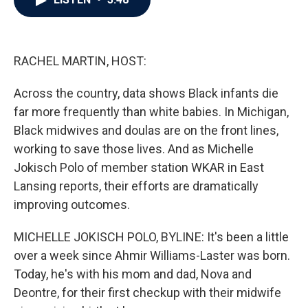
b
t
e
l
o
e
d
o
r
I
k
n
RACHEL MARTIN, HOST:
Across the country, data shows Black infants die
far more frequently than white babies. In Michigan,
Black midwives and doulas are on the front lines,
working to save those lives. And as Michelle
Jokisch Polo of member station WKAR in East
Lansing reports, their efforts are dramatically
improving outcomes.
MICHELLE JOKISCH POLO, BYLINE: It's been a little
over a week since Ahmir Williams-Laster was born.
Today, he's with his mom and dad, Nova and
Deontre, for their first checkup with their midwife