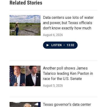
Related Stories
Data centers use lots of water
and power, but Texas officials
don't know exactly how much
August 6, 2026
LISTEN
•
13:32
Another poll shows James
Talarico leading Ken Paxton in
race for the U.S. Senate
August 5, 2026
Texas governor's data center