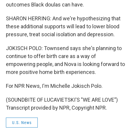
outcomes Black doulas can have.
SHARON HERRING: And we're hypothesizing that
these additional supports will lead to lower blood
pressure, treat social isolation and depression.
JOKISCH POLO: Townsend says she's planning to
continue to offer birth care as a way of
empowering people, and Nova is looking forward to
more positive home birth experiences.
For NPR News, I'm Michelle Jokisch Polo.
(SOUNDBITE OF LUCAVIETSKI'S "WE ARE LOVE")
Transcript provided by NPR, Copyright NPR.
U.S. News