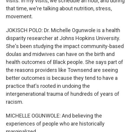
visits. In my visits, we schedule an hour, and during
that time, we're talking about nutrition, stress,
movement.
JOKISCH POLO: Dr. Michelle Ogunwole is a health
disparity researcher at Johns Hopkins University.
She's been studying the impact community-based
doulas and midwives can have on the birth and
health outcomes of Black people. She says part of
the reasons providers like Townsend are seeing
better outcomes is because they tend to have a
practice that's rooted in undoing the
intergenerational trauma of hundreds of years of
racism.
MICHELLE OGUNWOLE: And believing the
experiences of people who are historically
marginalized.