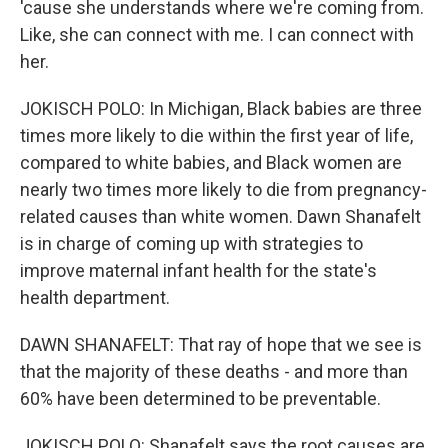
'cause she understands where we're coming from.
Like, she can connect with me. I can connect with
her.
JOKISCH POLO: In Michigan, Black babies are three
times more likely to die within the first year of life,
compared to white babies, and Black women are
nearly two times more likely to die from pregnancy-
related causes than white women. Dawn Shanafelt
is in charge of coming up with strategies to
improve maternal infant health for the state's
health department.
DAWN SHANAFELT: That ray of hope that we see is
that the majority of these deaths - and more than
60% have been determined to be preventable.
JOKISCH POLO: Shanafelt says the root causes are