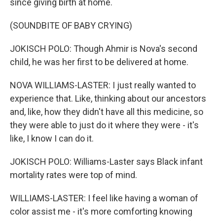
since giving birth at home.
(SOUNDBITE OF BABY CRYING)
JOKISCH POLO: Though Ahmir is Nova's second
child, he was her first to be delivered at home.
NOVA WILLIAMS-LASTER: I just really wanted to
experience that. Like, thinking about our ancestors
and, like, how they didn't have all this medicine, so
they were able to just do it where they were - it's
like, I know I can do it.
JOKISCH POLO: Williams-Laster says Black infant
mortality rates were top of mind.
WILLIAMS-LASTER: I feel like having a woman of
color assist me - it's more comforting knowing