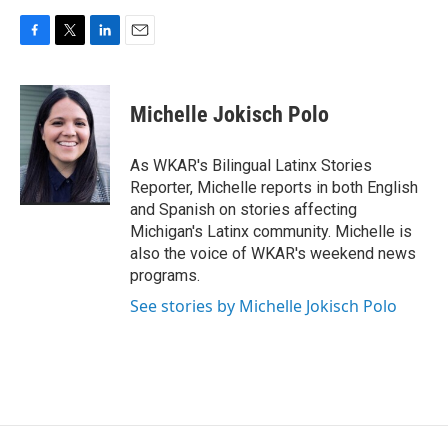
F
T
L
E
a
w
i
m
c
i
n
a
e
t
k
i
Michelle Jokisch Polo
b
t
e
l
o
e
d
o
r
I
As WKAR's Bilingual Latinx Stories
k
n
Reporter, Michelle reports in both English
and Spanish on stories affecting
Michigan's Latinx community. Michelle is
also the voice of WKAR's weekend news
programs.
See stories by Michelle Jokisch Polo