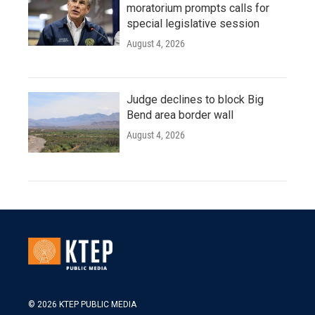
moratorium prompts calls for
special legislative session
August 4, 2026
Judge declines to block Big
Bend area border wall
August 4, 2026
© 2026 KTEP PUBLIC MEDIA