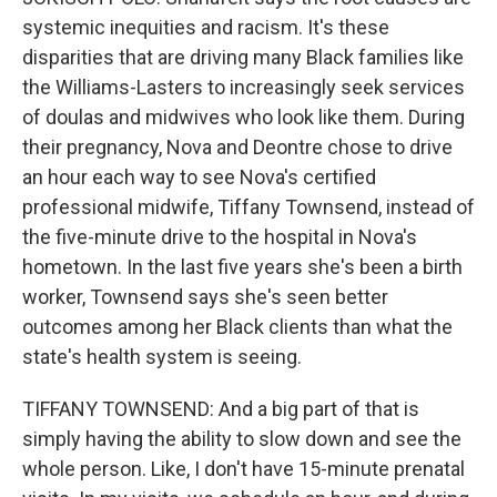
systemic inequities and racism. It's these
disparities that are driving many Black families like
the Williams-Lasters to increasingly seek services
of doulas and midwives who look like them. During
their pregnancy, Nova and Deontre chose to drive
an hour each way to see Nova's certified
professional midwife, Tiffany Townsend, instead of
the five-minute drive to the hospital in Nova's
hometown. In the last five years she's been a birth
worker, Townsend says she's seen better
outcomes among her Black clients than what the
state's health system is seeing.
TIFFANY TOWNSEND: And a big part of that is
simply having the ability to slow down and see the
whole person. Like, I don't have 15-minute prenatal