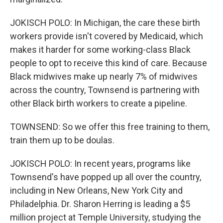
JOKISCH POLO: In Michigan, the care these birth
workers provide isn't covered by Medicaid, which
makes it harder for some working-class Black
people to opt to receive this kind of care. Because
Black midwives make up nearly 7% of midwives
across the country, Townsend is partnering with
other Black birth workers to create a pipeline.
TOWNSEND: So we offer this free training to them,
train them up to be doulas.
JOKISCH POLO: In recent years, programs like
Townsend's have popped up all over the country,
including in New Orleans, New York City and
Philadelphia. Dr. Sharon Herring is leading a $5
million project at Temple University, studying the