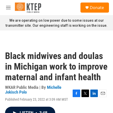
Skip to main content
S
Donate
e
M
a
e
r
n
We are operating on low power due to some issues at our
c
u
transmitter site. Our engineering staff is working on the issue.
h
u
e
r
y
Black midwives and doulas
in Michigan work to improve
maternal and infant health
WKAR Public Media | By
Michelle
Jokisch Polo
F
T
L
E
Published February 23, 2022 at 3:09 AM MST
a
w
i
m
c
i
n
a
e
t
k
i
LISTEN
•
3:48