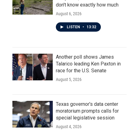
don't know exactly how much
August 6, 2026
LISTEN
•
13:32
Another poll shows James
Talarico leading Ken Paxton in
race for the U.S. Senate
August 5, 2026
Texas governor's data center
moratorium prompts calls for
special legislative session
August 4, 2026