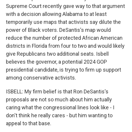
Supreme Court recently gave way to that argument
with a decision allowing Alabama to at least
temporarily use maps that activists say dilute the
power of Black voters. DeSantis's map would
reduce the number of protected African American
districts in Florida from four to two and would likely
give Republicans two additional seats. Isbell
believes the governor, a potential 2024 GOP
presidential candidate, is trying to firm up support
among conservative activists.
ISBELL: My firm belief is that Ron DeSantis's
proposals are not so much about him actually
caring what the congressional lines look like - I
don't think he really cares - but him wanting to
appeal to that base.