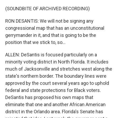
(SOUNDBITE OF ARCHIVED RECORDING)
RON DESANTIS: We will not be signing any
congressional map that has an unconstitutional
gerrymander in it, and that is going to be the
position that we stick to, so...
ALLEN: DeSantis is focused particularly on a
minority voting district in North Florida. It includes
much of Jacksonville and stretches west along the
state's northern border. The boundary lines were
approved by the court several years ago to uphold
federal and state protections for Black voters.
DeSantis has proposed his own maps that
eliminate that one and another African American
district in the Orlando area. Florida's Senate has