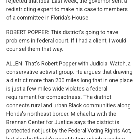
rejected that idea. Last week, the governor sent a
redistricting expert to make his case to members
of a committee in Florida's House.
ROBERT POPPER: This district's going to have
problems in federal court. If I had a client, I would
counsel them that way.
ALLEN: That's Robert Popper with Judicial Watch, a
conservative activist group. He argues that drawing
a district more than 200 miles long that in one place
is just a few miles wide violates a federal
requirement for compactness. The district
connects rural and urban Black communities along
Florida's northeast border. Michael Li with the
Brennan Center for Justice says the district is
protected not just by the Federal Voting Rights Act,
but also by Florida's constitution, which prohibits