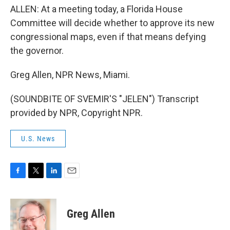
ALLEN: At a meeting today, a Florida House
Committee will decide whether to approve its new
congressional maps, even if that means defying
the governor.
Greg Allen, NPR News, Miami.
(SOUNDBITE OF SVEMIR'S "JELEN") Transcript
provided by NPR, Copyright NPR.
U.S. News
F
T
L
E
a
w
i
m
c
i
n
a
e
t
k
i
Greg Allen
b
t
e
l
o
e
d