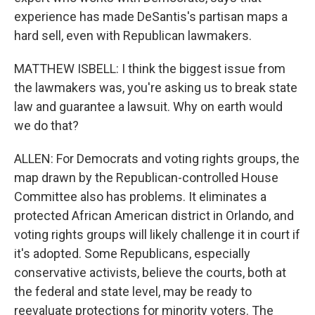
experience has made DeSantis's partisan maps a
hard sell, even with Republican lawmakers.
MATTHEW ISBELL: I think the biggest issue from
the lawmakers was, you're asking us to break state
law and guarantee a lawsuit. Why on earth would
we do that?
ALLEN: For Democrats and voting rights groups, the
map drawn by the Republican-controlled House
Committee also has problems. It eliminates a
protected African American district in Orlando, and
voting rights groups will likely challenge it in court if
it's adopted. Some Republicans, especially
conservative activists, believe the courts, both at
the federal and state level, may be ready to
reevaluate protections for minority voters. The