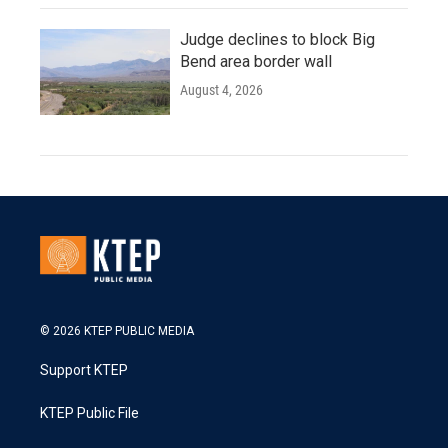
Judge declines to block Big
Bend area border wall
August 4, 2026
© 2026 KTEP PUBLIC MEDIA
Support KTEP
KTEP Public File