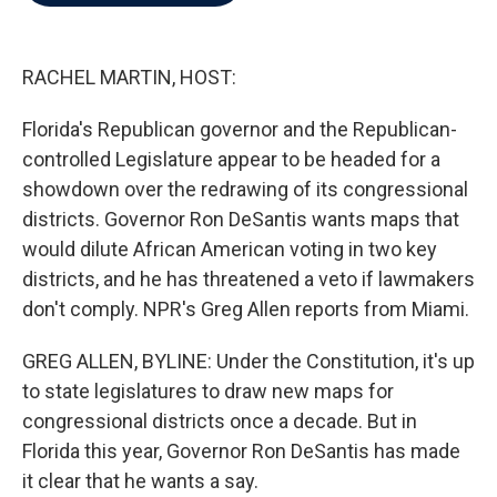
b
t
e
l
o
e
d
o
r
I
k
n
RACHEL MARTIN, HOST:
Florida's Republican governor and the Republican-
controlled Legislature appear to be headed for a
showdown over the redrawing of its congressional
districts. Governor Ron DeSantis wants maps that
would dilute African American voting in two key
districts, and he has threatened a veto if lawmakers
don't comply. NPR's Greg Allen reports from Miami.
GREG ALLEN, BYLINE: Under the Constitution, it's up
to state legislatures to draw new maps for
congressional districts once a decade. But in
Florida this year, Governor Ron DeSantis has made
it clear that he wants a say.