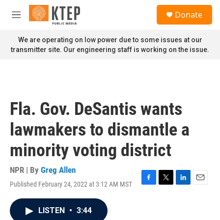
Skip to main content
S
Donate
e
M
a
e
r
n
We are operating on low power due to some issues at our
c
u
transmitter site. Our engineering staff is working on the issue.
h
u
e
r
y
Fla. Gov. DeSantis wants
lawmakers to dismantle a
minority voting district
NPR | By
Greg Allen
Published February 24, 2022 at 3:12 AM MST
F
T
L
E
a
w
i
m
c
i
n
a
LISTEN
•
3:44
e
t
k
i