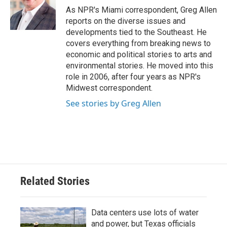
o
r
I
As NPR's Miami correspondent, Greg Allen
k
n
reports on the diverse issues and
developments tied to the Southeast. He
covers everything from breaking news to
economic and political stories to arts and
environmental stories. He moved into this
role in 2006, after four years as NPR's
Midwest correspondent.
See stories by Greg Allen
Related Stories
Data centers use lots of water
and power, but Texas officials