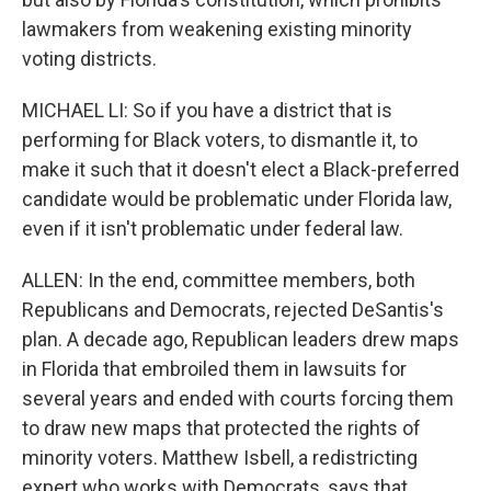
lawmakers from weakening existing minority
voting districts.
MICHAEL LI: So if you have a district that is
performing for Black voters, to dismantle it, to
make it such that it doesn't elect a Black-preferred
candidate would be problematic under Florida law,
even if it isn't problematic under federal law.
ALLEN: In the end, committee members, both
Republicans and Democrats, rejected DeSantis's
plan. A decade ago, Republican leaders drew maps
in Florida that embroiled them in lawsuits for
several years and ended with courts forcing them
to draw new maps that protected the rights of
minority voters. Matthew Isbell, a redistricting
expert who works with Democrats, says that