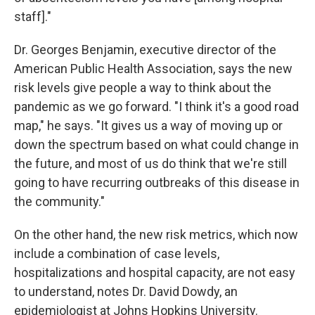
staff]."
Dr. Georges Benjamin, executive director of the
American Public Health Association, says the new
risk levels give people a way to think about the
pandemic as we go forward. "I think it's a good road
map," he says. "It gives us a way of moving up or
down the spectrum based on what could change in
the future, and most of us do think that we're still
going to have recurring outbreaks of this disease in
the community."
On the other hand, the new risk metrics, which now
include a combination of case levels,
hospitalizations and hospital capacity, are not easy
to understand, notes Dr. David Dowdy, an
epidemiologist at Johns Hopkins University.