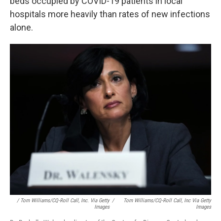
beds occupied by COVID-19 patients in local
hospitals more heavily than rates of new infections
alone.
/ Tom Williams/CQ-Roll Call, Inc. Via Getty
/
Tom Williams/CQ-Roll Call, Inc Via Getty
Images
Images