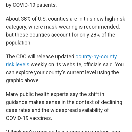
by COVID-19 patients.
About 38% of U.S. counties are in this new high-risk
category, where mask-wearing is recommended,
but these counties account for only 28% of the
population.
The CDC will release updated
county-by-county
risk levels
weekly on its website, officials said. You
can explore your county's current level using the
graphic above.
Many public health experts say the shift in
guidance makes sense in the context of declining
case rates and the widespread availability of
COVID-19 vaccines.
"I think we're moving to a pragmatic strategy, one