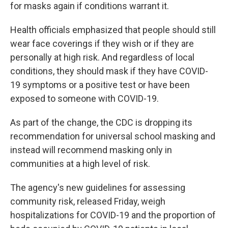
for masks again if conditions warrant it.
Health officials emphasized that people should still
wear face coverings if they wish or if they are
personally at high risk. And regardless of local
conditions, they should mask if they have COVID-
19 symptoms or a positive test or have been
exposed to someone with COVID-19.
As part of the change, the CDC is dropping its
recommendation for universal school masking and
instead will recommend masking only in
communities at a high level of risk.
The agency's new guidelines for assessing
community risk, released Friday, weigh
hospitalizations for COVID-19 and the proportion of