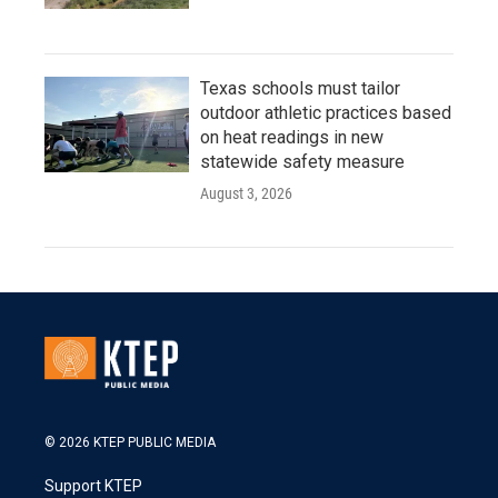
Texas schools must tailor
outdoor athletic practices based
on heat readings in new
statewide safety measure
August 3, 2026
© 2026 KTEP PUBLIC MEDIA
Support KTEP