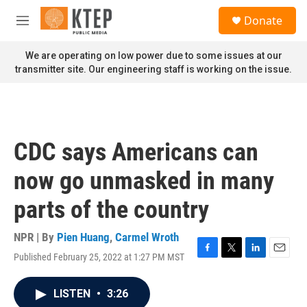
Skip to main content
S
Donate
e
M
a
e
r
n
We are operating on low power due to some issues at our
c
u
transmitter site. Our engineering staff is working on the issue.
h
u
e
r
y
CDC says Americans can
now go unmasked in many
parts of the country
NPR | By
Pien Huang
,
Carmel Wroth
Published February 25, 2022 at 1:27 PM MST
F
T
L
E
a
w
i
m
c
i
n
a
LISTEN
•
3:26
e
t
k
i