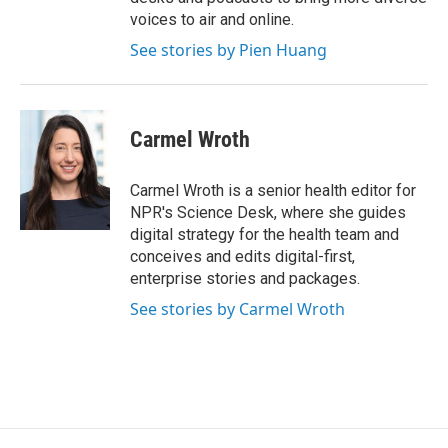
voices to air and online.
See stories by Pien Huang
Carmel Wroth
Carmel Wroth is a senior health editor for
NPR's Science Desk, where she guides
digital strategy for the health team and
conceives and edits digital-first,
enterprise stories and packages.
See stories by Carmel Wroth