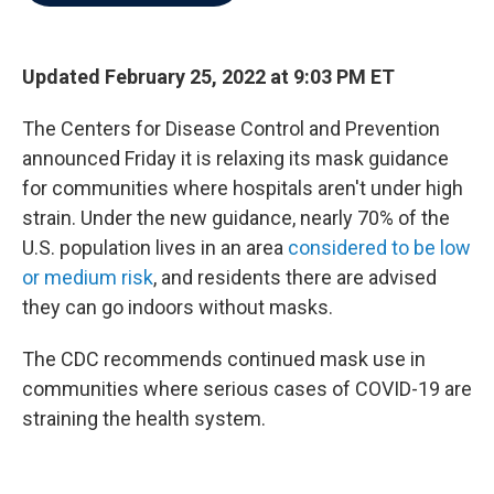
b
t
e
l
o
e
d
o
r
I
k
n
Updated February 25, 2022 at 9:03 PM ET
The Centers for Disease Control and Prevention
announced Friday it is relaxing its mask guidance
for communities where hospitals aren't under high
strain. Under the new guidance, nearly 70% of the
U.S. population lives in an area
considered to be low
or medium risk
, and residents there are advised
they can go indoors without masks.
The CDC recommends continued mask use in
communities where serious cases of COVID-19 are
straining the health system.