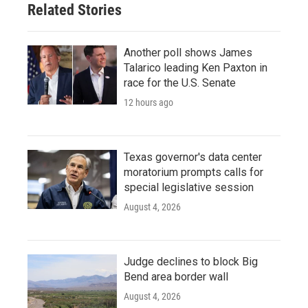
Related Stories
Another poll shows James
Talarico leading Ken Paxton in
race for the U.S. Senate
12 hours ago
Texas governor's data center
moratorium prompts calls for
special legislative session
August 4, 2026
Judge declines to block Big
Bend area border wall
August 4, 2026