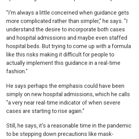
"I'm always a little concerned when guidance gets
more complicated rather than simpler," he says. "I
understand the desire to incorporate both cases
and hospital admissions and maybe even staffed
hospital beds. But trying to come up with a formula
like this risks making it difficult for people to
actually implement this guidance in a real-time
fashion."
He says perhaps the emphasis could have been
simply on new hospital admissions, which he calls
"a very near real-time indicator of when severe
cases are starting to rise again."
Still, he says, it's a reasonable time in the pandemic
to be stepping down precautions like mask-