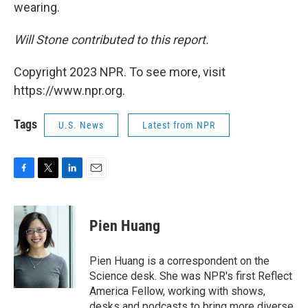
wearing.
Will Stone contributed to this report.
Copyright 2023 NPR. To see more, visit
https://www.npr.org.
Tags
U.S. News
Latest from NPR
F
T
L
E
a
w
i
m
c
i
n
a
e
t
k
i
Pien Huang
b
t
e
l
o
e
d
o
r
I
Pien Huang is a correspondent on the
k
n
Science desk. She was NPR's first Reflect
America Fellow, working with shows,
desks and podcasts to bring more diverse