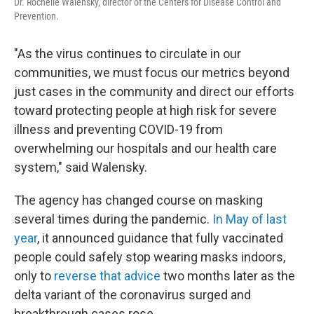
Dr. Rochelle Walensky, director of the Centers for Disease Control and
Prevention.
"As the virus continues to circulate in our
communities, we must focus our metrics beyond
just cases in the community and direct our efforts
toward protecting people at high risk for severe
illness and preventing COVID-19 from
overwhelming our hospitals and our health care
system," said Walensky.
The agency has changed course on masking
several times during the pandemic.
In May of last
year
, it announced guidance that fully vaccinated
people could safely stop wearing masks indoors,
only to
reverse that advice
two months later as the
delta variant of the coronavirus surged and
breakthrough cases rose.