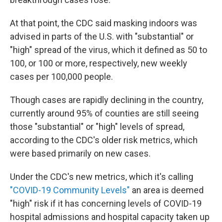
At that point, the CDC said masking indoors was
advised in parts of the U.S. with "substantial" or
"high" spread of the virus, which it defined as 50 to
100, or 100 or more, respectively, new weekly
cases per 100,000 people.
Though cases are rapidly declining in the country,
currently around 95% of counties are still seeing
those "substantial" or "high" levels of spread,
according to the CDC's older risk metrics, which
were based primarily on new cases.
Under the CDC's new metrics, which it's calling
"COVID-19 Community Levels"
an area is deemed
"high" risk if it has concerning levels of COVID-19
hospital admissions and hospital capacity taken up