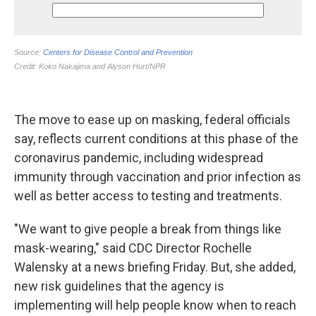
The move to ease up on masking, federal officials
say, reflects current conditions at this phase of the
coronavirus pandemic, including widespread
immunity through vaccination and prior infection as
well as better access to testing and treatments.
"We want to give people a break from things like
mask-wearing," said CDC Director Rochelle
Walensky at a news briefing Friday. But, she added,
new risk guidelines that the agency is
implementing will help people know when to reach