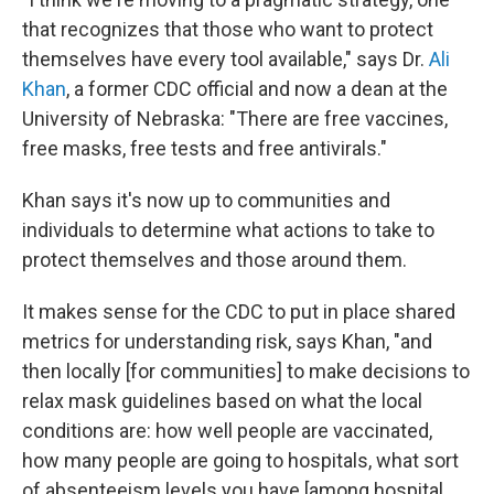
that recognizes that those who want to protect
themselves have every tool available," says Dr.
Ali
Khan
, a former CDC official and now a dean at the
University of Nebraska: "There are free vaccines,
free masks, free tests and free antivirals."
Khan says it's now up to communities and
individuals to determine what actions to take to
protect themselves and those around them.
It makes sense for the CDC to put in place shared
metrics for understanding risk, says Khan, "and
then locally [for communities] to make decisions to
relax mask guidelines based on what the local
conditions are: how well people are vaccinated,
how many people are going to hospitals, what sort
of absenteeism levels you have [among hospital