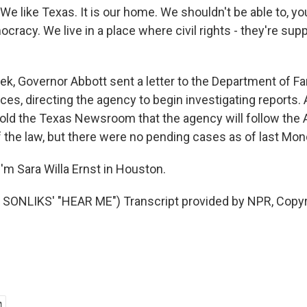
 like Texas. It is our home. We shouldn't be able to, y
ocracy. We live in a place where civil rights - they're s
k, Governor Abbott sent a letter to the Department of Fa
ces, directing the agency to begin investigating reports
ld the Texas Newsroom that the agency will follow the 
f the law, but there were no pending cases as of last Mon
'm Sara Willa Ernst in Houston.
SONLIKS' "HEAR ME") Transcript provided by NPR, Copyr