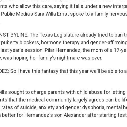
nts who allow this care, saying it falls under a new interp
Public Media's Sara Willa Ernst spoke to a family nervo
.
T, BYLINE: The Texas Legislature already tried to ban t
puberty blockers, hormone therapy and gender-affirming
g last year's session. Pilar Hernandez, the mom of a 17-ye
, was hoping her family's nightmare was over.
 So I have this fantasy that this year we'll be able to at
ls sought to charge parents with child abuse for letting 
ts that the medical community largely agrees can be lif
 rates of suicide, anxiety and gender dysphoria, mental h
n better for Hernandez's son Alexander after starting tes