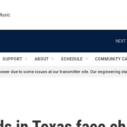
Music
NEXT 
SUPPORT
ABOUT
SCHEDULE
COMMUNITY C
ower due to some issues at our transmitter site. Our engineering staf
s in Texas face c