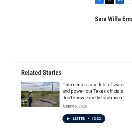
F
T
L
E
a
w
i
m
c
i
n
a
Sara Willa Ern
e
t
k
i
b
t
e
l
o
e
d
o
r
I
k
n
Related Stories
Data centers use lots of water
and power, but Texas officials
don't know exactly how much
August 6, 2026
LISTEN
•
13:32