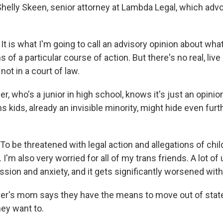
 Shelly Skeen, senior attorney at Lambda Legal, which adv
t is what I'm going to call an advisory opinion about wha
s of a particular course of action. But there's no real, liv
not in a court of law.
, who's a junior in high school, knows it's just an opinio
ns kids, already an invisible minority, might hide even furt
 be threatened with legal action and allegations of child
 I'm also very worried for all of my trans friends. A lot of
ssion and anxiety, and it gets significantly worsened with
r's mom says they have the means to move out of state,
ey want to.