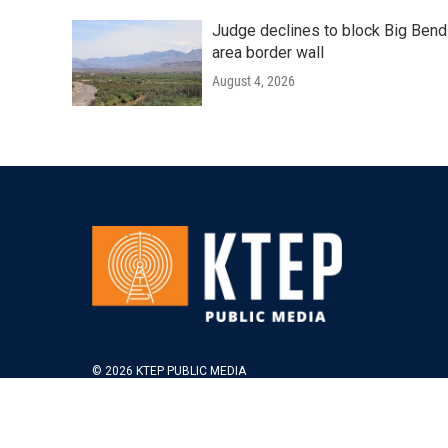
Judge declines to block Big Bend
area border wall
August 4, 2026
© 2026 KTEP PUBLIC MEDIA