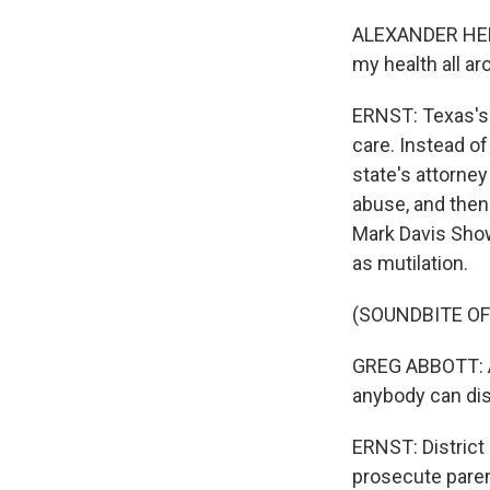
ALEXANDER HERNA
my health all ar
ERNST: Texas's t
care. Instead of
state's attorne
abuse, and then
Mark Davis Show
as mutilation.
(SOUNDBITE OF
GREG ABBOTT: Any
anybody can dis
ERNST: District 
prosecute parent