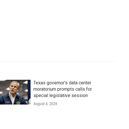
Texas governor's data center
moratorium prompts calls for
special legislative session
August 4, 2026