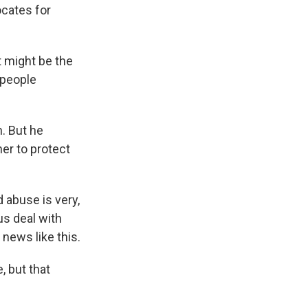
ocates for
t might be the
e people
n. But he
her to protect
 abuse is very,
 us deal with
 news like this.
 but that