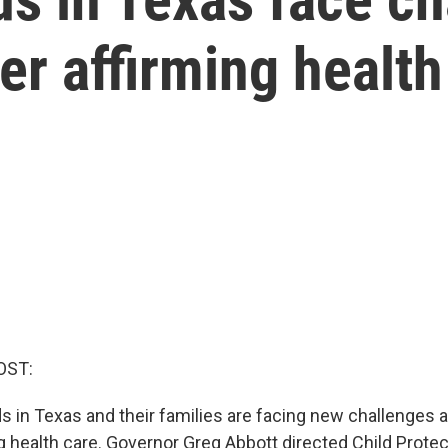
r affirming health
OST:
s in Texas and their families are facing new challenges
g health care. Governor Greg Abbott directed Child Protec