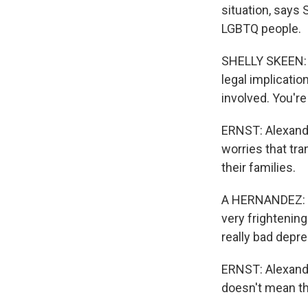
situation, says
LGBTQ people.
SHELLY SKEEN: I
legal implication
involved. You're 
ERNST: Alexander
worries that tra
their families.
A HERNANDEZ: To
very frightening.
really bad depre
ERNST: Alexande
doesn't mean th