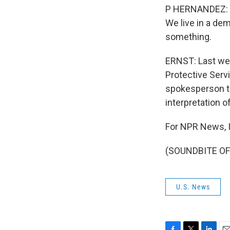
P HERNANDEZ: We
We live in a dem
something.
ERNST: Last wee
Protective Servi
spokesperson to
interpretation o
For NPR News, I
(SOUNDBITE OF 
U.S. News