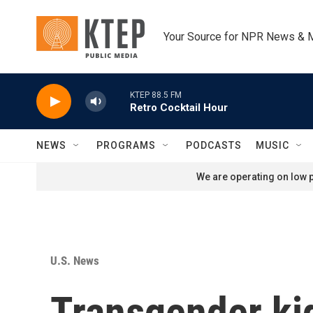
Skip to main content
Your Source for NPR News & 
KTEP 88.5 FM
Retro Cocktail Hour
NEWS
PROGRAMS
PODCASTS
MUSIC
We are operating on low p
U.S. News
Transgender kid