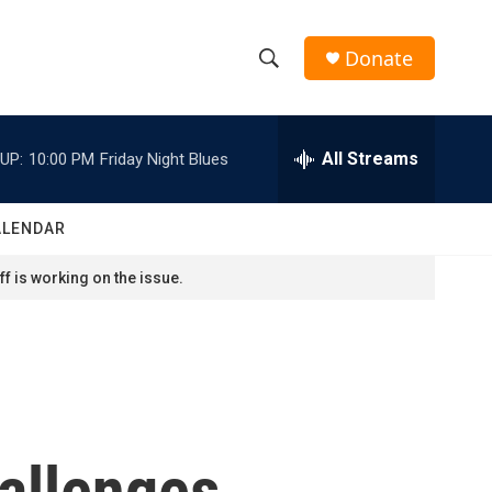
Donate
S
S
e
h
a
r
All Streams
UP:
10:00 PM
Friday Night Blues
o
c
h
w
Q
ALENDAR
u
S
e
f is working on the issue.
r
e
y
a
r
c
hallenges
h