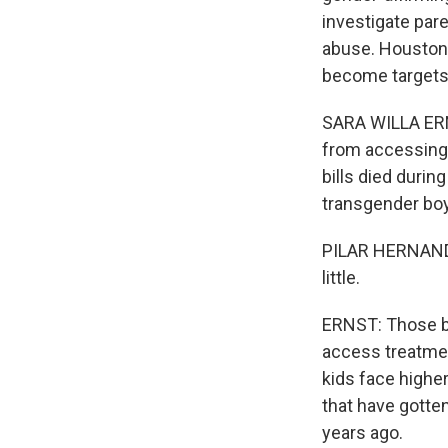
investigate pare
abuse. Houston 
become targets
SARA WILLA ERNS
from accessing 
bills died durin
transgender boy
PILAR HERNANDEZ:
little.
ERNST: Those bil
access treatmen
kids face higher
that have gotte
years ago.