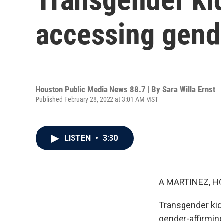
accessing gende
Houston Public Media News 88.7 | By
Sara Willa Ernst
Published February 28, 2022 at 3:01 AM MST
LISTEN
•
3:30
A MARTINEZ, H
Transgender kid
gender-affirmin