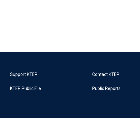
Support KTEP
Contact KTEP
KTEP Public File
Public Reports