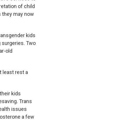
retation of child
us they may now
ransgender kids
 surgeries. Two
ar-old
 least rest a
their kids
esaving. Trans
ealth issues
tosterone a few