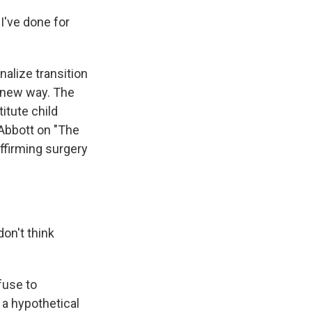
I've done for
nalize transition
a new way. The
itute child
 Abbott on "The
ffirming surgery
don't think
fuse to
 a hypothetical