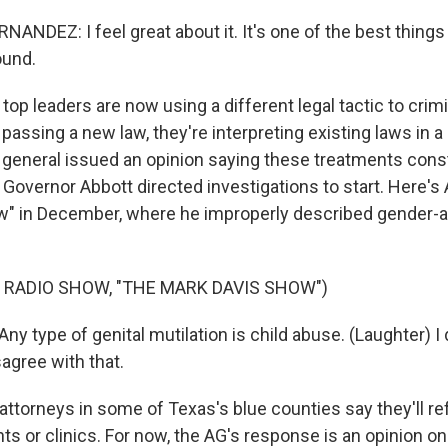
NDEZ: I feel great about it. It's one of the best things 
ound.
op leaders are now using a different legal tactic to crimi
 passing a new law, they're interpreting existing laws in 
y general issued an opinion saying these treatments const
 Governor Abbott directed investigations to start. Here's
" in December, where he improperly described gender-a
 RADIO SHOW, "THE MARK DAVIS SHOW")
 type of genital mutilation is child abuse. (Laughter) I 
agree with that.
attorneys in some of Texas's blue counties say they'll re
s or clinics. For now, the AG's response is an opinion on