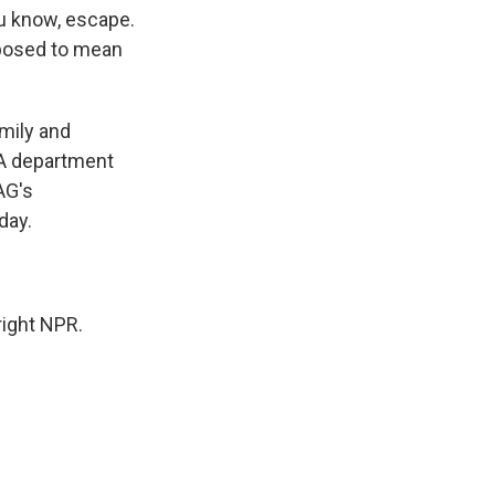
ou know, escape.
upposed to mean
mily and
. A department
AG's
day.
ight NPR.