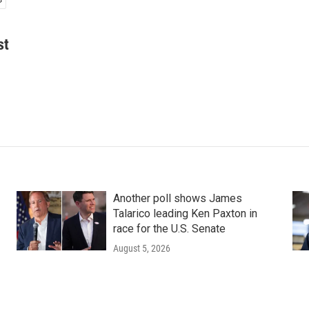
st
Another poll shows James
Talarico leading Ken Paxton in
race for the U.S. Senate
August 5, 2026