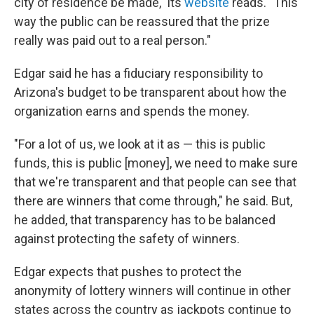
city of residence be made," its
website
reads. "This
way the public can be reassured that the prize
really was paid out to a real person."
Edgar said he has a fiduciary responsibility to
Arizona's budget to be transparent about how the
organization earns and spends the money.
"For a lot of us, we look at it as — this is public
funds, this is public [money], we need to make sure
that we're transparent and that people can see that
there are winners that come through," he said. But,
he added, that transparency has to be balanced
against protecting the safety of winners.
Edgar expects that pushes to protect the
anonymity of lottery winners will continue in other
states across the country as jackpots continue to