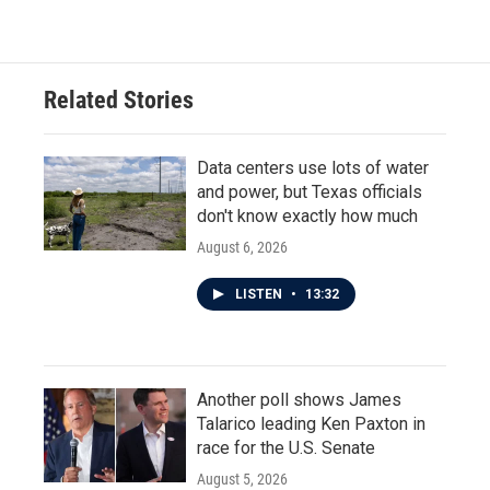
Related Stories
Data centers use lots of water
and power, but Texas officials
don't know exactly how much
August 6, 2026
LISTEN
•
13:32
Another poll shows James
Talarico leading Ken Paxton in
race for the U.S. Senate
August 5, 2026