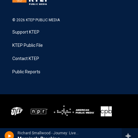
© 2026 KTEP PUBLIC MEDIA
Support KTEP
KTEP Public File
Contact KTEP
Public Reports
Richard Smallwood - Journey: Live In New York