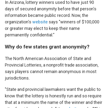
In Arizona, lottery winners used to have just 90
days of secured anonymity before that person's
information became public record. Now, the
organization's
website
says "winners of $100,000
or greater may elect to keep their name
permanently confidential."
Why do few states grant anonymity?
The North American Association of State and
Provincial Lotteries, a nonprofit trade association,
says players cannot remain anonymous in most
jurisdictions.
"State and provincial lawmakers want the public to
know that the lottery is honestly run and so require
that at a minimum the name of the winner and their