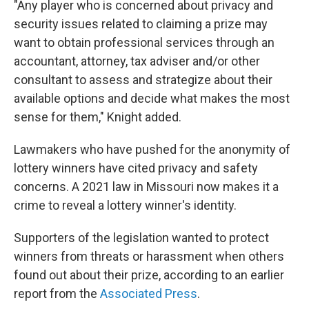
"Any player who is concerned about privacy and
security issues related to claiming a prize may
want to obtain professional services through an
accountant, attorney, tax adviser and/or other
consultant to assess and strategize about their
available options and decide what makes the most
sense for them," Knight added.
Lawmakers who have pushed for the anonymity of
lottery winners have cited privacy and safety
concerns. A 2021 law in Missouri now makes it a
crime to reveal a lottery winner's identity.
Supporters of the legislation wanted to protect
winners from threats or harassment when others
found out about their prize, according to an earlier
report from the
Associated Press
.