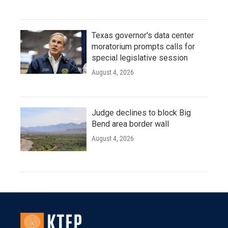
Texas governor's data center
moratorium prompts calls for
special legislative session
August 4, 2026
Judge declines to block Big
Bend area border wall
August 4, 2026