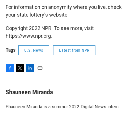
For information on anonymity where you live, check
your state lottery's website.
Copyright 2022 NPR. To see more, visit
https://www.npr.org.
Tags
U.S. News
Latest from NPR
F
T
L
E
a
w
i
m
c
i
n
a
e
t
k
i
Shauneen Miranda
b
t
e
l
o
e
d
o
r
I
Shauneen Miranda is a summer 2022 Digital News intern.
k
n