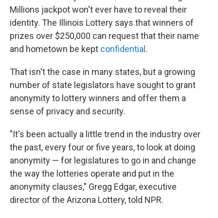
Millions jackpot won't ever have to reveal their
identity. The Illinois Lottery says that winners of
prizes over $250,000 can request that their name
and hometown be kept
confidential
.
That isn't the case in many states, but a growing
number of state legislators have sought to grant
anonymity to lottery winners and offer them a
sense of privacy and security.
"It's been actually a little trend in the industry over
the past, every four or five years, to look at doing
anonymity — for legislatures to go in and change
the way the lotteries operate and put in the
anonymity clauses," Gregg Edgar, executive
director of the Arizona Lottery, told NPR.