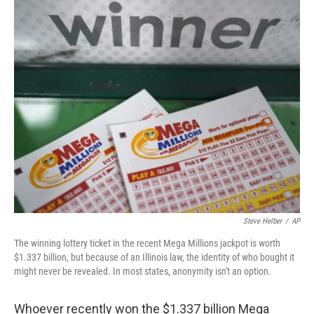
c
i
n
a
e
t
k
i
b
t
e
l
o
e
d
o
r
I
k
n
Steve Helber
/
AP
The winning lottery ticket in the recent Mega Millions jackpot is worth
$1.337 billion, but because of an Illinois law, the identity of who bought it
might never be revealed. In most states, anonymity isn't an option.
Whoever recently won the $1.337 billion Mega