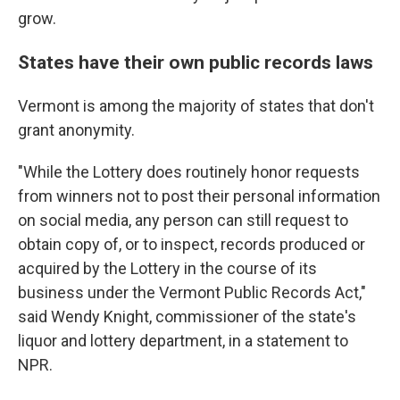
grow.
States have their own public records laws
Vermont is among the majority of states that don't
grant anonymity.
"While the Lottery does routinely honor requests
from winners not to post their personal information
on social media, any person can still request to
obtain copy of, or to inspect, records produced or
acquired by the Lottery in the course of its
business under the Vermont Public Records Act,"
said Wendy Knight, commissioner of the state's
liquor and lottery department, in a statement to
NPR.