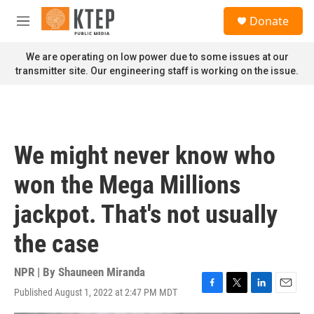
Skip to main content
S
Donate
e
M
a
e
r
n
We are operating on low power due to some issues at our
c
u
transmitter site. Our engineering staff is working on the issue.
h
u
e
r
y
We might never know who
won the Mega Millions
jackpot. That's not usually
the case
NPR | By
Shauneen Miranda
Published August 1, 2022 at 2:47 PM MDT
F
T
L
E
a
w
i
m