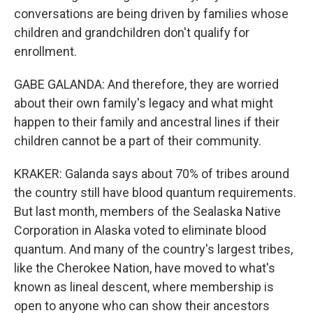
conversations are being driven by families whose
children and grandchildren don't qualify for
enrollment.
GABE GALANDA: And therefore, they are worried
about their own family's legacy and what might
happen to their family and ancestral lines if their
children cannot be a part of their community.
KRAKER: Galanda says about 70% of tribes around
the country still have blood quantum requirements.
But last month, members of the Sealaska Native
Corporation in Alaska voted to eliminate blood
quantum. And many of the country's largest tribes,
like the Cherokee Nation, have moved to what's
known as lineal descent, where membership is
open to anyone who can show their ancestors