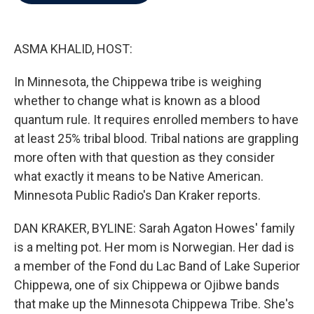
b
t
e
l
o
e
d
o
r
I
k
n
ASMA KHALID, HOST:
In Minnesota, the Chippewa tribe is weighing
whether to change what is known as a blood
quantum rule. It requires enrolled members to have
at least 25% tribal blood. Tribal nations are grappling
more often with that question as they consider
what exactly it means to be Native American.
Minnesota Public Radio's Dan Kraker reports.
DAN KRAKER, BYLINE: Sarah Agaton Howes' family
is a melting pot. Her mom is Norwegian. Her dad is
a member of the Fond du Lac Band of Lake Superior
Chippewa, one of six Chippewa or Ojibwe bands
that make up the Minnesota Chippewa Tribe. She's