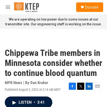
Skip to main content
S
Donate
e
M
a
e
r
n
We are operating on low power due to some issues at our
c
u
transmitter site. Our engineering staff is working on the issue.
h
u
e
r
y
Chippewa Tribe members in
Minnesota consider whether
to continue blood quantum
MPR News | By
Dan Kraker
Published August 2, 2022 at 3:14 AM MDT
F
T
L
E
a
w
i
m
c
i
n
a
LISTEN
•
3:41
e
t
k
i