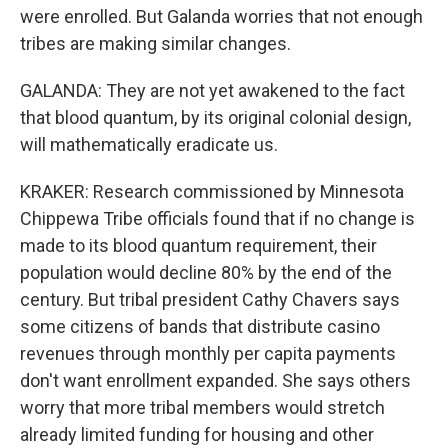
were enrolled. But Galanda worries that not enough
tribes are making similar changes.
GALANDA: They are not yet awakened to the fact
that blood quantum, by its original colonial design,
will mathematically eradicate us.
KRAKER: Research commissioned by Minnesota
Chippewa Tribe officials found that if no change is
made to its blood quantum requirement, their
population would decline 80% by the end of the
century. But tribal president Cathy Chavers says
some citizens of bands that distribute casino
revenues through monthly per capita payments
don't want enrollment expanded. She says others
worry that more tribal members would stretch
already limited funding for housing and other