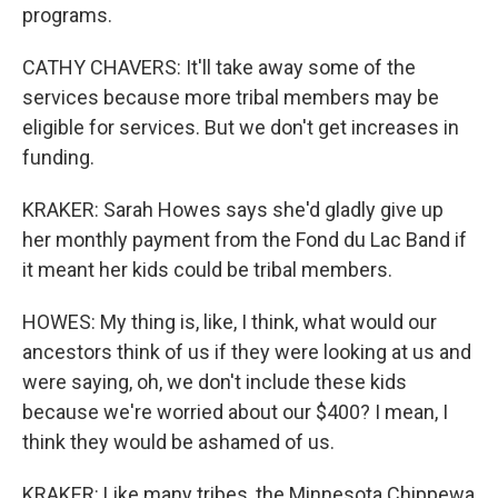
programs.
CATHY CHAVERS: It'll take away some of the
services because more tribal members may be
eligible for services. But we don't get increases in
funding.
KRAKER: Sarah Howes says she'd gladly give up
her monthly payment from the Fond du Lac Band if
it meant her kids could be tribal members.
HOWES: My thing is, like, I think, what would our
ancestors think of us if they were looking at us and
were saying, oh, we don't include these kids
because we're worried about our $400? I mean, I
think they would be ashamed of us.
KRAKER: Like many tribes, the Minnesota Chippewa