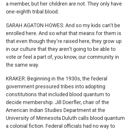
a member, but her children are not. They only have
one-eighth tribal blood.
SARAH AGATON HOWES: And so my kids can't be
enrolled here. And so what that means for them is
that even though they're raised here, they grow up
in our culture that they aren't going to be able to
vote or feel a part of, you know, our community in
the same way.
KRAKER: Beginning in the 1930s, the federal
government pressured tribes into adopting
constitutions that included blood quantum to
decide membership. Jill Doerfler, chair of the
American Indian Studies Department at the
University of Minnesota Duluth calls blood quantum
a colonial fiction. Federal officials had no way to