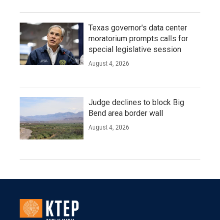
Texas governor's data center
moratorium prompts calls for
special legislative session
August 4, 2026
Judge declines to block Big
Bend area border wall
August 4, 2026