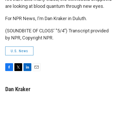
are looking at blood quantum through new eyes.
For NPR News, I'm Dan Kraker in Duluth.
(SOUNDBITE OF CLOGS' "5/4") Transcript provided
by NPR, Copyright NPR.
U.S. News
F
T
L
E
a
w
i
m
c
i
n
a
e
t
k
i
Dan Kraker
b
t
e
l
o
e
d
o
r
I
k
n