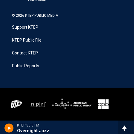
© 2026 KTEP PUBLIC MEDIA
Support KTEP
KTEP Public File
Contact KTEP
Public Reports
KTEP 88.5 FM
Overnight Jazz