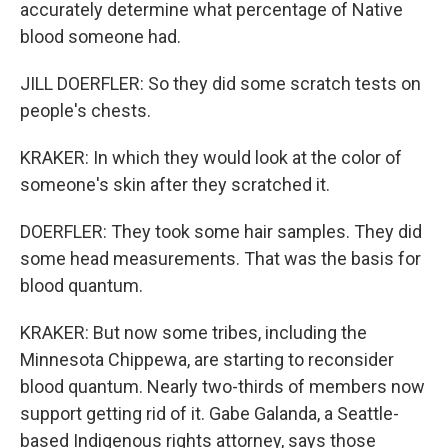
accurately determine what percentage of Native
blood someone had.
JILL DOERFLER: So they did some scratch tests on
people's chests.
KRAKER: In which they would look at the color of
someone's skin after they scratched it.
DOERFLER: They took some hair samples. They did
some head measurements. That was the basis for
blood quantum.
KRAKER: But now some tribes, including the
Minnesota Chippewa, are starting to reconsider
blood quantum. Nearly two-thirds of members now
support getting rid of it. Gabe Galanda, a Seattle-
based Indigenous rights attorney, says those