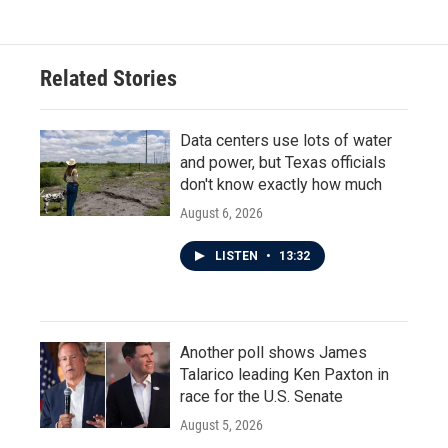
Related Stories
Data centers use lots of water
and power, but Texas officials
don't know exactly how much
August 6, 2026
LISTEN
•
13:32
Another poll shows James
Talarico leading Ken Paxton in
race for the U.S. Senate
August 5, 2026