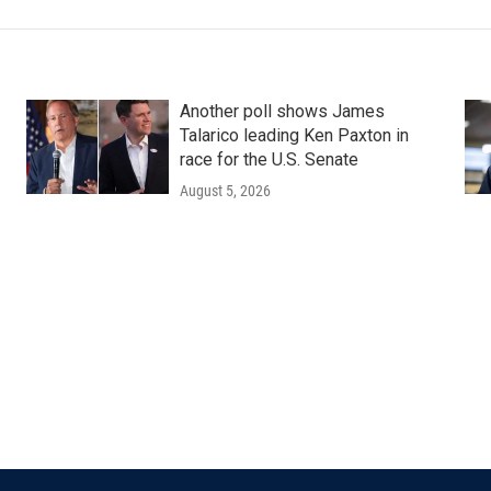
Another poll shows James
Talarico leading Ken Paxton in
race for the U.S. Senate
August 5, 2026