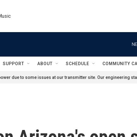
Music
NE
SUPPORT
ABOUT
SCHEDULE
COMMUNITY C
ower due to some issues at our transmitter site. Our engineering staf
n Arizona's open s