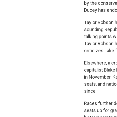
by the conserva
Ducey has endor
Taylor Robson h
sounding Republi
talking points w
Taylor Robson h
criticizes Lake 
Elsewhere, a cr
capitalist Blake
in November. Ke
seats, and nati
since.
Races further do
seats up for gr