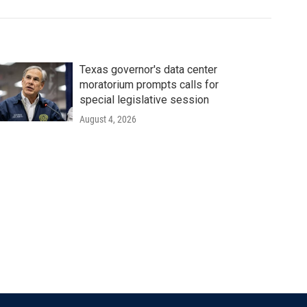
Texas governor's data center
moratorium prompts calls for
special legislative session
August 4, 2026