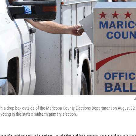
J
t in a drop box outside of the Maricopa County Elections Department on August 02,
voting in the state's midterm primary election.