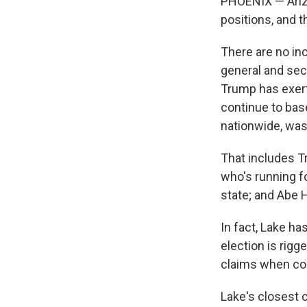
PHOENIX — Arizo
positions, and 
There are no in
general and secr
Trump has exert
continue to bas
nationwide, was
That includes T
who's running f
state; and Abe 
In fact, Lake h
election is rigg
claims when con
Lake's closest 