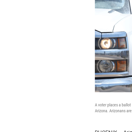
A voter places a ballo
Arizona. Arizonans are 