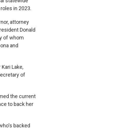
al statewide
roles in 2023.
nor, attorney
President Donald
ny of whom
zona and
Kari Lake,
ecretary of
imed the current
nce to back her
, who's backed