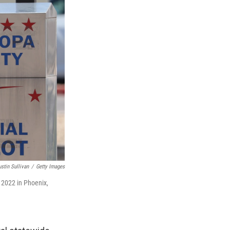
ustin Sullivan
/
Getty Images
 2022 in Phoenix,