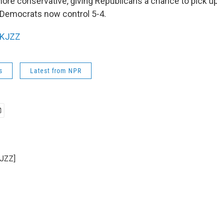
re conservative, giving Republicans a chance to pick u
e Democrats now control 5-4.
KJZZ
s
Latest from NPR
KJZZ]