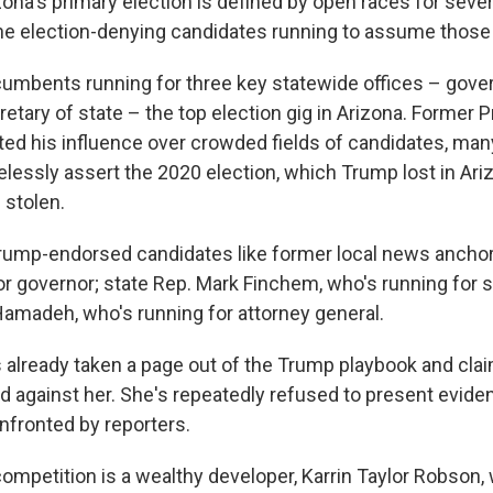
na's primary election is defined by open races for sever
the election-denying candidates running to assume those 
cumbents running for three key statewide offices – gover
etary of state – the top election gig in Arizona. Former 
ed his influence over crowded fields of candidates, ma
elessly assert the 2020 election, which Trump lost in Ari
 stolen.
rump-endorsed candidates like former local news anchor 
or governor; state Rep. Mark Finchem, who's running for s
Hamadeh, who's running for attorney general.
as already taken a page out of the Trump playbook and cla
ed against her. She's repeatedly refused to present evide
fronted by reporters.
competition is a wealthy developer, Karrin Taylor Robson