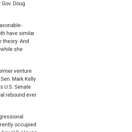
t Gov. Doug
easonable-
th have similar
e theory. And
 while she
former venture
 Sen. Mark Kelly
's U.S. Senate
ial rebound ever
ngressional
rrently occupied