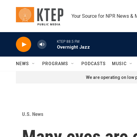
Skip to main content
Your Source for NPR News & 
KTEP 88.5 FM
Overnight Jazz
NEWS
PROGRAMS
PODCASTS
MUSIC
We are operating on low p
U.S. News
Many eyes are o