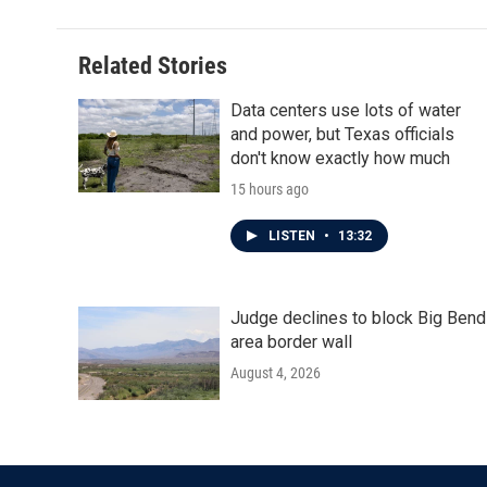
Related Stories
Data centers use lots of water
and power, but Texas officials
don't know exactly how much
15 hours ago
LISTEN
•
13:32
Judge declines to block Big Bend
area border wall
August 4, 2026