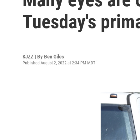
Tuesday's prim
KJZZ | By
Ben Giles
Published August 2, 2022 at 2:34 PM MDT