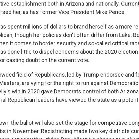
tive establishment both in Arizona and nationally. Curren
sed her, as has former Vice President Mike Pence.
as spent millions of dollars to brand herself as a more r
can, though her policies don't often differ from Lake. Bo
hen it comes to border security and so-called critical rac
as done little to dispel concerns about the 2020 election
for casting doubt on the current vote.
owded field of Republicans, led by Trump endorsee and 
 Masters, are vying for the right to run against Democratic
lly's win in 2020 gave Democrats control of both Arizona
onal Republican leaders have viewed the state as a potent
wn the ballot will also set the stage for competitive co
abs in November. Redistricting made two key districts cu