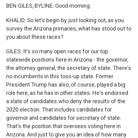
BEN GILES, BYLINE: Good morning.
KHALID: So let's begin by just looking out, as you
survey the Arizona primaries, what has stood out to
you about these races?
GILES: It's so many open races for our top
statewide positions here in Arizona - the governor,
the attorney general, the secretary of state. There's
no incumbents in this toss-up state. Former
President Trump has also, of course, played a big
role here, as he has in other states. He's endorsed
a slate of candidates who deny the results of the
2020 election. That includes candidates for
governor and candidates for secretary of state.
That's the position that oversees voting here in
Arizona. And just to give you an idea of how many