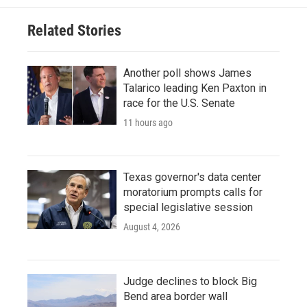
Related Stories
Another poll shows James
Talarico leading Ken Paxton in
race for the U.S. Senate
11 hours ago
Texas governor's data center
moratorium prompts calls for
special legislative session
August 4, 2026
Judge declines to block Big
Bend area border wall