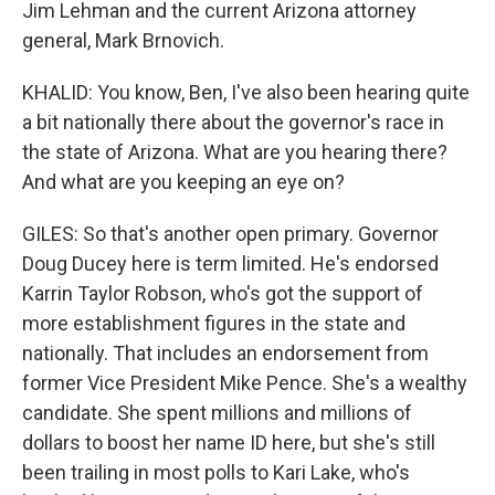
Jim Lehman and the current Arizona attorney
general, Mark Brnovich.
KHALID: You know, Ben, I've also been hearing quite
a bit nationally there about the governor's race in
the state of Arizona. What are you hearing there?
And what are you keeping an eye on?
GILES: So that's another open primary. Governor
Doug Ducey here is term limited. He's endorsed
Karrin Taylor Robson, who's got the support of
more establishment figures in the state and
nationally. That includes an endorsement from
former Vice President Mike Pence. She's a wealthy
candidate. She spent millions and millions of
dollars to boost her name ID here, but she's still
been trailing in most polls to Kari Lake, who's