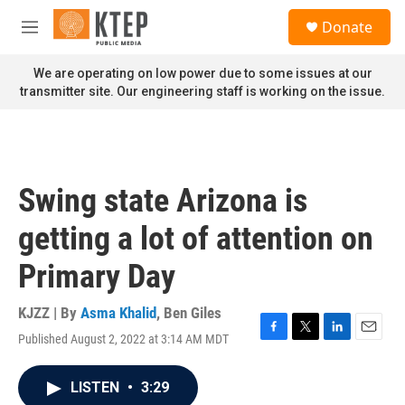
Skip to main content
S
Donate
e
M
a
e
r
n
We are operating on low power due to some issues at our
c
u
transmitter site. Our engineering staff is working on the issue.
h
u
e
r
y
Swing state Arizona is
getting a lot of attention on
Primary Day
KJZZ | By
Asma Khalid
,
Ben Giles
Published August 2, 2022 at 3:14 AM MDT
F
T
L
E
a
w
i
m
c
i
n
a
LISTEN
•
3:29
e
t
k
i