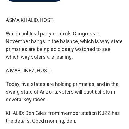
b
t
e
l
o
e
d
o
r
I
k
n
ASMA KHALID, HOST:
Which political party controls Congress in
November hangs in the balance, which is why state
primaries are being so closely watched to see
which way voters are leaning.
A MARTINEZ, HOST:
Today, five states are holding primaries, and in the
swing state of Arizona, voters will cast ballots in
several key races.
KHALID: Ben Giles from member station KJZZ has
the details. Good morning, Ben.