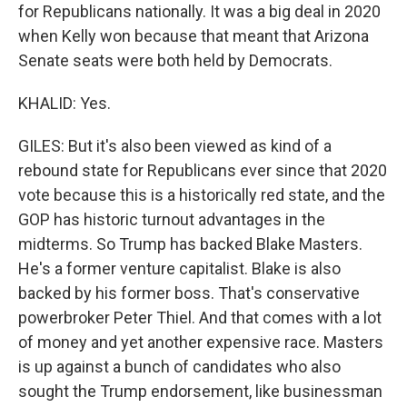
for Republicans nationally. It was a big deal in 2020
when Kelly won because that meant that Arizona
Senate seats were both held by Democrats.
KHALID: Yes.
GILES: But it's also been viewed as kind of a
rebound state for Republicans ever since that 2020
vote because this is a historically red state, and the
GOP has historic turnout advantages in the
midterms. So Trump has backed Blake Masters.
He's a former venture capitalist. Blake is also
backed by his former boss. That's conservative
powerbroker Peter Thiel. And that comes with a lot
of money and yet another expensive race. Masters
is up against a bunch of candidates who also
sought the Trump endorsement, like businessman