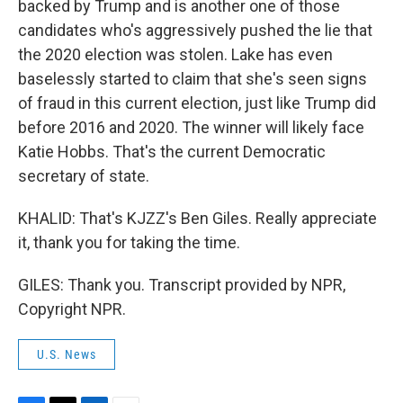
backed by Trump and is another one of those
candidates who's aggressively pushed the lie that
the 2020 election was stolen. Lake has even
baselessly started to claim that she's seen signs
of fraud in this current election, just like Trump did
before 2016 and 2020. The winner will likely face
Katie Hobbs. That's the current Democratic
secretary of state.
KHALID: That's KJZZ's Ben Giles. Really appreciate
it, thank you for taking the time.
GILES: Thank you. Transcript provided by NPR,
Copyright NPR.
U.S. News