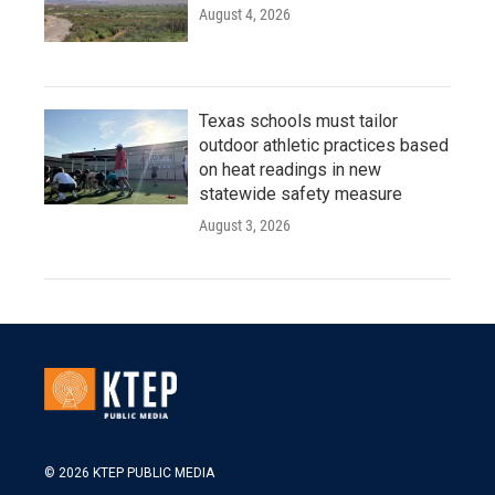
August 4, 2026
Texas schools must tailor
outdoor athletic practices based
on heat readings in new
statewide safety measure
August 3, 2026
© 2026 KTEP PUBLIC MEDIA