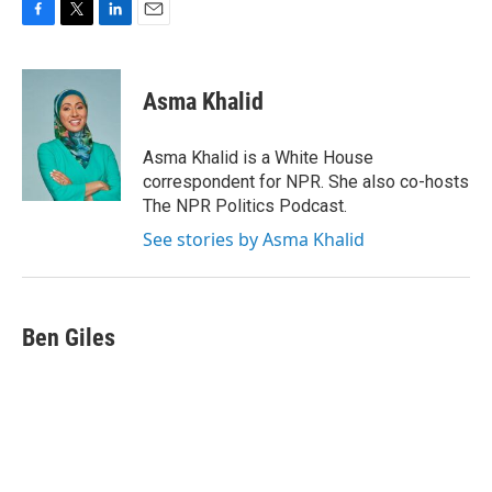
F
T
L
E
a
w
i
m
c
i
n
a
e
t
k
i
Asma Khalid
b
t
e
l
o
e
d
o
r
I
Asma Khalid is a White House
k
n
correspondent for NPR. She also co-hosts
The NPR Politics Podcast.
See stories by Asma Khalid
Ben Giles