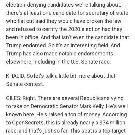
election-denying candidates we're talking about,
there's at least one candidate for secretary of state
who flat out said they would have broken the law
and refused to certify the 2020 election had they
been in office. And that isn't even the candidate that
Trump endorsed. So it's an interesting field. And
Trump has also made notable endorsements
elsewhere, including in the U.S. Senate race.
KHALID: So let's talk a little bit more about that
Senate contest.
GILES: Right. There are several Republicans vying
to take on Democratic Senator Mark Kelly. He's well
known here. He's raised a ton of money. According
to OpenSecrets, this is already nearly a $74 million
race, and that's just so far. This seat is a top target