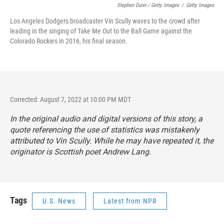
Stephen Dunn / Getty Images
/
Getty Images
Los Angeles Dodgers broadcaster Vin Scully waves to the crowd after
leading in the singing of Take Me Out to the Ball Game against the
Colorado Rockies in 2016, his final season.
Corrected: August 7, 2022 at 10:00 PM MDT
In the original audio and digital versions of this story, a
quote referencing the use of statistics was mistakenly
attributed to Vin Scully. While he may have repeated it, the
originator is Scottish poet Andrew Lang.
Tags
U.S. News
Latest from NPR