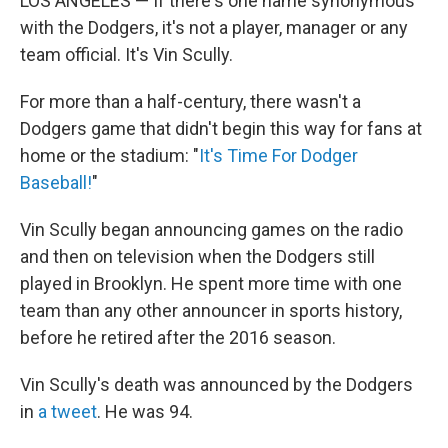
LOS ANGELES — If there's one name synonymous
with the Dodgers, it's not a player, manager or any
team official. It's Vin Scully.
For more than a half-century, there wasn't a
Dodgers game that didn't begin this way for fans at
home or the stadium: "
It's Time For Dodger
Baseball!
"
Vin Scully began announcing games on the radio
and then on television when the Dodgers still
played in Brooklyn. He spent more time with one
team than any other announcer in sports history,
before he retired after the 2016 season.
Vin Scully's death was announced by the Dodgers
in
a tweet
. He was 94.