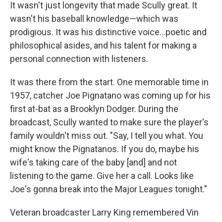
It wasn't just longevity that made Scully great. It
wasn't his baseball knowledge—which was
prodigious. It was his distinctive voice...poetic and
philosophical asides, and his talent for making a
personal connection with listeners.
It was there from the start. One memorable time in
1957, catcher Joe Pignatano was coming up for his
first at-bat as a Brooklyn Dodger. During the
broadcast, Scully wanted to make sure the player's
family wouldn't miss out. "Say, I tell you what. You
might know the Pignatanos. If you do, maybe his
wife's taking care of the baby [and] and not
listening to the game. Give her a call. Looks like
Joe's gonna break into the Major Leagues tonight."
Veteran broadcaster Larry King remembered Vin