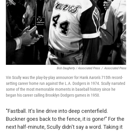
Bob Daugherty / Associated Press
/
Associated Press
Vin Scully was the play-by-play announcer for Hank Aaron's 715th record-
setting career home run against the L.A. Dodgers in 1974. Scully narrated
some of the most memorable moments in baseball history since he
began his career calling Brooklyn Dodgers games in 1950.
"Fastball. It's line drive into deep centerfield.
Buckner goes back to the fence, it is gone!" For the
next half-minute, Scully didn't say a word. Taking it