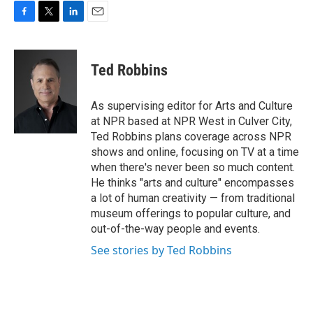
F
T
L
E
a
w
i
m
c
i
n
a
e
t
k
i
Ted Robbins
b
t
e
l
o
e
d
o
r
I
As supervising editor for Arts and Culture
k
n
at NPR based at NPR West in Culver City,
Ted Robbins plans coverage across NPR
shows and online, focusing on TV at a time
when there's never been so much content.
He thinks "arts and culture" encompasses
a lot of human creativity — from traditional
museum offerings to popular culture, and
out-of-the-way people and events.
See stories by Ted Robbins