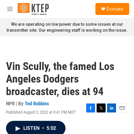
Skip to main content
S
Donate
e
M
a
e
r
n
We are operating on low power due to some issues at our
c
u
transmitter site. Our engineering staff is working on the issue.
h
u
e
r
y
Vin Scully, the famed Los
Angeles Dodgers
broadcaster, dies at 94
NPR | By
Ted Robbins
Published August 2, 2022 at 9:41 PM MDT
F
T
L
E
a
w
i
m
c
i
n
a
LISTEN
•
5:02
e
t
k
i