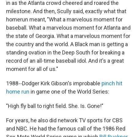
in as the Atlanta crowd cheered and roared the
milestone. And then, Scully said, exactly what that
homerun meant, "What a marvelous moment for
baseball. What a marvelous moment for Atlanta and
the state of Georgia. What a marvelous moment for
the country and the world. A Black man is getting a
standing ovation in the Deep South for breaking a
record of an all-time baseball idol. And it's a great
moment for all of us."
1988--Dodger Kirk Gibson's improbable
pinch hit
home run
in game one of the World Series:
"High fly ball to right field. She. Is. Gone!"
For years, he also did network TV sports for CBS
and NBC. He had the famous call of the 1986 Red
Sox-Mets World Series game in which
Bill Buckner