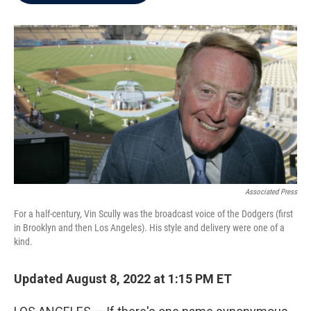
b
t
e
l
o
e
d
o
r
I
k
n
Associated Press
For a half-century, Vin Scully was the broadcast voice of the Dodgers (first
in Brooklyn and then Los Angeles). His style and delivery were one of a
kind.
Updated August 8, 2022 at 1:15 PM ET