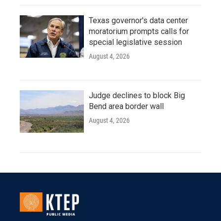
Texas governor's data center
moratorium prompts calls for
special legislative session
August 4, 2026
Judge declines to block Big
Bend area border wall
August 4, 2026