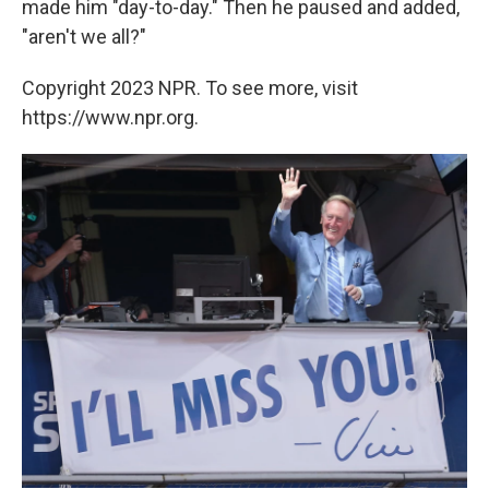
made him "day-to-day." Then he paused and added,
"aren't we all?"
Copyright 2023 NPR. To see more, visit
https://www.npr.org.