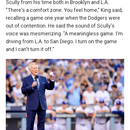
Scully from his time both in Brooklyn and L.A.
"There's a comfort zone. You feel home," King said,
recalling a game one year when the Dodgers were
out of contention. He said the sound of Scully's
voice was mesmerizing. "A meaningless game. I'm
driving from L.A. to San Diego. I turn on the game
and I can't turn it off."