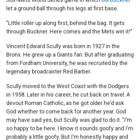
let a ground ball through his legs at first base.
"Little roller up along first, behind the bag. It gets
through Buckner. Here comes and the Mets win it!"
Vincent Edward Scully was born in 1927 in the
Bronx. He grew up a Giants fan. But after graduating
from Fordham University, he was recruited by the
legendary broadcaster Red Barber.
Scully moved to the West Coast with the Dodgers
in 1958. Later in his career, he cut back on travel. A
devout Roman Catholic, as he got older he'd ask
God whether to come back for another year. God
may have said yes, but Scully was glad to do it. "I'm
so happy to be here. I know it sounds goofy and I'm
probably a little goofy. But I'm honestly happy and