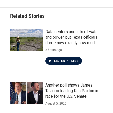
Related Stories
Data centers use lots of water
and power, but Texas officials
don't know exactly how much
8 hours ago
LISTEN
•
13:32
Another poll shows James
Talarico leading Ken Paxton in
race for the U.S. Senate
August 5, 2026