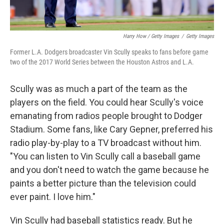
Harry How / Getty Images
/
Getty Images
Former L.A. Dodgers broadcaster Vin Scully speaks to fans before game
two of the 2017 World Series between the Houston Astros and L.A.
Scully was as much a part of the team as the
players on the field. You could hear Scully's voice
emanating from radios people brought to Dodger
Stadium. Some fans, like Cary Gepner, preferred his
radio play-by-play to a TV broadcast without him.
"You can listen to Vin Scully call a baseball game
and you don't need to watch the game because he
paints a better picture than the television could
ever paint. I love him."
Vin Scully had baseball statistics ready. But he