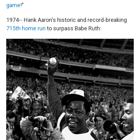
game
!"
1974-- Hank Aaron's historic and record-breaking
715th home run
to surpass Babe Ruth: