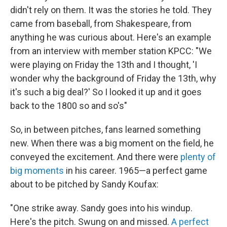
didn't rely on them. It was the stories he told. They
came from baseball, from Shakespeare, from
anything he was curious about. Here's an example
from an interview with member station KPCC: "We
were playing on Friday the 13th and I thought, 'I
wonder why the background of Friday the 13th, why
it's such a big deal?' So I looked it up and it goes
back to the 1800 so and so's"
So, in between pitches, fans learned something
new. When there was a big moment on the field, he
conveyed the excitement. And there were
plenty of
big moments
in his career. 1965—a perfect game
about to be pitched by Sandy Koufax:
"One strike away. Sandy goes into his windup.
Here's the pitch. Swung on and missed.
A perfect