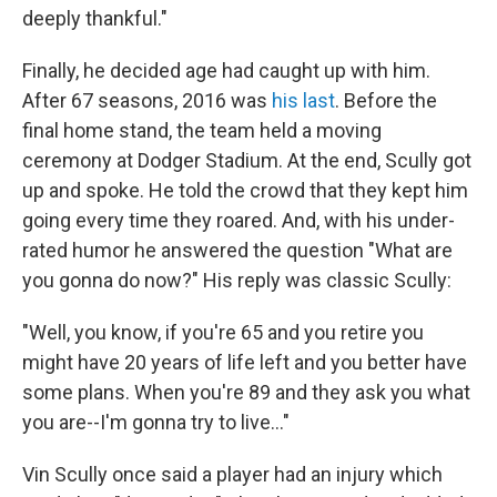
deeply thankful."
Finally, he decided age had caught up with him.
After 67 seasons, 2016 was
his last
. Before the
final home stand, the team held a moving
ceremony at Dodger Stadium. At the end, Scully got
up and spoke. He told the crowd that they kept him
going every time they roared. And, with his under-
rated humor he answered the question "What are
you gonna do now?" His reply was classic Scully:
"Well, you know, if you're 65 and you retire you
might have 20 years of life left and you better have
some plans. When you're 89 and they ask you what
you are--I'm gonna try to live..."
Vin Scully once said a player had an injury which