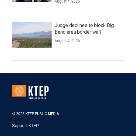
August 4, 2026
Judge declines to block Big
Bend area border wall
August 4, 2026
© 2026 KTEP PUBLIC MEDIA
Support KTEP