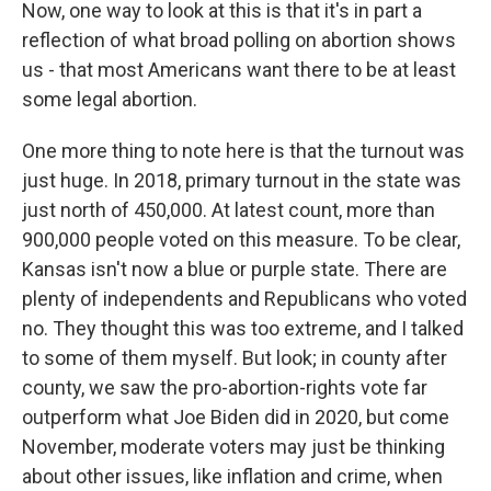
Now, one way to look at this is that it's in part a
reflection of what broad polling on abortion shows
us - that most Americans want there to be at least
some legal abortion.
One more thing to note here is that the turnout was
just huge. In 2018, primary turnout in the state was
just north of 450,000. At latest count, more than
900,000 people voted on this measure. To be clear,
Kansas isn't now a blue or purple state. There are
plenty of independents and Republicans who voted
no. They thought this was too extreme, and I talked
to some of them myself. But look; in county after
county, we saw the pro-abortion-rights vote far
outperform what Joe Biden did in 2020, but come
November, moderate voters may just be thinking
about other issues, like inflation and crime, when