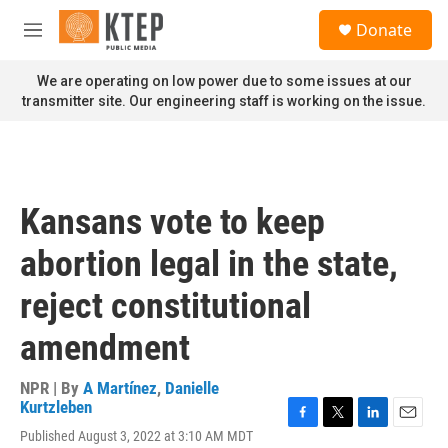
Skip to main content
S
Donate
e
M
a
e
r
n
We are operating on low power due to some issues at our
c
u
transmitter site. Our engineering staff is working on the issue.
h
u
e
r
y
Kansans vote to keep
abortion legal in the state,
reject constitutional
amendment
NPR | By
A Martínez
,
Danielle
Kurtzleben
F
T
L
E
Published August 3, 2022 at 3:10 AM MDT