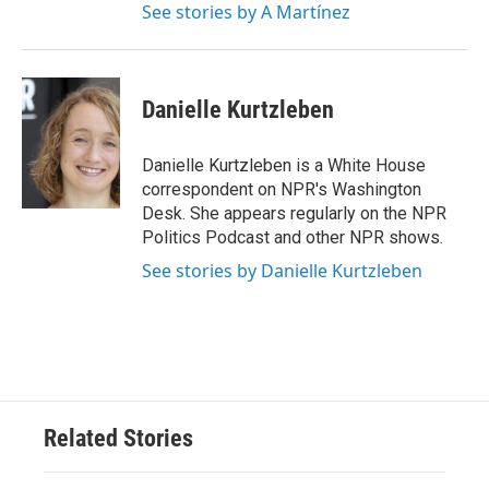
See stories by A Martínez
Danielle Kurtzleben
Danielle Kurtzleben is a White House
correspondent on NPR's Washington
Desk. She appears regularly on the NPR
Politics Podcast and other NPR shows.
See stories by Danielle Kurtzleben
Related Stories