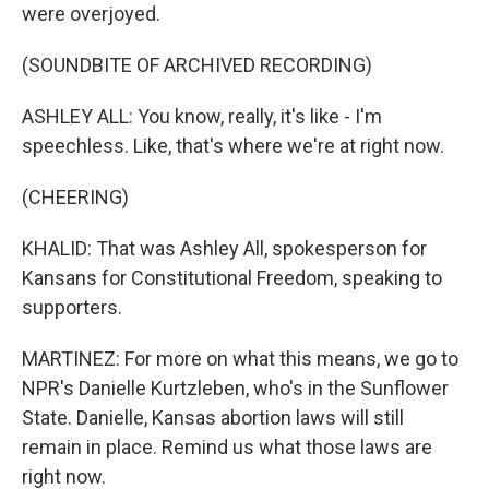
were overjoyed.
(SOUNDBITE OF ARCHIVED RECORDING)
ASHLEY ALL: You know, really, it's like - I'm
speechless. Like, that's where we're at right now.
(CHEERING)
KHALID: That was Ashley All, spokesperson for
Kansans for Constitutional Freedom, speaking to
supporters.
MARTINEZ: For more on what this means, we go to
NPR's Danielle Kurtzleben, who's in the Sunflower
State. Danielle, Kansas abortion laws will still
remain in place. Remind us what those laws are
right now.