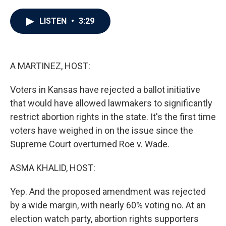
a
w
i
m
c
i
n
a
e
t
k
i
LISTEN
•
3:29
b
t
e
l
o
e
d
o
r
I
k
n
A MARTINEZ, HOST:
Voters in Kansas have rejected a ballot initiative
that would have allowed lawmakers to significantly
restrict abortion rights in the state. It's the first time
voters have weighed in on the issue since the
Supreme Court overturned Roe v. Wade.
ASMA KHALID, HOST:
Yep. And the proposed amendment was rejected
by a wide margin, with nearly 60% voting no. At an
election watch party, abortion rights supporters