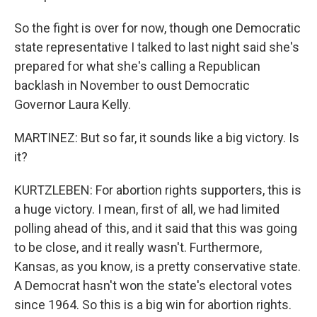
So the fight is over for now, though one Democratic
state representative I talked to last night said she's
prepared for what she's calling a Republican
backlash in November to oust Democratic
Governor Laura Kelly.
MARTINEZ: But so far, it sounds like a big victory. Is
it?
KURTZLEBEN: For abortion rights supporters, this is
a huge victory. I mean, first of all, we had limited
polling ahead of this, and it said that this was going
to be close, and it really wasn't. Furthermore,
Kansas, as you know, is a pretty conservative state.
A Democrat hasn't won the state's electoral votes
since 1964. So this is a big win for abortion rights.