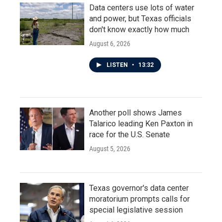
Data centers use lots of water
and power, but Texas officials
don't know exactly how much
August 6, 2026
LISTEN
•
13:32
Another poll shows James
Talarico leading Ken Paxton in
race for the U.S. Senate
August 5, 2026
Texas governor's data center
moratorium prompts calls for
special legislative session