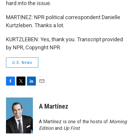
hard into the issue.
MARTINEZ: NPR political correspondent Danielle
Kurtzleben. Thanks a lot.
KURTZLEBEN: Yes, thank you. Transcript provided
by NPR, Copyright NPR.
U.S. News
F
T
L
E
a
w
i
m
c
i
n
a
e
t
k
i
A Martínez
b
t
e
l
o
e
d
o
r
I
A Martínez is one of the hosts of
Morning
k
n
Edition
and
Up First
.