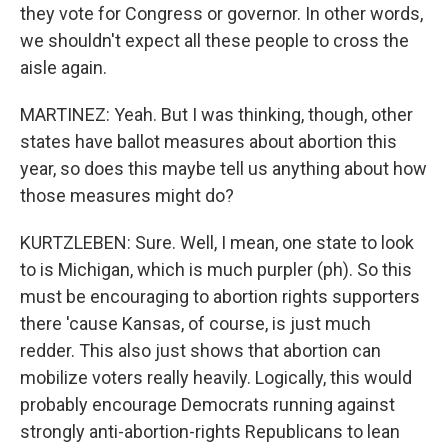
they vote for Congress or governor. In other words,
we shouldn't expect all these people to cross the
aisle again.
MARTINEZ: Yeah. But I was thinking, though, other
states have ballot measures about abortion this
year, so does this maybe tell us anything about how
those measures might do?
KURTZLEBEN: Sure. Well, I mean, one state to look
to is Michigan, which is much purpler (ph). So this
must be encouraging to abortion rights supporters
there 'cause Kansas, of course, is just much
redder. This also just shows that abortion can
mobilize voters really heavily. Logically, this would
probably encourage Democrats running against
strongly anti-abortion-rights Republicans to lean