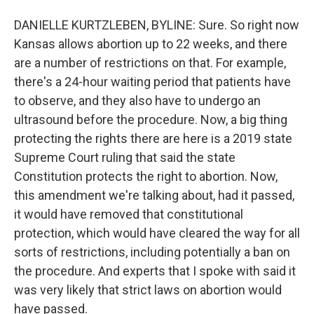
DANIELLE KURTZLEBEN, BYLINE: Sure. So right now
Kansas allows abortion up to 22 weeks, and there
are a number of restrictions on that. For example,
there's a 24-hour waiting period that patients have
to observe, and they also have to undergo an
ultrasound before the procedure. Now, a big thing
protecting the rights there are here is a 2019 state
Supreme Court ruling that said the state
Constitution protects the right to abortion. Now,
this amendment we're talking about, had it passed,
it would have removed that constitutional
protection, which would have cleared the way for all
sorts of restrictions, including potentially a ban on
the procedure. And experts that I spoke with said it
was very likely that strict laws on abortion would
have passed.